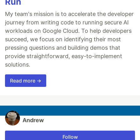
Run
My team's mission is to accelerate the developer
journey from writing code to running secure AI
workloads on Google Cloud. To help developers
succeed, we focus on identifying their most
pressing questions and building demos that
provide straightforward, easy-to-implement
solutions.
Read more →
Andrew
Follow