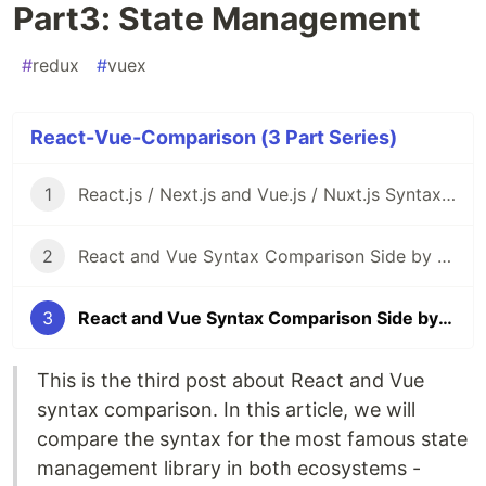
Part3: State Management
#
redux
#
vuex
React-Vue-Comparison (3 Part Series)
1
React.js / Next.js and Vue.js / Nuxt.js Syntax Comparison Side by Side
2
React and Vue Syntax Comparison Side by Side Part2: Router
3
React and Vue Syntax Comparison Side by Side Part3: State Management
This is the third post about React and Vue
syntax comparison. In this article, we will
compare the syntax for the most famous state
management library in both ecosystems -