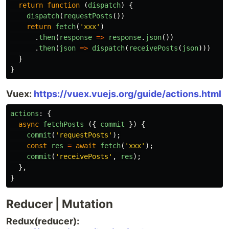
return
function
(
dispatch
)
{
dispatch
(
requestPosts
())
return
fetch
(
'
xxx
'
)
.
then
(
response
=>
response
.
json
())
.
then
(
json
=>
dispatch
(
receivePosts
(
json
)))
}
}
Vuex:
https://vuex.vuejs.org/guide/actions.html
actions
:
{
async
fetchPosts
({
commit
})
{
commit
(
'
requestPosts
'
);
const
res
=
await
fetch
(
'
xxx
'
);
commit
(
'
receivePosts
'
,
res
);
},
}
Reducer | Mutation
Redux(reducer):