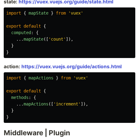
state:
https://vuex.vuejs.org/guide/state.html
import
{
mapState
}
from
'
vuex
'
export
default
{
computed
:
{
...
mapState
([
'
count
'
]),
}
}
action:
https://vuex.vuejs.org/guide/actions.html
import
{
mapActions
}
from
'
vuex
'
export
default
{
methods
:
{
...
mapActions
([
'
increment
'
]),
}
}
Middleware | Plugin