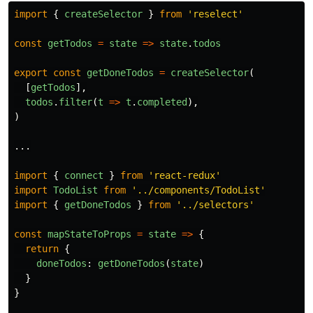
import
{
createSelector
}
from
'
reselect
'
const
getTodos
=
state
=>
state
.
todos
export
const
getDoneTodos
=
createSelector
(
[
getTodos
],
todos
.
filter
(
t
=>
t
.
completed
),
)
...
import
{
connect
}
from
'
react-redux
'
import
TodoList
from
'
../components/TodoList
'
import
{
getDoneTodos
}
from
'
../selectors
'
const
mapStateToProps
=
state
=>
{
return
{
doneTodos
:
getDoneTodos
(
state
)
}
}