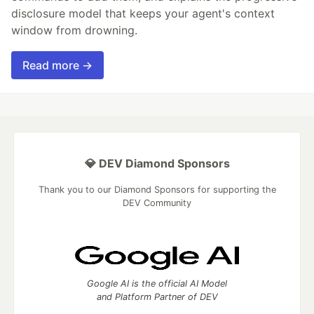
disclosure model that keeps your agent's context
window from drowning.
Read more →
💎 DEV Diamond Sponsors
Thank you to our Diamond Sponsors for supporting the
DEV Community
Google AI is the official AI Model
and Platform Partner of DEV