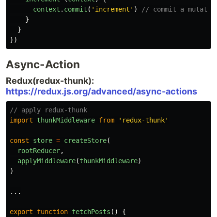
context
.
commit
(
'
increment
'
)
// commit a mutatio
}
}
})
Async-Action
Redux(redux-thunk):
https://redux.js.org/advanced/async-actions
// apply redux-thunk
import
thunkMiddleware
from
'
redux-thunk
'
const
store
=
createStore
(
rootReducer
,
applyMiddleware
(
thunkMiddleware
)
)
...
export
function
fetchPosts
()
{