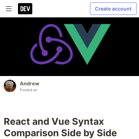
Create account
Andrew
Posted on
React and Vue Syntax
Comparison Side by Side