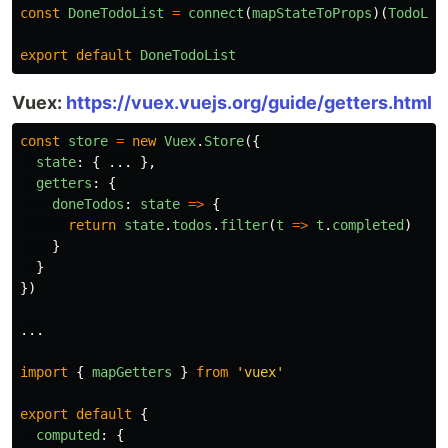
const
DoneTodoList
=
connect
(
mapStateToProps
)(
TodoLis
export
default
DoneTodoList
Vuex:
https://vuex.vuejs.org/guide/getters.html
const
store
=
new
Vuex
.
Store
({
state
:
{
...
},
getters
:
{
doneTodos
:
state
=>
{
return
state
.
todos
.
filter
(
t
=>
t
.
completed
)
}
}
})
...
import
{
mapGetters
}
from
'
vuex
'
export
default
{
computed
:
{