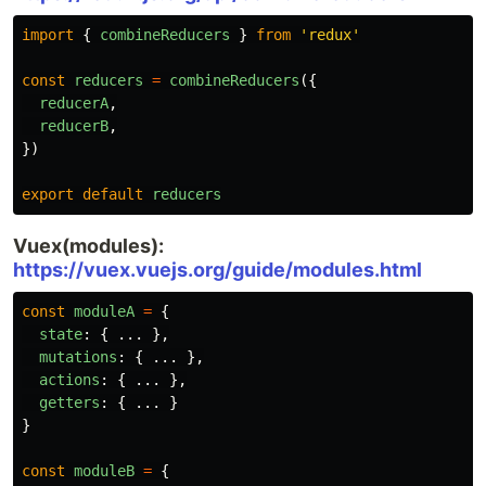
import
{
combineReducers
}
from
'
redux
'
const
reducers
=
combineReducers
({
reducerA
,
reducerB
,
})
export
default
reducers
Vuex(modules):
https://vuex.vuejs.org/guide/modules.html
const
moduleA
=
{
state
:
{
...
},
mutations
:
{
...
},
actions
:
{
...
},
getters
:
{
...
}
}
const
moduleB
=
{