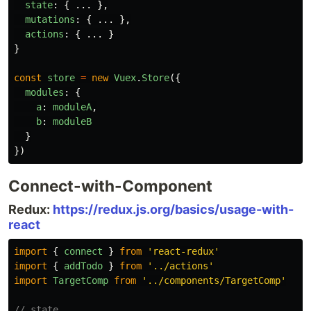
state
:
{
...
},
mutations
:
{
...
},
actions
:
{
...
}
}
const
store
=
new
Vuex
.
Store
({
modules
:
{
a
:
moduleA
,
b
:
moduleB
}
})
Connect-with-Component
Redux:
https://redux.js.org/basics/usage-with-
react
import
{
connect
}
from
'
react-redux
'
import
{
addTodo
}
from
'
../actions
'
import
TargetComp
from
'
../components/TargetComp
'
// state