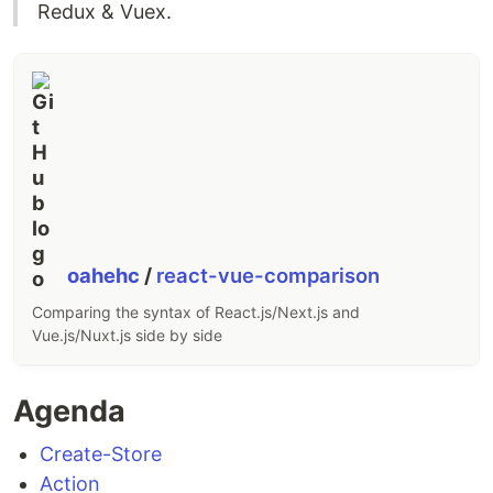
Redux & Vuex.
oahehc
/
react-vue-comparison
Comparing the syntax of React.js/Next.js and
Vue.js/Nuxt.js side by side
Agenda
Create-Store
Action