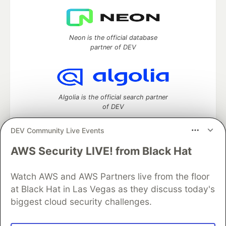
Neon is the official database
partner of DEV
Algolia is the official search partner
of DEV
DEV Community Live Events
AWS Security LIVE! from Black Hat
DEV Community
— A space to discuss and keep up software
development and manage your software career
Watch AWS and AWS Partners live from the floor
Home
DEV Challenges
DEV++
Videos
DEV Education Tracks
DEV Help
Advertise on DEV
at Black Hat in Las Vegas as they discuss today's
Organization Accounts
DEV Showcase
About
Contact
biggest cloud security challenges.
Free Postgres Database
DEV Shop
MLH
Code of Conduct
Privacy Policy
Terms of Use