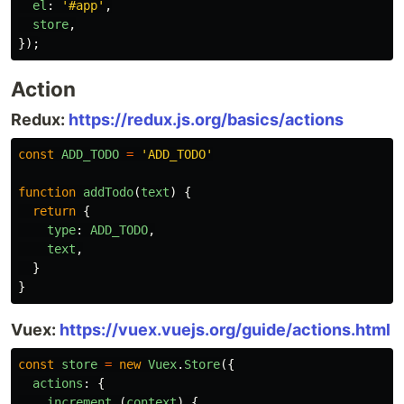
el
:
'
#app
'
,
store
,
});
Action
Redux:
https://redux.js.org/basics/actions
const
ADD_TODO
=
'
ADD_TODO
'
function
addTodo
(
text
)
{
return
{
type
:
ADD_TODO
,
text
,
}
}
Vuex:
https://vuex.vuejs.org/guide/actions.html
const
store
=
new
Vuex
.
Store
({
actions
:
{
increment
(
context
)
{