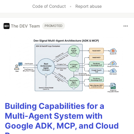
Like
Code of Conduct
•
Report abuse
The DEV Team
PROMOTED
Building Capabilities for a
Multi-Agent System with
Google ADK, MCP, and Cloud