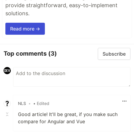
provide straightforward, easy-to-implement
solutions.
Read more →
Top comments
(3)
Subscribe
NLS
•
• Edited
Good article! It'll be great, if you make such
compare for Angular and Vue