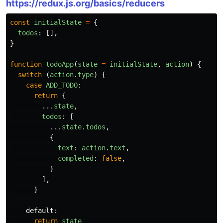
https://redux.js.org/basics/reducers
const
initialState
=
{
todos
:
[],
}
function
todoApp
(
state
=
initialState
,
action
)
{
switch
(
action
.
type
)
{
case
ADD_TODO
:
return
{
...
state
,
todos
:
[
...
state
.
todos
,
{
text
:
action
.
text
,
completed
:
false
,
}
],
}
default
:
return
state