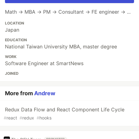
Math → MBA → PM → Consultant → FE engineer → ...
LOCATION
Japan
EDUCATION
National Taiwan University MBA, master degree
WORK
Software Engineer at SmartNews
JOINED
More from
Andrew
Redux Data Flow and React Component Life Cycle
#
react
#
redux
#
hooks