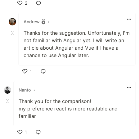
2
Like
Andrew
•
Thanks for the suggestion. Unfortunately, I'm
not familiar with Angular yet. I will write an
article about Angular and Vue if I have a
chance to use Angular later.
1
Like
Nanto
•
Thank you for the comparison!
my preference react is more readable and
familiar
1