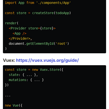
import
App
from
'
./components/App
'
const
store
=
createStore
(
todoApp
)
render
(
<
Provider
store
=
{
store
}
>
<
App
/>
<
/Provider>
document
.
getElementById
(
'
root
'
)
)
Vuex:
https://vuex.vuejs.org/guide/
const
store
=
new
Vuex
.
Store
({
state
:
{
...
},
mutations
:
{
...
}
})
...
new
Vue
({