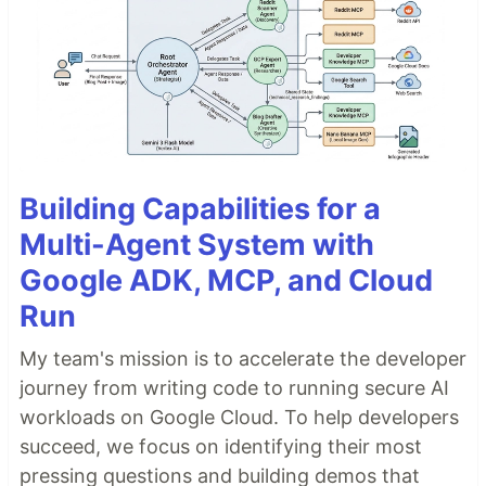
Building Capabilities for a
Multi-Agent System with
Google ADK, MCP, and Cloud
Run
My team's mission is to accelerate the developer
journey from writing code to running secure AI
workloads on Google Cloud. To help developers
succeed, we focus on identifying their most
pressing questions and building demos that