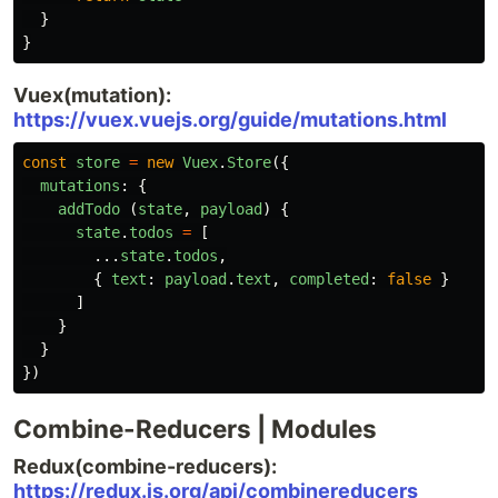
}
}
Vuex(mutation):
https://vuex.vuejs.org/guide/mutations.html
const
store
=
new
Vuex
.
Store
({
mutations
:
{
addTodo
(
state
,
payload
)
{
state
.
todos
=
[
...
state
.
todos
,
{
text
:
payload
.
text
,
completed
:
false
}
]
}
}
})
Combine-Reducers | Modules
Redux(combine-reducers):
https://redux.js.org/api/combinereducers