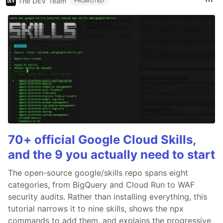
The DEV Team
PROMOTED
70+ official Google Cloud Skills,
and the 9 you actually need to start
The open-source google/skills repo spans eight
categories, from BigQuery and Cloud Run to WAF
security audits. Rather than installing everything, this
tutorial narrows it to nine skills, shows the npx
commands to add them, and explains the progressive