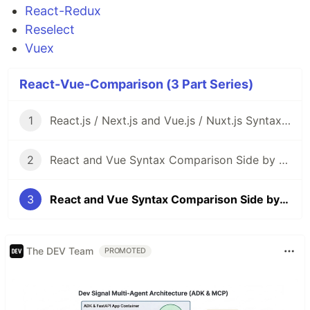
React-Redux
Reselect
Vuex
React-Vue-Comparison (3 Part Series)
1
React.js / Next.js and Vue.js / Nuxt.js Syntax Comparison Side by Side
2
React and Vue Syntax Comparison Side by Side Part2: Router
3
React and Vue Syntax Comparison Side by Side Part3: State Management
The DEV Team
PROMOTED