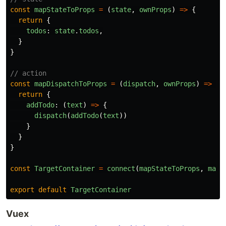
const
mapStateToProps
=
(
state
,
ownProps
)
=>
{
return
{
todos
:
state
.
todos
,
}
}
// action
const
mapDispatchToProps
=
(
dispatch
,
ownProps
)
=>
{
return
{
addTodo
:
(
text
)
=>
{
dispatch
(
addTodo
(
text
))
}
}
}
const
TargetContainer
=
connect
(
mapStateToProps
,
mapD
export
default
TargetContainer
Vuex