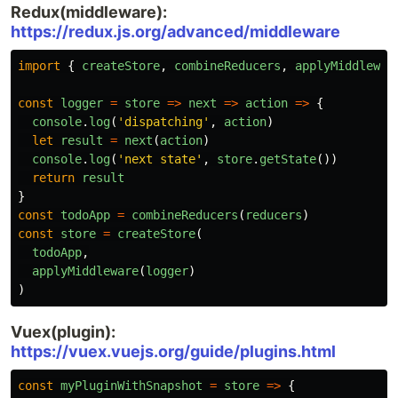
Redux(middleware):
https://redux.js.org/advanced/middleware
import
{
createStore
,
combineReducers
,
applyMiddlewar
const
logger
=
store
=>
next
=>
action
=>
{
console
.
log
(
'
dispatching
'
,
action
)
let
result
=
next
(
action
)
console
.
log
(
'
next state
'
,
store
.
getState
())
return
result
}
const
todoApp
=
combineReducers
(
reducers
)
const
store
=
createStore
(
todoApp
,
applyMiddleware
(
logger
)
)
Vuex(plugin):
https://vuex.vuejs.org/guide/plugins.html
const
myPluginWithSnapshot
=
store
=>
{