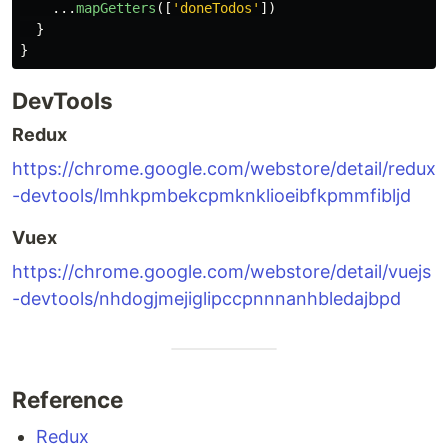
...
mapGetters
([
'
doneTodos
'
])
}
}
DevTools
Redux
https://chrome.google.com/webstore/detail/redux
-devtools/lmhkpmbekcpmknklioeibfkpmmfibljd
Vuex
https://chrome.google.com/webstore/detail/vuejs
-devtools/nhdogjmejiglipccpnnnanhbledajbpd
Reference
Redux