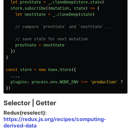
let
prevState
=
_
.
cloneDeep
(
store
.
state
)
store
.
subscribe
((
mutation
,
state
)
=>
{
let
nextState
=
_
.
cloneDeep
(
state
)
// compare `prevState` and `nextState`...
// save state for next mutation
prevState
=
nextState
})
}
const
store
=
new
Vuex
.
Store
({
...,
plugins
:
process
.
env
.
NODE_ENV
!==
'
production
'
?
[
m
})
Selector | Getter
Redux(reselect):
https://redux.js.org/recipes/computing-
derived-data