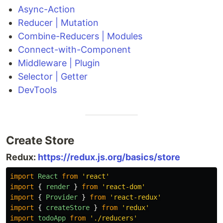
Async-Action
Reducer | Mutation
Combine-Reducers | Modules
Connect-with-Component
Middleware | Plugin
Selector | Getter
DevTools
Create Store
Redux:
https://redux.js.org/basics/store
import
React
from
'
react
'
import
{
render
}
from
'
react-dom
'
import
{
Provider
}
from
'
react-redux
'
import
{
createStore
}
from
'
redux
'
import
todoApp
from
'
./reducers
'