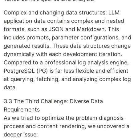
Complex and changing data structures: LLM
application data contains complex and nested
formats, such as JSON and Markdown. This
includes prompts, parameter configurations, and
generated results. These data structures change
dynamically with each development iteration.
Compared to a professional log analysis engine,
PostgreSQL (PG) is far less flexible and efficient
at querying, fetching, and analyzing complex log
data.
3.3 The Third Challenge: Diverse Data
Requirements
As we tried to optimize the problem diagnosis
process and content rendering, we uncovered a
deeper issue: