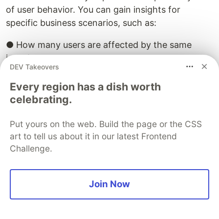
of user behavior. You can gain insights for
specific business scenarios, such as:
● How many users are affected by the same
issue?
DEV Takeovers
● What is the distribution of issue features
Every region has a dish worth
among different user groups?
celebrating.
● Which SQL patterns are most prone to errors?
Put yours on the web. Build the page or the CSS
art to tell us about it in our latest Frontend
● What are the users' operational behavior
Challenge.
patterns?
4.3 Scenario Implementation: Building a
Join Now
Lightweight Tracing and Problem Diagnosis
System with SLS and OneDay
As mentioned in Chapter 2, Dify's built-in tracing