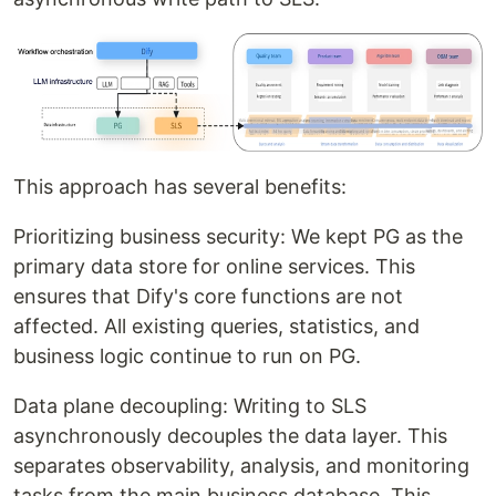
This approach has several benefits:
Prioritizing business security: We kept PG as the
primary data store for online services. This
ensures that Dify's core functions are not
affected. All existing queries, statistics, and
business logic continue to run on PG.
Data plane decoupling: Writing to SLS
asynchronously decouples the data layer. This
separates observability, analysis, and monitoring
tasks from the main business database. This