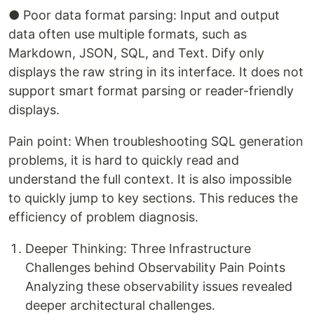
● Poor data format parsing: Input and output
data often use multiple formats, such as
Markdown, JSON, SQL, and Text. Dify only
displays the raw string in its interface. It does not
support smart format parsing or reader-friendly
displays.
Pain point: When troubleshooting SQL generation
problems, it is hard to quickly read and
understand the full context. It is also impossible
to quickly jump to key sections. This reduces the
efficiency of problem diagnosis.
Deeper Thinking: Three Infrastructure
Challenges behind Observability Pain Points
Analyzing these observability issues revealed
deeper architectural challenges.