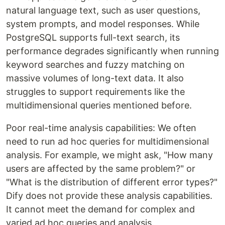
natural language text, such as user questions,
system prompts, and model responses. While
PostgreSQL supports full-text search, its
performance degrades significantly when running
keyword searches and fuzzy matching on
massive volumes of long-text data. It also
struggles to support requirements like the
multidimensional queries mentioned before.
Poor real-time analysis capabilities: We often
need to run ad hoc queries for multidimensional
analysis. For example, we might ask, "How many
users are affected by the same problem?" or
"What is the distribution of different error types?"
Dify does not provide these analysis capabilities.
It cannot meet the demand for complex and
varied ad hoc queries and analysis.