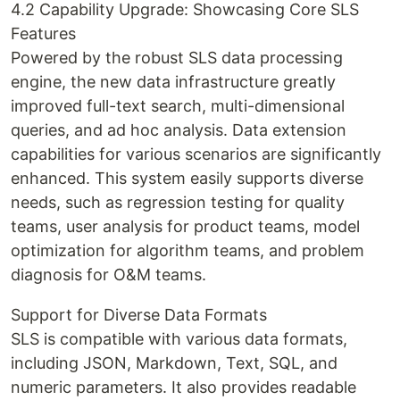
4.2 Capability Upgrade: Showcasing Core SLS
Features
Powered by the robust SLS data processing
engine, the new data infrastructure greatly
improved full-text search, multi-dimensional
queries, and ad hoc analysis. Data extension
capabilities for various scenarios are significantly
enhanced. This system easily supports diverse
needs, such as regression testing for quality
teams, user analysis for product teams, model
optimization for algorithm teams, and problem
diagnosis for O&M teams.
Support for Diverse Data Formats
SLS is compatible with various data formats,
including JSON, Markdown, Text, SQL, and
numeric parameters. It also provides readable