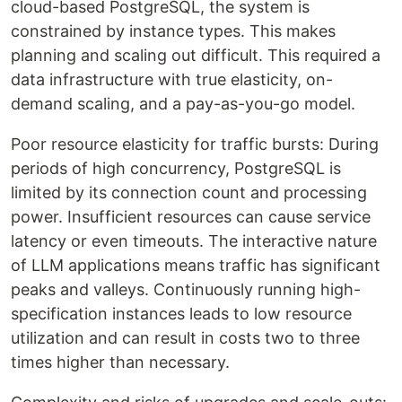
cloud-based PostgreSQL, the system is
constrained by instance types. This makes
planning and scaling out difficult. This required a
data infrastructure with true elasticity, on-
demand scaling, and a pay-as-you-go model.
Poor resource elasticity for traffic bursts: During
periods of high concurrency, PostgreSQL is
limited by its connection count and processing
power. Insufficient resources can cause service
latency or even timeouts. The interactive nature
of LLM applications means traffic has significant
peaks and valleys. Continuously running high-
specification instances leads to low resource
utilization and can result in costs two to three
times higher than necessary.