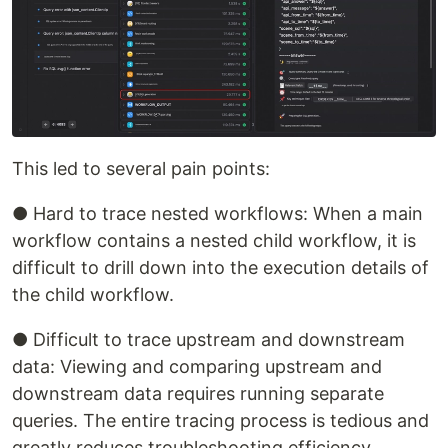
This led to several pain points:
● Hard to trace nested workflows: When a main
workflow contains a nested child workflow, it is
difficult to drill down into the execution details of
the child workflow.
● Difficult to trace upstream and downstream
data: Viewing and comparing upstream and
downstream data requires running separate
queries. The entire tracing process is tedious and
greatly reduces troubleshooting efficiency.