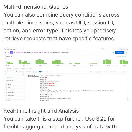
Multi-dimensional Queries
You can also combine query conditions across
multiple dimensions, such as UID, session ID,
action, and error type. This lets you precisely
retrieve requests that have specific features.
Real-time Insight and Analysis
You can take this a step further. Use SQL for
flexible aggregation and analysis of data with