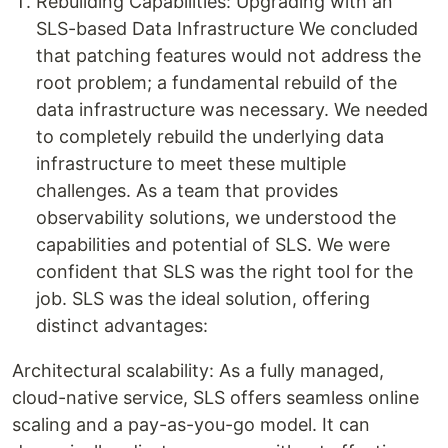
Rebuilding Capabilities: Upgrading with an
SLS-based Data Infrastructure We concluded
that patching features would not address the
root problem; a fundamental rebuild of the
data infrastructure was necessary. We needed
to completely rebuild the underlying data
infrastructure to meet these multiple
challenges. As a team that provides
observability solutions, we understood the
capabilities and potential of SLS. We were
confident that SLS was the right tool for the
job. SLS was the ideal solution, offering
distinct advantages:
Architectural scalability: As a fully managed,
cloud-native service, SLS offers seamless online
scaling and a pay-as-you-go model. It can