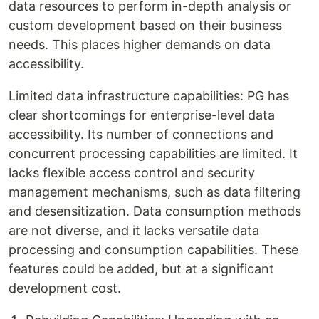
data resources to perform in-depth analysis or
custom development based on their business
needs. This places higher demands on data
accessibility.
Limited data infrastructure capabilities: PG has
clear shortcomings for enterprise-level data
accessibility. Its number of connections and
concurrent processing capabilities are limited. It
lacks flexible access control and security
management mechanisms, such as data filtering
and desensitization. Data consumption methods
are not diverse, and it lacks versatile data
processing and consumption capabilities. These
features could be added, but at a significant
development cost.