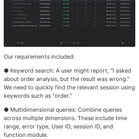
Our requirements included:
● Keyword search: A user might report, "I asked
about order analysis, but the result was wrong."
We need to quickly find the relevant session using
keywords such as "order."
● Multidimensional queries: Combine queries
across multiple dimensions. These include time
range, error type, User ID, session ID, and
function module.