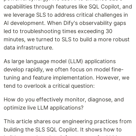
capabilities through features like SQL Copilot, and
we leverage SLS to address critical challenges in
AI development. When Dify's observability gaps
led to troubleshooting times exceeding 30
minutes, we turned to SLS to build a more robust
data infrastructure.
As large language model (LLM) applications
develop rapidly, we often focus on model fine-
tuning and feature implementation. However, we
tend to overlook a critical question:
How do you effectively monitor, diagnose, and
optimize live LLM applications?
This article shares our engineering practices from
building the SLS SQL Copilot. It shows how to