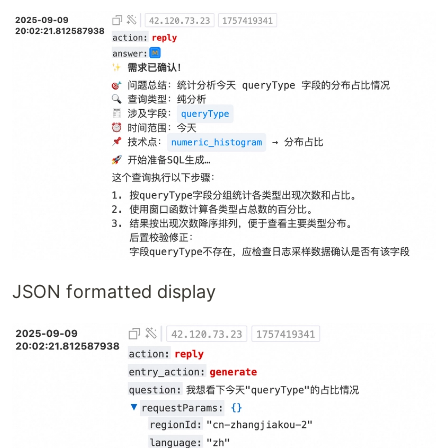
JSON formatted display