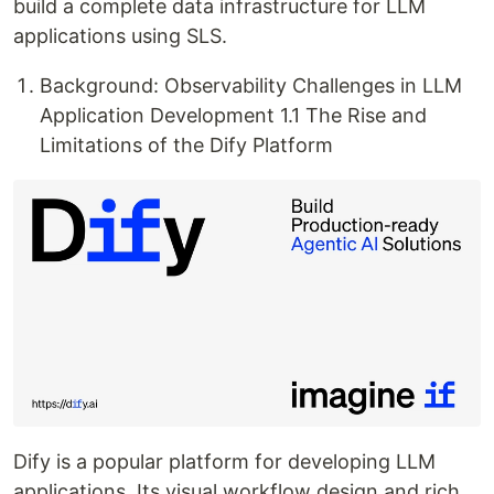
build a complete data infrastructure for LLM
applications using SLS.
Background: Observability Challenges in LLM
Application Development 1.1 The Rise and
Limitations of the Dify Platform
Dify is a popular platform for developing LLM
applications. Its visual workflow design and rich