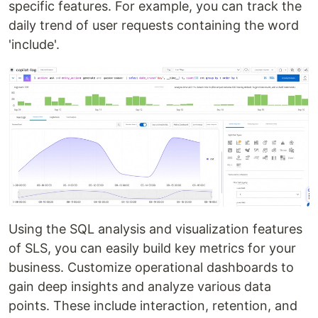
specific features. For example, you can track the
daily trend of user requests containing the word
'include'.
Using the SQL analysis and visualization features
of SLS, you can easily build key metrics for your
business. Customize operational dashboards to
gain deep insights and analyze various data
points. These include interaction, retention, and