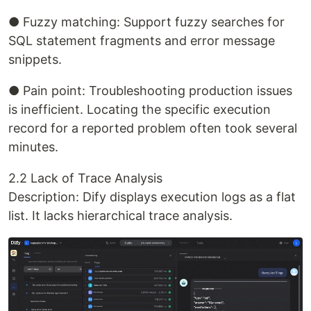
● Fuzzy matching: Support fuzzy searches for
SQL statement fragments and error message
snippets.
● Pain point: Troubleshooting production issues
is inefficient. Locating the specific execution
record for a reported problem often took several
minutes.
2.2 Lack of Trace Analysis
Description: Dify displays execution logs as a flat
list. It lacks hierarchical trace analysis.