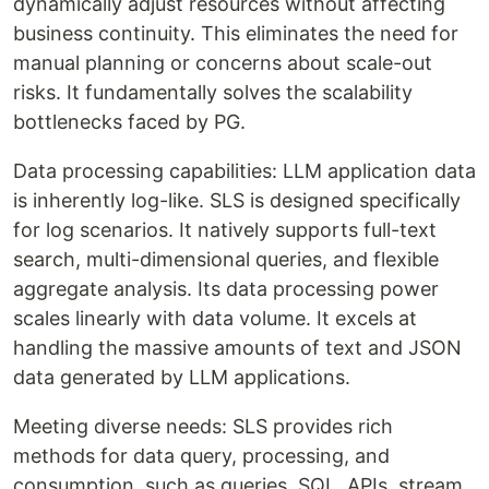
dynamically adjust resources without affecting
business continuity. This eliminates the need for
manual planning or concerns about scale-out
risks. It fundamentally solves the scalability
bottlenecks faced by PG.
Data processing capabilities: LLM application data
is inherently log-like. SLS is designed specifically
for log scenarios. It natively supports full-text
search, multi-dimensional queries, and flexible
aggregate analysis. Its data processing power
scales linearly with data volume. It excels at
handling the massive amounts of text and JSON
data generated by LLM applications.
Meeting diverse needs: SLS provides rich
methods for data query, processing, and
consumption, such as queries, SQL, APIs, stream