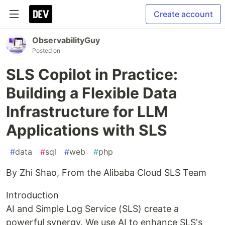
Create account
ObservabilityGuy
Posted on
SLS Copilot in Practice:
Building a Flexible Data
Infrastructure for LLM
Applications with SLS
#
data
#
sql
#
web
#
php
By Zhi Shao, From the Alibaba Cloud SLS Team
Introduction
AI and Simple Log Service (SLS) create a
powerful synergy. We use AI to enhance SLS's