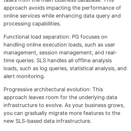
approach avoids impacting the performance of
online services while enhancing data query and
processing capabilities.
Functional load separation: PG focuses on
handling online execution loads, such as user
management, session management, and real-
time queries. SLS handles all offline analysis
loads, such as log queries, statistical analysis, and
alert monitoring.
Progressive architectural evolution: This
approach leaves room for the underlying data
infrastructure to evolve. As your business grows,
you can gradually migrate more features to the
new SLS-based data infrastructure.