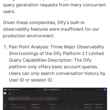
query generation requests from many concurrent
users.
Given these complexities, Dify's built-in
observability features were insufficient for our
production environment.
Pain Point Analysis: Three Major Observability
Shortcomings of the Dify Platform 2.1 Limited
Query Capabilities Description: The Dify
platform only offers basic account queries.
Users can only search conversation history by
User ID or session ID.