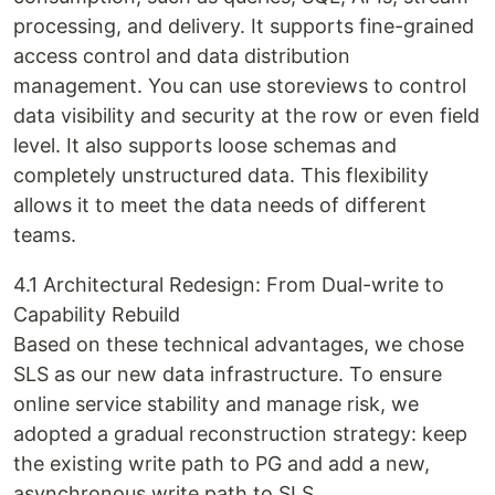
processing, and delivery. It supports fine-grained
access control and data distribution
management. You can use storeviews to control
data visibility and security at the row or even field
level. It also supports loose schemas and
completely unstructured data. This flexibility
allows it to meet the data needs of different
teams.
4.1 Architectural Redesign: From Dual-write to
Capability Rebuild
Based on these technical advantages, we chose
SLS as our new data infrastructure. To ensure
online service stability and manage risk, we
adopted a gradual reconstruction strategy: keep
the existing write path to PG and add a new,
asynchronous write path to SLS.