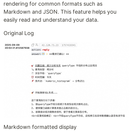
rendering for common formats such as
Markdown and JSON. This feature helps you
easily read and understand your data.
Original Log
Markdown formatted display