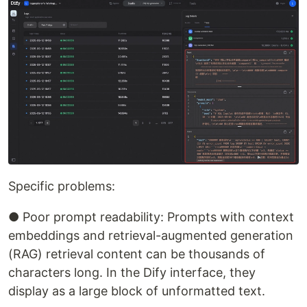
Specific problems:
● Poor prompt readability: Prompts with context
embeddings and retrieval-augmented generation
(RAG) retrieval content can be thousands of
characters long. In the Dify interface, they
display as a large block of unformatted text.