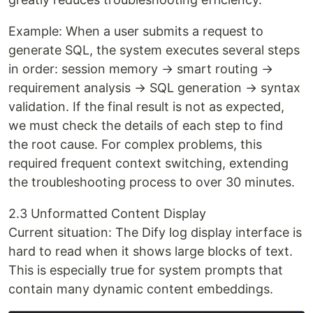
Example: When a user submits a request to
generate SQL, the system executes several steps
in order: session memory → smart routing →
requirement analysis → SQL generation → syntax
validation. If the final result is not as expected,
we must check the details of each step to find
the root cause. For complex problems, this
required frequent context switching, extending
the troubleshooting process to over 30 minutes.
2.3 Unformatted Content Display
Current situation: The Dify log display interface is
hard to read when it shows large blocks of text.
This is especially true for system prompts that
contain many dynamic content embeddings.