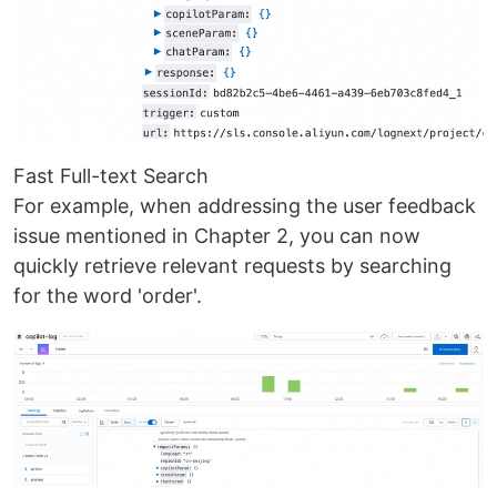
Fast Full-text Search
For example, when addressing the user feedback
issue mentioned in Chapter 2, you can now
quickly retrieve relevant requests by searching
for the word 'order'.