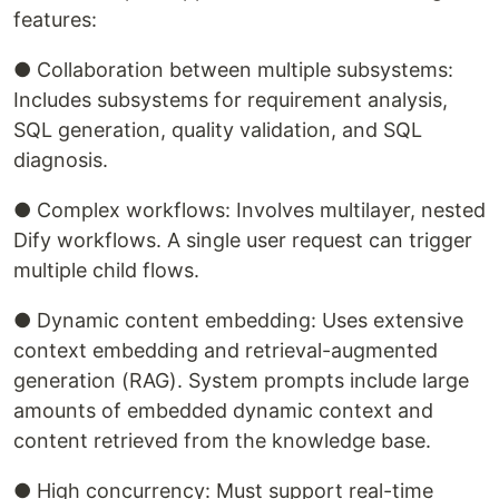
features:
● Collaboration between multiple subsystems:
Includes subsystems for requirement analysis,
SQL generation, quality validation, and SQL
diagnosis.
● Complex workflows: Involves multilayer, nested
Dify workflows. A single user request can trigger
multiple child flows.
● Dynamic content embedding: Uses extensive
context embedding and retrieval-augmented
generation (RAG). System prompts include large
amounts of embedded dynamic context and
content retrieved from the knowledge base.
● High concurrency: Must support real-time