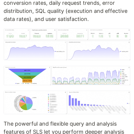
conversion rates, daily request trends, error
distribution, SQL quality (execution and effective
data rates), and user satisfaction.
The powerful and flexible query and analysis
features of SLS let you perform deeper analysis