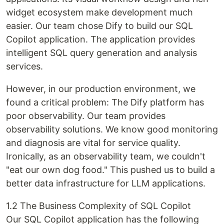
widget ecosystem make development much
easier. Our team chose Dify to build our SQL
Copilot application. The application provides
intelligent SQL query generation and analysis
services.
However, in our production environment, we
found a critical problem: The Dify platform has
poor observability. Our team provides
observability solutions. We know good monitoring
and diagnosis are vital for service quality.
Ironically, as an observability team, we couldn't
"eat our own dog food." This pushed us to build a
better data infrastructure for LLM applications.
1.2 The Business Complexity of SQL Copilot
Our SQL Copilot application has the following