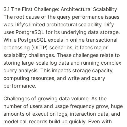
3.1 The First Challenge: Architectural Scalability
The root cause of the query performance issues
was Dify's limited architectural scalability. Dify
uses PostgreSQL for its underlying data storage.
While PostgreSQL excels in online transactional
processing (OLTP) scenarios, it faces major
scalability challenges. These challenges relate to
storing large-scale log data and running complex
query analysis. This impacts storage capacity,
computing resources, and write and query
performance.
Challenges of growing data volume: As the
number of users and usage frequency grow, huge
amounts of execution logs, interaction data, and
model call records build up quickly. Even with