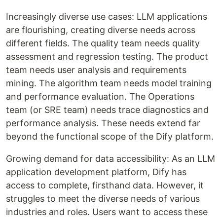
Increasingly diverse use cases: LLM applications
are flourishing, creating diverse needs across
different fields. The quality team needs quality
assessment and regression testing. The product
team needs user analysis and requirements
mining. The algorithm team needs model training
and performance evaluation. The Operations
team (or SRE team) needs trace diagnostics and
performance analysis. These needs extend far
beyond the functional scope of the Dify platform.
Growing demand for data accessibility: As an LLM
application development platform, Dify has
access to complete, firsthand data. However, it
struggles to meet the diverse needs of various
industries and roles. Users want to access these