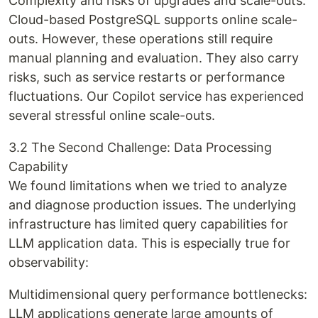
Complexity and risks of upgrades and scale-outs:
Cloud-based PostgreSQL supports online scale-
outs. However, these operations still require
manual planning and evaluation. They also carry
risks, such as service restarts or performance
fluctuations. Our Copilot service has experienced
several stressful online scale-outs.
3.2 The Second Challenge: Data Processing
Capability
We found limitations when we tried to analyze
and diagnose production issues. The underlying
infrastructure has limited query capabilities for
LLM application data. This is especially true for
observability:
Multidimensional query performance bottlenecks:
LLM applications generate large amounts of