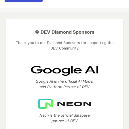
💎 DEV Diamond Sponsors
Thank you to our Diamond Sponsors for supporting the
DEV Community
Google AI is the official AI Model
and Platform Partner of DEV
Neon is the official database
partner of DEV