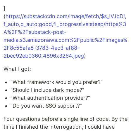
]
(
https://substackcdn.com/image/fetch/$s_!VJpD!,
f_auto,q_auto:good,fl_progressive:steep/https%3
A%2F%2Fsubstack-post-
media.s3.amazonaws.com%2Fpublic%2Fimages%
2F8c55afa8-3783-4ec3-af88-
2bec92eb0360_4896x3264.jpeg
)
What I got:
“What framework would you prefer?”
“Should I include dark mode?”
“What authentication provider?”
“Do you want SSO support?”
Four questions before a single line of code. By the
time I finished the interrogation, I could have