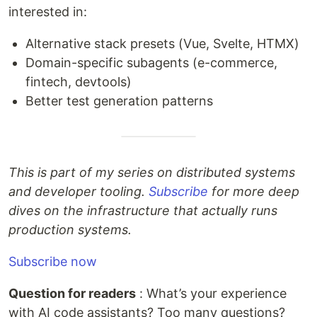
interested in:
Alternative stack presets (Vue, Svelte, HTMX)
Domain-specific subagents (e-commerce,
fintech, devtools)
Better test generation patterns
This is part of my series on distributed systems
and developer tooling.
Subscribe
for more deep
dives on the infrastructure that actually runs
production systems.
Subscribe now
Question for readers
: What’s your experience
with AI code assistants? Too many questions?