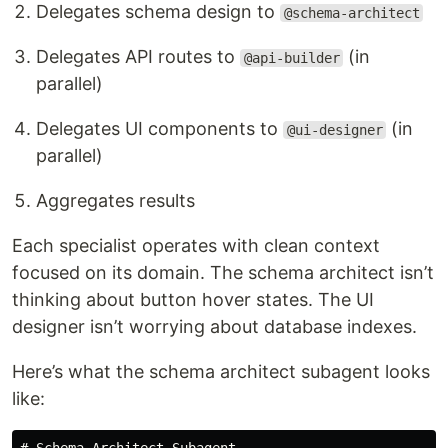
Delegates schema design to
@schema-architect
Delegates API routes to
(in
@api-builder
parallel)
Delegates UI components to
(in
@ui-designer
parallel)
Aggregates results
Each specialist operates with clean context
focused on its domain. The schema architect isn’t
thinking about button hover states. The UI
designer isn’t worrying about database indexes.
Here’s what the schema architect subagent looks
like: