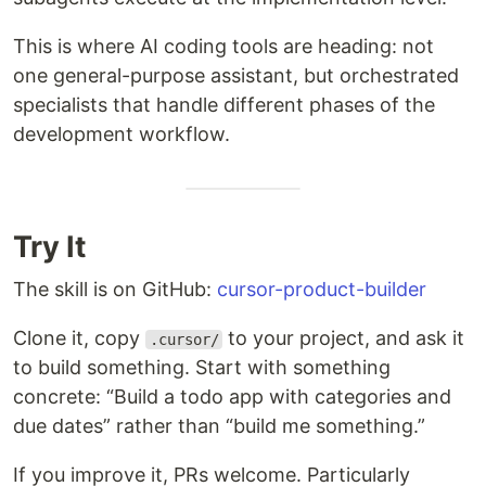
This is where AI coding tools are heading: not
one general-purpose assistant, but orchestrated
specialists that handle different phases of the
development workflow.
Try It
The skill is on GitHub:
cursor-product-builder
Clone it, copy
to your project, and ask it
.cursor/
to build something. Start with something
concrete: “Build a todo app with categories and
due dates” rather than “build me something.”
If you improve it, PRs welcome. Particularly