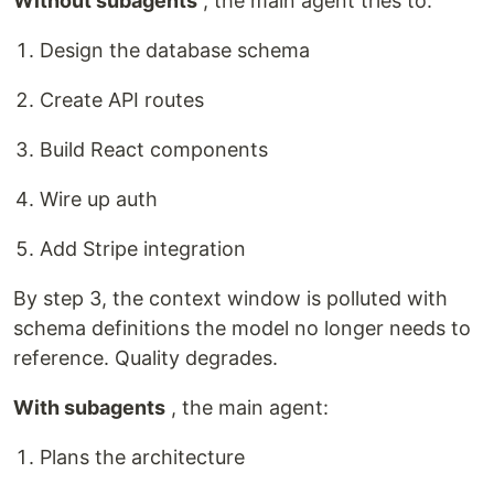
Without subagents
, the main agent tries to:
Design the database schema
Create API routes
Build React components
Wire up auth
Add Stripe integration
By step 3, the context window is polluted with
schema definitions the model no longer needs to
reference. Quality degrades.
With subagents
, the main agent:
Plans the architecture