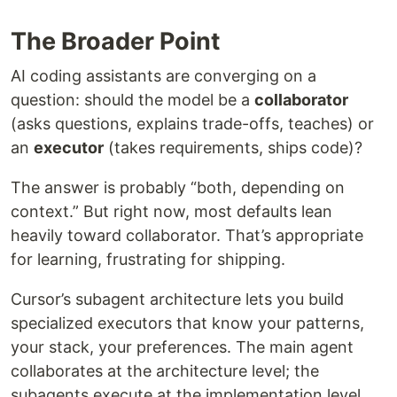
The Broader Point
AI coding assistants are converging on a
question: should the model be a
collaborator
(asks questions, explains trade-offs, teaches) or
an
executor
(takes requirements, ships code)?
The answer is probably “both, depending on
context.” But right now, most defaults lean
heavily toward collaborator. That’s appropriate
for learning, frustrating for shipping.
Cursor’s subagent architecture lets you build
specialized executors that know your patterns,
your stack, your preferences. The main agent
collaborates at the architecture level; the
subagents execute at the implementation level.