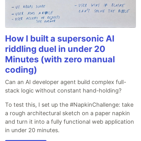
How I built a supersonic AI
riddling duel in under 20
Minutes (with zero manual
coding)
Can an AI developer agent build complex full-
stack logic without constant hand-holding?
To test this, I set up the #NapkinChallenge: take
a rough architectural sketch on a paper napkin
and turn it into a fully functional web application
in under 20 minutes.