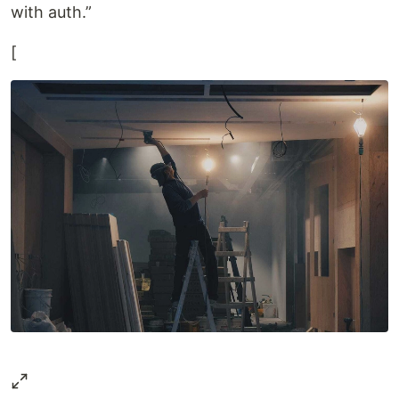
with auth.”
[