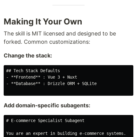
Making It Your Own
The skill is MIT licensed and designed to be
forked. Common customizations:
Change the stack:
## Tech Stack Defaults

- **Frontend** : Vue 3 + Nuxt

- **Database** : Drizzle ORM + SQLite

Add domain-specific subagents:
# E-commerce Specialist Subagent

You are an expert in building e-commerce systems.
