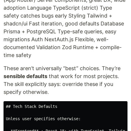
adoption Language TypeScript (strict) Type
safety catches bugs early Styling Tailwind +
shadcn/ui Fast iteration, good defaults Database
Prisma + PostgreSQL Type-safe queries, easy
migrations Auth NextAuth.js Flexible, well-
documented Validation Zod Runtime + compile-
time safety
These aren’t universally “best” choices. They’re
sensible defaults
that work for most projects.
The skill explicitly says: override these if you
specify otherwise.
## Tech Stack Defaults

Unless user specifies otherwise:
