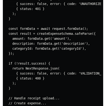
      { success: false, error: { code: 'UNAUTHORIZED' 
      { status: 401 }

    );

  }

  const formData = await request.formData();

  const result = createExpenseSchema.safeParse({

    amount: formData.get('amount'),

    description: formData.get('description'),

    categoryId: formData.get('categoryId'),

  });

  if (!result.success) {

    return NextResponse.json(

      { success: false, error: { code: 'VALIDATION_ERR
      { status: 400 }

    );

  }

  // Handle receipt upload...

  // Create expense...
