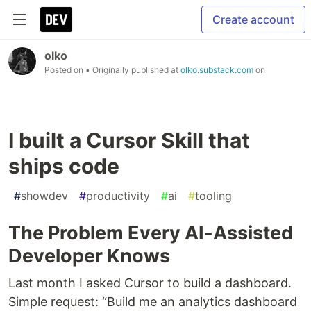
Create account
olko
Posted on
• Originally published at
olko.substack.com
on
I built a Cursor Skill that
ships code
#
showdev
#
productivity
#
ai
#
tooling
The Problem Every AI-Assisted
Developer Knows
Last month I asked Cursor to build a dashboard.
Simple request: “Build me an analytics dashboard