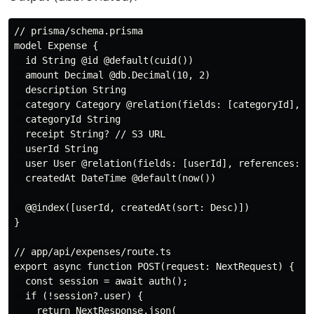
// prisma/schema.prisma

model Expense {

  id String @id @default(cuid())

  amount Decimal @db.Decimal(10, 2)

  description String

  category Category @relation(fields: [categoryId], re
  categoryId String

  receipt String? // S3 URL

  userId String

  user User @relation(fields: [userId], references: [i
  createdAt DateTime @default(now())

  @@index([userId, createdAt(sort: Desc)])

}

// app/api/expenses/route.ts

export async function POST(request: NextRequest) {

  const session = await auth();

  if (!session?.user) {

    return NextResponse.json(
