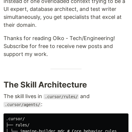
Instead of one overloaded context trying to be a
UI expert, database architect, and test writer
simultaneously, you get specialists that excel at
their domain.
Thanks for reading Olko - Tech/Engineering!
Subscribe for free to receive new posts and
support my work.
The Skill Architecture
The skill lives in
and
.cursor/rules/
:
.cursor/agents/
.cursor/

├── rules/

│ └── imagine-builder.mdc # Core behavior rules
