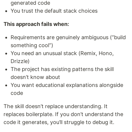
generated code
You trust the default stack choices
This approach fails when:
Requirements are genuinely ambiguous (”build
something cool”)
You need an unusual stack (Remix, Hono,
Drizzle)
The project has existing patterns the skill
doesn’t know about
You want educational explanations alongside
code
The skill doesn’t replace understanding. It
replaces boilerplate. If you don’t understand the
code it generates, you’ll struggle to debug it.