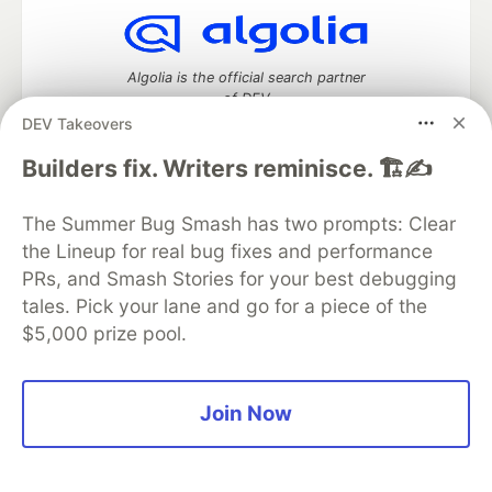
Algolia is the official search partner
of DEV
DEV Takeovers
Builders fix. Writers reminisce. 🏗️✍️
DEV Community
— A space to discuss and keep up software
The Summer Bug Smash has two prompts: Clear
development and manage your software career
Home
DEV Challenges
DEV++
Videos
the Lineup for real bug fixes and performance
DEV Education Tracks
DEV Help
Advertise on DEV
PRs, and Smash Stories for your best debugging
Organization Accounts
DEV Showcase
About
Contact
tales. Pick your lane and go for a piece of the
Free Postgres Database
DEV Shop
MLH
$5,000 prize pool.
Code of Conduct
Privacy Policy
Terms of Use
Built on
Forem
— the
open source
software that powers
DEV
and other inclusive communities.
Made with love and
Ruby on Rails
. DEV Community
©
2016 -
Join Now
2026.