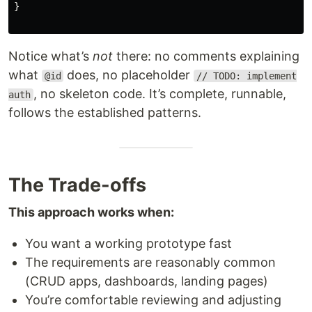
}

Notice what’s
not
there: no comments explaining
what
does, no placeholder
@id
// TODO: implement
, no skeleton code. It’s complete, runnable,
auth
follows the established patterns.
The Trade-offs
This approach works when:
You want a working prototype fast
The requirements are reasonably common
(CRUD apps, dashboards, landing pages)
You’re comfortable reviewing and adjusting