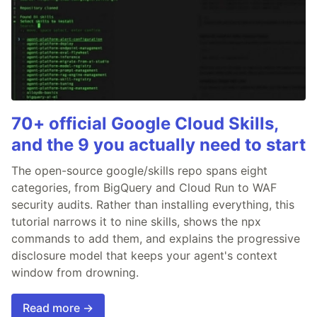
70+ official Google Cloud Skills,
and the 9 you actually need to start
The open-source google/skills repo spans eight
categories, from BigQuery and Cloud Run to WAF
security audits. Rather than installing everything, this
tutorial narrows it to nine skills, shows the npx
commands to add them, and explains the progressive
disclosure model that keeps your agent's context
window from drowning.
Read more →