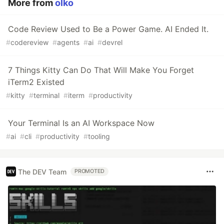
More from
olko
Code Review Used to Be a Power Game. AI Ended It.
#
codereview
#
agents
#
ai
#
devrel
7 Things Kitty Can Do That Will Make You Forget
iTerm2 Existed
#
kitty
#
terminal
#
iterm
#
productivity
Your Terminal Is an AI Workspace Now
#
ai
#
cli
#
productivity
#
tooling
The DEV Team
PROMOTED