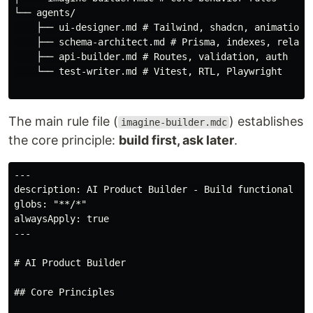
└── agents/

    ├── ui-designer.md # Tailwind, shadcn, animations

    ├── schema-architect.md # Prisma, indexes, relatio
    ├── api-builder.md # Routes, validation, auth

    └── test-writer.md # Vitest, RTL, Playwright

The main rule file (
) establishes
imagine-builder.mdc
the core principle:
build first, ask later
.
---

description: AI Product Builder - Build functional pro
globs: "**/*"

alwaysApply: true

---

# AI Product Builder

## Core Principles
