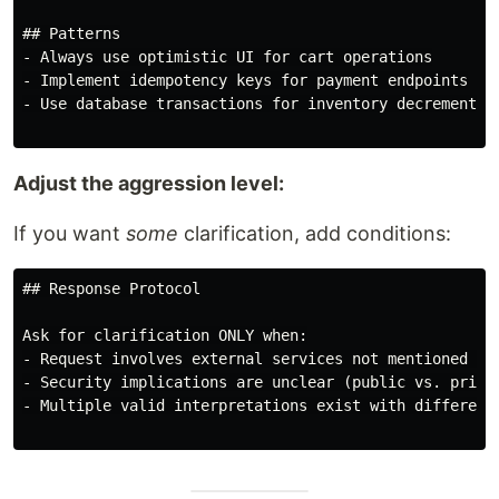
## Patterns

- Always use optimistic UI for cart operations

- Implement idempotency keys for payment endpoints

- Use database transactions for inventory decrements

Adjust the aggression level:
If you want
some
clarification, add conditions:
## Response Protocol

Ask for clarification ONLY when:

- Request involves external services not mentioned (St
- Security implications are unclear (public vs. privat
- Multiple valid interpretations exist with different 