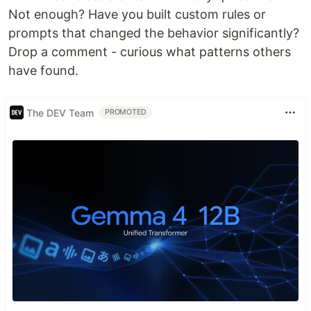
Not enough? Have you built custom rules or
prompts that changed the behavior significantly?
Drop a comment - curious what patterns others
have found.
The DEV Team
PROMOTED