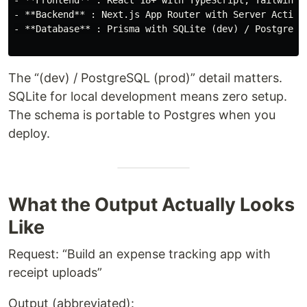
- **Frontend** : React 18+ with TypeScript, Tailwind C
- **Backend** : Next.js App Router with Server Actions
- **Database** : Prisma with SQLite (dev) / PostgreSQL
The “(dev) / PostgreSQL (prod)” detail matters.
SQLite for local development means zero setup.
The schema is portable to Postgres when you
deploy.
What the Output Actually Looks
Like
Request: “Build an expense tracking app with
receipt uploads”
Output (abbreviated):