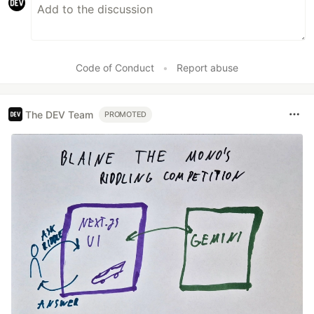
Code of Conduct
•
Report abuse
The DEV Team
PROMOTED