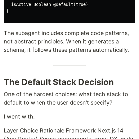
  isActive Boolean @default(true)

}

The subagent includes complete code patterns,
not abstract principles. When it generates a
schema, it follows these patterns automatically.
The Default Stack Decision
One of the hardest choices: what tech stack to
default to when the user doesn’t specify?
I went with:
Layer Choice Rationale Framework Next.js 14
(App Router) Server components, great DX, wide