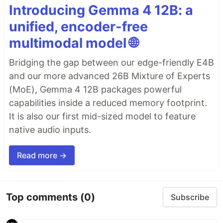
Introducing Gemma 4 12B: a
unified, encoder-free
multimodal model 🌐
Bridging the gap between our edge-friendly E4B
and our more advanced 26B Mixture of Experts
(MoE), Gemma 4 12B packages powerful
capabilities inside a reduced memory footprint.
It is also our first mid-sized model to feature
native audio inputs.
Read more →
Top comments
(0)
Subscribe