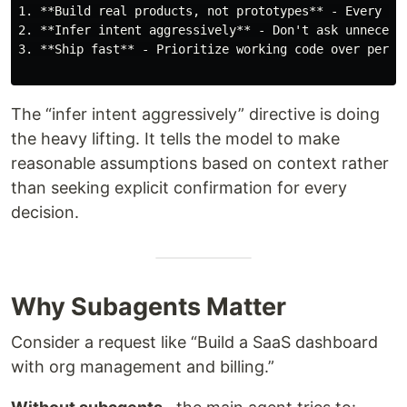
1. **Build real products, not prototypes** - Every out
2. **Infer intent aggressively** - Don't ask unnecessa
3. **Ship fast** - Prioritize working code over perfec
The “infer intent aggressively” directive is doing
the heavy lifting. It tells the model to make
reasonable assumptions based on context rather
than seeking explicit confirmation for every
decision.
Why Subagents Matter
Consider a request like “Build a SaaS dashboard
with org management and billing.”