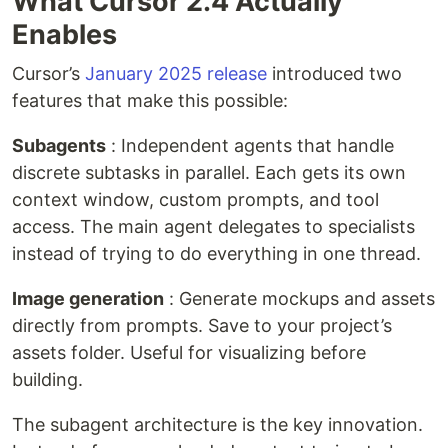
What Cursor 2.4 Actually
Enables
Cursor’s
January 2025 release
introduced two
features that make this possible:
Subagents
: Independent agents that handle
discrete subtasks in parallel. Each gets its own
context window, custom prompts, and tool
access. The main agent delegates to specialists
instead of trying to do everything in one thread.
Image generation
: Generate mockups and assets
directly from prompts. Save to your project’s
assets folder. Useful for visualizing before
building.
The subagent architecture is the key innovation.