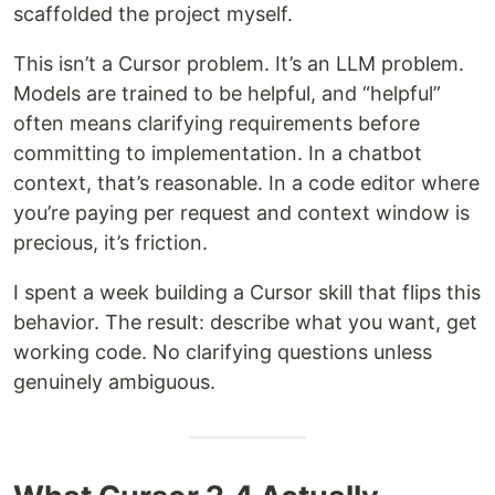
scaffolded the project myself.
This isn’t a Cursor problem. It’s an LLM problem.
Models are trained to be helpful, and “helpful”
often means clarifying requirements before
committing to implementation. In a chatbot
context, that’s reasonable. In a code editor where
you’re paying per request and context window is
precious, it’s friction.
I spent a week building a Cursor skill that flips this
behavior. The result: describe what you want, get
working code. No clarifying questions unless
genuinely ambiguous.