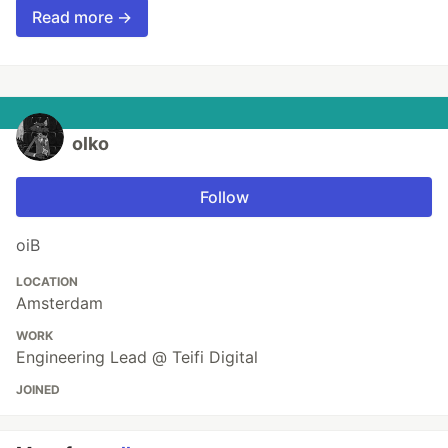
Read more →
olko
Follow
oiB
LOCATION
Amsterdam
WORK
Engineering Lead @ Teifi Digital
JOINED