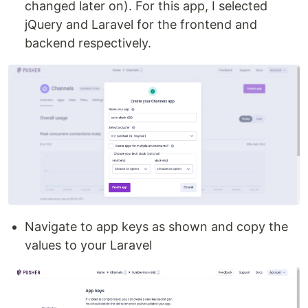
changed later on). For this app, I selected
jQuery and Laravel for the frontend and
backend respectively.
Navigate to app keys as shown and copy the
values to your Laravel