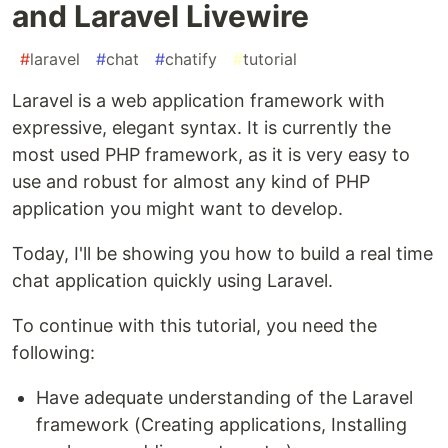
and Laravel Livewire
#
laravel
#
chat
#
chatify
#
tutorial
Laravel is a web application framework with
expressive, elegant syntax. It is currently the
most used PHP framework, as it is very easy to
use and robust for almost any kind of PHP
application you might want to develop.
Today, I'll be showing you how to build a real time
chat application quickly using Laravel.
To continue with this tutorial, you need the
following:
Have adequate understanding of the Laravel
framework (Creating applications, Installing