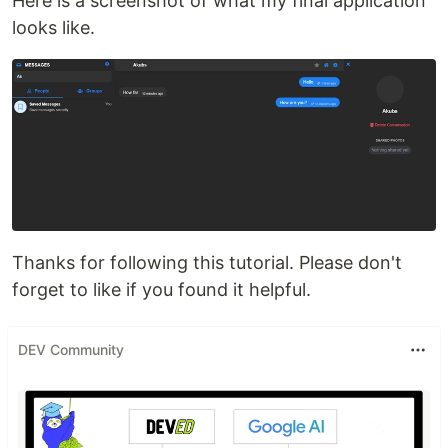
Here is a screenshot of what my final application
looks like.
Thanks for following this tutorial. Please don't
forget to like if you found it helpful.
DEV Community