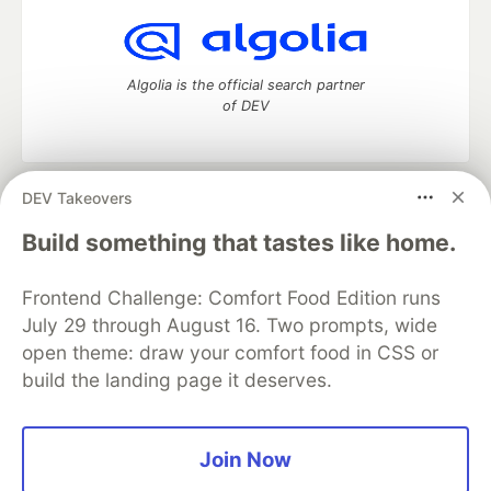
Algolia is the official search partner
of DEV
DEV Takeovers
DEV Community
— A space to discuss and keep up software
development and manage your software career
Build something that tastes like home.
Home
DEV Challenges
DEV++
Videos
DEV Education Tracks
DEV Help
Advertise on DEV
Frontend Challenge: Comfort Food Edition runs
Organization Accounts
DEV Showcase
About
Contact
July 29 through August 16. Two prompts, wide
Free Postgres Database
DEV Shop
MLH
Code of Conduct
Privacy Policy
Terms of Use
open theme: draw your comfort food in CSS or
Built on
Forem
— the
open source
software that powers
DEV
build the landing page it deserves.
and other inclusive communities.
Made with love and
Ruby on Rails
. DEV Community
©
2016 -
2026.
Join Now