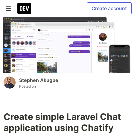
Create account
Stephen Akugbe
Posted on
Create simple Laravel Chat
application using Chatify