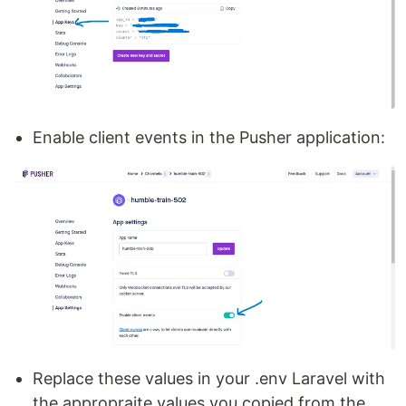
Enable client events in the Pusher application:
Replace these values in your .env Laravel with
the appropraite values you copied from the