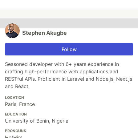
Stephen Akugbe
Follow
Seasoned developer with 6+ years experience in
crafting high-performance web applications and
RESTful APIs. Proficient in Laravel and Node.js, Next.js
and React
LOCATION
Paris, France
EDUCATION
University of Benin, Nigeria
PRONOUNS
He/Him