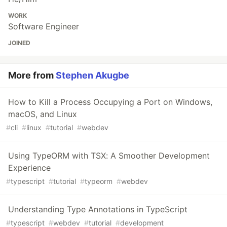
WORK
Software Engineer
JOINED
More from
Stephen Akugbe
How to Kill a Process Occupying a Port on Windows,
macOS, and Linux
#
cli
#
linux
#
tutorial
#
webdev
Using TypeORM with TSX: A Smoother Development
Experience
#
typescript
#
tutorial
#
typeorm
#
webdev
Understanding Type Annotations in TypeScript
#
typescript
#
webdev
#
tutorial
#
development