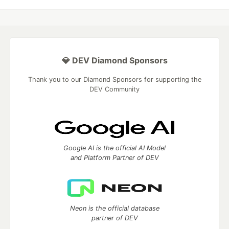
💎 DEV Diamond Sponsors
Thank you to our Diamond Sponsors for supporting the
DEV Community
Google AI is the official AI Model
and Platform Partner of DEV
Neon is the official database
partner of DEV