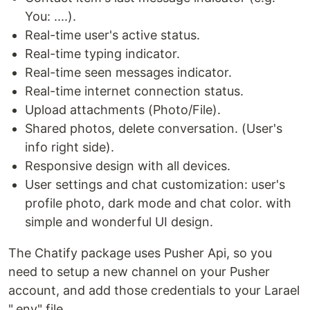
You: ....).
Real-time user's active status.
Real-time typing indicator.
Real-time seen messages indicator.
Real-time internet connection status.
Upload attachments (Photo/File).
Shared photos, delete conversation. (User's
info right side).
Responsive design with all devices.
User settings and chat customization: user's
profile photo, dark mode and chat color. with
simple and wonderful UI design.
The Chatify package uses Pusher Api, so you
need to setup a new channel on your Pusher
account, and add those credentials to your Larael
".env" file.