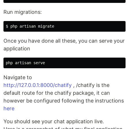
Run migrations:
Once you have done all these, you can serve your
application
Navigate to
http://127.0.0.1:8000/chatify
, /chatify is the
default route for the chatify package, it can
however be configured following the instructions
here
You should see your chat application live.