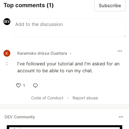
Top comments
(1)
Subscribe
Karamoko drissa Ouattara
•
I've followed your tutorial and I'm asked for an
account to be able to run my chat.
1
Like
Code of Conduct
•
Report abuse
DEV Community