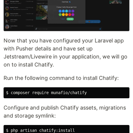
Now that you have configured your Laravel app
with Pusher details and have set up
Jetstream/Livewire in your application, we will go
on to install Chatify.
Run the following command to install Chatify:
Configure and publish Chatify assets, migrations
and storage symlink: