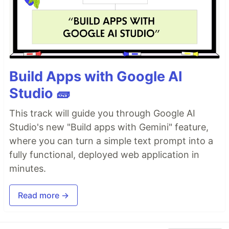
Build Apps with Google AI
Studio 🧱
This track will guide you through Google AI
Studio's new "Build apps with Gemini" feature,
where you can turn a simple text prompt into a
fully functional, deployed web application in
minutes.
Read more →