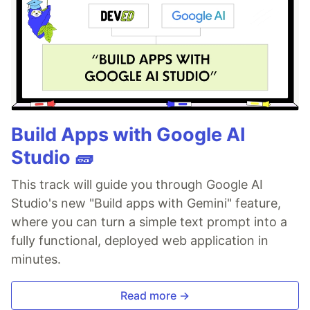
Build Apps with Google AI
Studio 🧱
This track will guide you through Google AI
Studio's new "Build apps with Gemini" feature,
where you can turn a simple text prompt into a
fully functional, deployed web application in
minutes.
Read more →