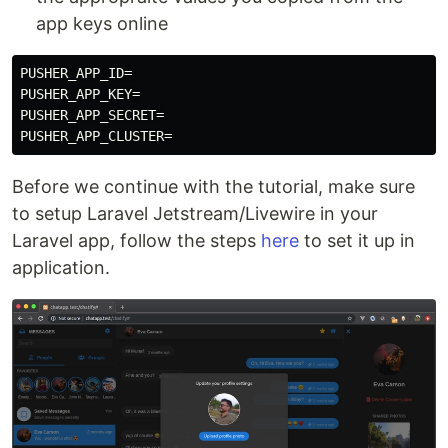
app keys online
PUSHER_APP_ID=

PUSHER_APP_KEY=

PUSHER_APP_SECRET=

Before we continue with the tutorial, make sure
to setup Laravel Jetstream/Livewire in your
Laravel app, follow the steps
here
to set it up in
application.