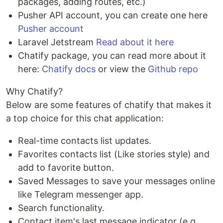
packages, adding routes, etc.)
Pusher API account, you can create one here
Pusher account
Laravel Jetstream
Read about it here
Chatify package, you can read more about it
here:
Chatify docs
or view the
Github repo
Why Chatify?
Below are some features of chatify that makes it
a top choice for this chat application:
Real-time contacts list updates.
Favorites contacts list (Like stories style) and
add to favorite button.
Saved Messages to save your messages online
like Telegram messenger app.
Search functionality.
Contact item's last message indicator (e.g.