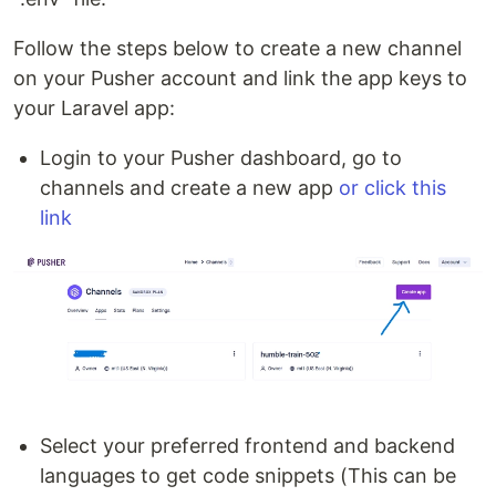
Follow the steps below to create a new channel
on your Pusher account and link the app keys to
your Laravel app:
Login to your Pusher dashboard, go to
channels and create a new app
or click this
link
Select your preferred frontend and backend
languages to get code snippets (This can be