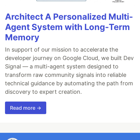
Architect A Personalized Multi-
Agent System with Long-Term
Memory
In support of our mission to accelerate the
developer journey on Google Cloud, we built Dev
Signal — a multi-agent system designed to
transform raw community signals into reliable
technical guidance by automating the path from
discovery to expert creation.
Read more →