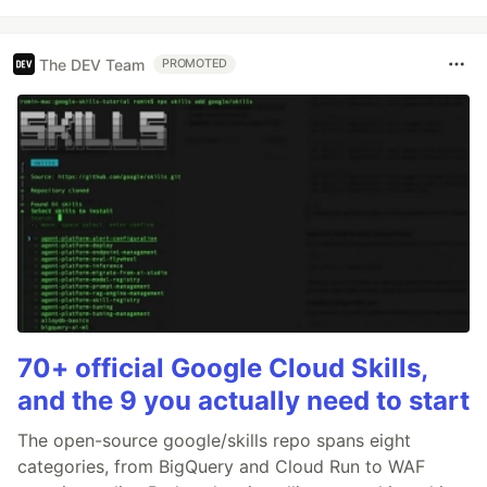
The DEV Team
PROMOTED
70+ official Google Cloud Skills,
and the 9 you actually need to start
The open-source google/skills repo spans eight
categories, from BigQuery and Cloud Run to WAF