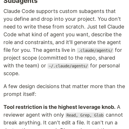
Subagents
Claude Code supports custom subagents that
you define and drop into your project. You don't
need to write these from scratch. Just tell Claude
Code what kind of agent you want, describe the
role and constraints, and it'll generate the agent
file for you. The agents live in
for
.claude/agents/
project scope (committed to the repo, shared
with the team) or
for personal
~/.claude/agents/
scope.
A few design decisions that matter more than the
prompt itself:
Tool restriction is the highest leverage knob.
A
reviewer agent with only
cannot
Read, Grep, Glob
break anything. It can't edit a file. It can't run a