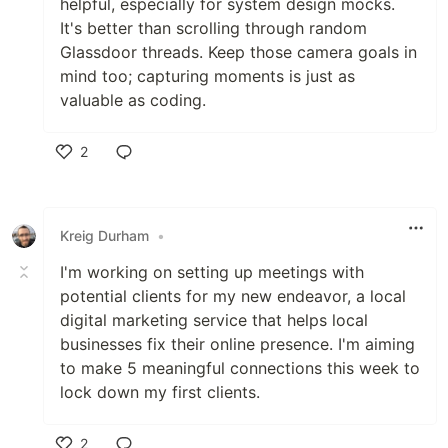
helpful, especially for system design mocks.
It's better than scrolling through random
Glassdoor threads. Keep those camera goals in
mind too; capturing moments is just as
valuable as coding.
2
Like
Kreig Durham
•
I'm working on setting up meetings with
potential clients for my new endeavor, a local
digital marketing service that helps local
businesses fix their online presence. I'm aiming
to make 5 meaningful connections this week to
lock down my first clients.
2