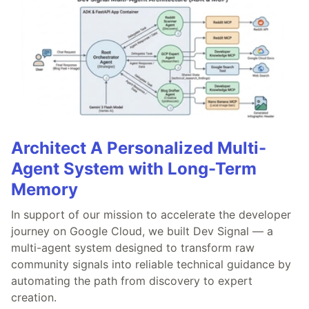
Architect A Personalized Multi-
Agent System with Long-Term
Memory
In support of our mission to accelerate the developer
journey on Google Cloud, we built Dev Signal — a
multi-agent system designed to transform raw
community signals into reliable technical guidance by
automating the path from discovery to expert
creation.