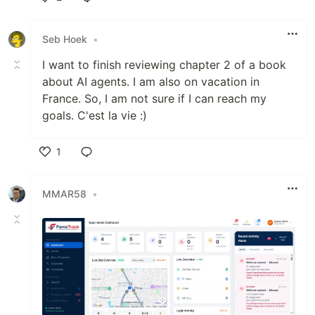
Like
Seb Hoek
•
I want to finish reviewing chapter 2 of a book
about AI agents. I am also on vacation in
France. So, I am not sure if I can reach my
goals. C'est la vie :)
1
Like
MMAR58
•