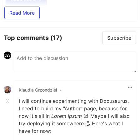
Read More
Top comments
(17)
Subscribe
Klaudia Grzondziel
•
I will continue experimenting with Docusaurus.
I need to build my "Author" page, because for
now it's all in
Lorem ipsum
😅 Maybe I will also
try deploying it somewhere 🤔 Here's what I
have for now: