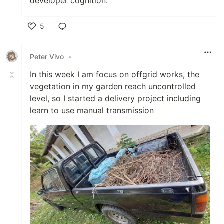
developer cognition.
5
Like
Peter Vivo
•
In this week I am focus on offgrid works, the
vegetation in my garden reach uncontrolled
level, so I started a delivery project including
learn to use manual transmission