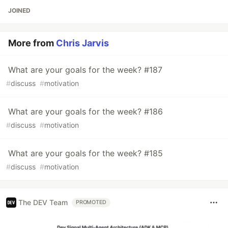
JOINED
More from
Chris Jarvis
What are your goals for the week? #187
#
discuss
#
motivation
What are your goals for the week? #186
#
discuss
#
motivation
What are your goals for the week? #185
#
discuss
#
motivation
The DEV Team
PROMOTED