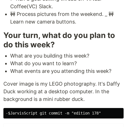
Coffee(VC) Slack.
🚧 Process pictures from the weekend. _ 🚧
Learn new camera buttons.
Your turn, what do you plan to
do this week?
What are you building this week?
What do you want to learn?
What events are you attending this week?
Cover image is my LEGO photography. It's Daffy
Duck working at a desktop computer. In the
background is a mini rubber duck.