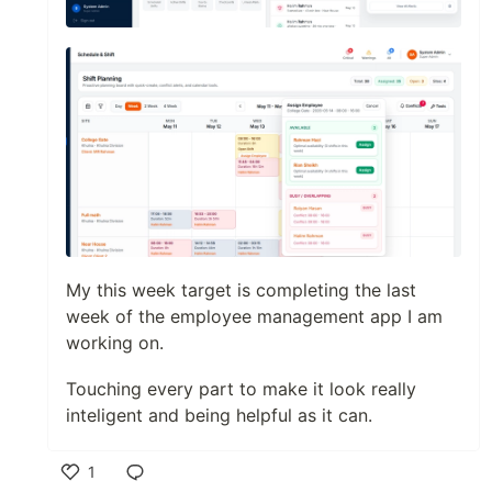
My this week target is completing the last
week of the employee management app I am
working on.
Touching every part to make it look really
inteligent and being helpful as it can.
1