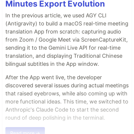
Minutes Export Evolution
In the previous article, we used AGY CLI
(Antigravity) to build a macOS real-time meeting
translation App from scratch: capturing audio
from Zoom / Google Meet via ScreenCaptureKit,
sending it to the Gemini Live API for real-time
translation, and displaying Traditional Chinese
bilingual subtitles in the App window.
After the App went live, the developer
discovered several issues during actual meetings
that raised eyebrows, while also coming up with
more functional ideas. This time, we switched to
Anthropic's Claude Code to start the second
round of deep polishing in the terminal.
Read more →