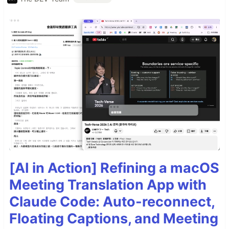
[AI in Action] Refining a macOS
Meeting Translation App with
Claude Code: Auto-reconnect,
Floating Captions, and Meeting