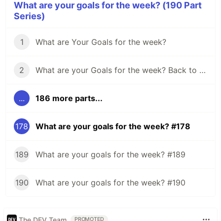
What are your goals for the week? (190 Part
Series)
1
What are Your Goals for the week?
2
What are your Goals for the week? Back to school edition.
...
186 more parts...
178
What are your goals for the week? #178
189
What are your goals for the week? #189
190
What are your goals for the week? #190
The DEV Team
PROMOTED