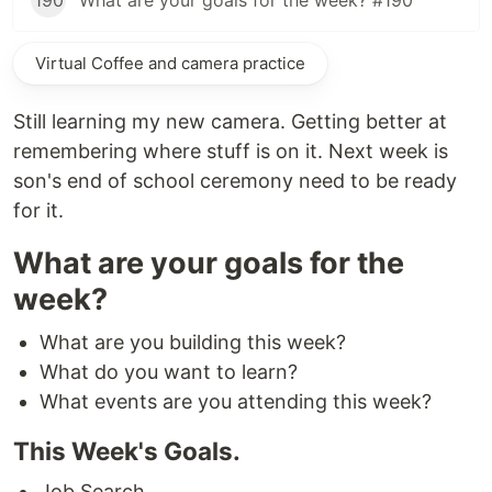
190
What are your goals for the week? #190
Virtual Coffee and camera practice
Still learning my new camera. Getting better at
remembering where stuff is on it. Next week is
son's end of school ceremony need to be ready
for it.
What are your goals for the
week?
What are you building this week?
What do you want to learn?
What events are you attending this week?
This Week's Goals.
Job Search.