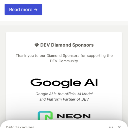
Read more →
💎 DEV Diamond Sponsors
Thank you to our Diamond Sponsors for supporting the
DEV Community
Google AI is the official AI Model
and Platform Partner of DEV
DEV Takeovers
Neon is the official database