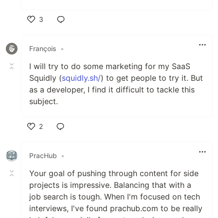
3
Like
François
•
I will try to do some marketing for my SaaS
Squidly (
squidly.sh/
) to get people to try it. But
as a developer, I find it difficult to tackle this
subject.
2
Like
PracHub
•
Your goal of pushing through content for side
projects is impressive. Balancing that with a
job search is tough. When I'm focused on tech
interviews, I've found prachub.com to be really