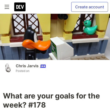
Create account
Chris Jarvis
Posted on
What are your goals for the
week? #178