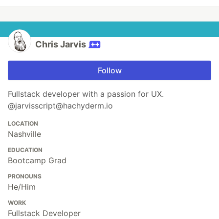
Chris Jarvis
Follow
Fullstack developer with a passion for UX.
@jarvisscript@hachyderm.io
LOCATION
Nashville
EDUCATION
Bootcamp Grad
PRONOUNS
He/Him
WORK
Fullstack Developer