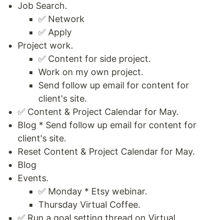
Job Search.
✅ Network
✅ Apply
Project work.
✅ Content for side project.
Work on my own project.
Send follow up email for content for
client's site.
✅ Content & Project Calendar for May.
Blog * Send follow up email for content for
client's site.
Reset Content & Project Calendar for May.
Blog
Events.
✅ Monday * Etsy webinar.
Thursday Virtual Coffee.
✅ Run a goal setting thread on Virtual