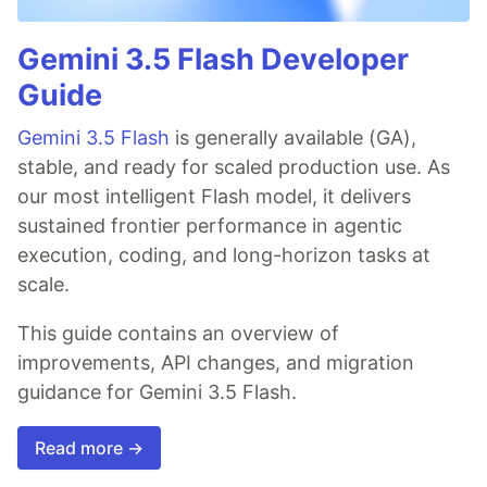
Gemini 3.5 Flash Developer
Guide
Gemini 3.5 Flash
is generally available (GA),
stable, and ready for scaled production use. As
our most intelligent Flash model, it delivers
sustained frontier performance in agentic
execution, coding, and long-horizon tasks at
scale.
This guide contains an overview of
improvements, API changes, and migration
guidance for Gemini 3.5 Flash.
Read more →