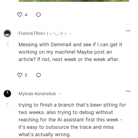
4
Like
FrancisTRᴅᴇᴠ (っ◔◡◔)っ
•
Messing with Gemma4 and see if I can get it
working on my machine! Maybe post an
article? If not, next week or the week after.
5
Like
Mykola Kondratiuk
•
trying to finish a branch that's been sitting for
two weeks. also trying to debug without
reaching for the AI assistant first this week -
it's easy to outsource the trace and miss
what's actually wrong.