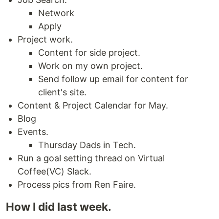
Network
Apply
Project work.
Content for side project.
Work on my own project.
Send follow up email for content for
client's site.
Content & Project Calendar for May.
Blog
Events.
Thursday Dads in Tech.
Run a goal setting thread on Virtual
Coffee(VC) Slack.
Process pics from Ren Faire.
How I did last week.