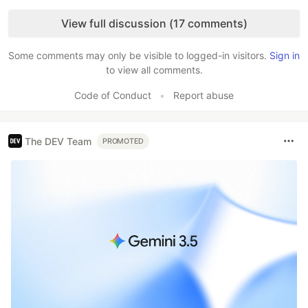
Like
View full discussion (17 comments)
Some comments may only be visible to logged-in visitors.
Sign in
to view all comments.
Code of Conduct
•
Report abuse
The DEV Team
PROMOTED