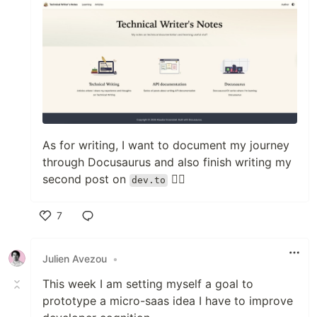
As for writing, I want to document my journey
through Docusaurus and also finish writing my
second post on
✍🏻
dev.to
7
Like
Julien Avezou
•
This week I am setting myself a goal to
prototype a micro-saas idea I have to improve