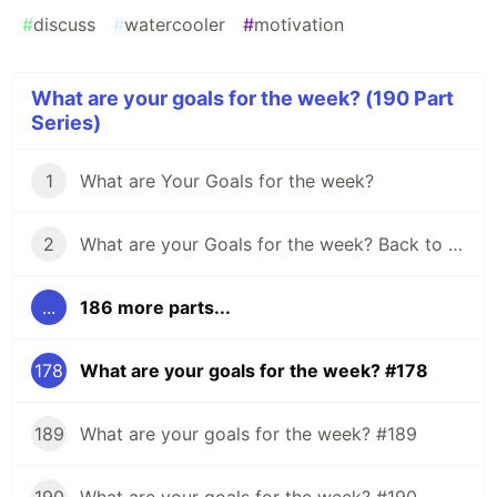
#
discuss
#
watercooler
#
motivation
What are your goals for the week? (190 Part
Series)
1
What are Your Goals for the week?
2
What are your Goals for the week? Back to school edition.
...
186 more parts...
178
What are your goals for the week? #178
189
What are your goals for the week? #189