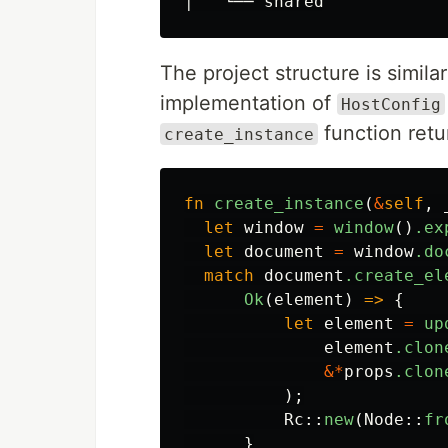
The project structure is simila
implementation of
HostConfig
function ret
create_instance
fn
create_instance
(
&
self
,
let
window
=
window
()
.ex
let
document
=
window
.do
match
document
.create_el
Ok
(
element
)
=>
{
let
element
=
up
element
.clon
&*
props
.clon
);
Rc
::
new
(
Node
::
fr
}