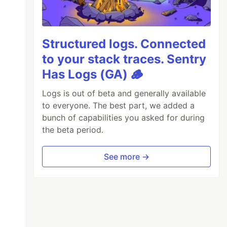
Structured logs. Connected
to your stack traces. Sentry
Has Logs (GA) 🪵
Logs is out of beta and generally available
to everyone. The best part, we added a
bunch of capabilities you asked for during
the beta period.
See more →