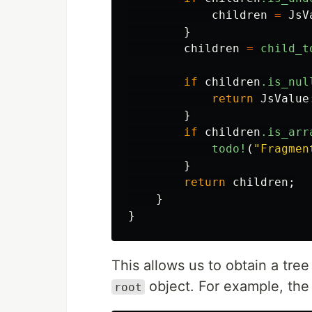
children
=
JsV
}
children
=
child_t
if
children
.is_nul
return
JsValue
}
if
children
.is_arr
todo!
(
"Fragmen
}
return
children
;
}
}
This allows us to obtain a tre
object. For example, the
root