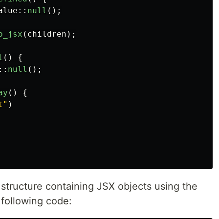
alue
::
null
();
o_jsx
(
children
);
l
()
{
::
null
();
ay
()
{
t"
)
e structure containing JSX objects using the
 following code: