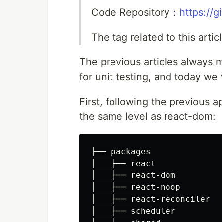
Code Repository：
https://
The tag related to this arti
The previous articles always
for unit testing, and today we 
First, following the previous 
the same level as react-dom:
├── packages

│   ├── react

│   ├── react-dom

│   ├── react-noop

│   ├── react-reconciler

│   ├── scheduler
