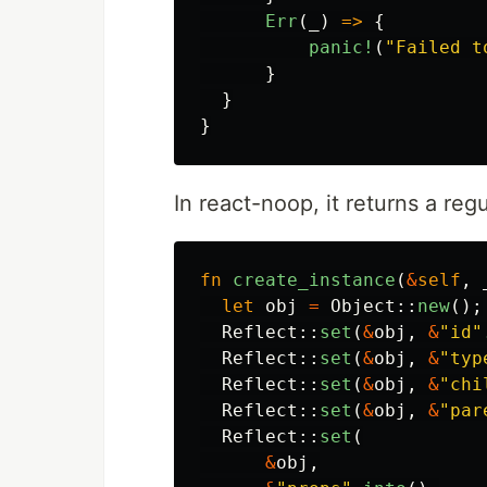
Err
(
_
)
=>
{
panic!
(
"Failed t
}
}
}
In react-noop, it returns a reg
fn
create_instance
(
&
self
,
let
obj
=
Object
::
new
();
Reflect
::
set
(
&
obj
,
&
"id"
Reflect
::
set
(
&
obj
,
&
"typ
Reflect
::
set
(
&
obj
,
&
"chi
Reflect
::
set
(
&
obj
,
&
"par
Reflect
::
set
(
&
obj
,