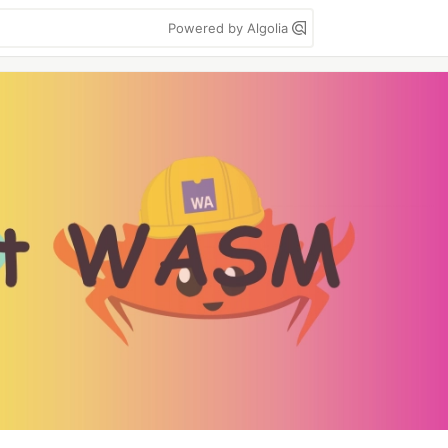
Powered by Algolia