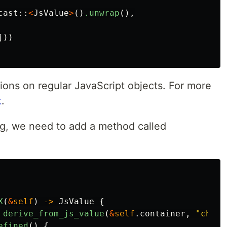
cast
::
<
JsValue
>
()
.unwrap
(),
j
))
ions on regular JavaScript objects. For more
k
.
ting, we need to add a method called
X
(
&
self
)
->
JsValue
{
derive_from_js_value
(
&
self
.container
,
"child
efined
()
{