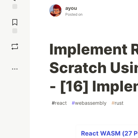
ayou
Jump to
Posted on
Comments
Save
Implement R
Boost
Scratch Us
- [16] Impl
#
react
#
webassembly
#
rust
React WASM (27 Pa