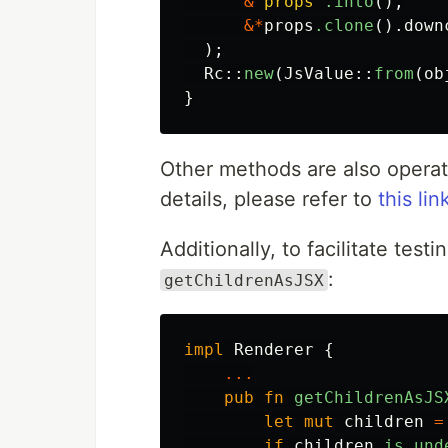
&
"props"
.into
(),
&*
props
.clone
()
.down
);
Rc
::
new
(
JsValue
::
from
(
ob
}
Other methods are also operat
details, please refer to
this lin
Additionally, to facilitate tes
:
getChildrenAsJSX
impl
Renderer
{
...
pub
fn
getChildrenAsJS
let
mut
children
=
if
children
.is_und