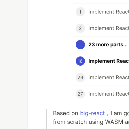
1
2
23 more parts...
...
16
26
27
Based on
big-react
，I am go
from scratch using WASM a