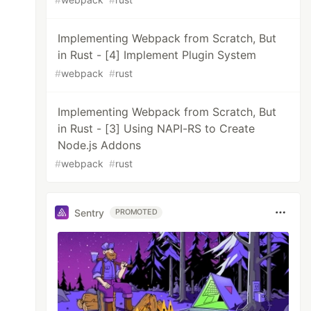
Implementing Webpack from Scratch, But
in Rust - [4] Implement Plugin System
#
webpack
#
rust
Implementing Webpack from Scratch, But
in Rust - [3] Using NAPI-RS to Create
Node.js Addons
#
webpack
#
rust
Sentry
PROMOTED