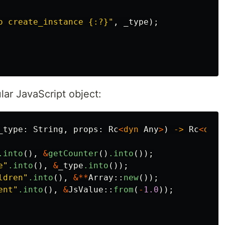
o create_instance {:?}"
,
_type
);
ular JavaScript object:
_type
:
String
,
props
:
Rc
<
dyn
Any
>
)
->
Rc
<
dyn
.into
(),
&
getCounter
()
.into
());
e"
.into
(),
&
_type
.into
());
ldren"
.into
(),
&**
Array
::
new
());
ent"
.into
(),
&
JsValue
::
from
(
-
1.0
));