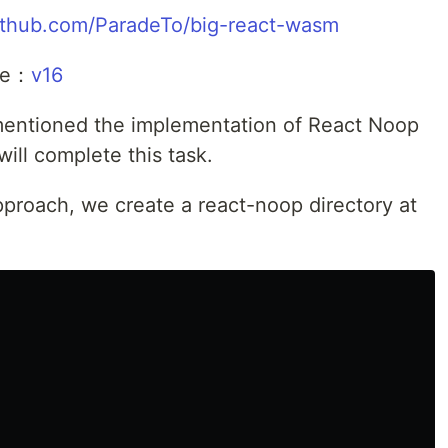
github.com/ParadeTo/big-react-wasm
cle：
v16
 mentioned the implementation of React Noop
will complete this task.
approach, we create a react-noop directory at