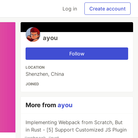
Log in
Create account
ayou
Follow
LOCATION
Shenzhen, China
JOINED
More from
ayou
Implementing Webpack from Scratch, But
in Rust - [5] Support Customized JS Plugin
#
webpack
#
rust