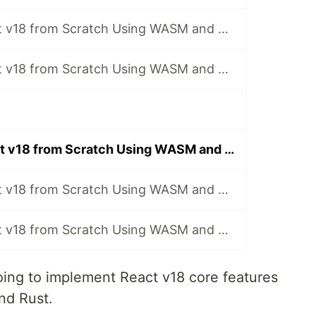
Implement React v18 from Scratch Using WASM and Rust - [1] Build the Project
Implement React v18 from Scratch Using WASM and Rust - [2] Implementation of ReactElement
Implement React v18 from Scratch Using WASM and Rust - [16] Implement React Noop
Implement React v18 from Scratch Using WASM and Rust - [26] Implement React.lazy
Implement React v18 from Scratch Using WASM and Rust - [27] Implement useTransition
ing to implement React v18 core features
nd Rust.