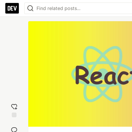
Add
reaction