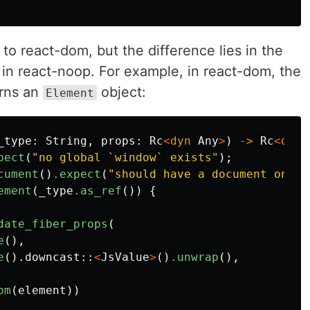
r to react-dom, but the difference lies in the
in react-noop. For example, in react-dom, the
urns an
object:
Element
_type
:
String
,
props
:
Rc
<
dyn
Any
>
)
->
Rc
<
dyn
pect
(
"no global `window` exists"
);
cument
()
.expect
(
"should have a document on wi
ement
(
_type
.as_ref
())
{
date_fiber_props
(
e
(),
e
()
.downcast
::
<
JsValue
>
()
.unwrap
(),
om
(
element
))