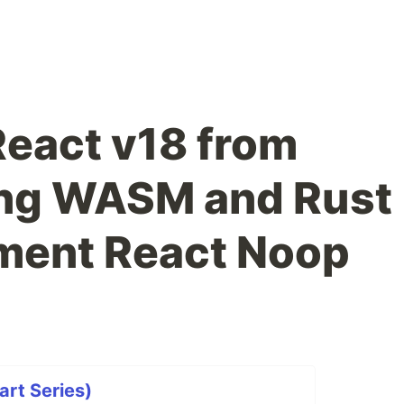
eact v18 from
ing WASM and Rust
ement React Noop
rt Series)