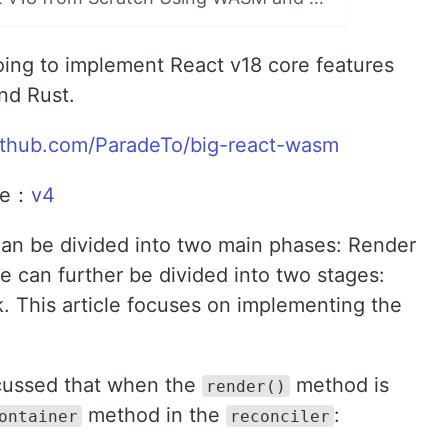
ing to implement React v18 core features
nd Rust.
github.com/ParadeTo/big-react-wasm
cle：
v4
an be divided into two main phases: Render
can further be divided into two stages:
 This article focuses on implementing the
iscussed that when the
method is
render()
method in the
:
ontainer
reconciler