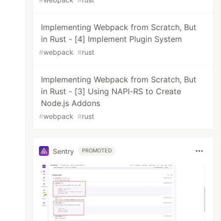
Implementing Webpack from Scratch, But
in Rust - [4] Implement Plugin System
#
webpack
#
rust
Implementing Webpack from Scratch, But
in Rust - [3] Using NAPI-RS to Create
Node.js Addons
#
webpack
#
rust
Sentry
PROMOTED