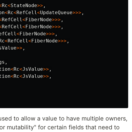
<
Rc
<
StateNode
>>
,
on
<
Rc
<
RefCell
<
UpdateQueue
>>>
,
<
RefCell
<
FiberNode
>>>
,
<
RefCell
<
FiberNode
>>>
,
efCell
<
FiberNode
>>>
,
Rc
<
RefCell
<
FiberNode
>>>
,
sValue
>>
,
gs
,
tion
<
Rc
<
JsValue
>>
,
tion
<
Rc
<
JsValue
>>
,
used to allow a value to have multiple owners,
or mutability" for certain fields that need to