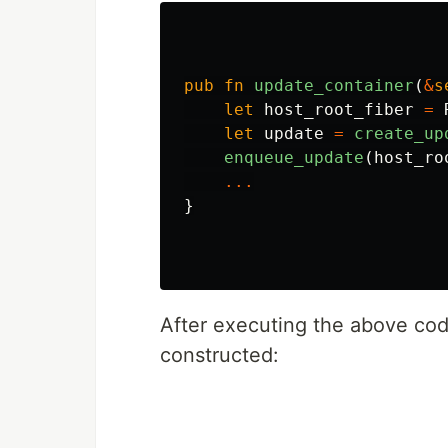
pub
fn
update_container
(
&
s
let
host_root_fiber
=
let
update
=
create_up
enqueue_update
(
host_ro
...
}
After executing the above code
constructed: