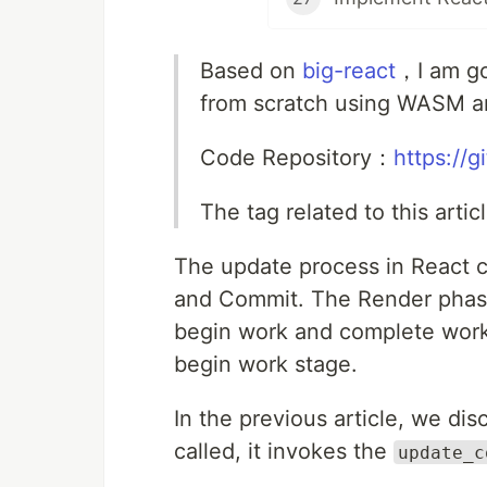
Based on
big-react
，I am go
from scratch using WASM a
Code Repository：
https://
The tag related to this arti
The update process in React c
and Commit. The Render phase 
begin work and complete work.
begin work stage.
In the previous article, we d
called, it invokes the
update_c