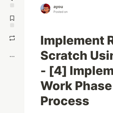
ayou
Jump to
Posted on
Comments
Save
Implement R
Boost
Scratch Us
- [4] Implem
Work Phase
Process