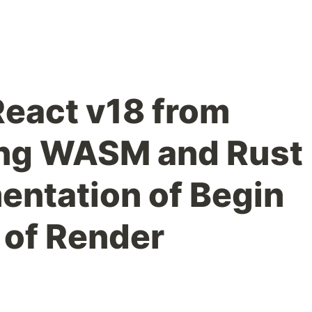
eact v18 from
ing WASM and Rust
entation of Begin
 of Render