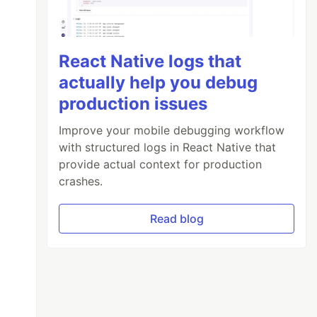
React Native logs that
actually help you debug
production issues
Improve your mobile debugging workflow
with structured logs in React Native that
provide actual context for production
crashes.
Read blog