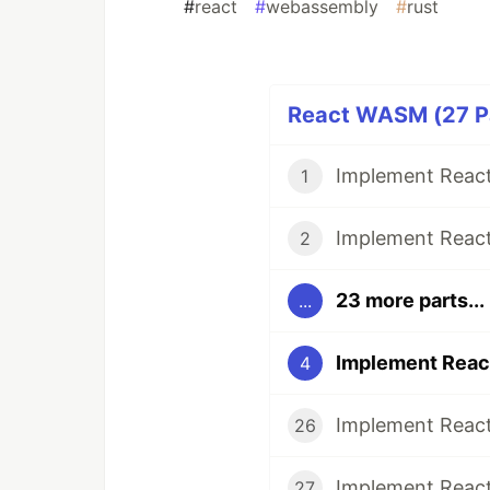
#
react
#
webassembly
#
rust
React WASM (27 Pa
1
2
23 more parts...
...
4
26
27