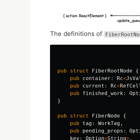
The definitions of
FiberRootNo
pub
struct
FiberRootNode
{
pub
container
:
Rc
<
JsVa
pub
current
:
Rc
<
RefCel
pub
finished_work
:
Opt
}
pub
struct
FiberNode
{
pub
tag
:
WorkTag
,
pub
pending_props
:
Opt
key
:
Option
<
String
>
,