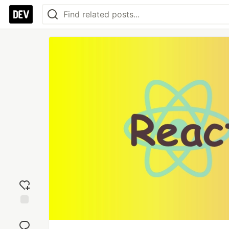
Add
reaction