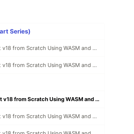
rt Series)
Implement React v18 from Scratch Using WASM and Rust - [1] Build the Project
Implement React v18 from Scratch Using WASM and Rust - [2] Implementation of ReactElement
Implement React v18 from Scratch Using WASM and Rust - [4] Implementation of Begin Work Phase of Render Process
Implement React v18 from Scratch Using WASM and Rust - [26] Implement React.lazy
Implement React v18 from Scratch Using WASM and Rust - [27] Implement useTransition