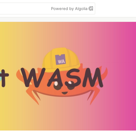
Powered by Algolia