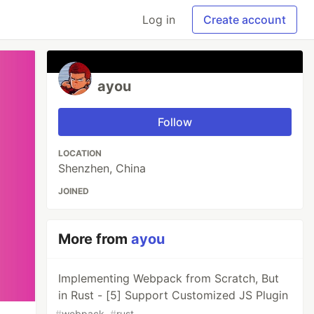
Log in
Create account
ayou
Follow
LOCATION
Shenzhen, China
JOINED
More from
ayou
Implementing Webpack from Scratch, But
in Rust - [5] Support Customized JS Plugin
#
webpack
#
rust