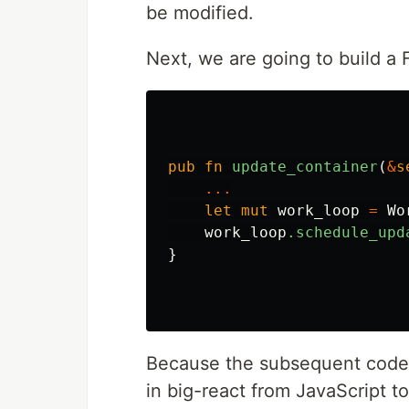
be modified.
Next, we are going to build a
pub
fn
update_container
(
&
s
...
let
mut
work_loop
=
Wo
work_loop
.schedule_upd
}
Because the subsequent code i
in big-react from JavaScript t