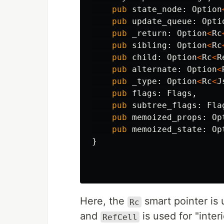
pub
state_node
:
Option
pub
update_queue
:
Opti
pub
_return
:
Option
<
Rc
pub
sibling
:
Option
<
Rc
pub
child
:
Option
<
Rc
<
R
pub
alternate
:
Option
<
pub
_type
:
Option
<
Rc
<
J
pub
flags
:
Flags
,
pub
subtree_flags
:
Fla
pub
memoized_props
:
Op
pub
memoized_state
:
Op
}
Here, the
smart pointer is 
Rc
and
is used for "interi
RefCell