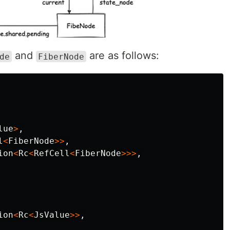
and
are as follows:
de
FiberNode
lue
>
,
l
<
FiberNode
>>
,
ion
<
Rc
<
RefCell
<
FiberNode
>>>
,
ion
<
Rc
<
JsValue
>>
,