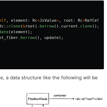
elf
,
element
:
Rc
<
JsValue
>
,
root
:
Rc
<
RefCell
<
F
Rc
::
clone
(
&
root
)
.borrow
()
.current
.clone
();
date
(
element
);
ot_fiber
.borrow
(),
update
);
, a data structure like the following will be