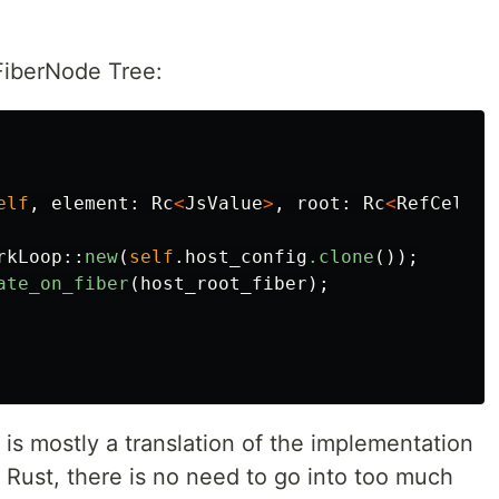
 FiberNode Tree:
elf
,
element
:
Rc
<
JsValue
>
,
root
:
Rc
<
RefCell
<
F
rkLoop
::
new
(
self
.host_config
.clone
());
ate_on_fiber
(
host_root_fiber
);
s mostly a translation of the implementation
o Rust, there is no need to go into too much