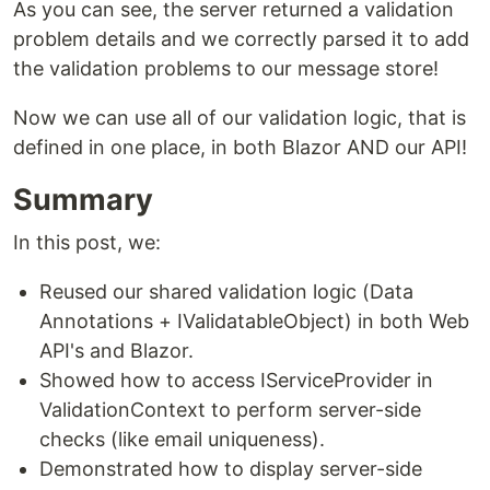
As you can see, the server returned a validation
problem details and we correctly parsed it to add
the validation problems to our message store!
Now we can use all of our validation logic, that is
defined in one place, in both Blazor AND our API!
Summary
In this post, we:
Reused our shared validation logic (Data
Annotations + IValidatableObject) in both Web
API's and Blazor.
Showed how to access IServiceProvider in
ValidationContext to perform server-side
checks (like email uniqueness).
Demonstrated how to display server-side