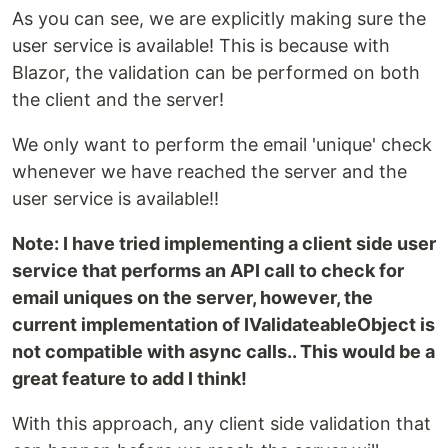
As you can see, we are explicitly making sure the
user service is available! This is because with
Blazor, the validation can be performed on both
the client and the server!
We only want to perform the email 'unique' check
whenever we have reached the server and the
user service is available!!
Note: I have tried implementing a client side user
service that performs an API call to check for
email uniques on the server, however, the
current implementation of IValidateableObject is
not compatible with async calls.. This would be a
great feature to add I think!
With this approach, any client side validation that