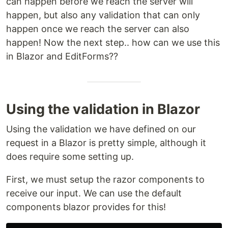
can happen before we reach the server will
happen, but also any validation that can only
happen once we reach the server can also
happen! Now the next step.. how can we use this
in Blazor and EditForms??
Using the validation in Blazor
Using the validation we have defined on our
request in a Blazor is pretty simple, although it
does require some setting up.
First, we must setup the razor components to
receive our input. We can use the default
components blazor provides for this!