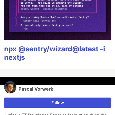
npx @sentry/wizard@latest -i
nextjs
Pascal Vorwerk
Follow