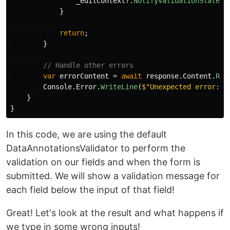
_editContext
?.
NotifyValidationStateCh
}
return
;
}
// Handle other errors
var
errorContent
=
await
response
.
Content
.
Rea
Console
.
Error
.
WriteLine
(
$"Unexpected error: 
{
}
}
In this code, we are using the default
DataAnnotationsValidator to perform the
validation on our fields and when the form is
submitted. We will show a validation message for
each field below the input of that field!
Great! Let's look at the result and what happens if
we type in some wrong inputs!