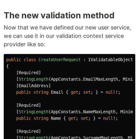
The new validation method
Now that we have defined our new user service,
we can use it in our validation context service
provider like so:
public
class
CreateUserRequest
:
IValidatableObject
{
[
Required
]
[
StringLength
(
AppConstants
.
EmailMaxLength
,
Minimu
[
EmailAddress
]
public
string
Email
{
get
;
set
;
}
=
null
!;
[
Required
]
[
StringLength
(
AppConstants
.
NameMaxLength
,
Minimum
public
string
Name
{
get
;
set
;
}
=
null
!;
[
Required
]
[
StringLength
(
AppConstants
.
SurnameMaxLength
,
Mini