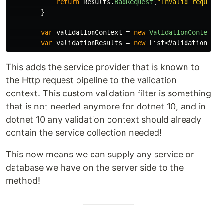
return
Results
.
BadRequest
(
"Invalid reques
}
var
validationContext
=
new
ValidationContext
var
validationResults
=
new
List
<
ValidationRe
This adds the service provider that is known to
the Http request pipeline to the validation
context. This custom validation filter is something
that is not needed anymore for dotnet 10, and in
dotnet 10 any validation context should already
contain the service collection needed!
This now means we can supply any service or
database we have on the server side to the
method!