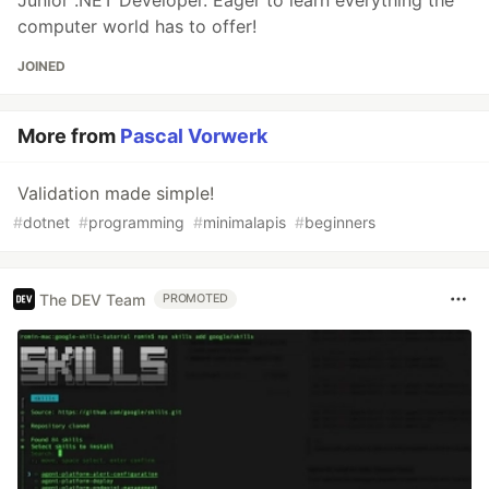
Junior .NET Developer. Eager to learn everything the
computer world has to offer!
JOINED
More from
Pascal Vorwerk
Validation made simple!
#
dotnet
#
programming
#
minimalapis
#
beginners
The DEV Team
PROMOTED