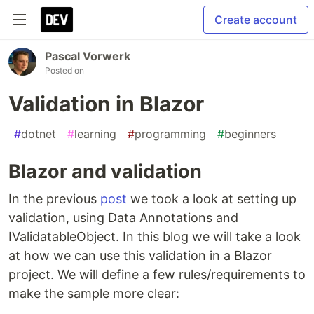
Create account
Pascal Vorwerk
Posted on
Validation in Blazor
#
dotnet
#
learning
#
programming
#
beginners
Blazor and validation
In the previous
post
we took a look at setting up
validation, using Data Annotations and
IValidatableObject. In this blog we will take a look
at how we can use this validation in a Blazor
project. We will define a few rules/requirements to
make the sample more clear: