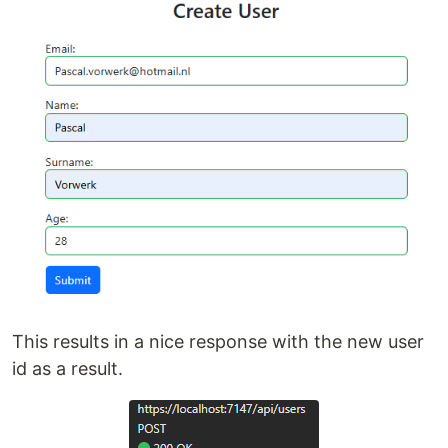
This results in a nice response with the new user
id as a result.