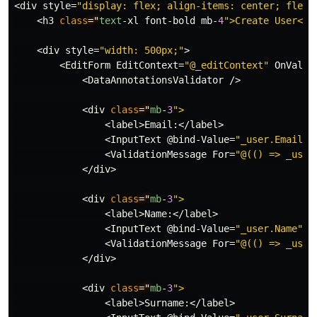
<
div
style
=
"display: flex; align-items: center; flex-
<
h3
class
="
text
-
xl
font
-
bold
mb
-
4
<
div
style
=
"width: 500px;"
>
<
EditForm
EditContext
=
"@_editContext"
OnValid
<
DataAnnotationsValidator
/>
<
div
class
="
mb
-
3
<
label
>
Email
:</
label
>
<
InputText
@bind
-
Value
=
"_user.Email"
<
ValidationMessage
For
=
"@(() => _user
</
div
>
<
div
class
="
mb
-
3
<
label
>
Name
:</
label
>
<
InputText
@bind
-
Value
=
"_user.Name"
c
<
ValidationMessage
For
=
"@(() => _user
</
div
>
<
div
class
="
mb
-
3
<
label
>
Surname
:</
label
>