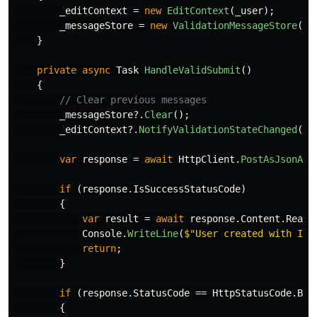
_editContext
=
new
EditContext
(
_user
);
_messageStore
=
new
ValidationMessageStore
(
_e
}
private
async
Task
HandleValidSubmit
()
{
// Clear previous messages
_messageStore
?.
Clear
();
_editContext
?.
NotifyValidationStateChanged
();
var
response
=
await
HttpClient
.
PostAsJsonAsy
if
(
response
.
IsSuccessStatusCode
)
{
var
result
=
await
response
.
Content
.
ReadF
Console
.
WriteLine
(
$"User created with ID:
return
;
}
if
(
response
.
StatusCode
==
HttpStatusCode
.
Bad
{