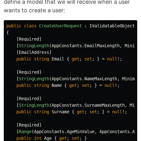
define a model that we will receive when a user
wants to create a user:
public
class
CreateUserRequest
:
IValidatableObject
{
[
Required
]
[
StringLength
(
AppConstants
.
EmailMaxLength
,
Minimu
[
EmailAddress
]
public
string
Email
{
get
;
set
;
}
=
null
!;
[
Required
]
[
StringLength
(
AppConstants
.
NameMaxLength
,
Minimum
public
string
Name
{
get
;
set
;
}
=
null
!;
[
Required
]
[
StringLength
(
AppConstants
.
SurnameMaxLength
,
Mini
public
string
Surname
{
get
;
set
;
}
=
null
!;
[
Required
]
[
Range
(
AppConstants
.
AgeMinValue
,
AppConstants
.
Age
public
int
Age
{
get
;
set
;
}