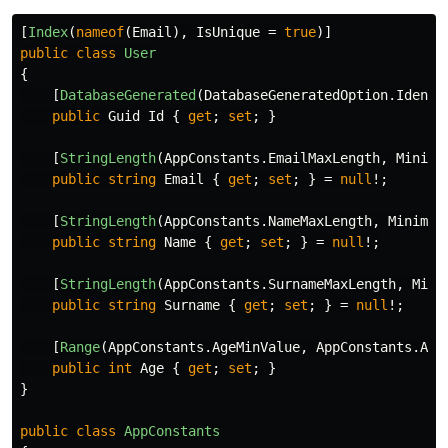
[
Index
(
nameof
(
Email
),
IsUnique
=
true
)]
public
class
User
{
[
DatabaseGenerated
(
DatabaseGeneratedOption
.
Identi
public
Guid
Id
{
get
;
set
;
}
[
StringLength
(
AppConstants
.
EmailMaxLength
,
Minimu
public
string
Email
{
get
;
set
;
}
=
null
!;
[
StringLength
(
AppConstants
.
NameMaxLength
,
Minimum
public
string
Name
{
get
;
set
;
}
=
null
!;
[
StringLength
(
AppConstants
.
SurnameMaxLength
,
Mini
public
string
Surname
{
get
;
set
;
}
=
null
!;
[
Range
(
AppConstants
.
AgeMinValue
,
AppConstants
.
Age
public
int
Age
{
get
;
set
;
}
}
public
class
AppConstants