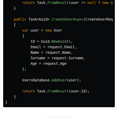
return
Task
.
FromResult
(
user
!=
null
?
new
Get
}
public
Task
<
Guid
>
CreateUserAsync
(
CreateUserReque
{
var
user
=
new
User
{
Id
=
Guid
.
NewGuid
(),
Email
=
request
.
Email
,
Name
=
request
.
Name
,
Surname
=
request
.
Surname
,
Age
=
request
.
Age
};
UsersDatabase
.
AddUser
(
user
);
return
Task
.
FromResult
(
user
.
Id
);
}
}