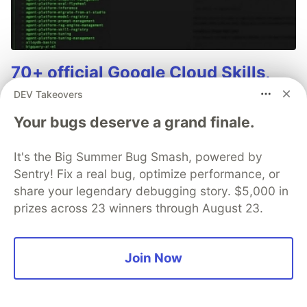
70+ official Google Cloud Skills,
and the 9 you actually need to start
DEV Takeovers
The open-source google/skills repo spans eight
Your bugs deserve a grand finale.
categories, from BigQuery and Cloud Run to WAF
security audits. Rather than installing everything, this
It's the Big Summer Bug Smash, powered by
tutorial narrows it to nine skills, shows the npx
Sentry! Fix a real bug, optimize performance, or
commands to add them, and explains the progressive
share your legendary debugging story. $5,000 in
disclosure model that keeps your agent's context
prizes across 23 winners through August 23.
window from drowning.
Read more →
Join Now