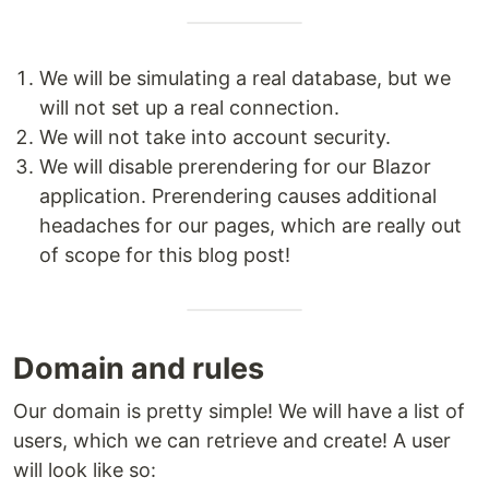
We will be simulating a real database, but we
will not set up a real connection.
We will not take into account security.
We will disable prerendering for our Blazor
application. Prerendering causes additional
headaches for our pages, which are really out
of scope for this blog post!
Domain and rules
Our domain is pretty simple! We will have a list of
users, which we can retrieve and create! A user
will look like so: