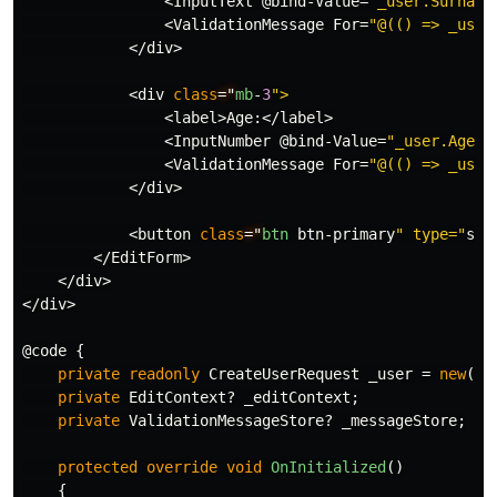
<
InputText
@bind
-
Value
=
"_user.Surname
<
ValidationMessage
For
=
"@(() => _user
</
div
>
<
div
class
="
mb
-
3
<
label
>
Age
:</
label
>
<
InputNumber
@bind
-
Value
=
"_user.Age"
<
ValidationMessage
For
=
"@(() => _user
</
div
>
<
button
class
="
btn
btn
-
primary
" type="
sub
</
EditForm
>
</
div
>
</
div
>
@code
{
private
readonly
CreateUserRequest
_user
=
new
();
private
EditContext
?
_editContext
;
private
ValidationMessageStore
?
_messageStore
;
protected
override
void
OnInitialized
()
{