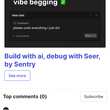
Build with ai, debug with Seer,
by Sentry
See more
Top comments
(0)
Subscribe