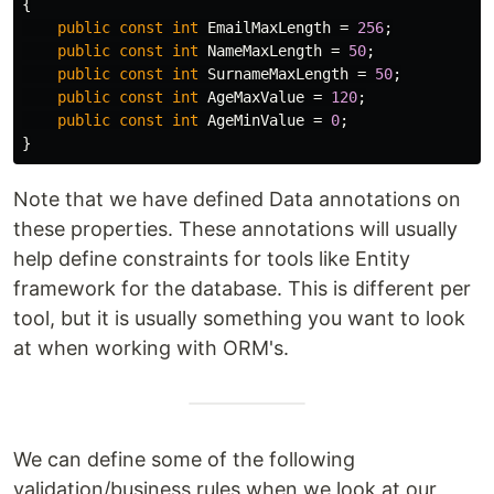
{
public
const
int
EmailMaxLength
=
256
;
public
const
int
NameMaxLength
=
50
;
public
const
int
SurnameMaxLength
=
50
;
public
const
int
AgeMaxValue
=
120
;
public
const
int
AgeMinValue
=
0
;
}
Note that we have defined Data annotations on
these properties. These annotations will usually
help define constraints for tools like Entity
framework for the database. This is different per
tool, but it is usually something you want to look
at when working with ORM's.
We can define some of the following
validation/business rules when we look at our