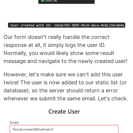
Our form doesn't really handle the correct
response at all, it simply logs the user ID.
Normally, you would likely show some result
message and navigate to the newly created user!
However, let's make sure we can't add this user
twice! The user is now added to our static list (or
database), so the server should return a error
whenever we submit the same email. Let's check.