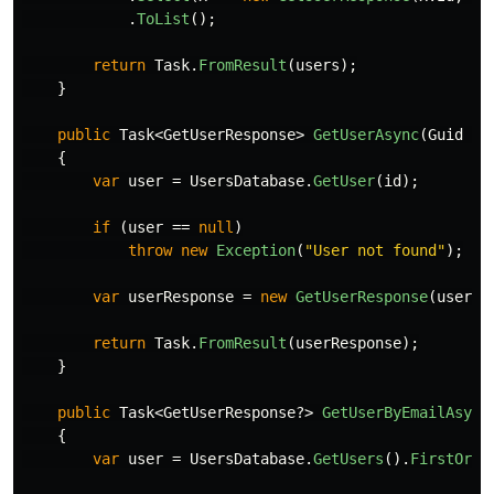
.
ToList
();
return
Task
.
FromResult
(
users
);
}
public
Task
<
GetUserResponse
>
GetUserAsync
(
Guid
id
{
var
user
=
UsersDatabase
.
GetUser
(
id
);
if
(
user
==
null
)
throw
new
Exception
(
"User not found"
);
var
userResponse
=
new
GetUserResponse
(
user
.
I
return
Task
.
FromResult
(
userResponse
);
}
public
Task
<
GetUserResponse
?>
GetUserByEmailAsync
{
var
user
=
UsersDatabase
.
GetUsers
().
FirstOrDe