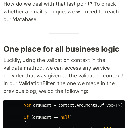
How do we deal with that last point? To check
whether a email is unique, we will need to reach
our 'database'.
One place for all business logic
Luckily, using the validation context in the
validate method, we can access any service
provider that was given to the validation context!
In our ValidationFilter, the one we made in the
previous blog, we do the following:
var
argument
=
context
.
Arguments
.
OfType
<
T
>().
if
(
argument
==
null
)
{