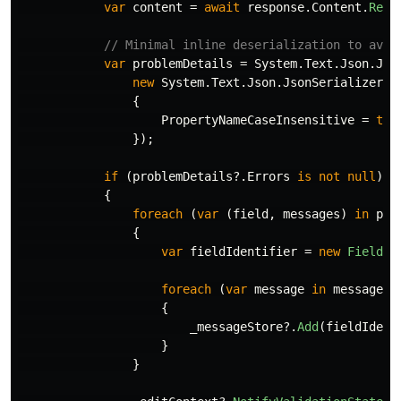
var
content
=
await
response
.
Content
.
Read
// Minimal inline deserialization to avoi
var
problemDetails
=
System
.
Text
.
Json
.
Jso
new
System
.
Text
.
Json
.
JsonSerializerOp
{
PropertyNameCaseInsensitive
=
tru
});
if
(
problemDetails
?.
Errors
is
not
null
)
{
foreach
(
var
(
field
,
messages
)
in
pro
{
var
fieldIdentifier
=
new
FieldId
foreach
(
var
message
in
messages
)
{
_messageStore
?.
Add
(
fieldIdent
}
}