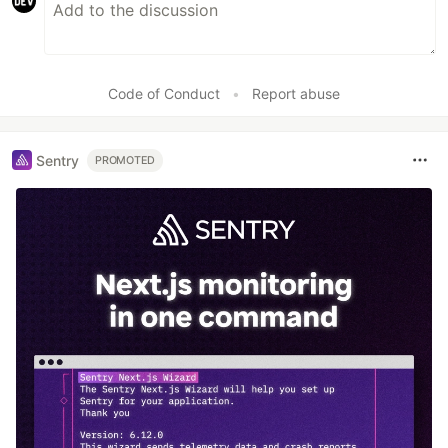
Code of Conduct
•
Report abuse
Sentry
PROMOTED