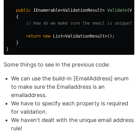
public
IEnumerable
<
ValidationResult
>
Validate
(
Val
{
// How do we make sure the email is unique?
return
new
List
<
ValidationResult
>();
}
}
Some things to see in the previous code:
We can use the build-in [EmailAddress] enum
to make sure the Emailaddress is an
emailaddress.
We have to specify each property is required
for validation.
We haven't dealt with the unique email address
rule!