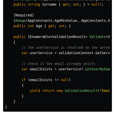
public
string
Surname
{
get
;
set
;
}
=
null
!;
[
Required
]
[
Range
(
AppConstants
.
AgeMinValue
,
AppConstants
.
Age
public
int
Age
{
get
;
set
;
}
public
IEnumerable
<
ValidationResult
>
Validate
(
Val
{
// The userService is resolved on the server 
var
userService
=
validationContext
.
GetServic
// Check if the email already exists
var
emailExists
=
userService
?.
GetUserByEmail
if
(
emailExists
!=
null
)
{
yield
return
new
ValidationResult
(
"Email 
}
}
}