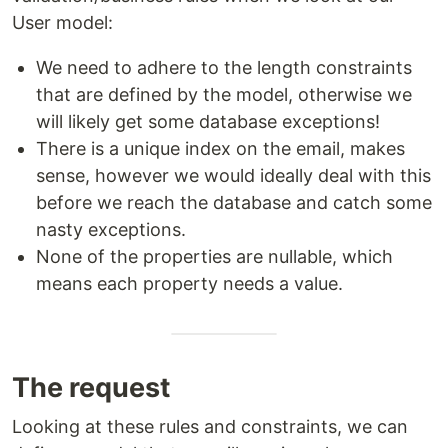
User model:
We need to adhere to the length constraints
that are defined by the model, otherwise we
will likely get some database exceptions!
There is a unique index on the email, makes
sense, however we would ideally deal with this
before we reach the database and catch some
nasty exceptions.
None of the properties are nullable, which
means each property needs a value.
The request
Looking at these rules and constraints, we can