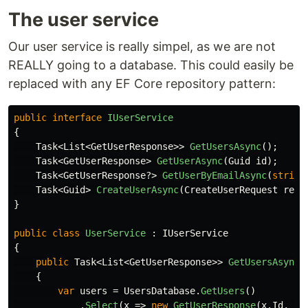
The user service
Our user service is really simpel, as we are not
REALLY going to a database. This could easily be
replaced with any EF Core repository pattern:
public
interface
IUserService
{
Task
<
List
<
GetUserResponse
>>
GetUsersAsync
();
Task
<
GetUserResponse
>
GetUserAsync
(
Guid
id
);
Task
<
GetUserResponse
?>
GetUserByEmailAsync
(
string
Task
<
Guid
>
CreateUserAsync
(
CreateUserRequest
requ
}
public
class
UserService
:
IUserService
{
public
Task
<
List
<
GetUserResponse
>>
GetUsersAsync
(
{
var
users
=
UsersDatabase
.
GetUsers
()
.
Select
(
x
=>
new
GetUserResponse
(
x
.
Id
,
x
.