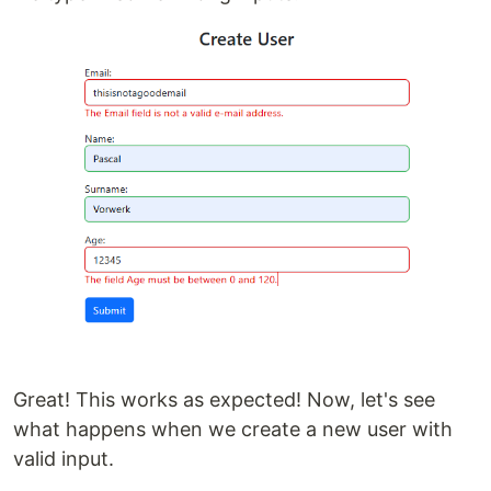
Great! This works as expected! Now, let's see
what happens when we create a new user with
valid input.