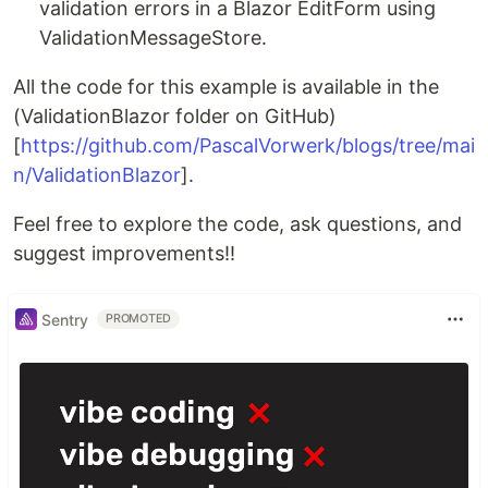
validation errors in a Blazor EditForm using
ValidationMessageStore.
All the code for this example is available in the
(ValidationBlazor folder on GitHub)
[
https://github.com/PascalVorwerk/blogs/tree/mai
n/ValidationBlazor
].
Feel free to explore the code, ask questions, and
suggest improvements!!
Sentry
PROMOTED