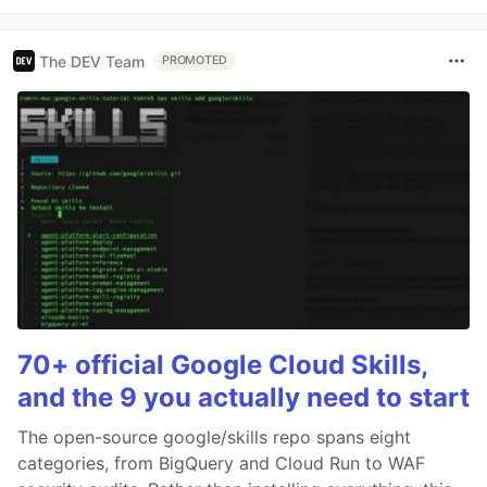
The DEV Team
PROMOTED
70+ official Google Cloud Skills,
and the 9 you actually need to start
The open-source google/skills repo spans eight
categories, from BigQuery and Cloud Run to WAF