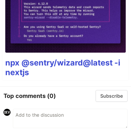
npx @sentry/wizard@latest -i
nextjs
Top comments
(0)
Subscribe