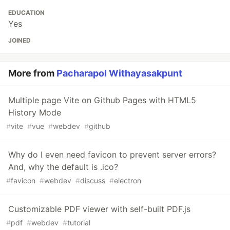
EDUCATION
Yes
JOINED
More from
Pacharapol Withayasakpunt
Multiple page Vite on Github Pages with HTML5
History Mode
#
vite
#
vue
#
webdev
#
github
Why do I even need favicon to prevent server errors?
And, why the default is .ico?
#
favicon
#
webdev
#
discuss
#
electron
Customizable PDF viewer with self-built PDF.js
#
pdf
#
webdev
#
tutorial