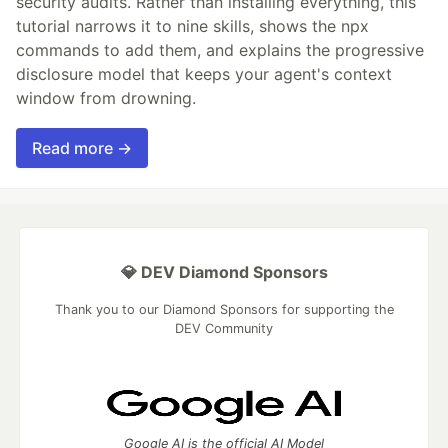
security audits. Rather than installing everything, this
tutorial narrows it to nine skills, shows the npx
commands to add them, and explains the progressive
disclosure model that keeps your agent's context
window from drowning.
Read more →
💎 DEV Diamond Sponsors
Thank you to our Diamond Sponsors for supporting the
DEV Community
Google AI is the official AI Model