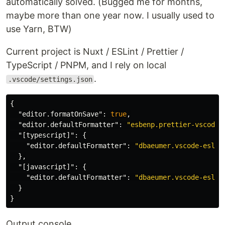
automatically solved. (Bugged me for months,
maybe more than one year now. I usually used to
use Yarn, BTW)
Current project is Nuxt / ESLint / Prettier /
TypeScript / PNPM, and I rely on local
.
.vscode/settings.json
{
"editor.formatOnSave"
:
true
,
"editor.defaultFormatter"
:
"esbenp.prettier-vscode"
"[typescript]"
:
{
"editor.defaultFormatter"
:
"dbaeumer.vscode-eslin
},
"[javascript]"
:
{
"editor.defaultFormatter"
:
"dbaeumer.vscode-eslin
}
}
Output console.