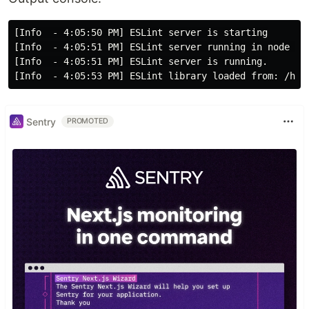
[Info  - 4:05:50 PM] ESLint server is starting

[Info  - 4:05:51 PM] ESLint server running in node v12
[Info  - 4:05:51 PM] ESLint server is running.

Sentry
PROMOTED