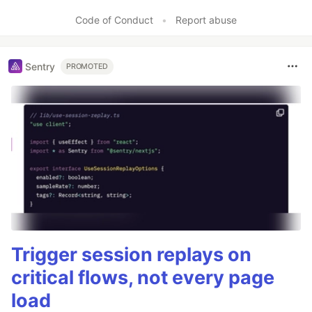
Code of Conduct
•
Report abuse
Sentry
PROMOTED
Trigger session replays on
critical flows, not every page
load