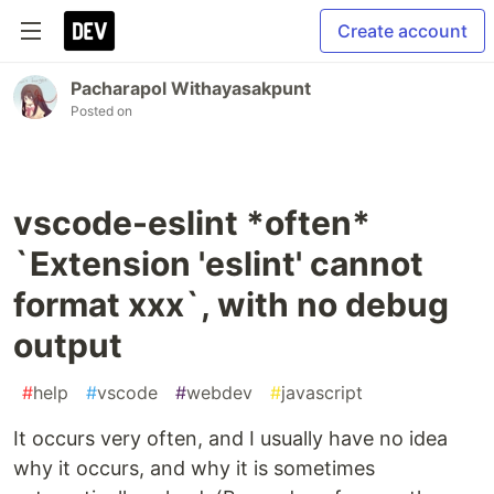
Create account
Pacharapol Withayasakpunt
Posted on
vscode-eslint *often*
`Extension 'eslint' cannot
format xxx`, with no debug
output
#
help
#
vscode
#
webdev
#
javascript
It occurs very often, and I usually have no idea
why it occurs, and why it is sometimes