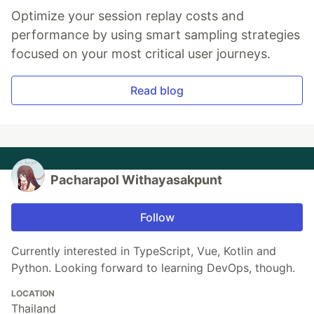
Optimize your session replay costs and
performance by using smart sampling strategies
focused on your most critical user journeys.
Read blog
Pacharapol Withayasakpunt
Follow
Currently interested in TypeScript, Vue, Kotlin and
Python. Looking forward to learning DevOps, though.
LOCATION
Thailand