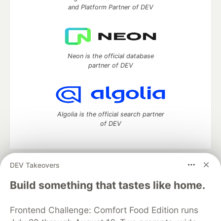
and Platform Partner of DEV
Neon is the official database
partner of DEV
Algolia is the official search partner
of DEV
DEV Takeovers
DEV Community
— A space to discuss and keep up software
development and manage your software career
Build something that tastes like home.
Home
DEV Challenges
DEV++
Videos
DEV Education Tracks
DEV Help
Advertise on DEV
Frontend Challenge: Comfort Food Edition runs
Organization Accounts
DEV Showcase
About
Contact