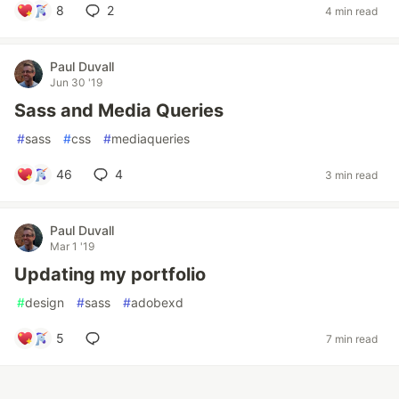
8
2
4 min read
Paul Duvall
Jun 30 '19
Sass and Media Queries
#
sass
#
css
#
mediaqueries
46
4
3 min read
Paul Duvall
Mar 1 '19
Updating my portfolio
#
design
#
sass
#
adobexd
5
7 min read