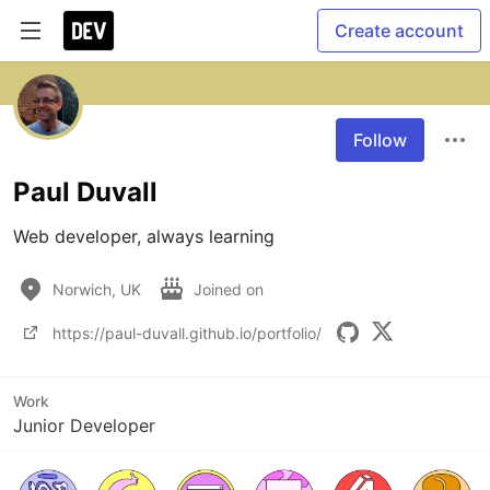
Create account
Follow
Paul Duvall
Web developer, always learning
Norwich, UK
Joined on
https://paul-duvall.github.io/portfolio/
Work
Junior Developer