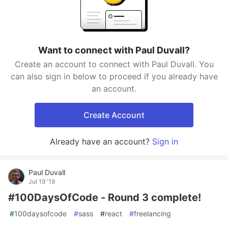
Want to connect with Paul Duvall?
Create an account to connect with Paul Duvall. You
can also sign in below to proceed if you already have
an account.
Create Account
Already have an account?
Sign in
Paul Duvall
Jul 19 '19
#100DaysOfCode - Round 3 complete!
#
100daysofcode
#
sass
#
react
#
freelancing