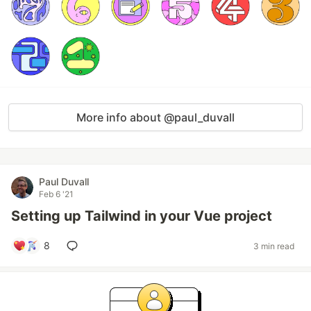
More info about @paul_duvall
Paul Duvall
Feb 6 '21
Setting up Tailwind in your Vue project
8
3 min read