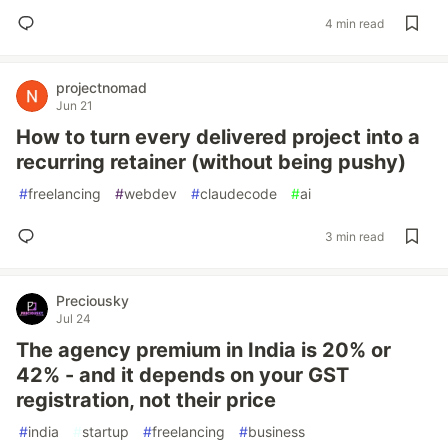
4 min read
projectnomad
Jun 21
How to turn every delivered project into a
recurring retainer (without being pushy)
#
freelancing
#
webdev
#
claudecode
#
ai
3 min read
Preciousky
Jul 24
The agency premium in India is 20% or
42% - and it depends on your GST
registration, not their price
#
india
#
startup
#
freelancing
#
business