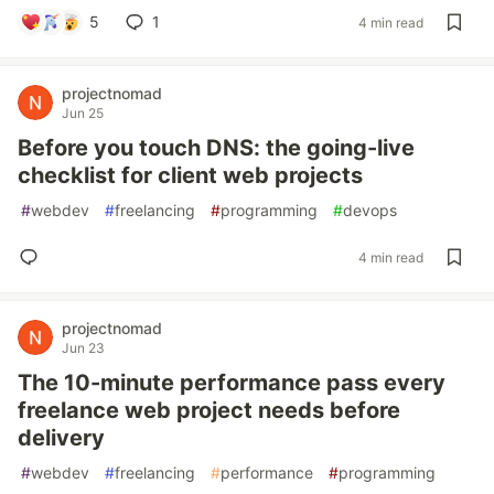
5
1
4 min read
projectnomad
Jun 25
Before you touch DNS: the going-live
checklist for client web projects
#
webdev
#
freelancing
#
programming
#
devops
4 min read
projectnomad
Jun 23
The 10-minute performance pass every
freelance web project needs before
delivery
#
webdev
#
freelancing
#
performance
#
programming