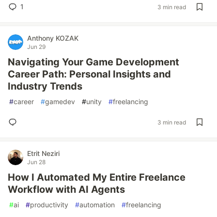
1
3 min read
Anthony KOZAK
Jun 29
Navigating Your Game Development
Career Path: Personal Insights and
Industry Trends
#
career
#
gamedev
#
unity
#
freelancing
3 min read
Etrit Neziri
Jun 28
How I Automated My Entire Freelance
Workflow with AI Agents
#
ai
#
productivity
#
automation
#
freelancing