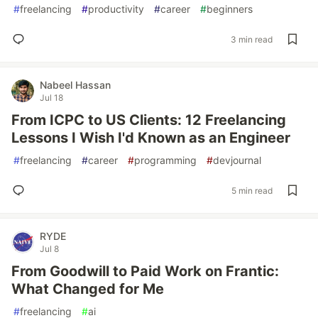
#
freelancing
#
productivity
#
career
#
beginners
3 min read
Nabeel Hassan
Jul 18
From ICPC to US Clients: 12 Freelancing
Lessons I Wish I'd Known as an Engineer
#
freelancing
#
career
#
programming
#
devjournal
5 min read
RYDE
Jul 8
From Goodwill to Paid Work on Frantic:
What Changed for Me
#
freelancing
#
ai