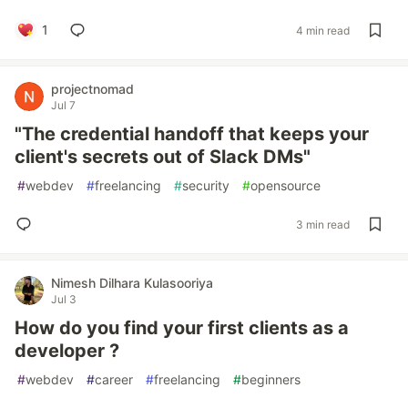
1
4 min read
projectnomad
Jul 7
"The credential handoff that keeps your
client's secrets out of Slack DMs"
#
webdev
#
freelancing
#
security
#
opensource
3 min read
Nimesh Dilhara Kulasooriya
Jul 3
How do you find your first clients as a
developer ?
#
webdev
#
career
#
freelancing
#
beginners