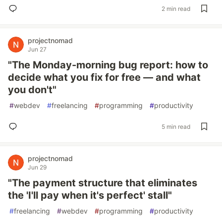
2 min read
projectnomad
Jun 27
"The Monday-morning bug report: how to
decide what you fix for free — and what
you don't"
#
webdev
#
freelancing
#
programming
#
productivity
5 min read
projectnomad
Jun 29
"The payment structure that eliminates
the 'I'll pay when it's perfect' stall"
#
freelancing
#
webdev
#
programming
#
productivity