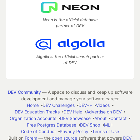
Neon is the official database
partner of DEV
Algolia is the official search partner
of DEV
DEV Community
— A space to discuss and keep up software
development and manage your software career
Home
DEV Challenges
DEV++
Videos
DEV Education Tracks
DEV Help
Advertise on DEV
Organization Accounts
DEV Showcase
About
Contact
Free Postgres Database
DEV Shop
MLH
Code of Conduct
Privacy Policy
Terms of Use
Built on
Forem
— the
open source
software that powers
DEV