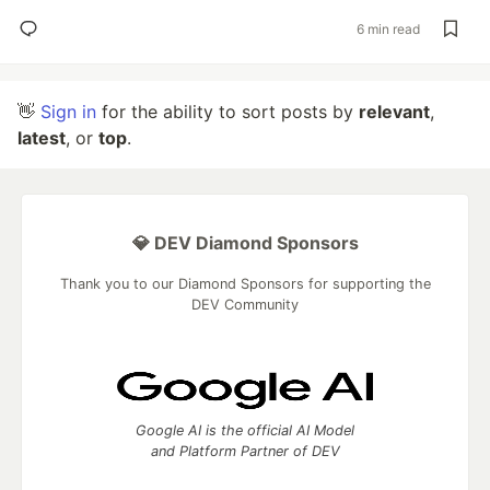
6 min read
👋
Sign in
for the ability to sort posts by
relevant
,
latest
, or
top
.
💎 DEV Diamond Sponsors
Thank you to our Diamond Sponsors for supporting the
DEV Community
Google AI is the official AI Model
and Platform Partner of DEV