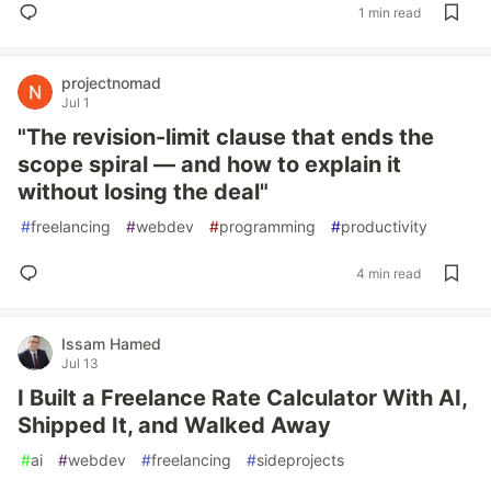
1 min read
projectnomad
Jul 1
"The revision-limit clause that ends the
scope spiral — and how to explain it
without losing the deal"
#
freelancing
#
webdev
#
programming
#
productivity
4 min read
Issam Hamed
Jul 13
I Built a Freelance Rate Calculator With AI,
Shipped It, and Walked Away
#
ai
#
webdev
#
freelancing
#
sideprojects