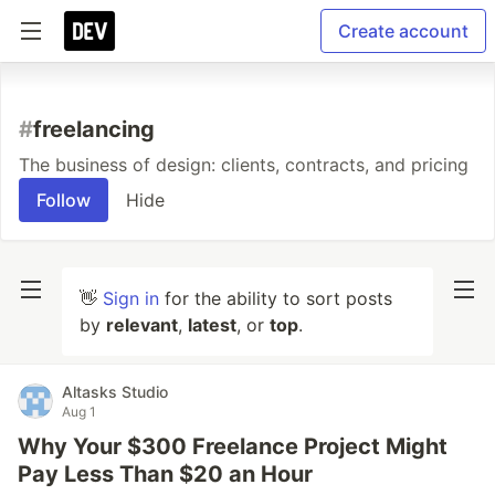
Create account
#
freelancing
The business of design: clients, contracts, and pricing
Follow
Hide
👋
Sign in
for the ability to sort posts
by
relevant
,
latest
, or
top
.
Altasks Studio
Aug 1
Why Your $300 Freelance Project Might
Pay Less Than $20 an Hour