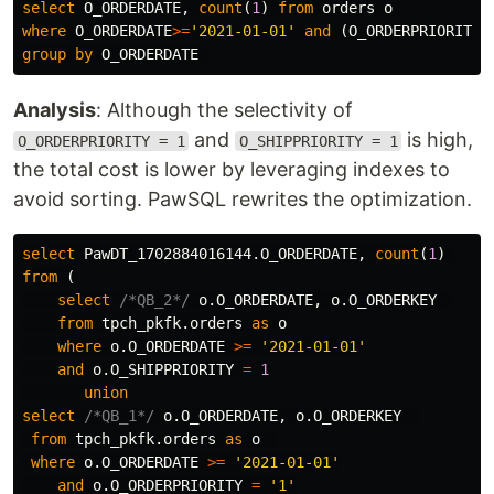
select
O_ORDERDATE
,
count
(
1
)
from
orders
o
where
O_ORDERDATE
>=
'2021-01-01'
and
(
O_ORDERPRIORITY
group
by
O_ORDERDATE
Analysis
: Although the selectivity of
and
is high,
O_ORDERPRIORITY = 1
O_SHIPPRIORITY = 1
the total cost is lower by leveraging indexes to
avoid sorting. PawSQL rewrites the optimization.
select
PawDT_1702884016144
.
O_ORDERDATE
,
count
(
1
)
from
(
select
/*QB_2*/
o
.
O_ORDERDATE
,
o
.
O_ORDERKEY
from
tpch_pkfk
.
orders
as
o
where
o
.
O_ORDERDATE
>=
'2021-01-01'
and
o
.
O_SHIPPRIORITY
=
1
union
select
/*QB_1*/
o
.
O_ORDERDATE
,
o
.
O_ORDERKEY
from
tpch_pkfk
.
orders
as
o
where
o
.
O_ORDERDATE
>=
'2021-01-01'
and
o
.
O_ORDERPRIORITY
=
'1'