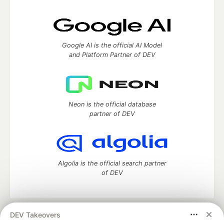
Google AI is the official AI Model
and Platform Partner of DEV
Neon is the official database
partner of DEV
Algolia is the official search partner
of DEV
DEV Takeovers
DEV Community
— A space to discuss and keep up software