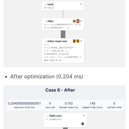
After optimization (0.204 ms)