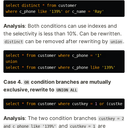
select
distinct
*
from
customer
where
c_phone
like
'139%'
or
c_name
=
'Ray'
Analysis
: Both conditions can use indexes and
the selectivity is less than 10%. Can be rewritten.
can be removed after rewriting by
.
distinct
union
select
*
from
customer
where
c_phone
=
'1'
union
select
*
from
customer
where
c_phone
like
'139%'
Case 4.
condition branches are mutually
OR
exclusive, rewrite to
UNION ALL
select
*
from
customer
where
custkey
=
1
or
(
custkey
Analysis
: The two condition branches
custkey = 2
and
are
and c_phone like '139%'
custkey = 1