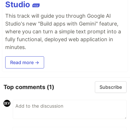
Studio 🧱
This track will guide you through Google AI
Studio's new "Build apps with Gemini" feature,
where you can turn a simple text prompt into a
fully functional, deployed web application in
minutes.
Read more →
Top comments
(1)
Subscribe