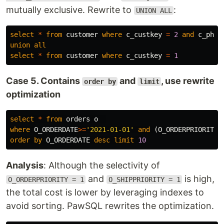
mutually exclusive. Rewrite to
:
UNION ALL
select
*
from
customer
where
c_custkey
=
2
and
c_phon
union
all
select
*
from
customer
where
c_custkey
=
1
Case 5. Contains
and
, use rewrite
order by
limit
optimization
select
*
from
orders
o
where
O_ORDERDATE
>=
'2021-01-01'
and
(
O_ORDERPRIORITY
order
by
O_ORDERDATE
desc
limit
10
Analysis
: Although the selectivity of
and
is high,
O_ORDERPRIORITY = 1
O_SHIPPRIORITY = 1
the total cost is lower by leveraging indexes to
avoid sorting. PawSQL rewrites the optimization.