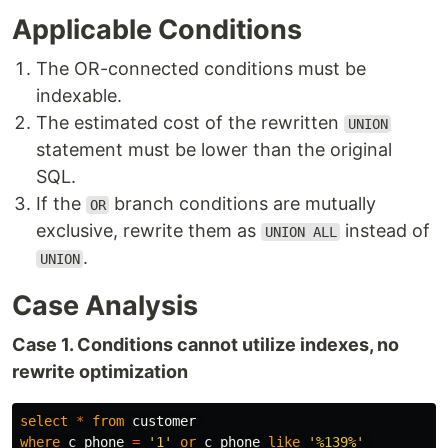
Applicable Conditions
The OR-connected conditions must be
indexable.
The estimated cost of the rewritten
UNION
statement must be lower than the original
SQL.
If the
branch conditions are mutually
OR
exclusive, rewrite them as
instead of
UNION ALL
.
UNION
Case Analysis
Case 1. Conditions cannot utilize indexes, no
rewrite optimization
select
*
from
customer
where
c_phone
=
'1'
or
c_phone
like
'%139%'