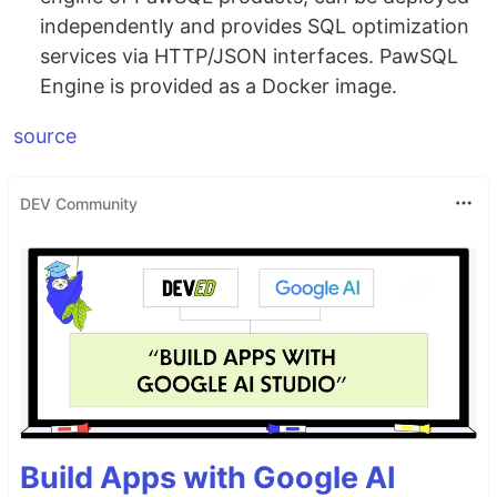
independently and provides SQL optimization
services via HTTP/JSON interfaces. PawSQL
Engine is provided as a Docker image.
source
DEV Community
Build Apps with Google AI