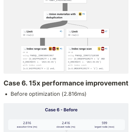
Case 6. 15x performance improvement
Before optimization (2.816ms)