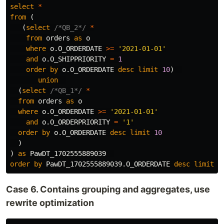
select
*
from
(
(
select
/*QB_2*/
*
from
orders
as
o
where
o
.
O_ORDERDATE
>=
'2021-01-01'
and
o
.
O_SHIPPRIORITY
=
1
order
by
o
.
O_ORDERDATE
desc
limit
10
)
union
(
select
/*QB_1*/
*
from
orders
as
o
where
o
.
O_ORDERDATE
>=
'2021-01-01'
and
o
.
O_ORDERPRIORITY
=
'1'
order
by
o
.
O_ORDERDATE
desc
limit
10
)
)
as
PawDT_1702555889039
order
by
PawDT_1702555889039
.
O_ORDERDATE
desc
limit
1
Case 6. Contains grouping and aggregates, use
rewrite optimization