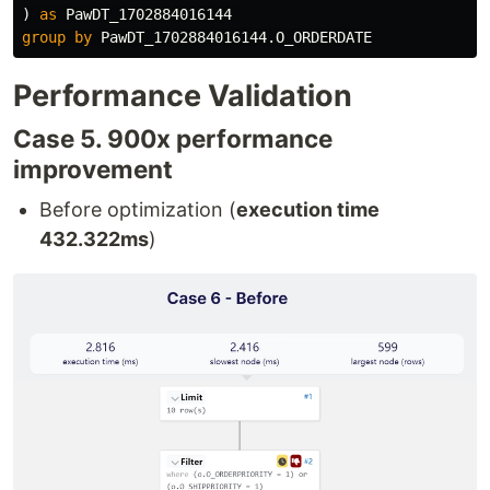
)
as
PawDT_1702884016144
group
by
PawDT_1702884016144
.
O_ORDERDATE
Performance Validation
Case 5. 900x performance
improvement
Before optimization (
execution time
432.322ms
)