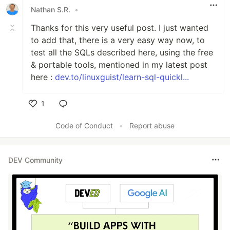
Nathan S.R.
•
Thanks for this very useful post. I just wanted
to add that, there is a very easy way now, to
test all the SQLs described here, using the free
& portable tools, mentioned in my latest post
here :
dev.to/linuxguist/learn-sql-quickl...
1
Like
Code of Conduct
•
Report abuse
DEV Community