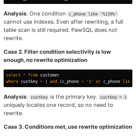
Analysis
: One condition
c_phone like '%139%'
cannot use indexes. Even after rewriting, a full
table scan is still required. PawSQL does not
rewrite.
Case 2. Filter condition selectivity is low
enough, no rewrite optimization
select
*
from
customer
where
custkey
=
1
and
(
c_phone
=
'1'
or
c_phone
like
Analysis
:
is the primary key.
custkey
custkey = 1
uniquely locates one record, so no need to
rewrite.
Case 3. Conditions met, use rewrite optimization