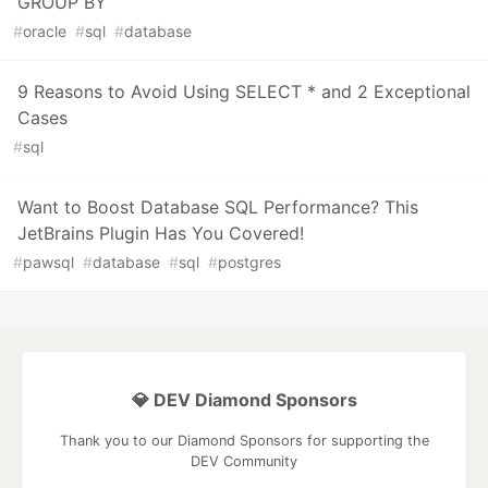
GROUP BY
#
oracle
#
sql
#
database
9 Reasons to Avoid Using SELECT * and 2 Exceptional
Cases
#
sql
Want to Boost Database SQL Performance? This
JetBrains Plugin Has You Covered!
#
pawsql
#
database
#
sql
#
postgres
💎 DEV Diamond Sponsors
Thank you to our Diamond Sponsors for supporting the
DEV Community