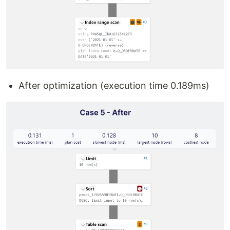
After optimization (execution time 0.189ms)