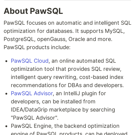
About PawSQL
PawSQL focuses on automatic and intelligent SQL
optimization for databases. It supports MySQL,
PostgreSQL, openGauss, Oracle and more.
PawSQL products include:
PawSQL Cloud
, an online automated SQL
optimization tool that provides SQL review,
intelligent query rewriting, cost-based index
recommendations for DBAs and developers.
PawSQL Advisor
, an IntelliJ plugin for
developers, can be installed from
IDEA/DataGrip marketplace by searching
"PawSQL Advisor".
PawSQL Engine, the backend optimization
engine of PawSQL products, can be deployed