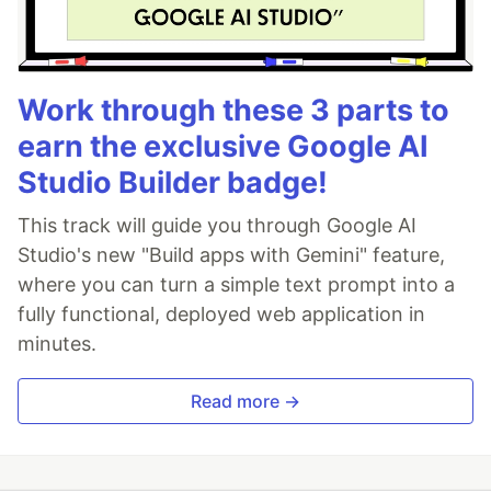
Work through these 3 parts to
earn the exclusive Google AI
Studio Builder badge!
This track will guide you through Google AI
Studio's new "Build apps with Gemini" feature,
where you can turn a simple text prompt into a
fully functional, deployed web application in
minutes.
Read more →