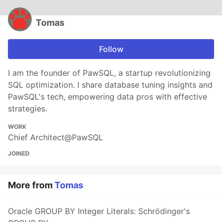
Tomas
Follow
I am the founder of PawSQL, a startup revolutionizing
SQL optimization. I share database tuning insights and
PawSQL's tech, empowering data pros with effective
strategies.
WORK
Chief Architect@PawSQL
JOINED
More from
Tomas
Oracle GROUP BY Integer Literals: Schrödinger's