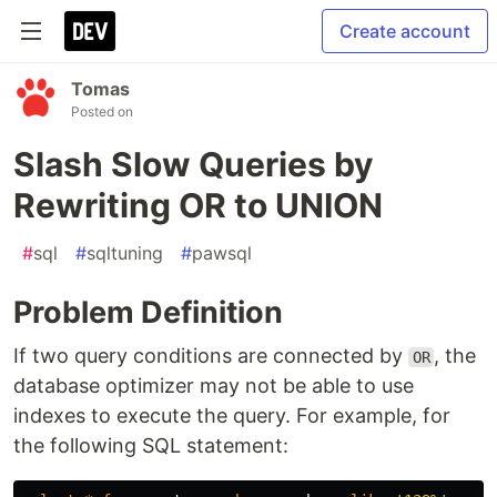
Create account
Tomas
Posted on
Slash Slow Queries by
Rewriting OR to UNION
#
sql
#
sqltuning
#
pawsql
Problem Definition
If two query conditions are connected by
, the
OR
database optimizer may not be able to use
indexes to execute the query. For example, for
the following SQL statement: