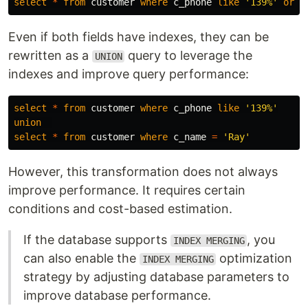
select
*
from
customer
where
c_phone
like
'139%'
or
c
Even if both fields have indexes, they can be
rewritten as a
query to leverage the
UNION
indexes and improve query performance:
select
*
from
customer
where
c_phone
like
'139%'
union
select
*
from
customer
where
c_name
=
'Ray'
However, this transformation does not always
improve performance. It requires certain
conditions and cost-based estimation.
If the database supports
, you
INDEX MERGING
can also enable the
optimization
INDEX MERGING
strategy by adjusting database parameters to
improve database performance.