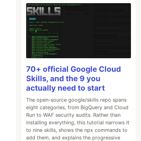
70+ official Google Cloud
Skills, and the 9 you
actually need to start
The open-source google/skills repo spans
eight categories, from BigQuery and Cloud
Run to WAF security audits. Rather than
installing everything, this tutorial narrows it
to nine skills, shows the npx commands to
add them, and explains the progressive