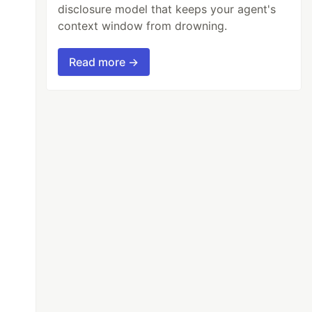
disclosure model that keeps your agent's
context window from drowning.
Read more →