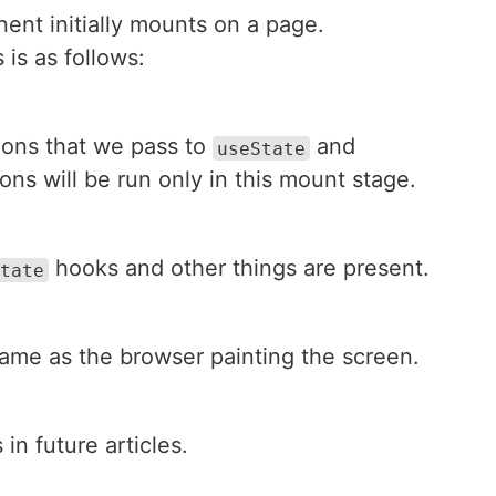
ent initially mounts on a page.
 is as follows:
tions that we pass to
and
useState
ons will be run only in this mount stage.
hooks and other things are present.
tate
ame as the browser painting the screen.
 in future articles.