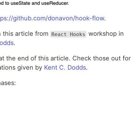
tps://github.com/donavon/hook-flow
.
 this article from
workshop in
React Hooks
Dodds
.
at the end of this article. Check those out for
ations given by
Kent C. Dodds
.
hases: