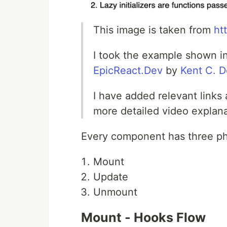
This image is taken from
ht
I took the example shown in
EpicReact.Dev
by
Kent C. 
I have added relevant links 
more detailed video explan
Every component has three p
Mount
Update
Unmount
Mount - Hooks Flow