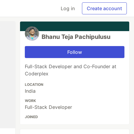
Log in
Create account
Bhanu Teja Pachipulusu
Follow
Full-Stack Developer and Co-Founder at
Coderplex
LOCATION
India
WORK
Full-Stack Developer
JOINED