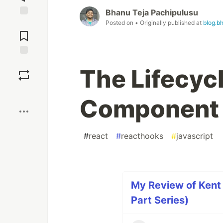
Bhanu Teja Pachipulusu
Posted on
• Originally published at
blog.b
Jump to
Comments
Save
The Lifecyc
Boost
Component
#
react
#
reacthooks
#
javascript
My Review of Kent
Part Series)