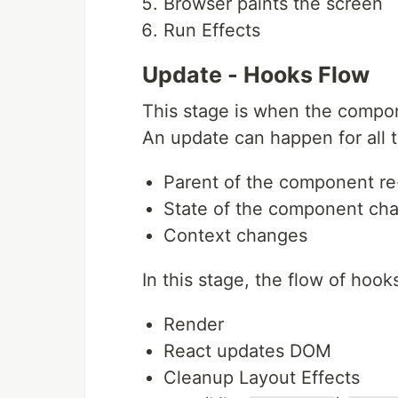
Browser paints the screen
Run Effects
Update - Hooks Flow
This stage is when the compo
An update can happen for all t
Parent of the component re
State of the component ch
Context changes
In this stage, the flow of hooks
Render
React updates DOM
Cleanup Layout Effects