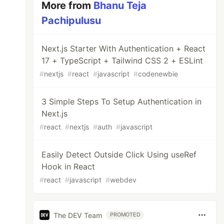
More from
Bhanu Teja
Pachipulusu
Next.js Starter With Authentication + React
17 + TypeScript + Tailwind CSS 2 + ESLint
#
nextjs
#
react
#
javascript
#
codenewbie
3 Simple Steps To Setup Authentication in
Next.js
#
react
#
nextjs
#
auth
#
javascript
Easily Detect Outside Click Using useRef
Hook in React
#
react
#
javascript
#
webdev
The DEV Team
PROMOTED