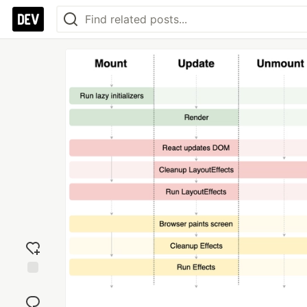
Add
reaction