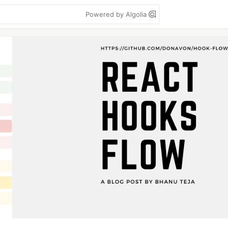
Powered by Algolia