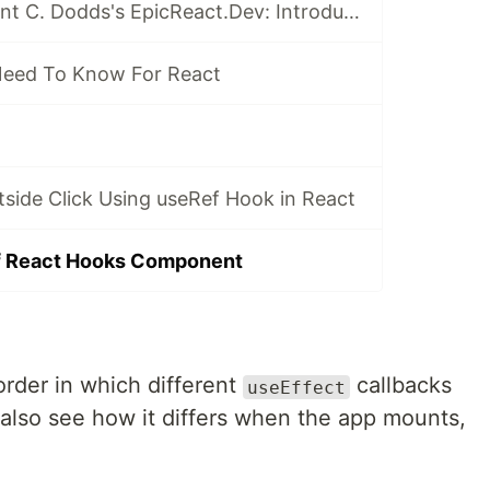
My Review of Kent C. Dodds's EpicReact.Dev: Introduction
Need To Know For React
tside Click Using useRef Hook in React
of React Hooks Component
 order in which different
callbacks
useEffect
also see how it differs when the app mounts,