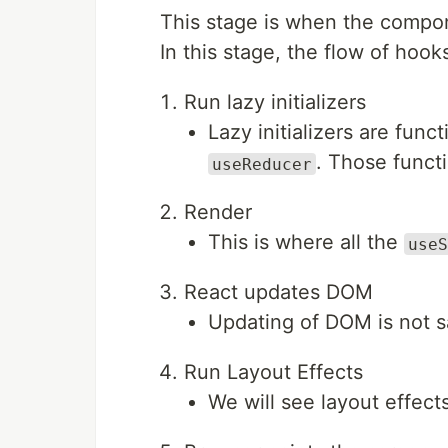
This stage is when the compon
In this stage, the flow of hooks
Run lazy initializers
Lazy initializers are func
. Those functi
useReducer
Render
This is where all the
useS
React updates DOM
Updating of DOM is not s
Run Layout Effects
We will see layout effects