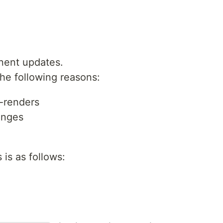
nent updates.
he following reasons:
-renders
anges
 is as follows: