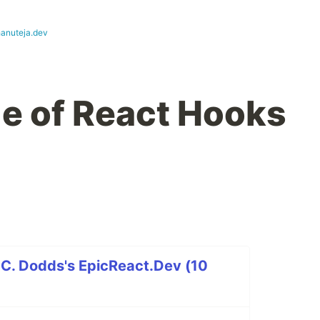
hanuteja.dev
le of React Hooks
 C. Dodds's EpicReact.Dev (10