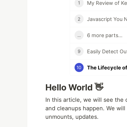
1
Javascript You 
2
6 more parts...
...
Easily Detect Ou
9
The Lifecycle 
10
Hello World 👋
In this article, we will see the
and cleanups happen. We will 
unmounts, updates.