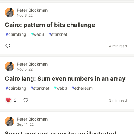
Peter Blockman
Nov 6 '22
Cairo: pattern of bits challenge
#
cairolang
#
web3
#
starknet
4 min read
Peter Blockman
Nov 5 '22
Cairo lang: Sum even numbers in an array
#
cairolang
#
starknet
#
web3
#
ethereum
2
3 min read
Peter Blockman
Sep 11 '22
Smart contract security: an illustrated