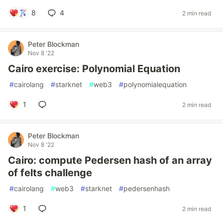
8
4
2 min read
Peter Blockman
Nov 8 '22
Cairo exercise: Polynomial Equation
#
cairolang
#
starknet
#
web3
#
polynomialequation
1
2 min read
Peter Blockman
Nov 8 '22
Cairo: compute Pedersen hash of an array
of felts challenge
#
cairolang
#
web3
#
starknet
#
pedersenhash
1
2 min read