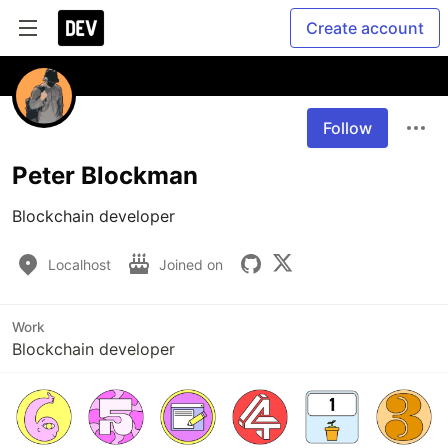
Create account
Follow
Peter Blockman
Blockchain developer
Localhost
Joined on
Work
Blockchain developer