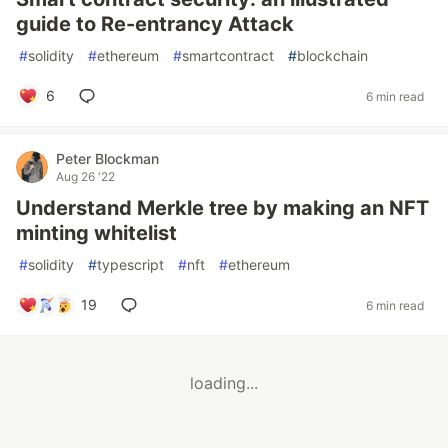
guide to Re-entrancy Attack
#
solidity
#
ethereum
#
smartcontract
#
blockchain
6
6 min read
Peter Blockman
Aug 26 '22
Understand Merkle tree by making an NFT
minting whitelist
#
solidity
#
typescript
#
nft
#
ethereum
19
6 min read
loading...