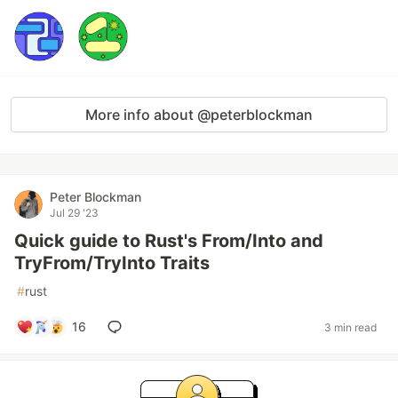
More info about @peterblockman
Peter Blockman
Jul 29 '23
Quick guide to Rust's From/Into and
TryFrom/TryInto Traits
#
rust
16
3 min read