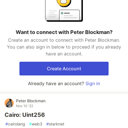
Want to connect with Peter Blockman?
Create an account to connect with Peter Blockman.
You can also sign in below to proceed if you already
have an account.
Create Account
Already have an account?
Sign in
Peter Blockman
Nov 10 '22
Cairo: Uint256
#
cairolang
#
web3
#
starknet