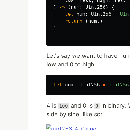
low
:
felt
,
high
:
felt
)
->
(
num
:
Uint256
)
{
let
num
:
Uint256
=
Uin
return
(
num
,);
}
Let's say we want to have num
low and 0 to high:
let
num
:
Uint256
=
Uint256
4 is
and 0 is
in binary.
100
0
side by side, like so: