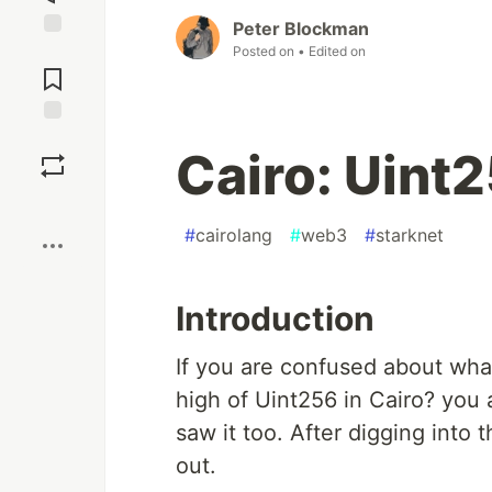
Peter Blockman
Jump to
Posted on
• Edited on
Comments
Save
Cairo: Uint
Boost
#
cairolang
#
web3
#
starknet
Introduction
If you are confused about wha
high of Uint256 in Cairo? you a
saw it too. After digging into t
out.