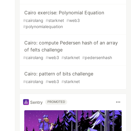
Cairo exercise: Polynomial Equation
#
cairolang
#
starknet
#
web3
#
polynomialequation
Cairo: compute Pedersen hash of an array
of felts challenge
#
cairolang
#
web3
#
starknet
#
pedersenhash
Cairo: pattern of bits challenge
#
cairolang
#
web3
#
starknet
Sentry
PROMOTED