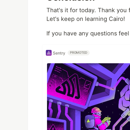
That's it for today. Thank you f
Let's keep on learning Cairo!
If you have any questions feel
Sentry
PROMOTED