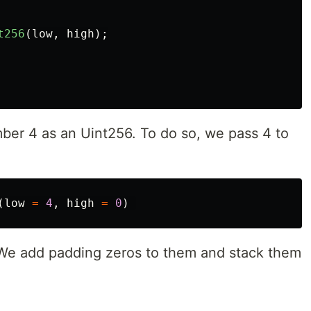
t256
(
low
,
high
);
ber 4 as an Uint256. To do so, we pass 4 to
(
low
=
4
,
high
=
0
)
 We add padding zeros to them and stack them