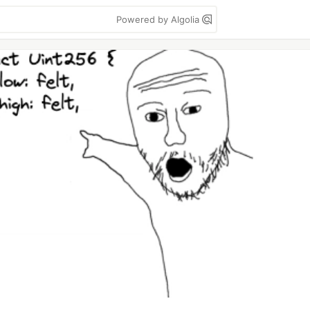
Powered by Algolia