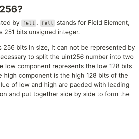
t256?
ented by
.
stands for Field Element,
felt
felt
is 251 bits unsigned integer.
256 bits in size, it can not be represented by
s necessary to split the uint256 number into two
e low component represents the low 128 bits
e high component is the high 128 bits of the
lue of low and high are padded with leading
on and put together side by side to form the