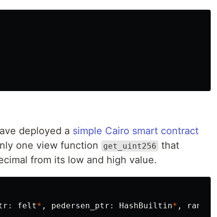
 have deployed a
simple Cairo smart contract
only one view function
that
get_uint256
cimal from its low and high value.
tr
:
felt
*
,
pedersen_ptr
:
HashBuiltin
*
,
range_