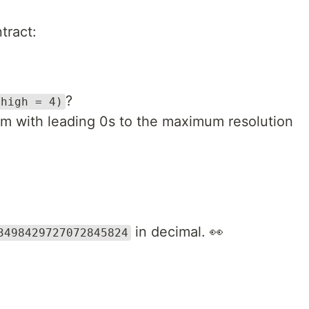
tract:
?
 high = 4)
m with leading 0s to the maximum resolution
in decimal. 👀
3498429727072845824