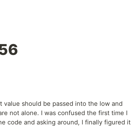
256
t value should be passed into the low and
re not alone. I was confused the first time I
he code and asking around, I finally figured it