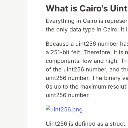
What is Cairo's Uin
Everything in Cairo is repres
the only data type in Cairo. it 
Because a uint256 number has 
a 251-bit felt. Therefore, it i
components: low and high. Th
of the uint256 number, and th
uint256 number. The binary va
0s up to the maximum resoluti
uint256 number.
Uint256 is defined as a struct: