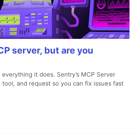
P server, but are you
 everything it does. Sentry’s MCP Server
 tool, and request so you can fix issues fast