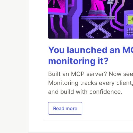
You launched an MC
monitoring it?
Built an MCP server? Now see
Monitoring tracks every client,
and build with confidence.
Read more