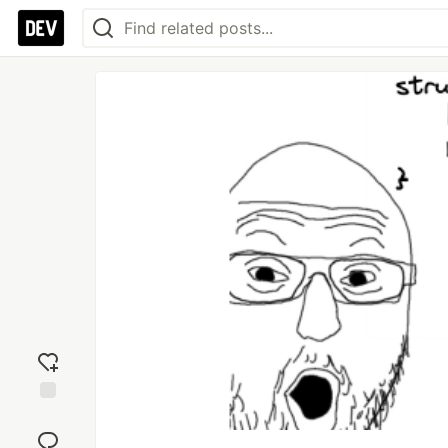
Add
reaction