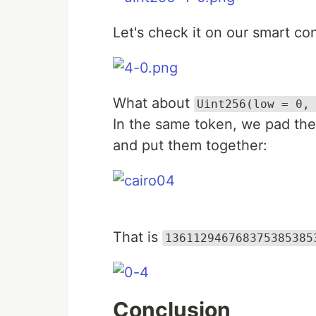
Let's check it on our smart con
What about
Uint256(low = 0,
In the same token, we pad the
and put them together:
That is
136112946768375385385
Conclusion