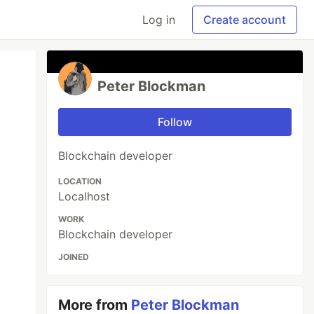
Log in
Create account
Peter Blockman
Follow
Blockchain developer
LOCATION
Localhost
WORK
Blockchain developer
JOINED
More from
Peter Blockman