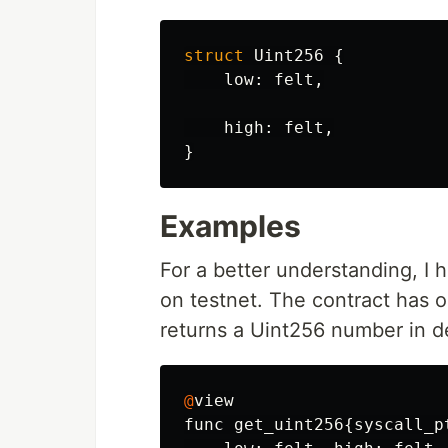
struct
Uint256
{
low
:
felt
,
high
:
felt
,
}
Examples
For a better understanding, I
on testnet. The contract has 
returns a Uint256 number in de
@
view
func
get_uint256
{
syscall_p