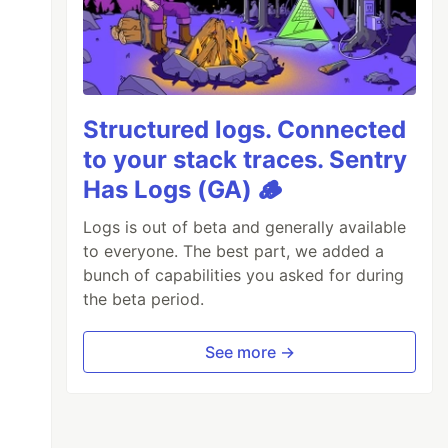
Structured logs. Connected
to your stack traces. Sentry
Has Logs (GA) 🪵
Logs is out of beta and generally available
to everyone. The best part, we added a
bunch of capabilities you asked for during
the beta period.
See more →