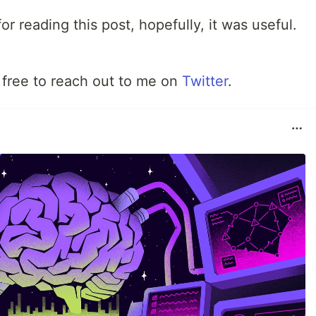
or reading this post, hopefully, it was useful.
 free to reach out to me on
Twitter
.