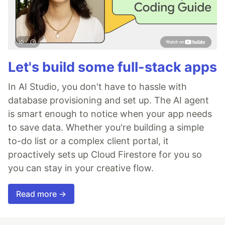
Let's build some full-stack apps
In AI Studio, you don't have to hassle with
database provisioning and set up. The AI agent
is smart enough to notice when your app needs
to save data. Whether you're building a simple
to-do list or a complex client portal, it
proactively sets up Cloud Firestore for you so
you can stay in your creative flow.
Read more →