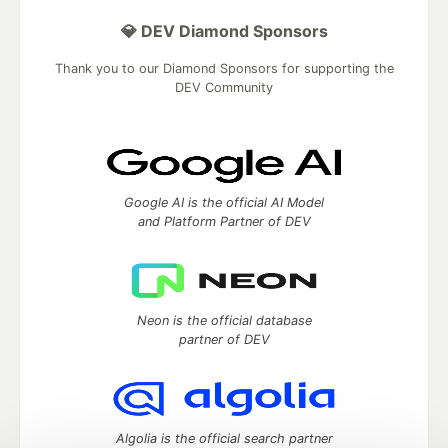
💎 DEV Diamond Sponsors
Thank you to our Diamond Sponsors for supporting the
DEV Community
Google AI is the official AI Model
and Platform Partner of DEV
Neon is the official database
partner of DEV
Algolia is the official search partner