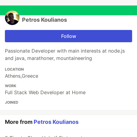
Petros Koulianos
Follow
Passionate Developer with main interests at node.js
and java, marathoner, mountaineering
LOCATION
Athens,Greece
WORK
Full Stack Web Developer at Home
JOINED
More from
Petros Koulianos