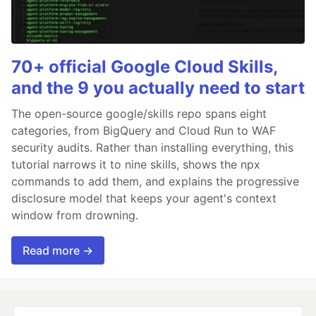
70+ official Google Cloud Skills,
and the 9 you actually need to start
The open-source google/skills repo spans eight
categories, from BigQuery and Cloud Run to WAF
security audits. Rather than installing everything, this
tutorial narrows it to nine skills, shows the npx
commands to add them, and explains the progressive
disclosure model that keeps your agent's context
window from drowning.
Read more →