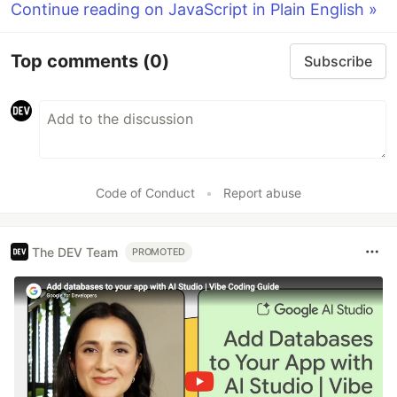
Continue reading on JavaScript in Plain English »
Top comments
(0)
Subscribe
Code of Conduct
•
Report abuse
The DEV Team
PROMOTED