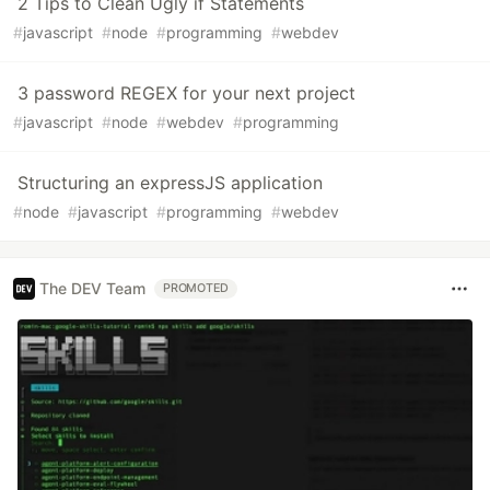
2 Tips to Clean Ugly if Statements
#
javascript
#
node
#
programming
#
webdev
3 password REGEX for your next project
#
javascript
#
node
#
webdev
#
programming
Structuring an expressJS application
#
node
#
javascript
#
programming
#
webdev
The DEV Team
PROMOTED