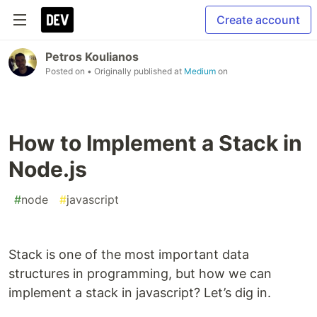
Create account
Petros Koulianos
Posted on
• Originally published at
Medium
on
How to Implement a Stack in
Node.js
#
node
#
javascript
Stack is one of the most important data
structures in programming, but how we can
implement a stack in javascript? Let’s dig in.