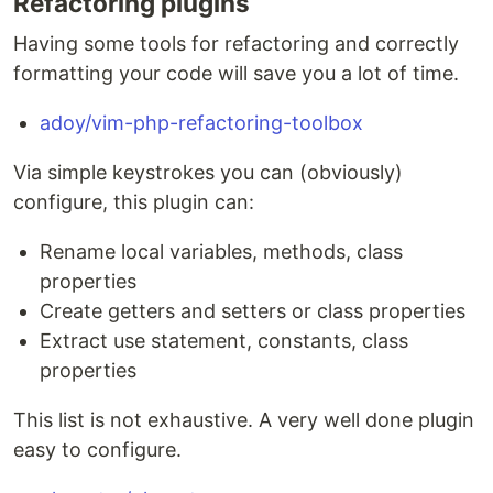
Refactoring plugins
Having some tools for refactoring and correctly
formatting your code will save you a lot of time.
adoy/vim-php-refactoring-toolbox
Via simple keystrokes you can (obviously)
configure, this plugin can:
Rename local variables, methods, class
properties
Create getters and setters or class properties
Extract use statement, constants, class
properties
This list is not exhaustive. A very well done plugin
easy to configure.