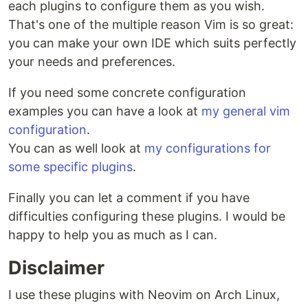
each plugins to configure them as you wish.
That's one of the multiple reason Vim is so great:
you can make your own IDE which suits perfectly
your needs and preferences.
If you need some concrete configuration
examples you can have a look at
my general vim
configuration
.
You can as well look at
my configurations for
some specific plugins
.
Finally you can let a comment if you have
difficulties configuring these plugins. I would be
happy to help you as much as I can.
Disclaimer
I use these plugins with Neovim on Arch Linux,