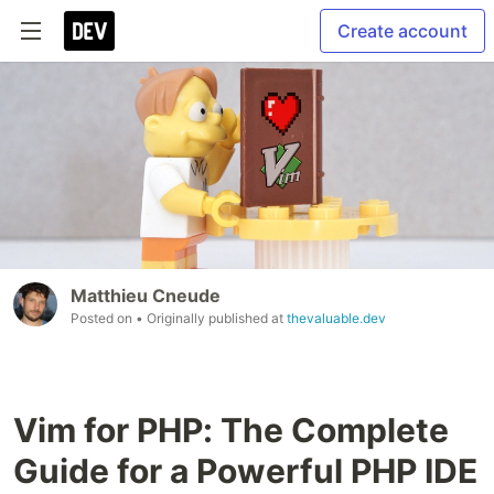
Create account
Matthieu Cneude
Posted on
• Originally published at
thevaluable.dev
Vim for PHP: The Complete
Guide for a Powerful PHP IDE