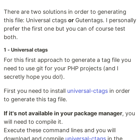
There are two solutions in order to generating
this file: Universal ctags
or
Gutentags. I personally
prefer the first one but you can of course test
both.
1 - Universal ctags
For this first approach to generate a tag file you
need to use git for your PHP projects (and I
secretly hope you do!).
First you need to install
universal-ctags
in order
to generate this tag file.
If it's not available in your package manager
, you
will need to compile it.
Execute these command lines and you will
download and compile
universal-ctags
in the