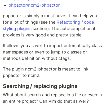
phpactor/ncm2-phpactor
phpactor is simply a must have. It can help you
for a lot of things (see the
Refactoring / code
styling plugins
section). The autocompletion it
provides is very good and pretty stable.
It allows you as well to import automatically class
namespaces or even to jump to classes or
methods definition without ctags.
The plugin ncm2-phpactor is meant to link
phpactor to ncm2.
Searching / replacing plugins
What about search and replace in a file or even in
an entire project? Can Vim do that as well?