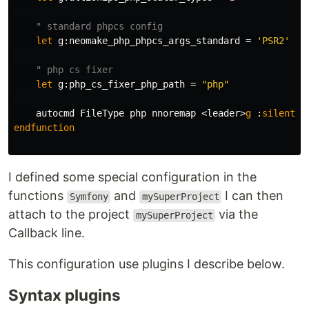
" standard phpcs config
let
g:neomake_php_phpcs_args_standard
=
'PSR2'
" php cs fixer 
let
g:php_cs_fixer_php_path
=
"php"
    autocmd 
FileType
 php nnoremap 
<
leader
>
g
:
silent
:
endfunction
I defined some special configuration in the
functions
and
I can then
Symfony
mySuperProject
attach to the project
via the
mySuperProject
Callback line.
This configuration use plugins I describe below.
Syntax plugins