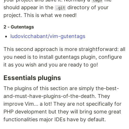
tags
should appear in the
directory of your
.git
project. This is what we need!
2 - Gutentags
ludovicchabant/vim-gutentags
This second approach is more straightforward: all
you need is to install gutentags plugin, configure
it as you wish and you are ready to go!
Essentials plugins
The plugins of this section are simply the-best-
and-must-have-plugins-of-the-death. They
improve Vim... a lot! They are not specifically for
PHP development but they will bring some great
functionalities major IDEs have by default.