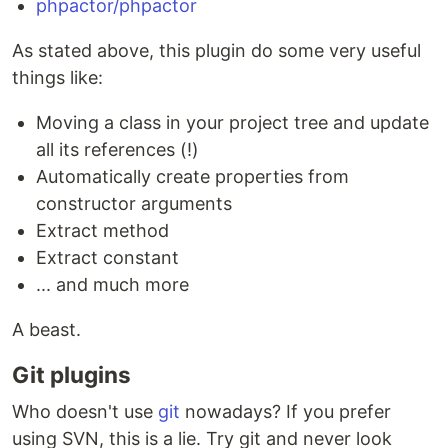
phpactor/phpactor
As stated above, this plugin do some very useful
things like:
Moving a class in your project tree and update
all its references (!)
Automatically create properties from
constructor arguments
Extract method
Extract constant
... and much more
A beast.
Git plugins
Who doesn't use
git
nowadays? If you prefer
using SVN, this is a lie. Try git and never look