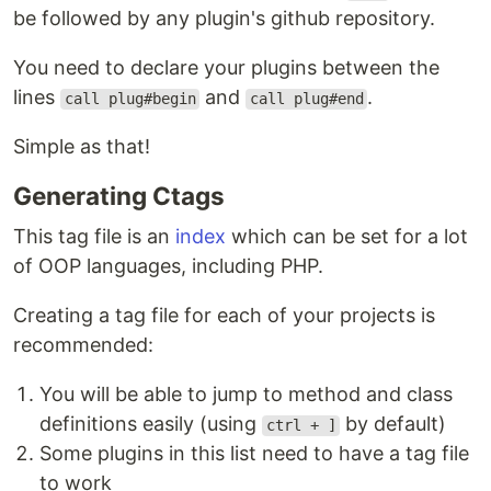
be followed by any plugin's github repository.
You need to declare your plugins between the
lines
and
.
call plug#begin
call plug#end
Simple as that!
Generating Ctags
This tag file is an
index
which can be set for a lot
of OOP languages, including PHP.
Creating a tag file for each of your projects is
recommended:
You will be able to jump to method and class
definitions easily (using
by default)
ctrl + ]
Some plugins in this list need to have a tag file
to work