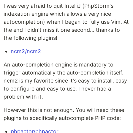
I was very afraid to quit IntelliJ (PhpStorm's
indexation engine which allows a very nice
autocompletion) when I began to fully use Vim. At
the end I didn't miss it one second... thanks to
the following plugins!
ncm2/ncm2
An auto-completion engine is mandatory to
trigger automatically the auto-completion itself.
ncm2 is my favorite since it's easy to install, easy
to configure and easy to use. I never had a
problem with it.
However this is not enough. You will need these
plugins to specifically autocomplete PHP code:
phpactor/phpactor