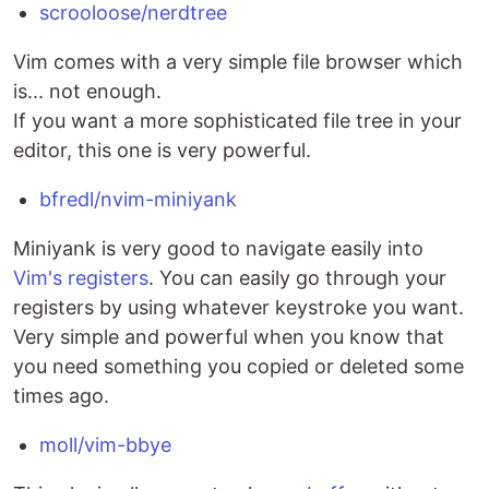
scrooloose/nerdtree
Vim comes with a very simple file browser which
is... not enough.
If you want a more sophisticated file tree in your
editor, this one is very powerful.
bfredl/nvim-miniyank
Miniyank is very good to navigate easily into
Vim's registers
. You can easily go through your
registers by using whatever keystroke you want.
Very simple and powerful when you know that
you need something you copied or deleted some
times ago.
moll/vim-bbye