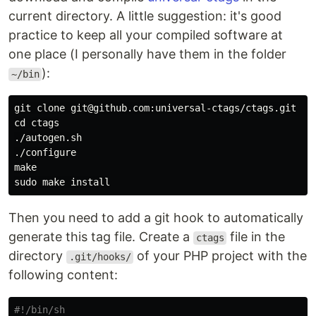
current directory. A little suggestion: it's good
practice to keep all your compiled software at
one place (I personally have them in the folder
):
~/bin
git clone git@github.com:universal-ctags/ctags.git

cd ctags

./autogen.sh

./configure

make

Then you need to add a git hook to automatically
generate this tag file. Create a
file in the
ctags
directory
of your PHP project with the
.git/hooks/
following content:
#!/bin/sh