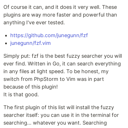
Of course it can, and it does it very well. These
plugins are way more faster and powerful than
anything I've ever tested.
https://github.com/junegunn/fzf
junegunn/fzf.vim
Simply put: fzf is the best fuzzy searcher you will
ever find. Written in Go, it can search everything
in any files at light speed. To be honest, my
switch from PhpStorm to Vim was in part
because of this plugin!
It is that good.
The first plugin of this list will install the fuzzy
searcher itself: you can use it in the terminal for
searching... whatever you want. Searching