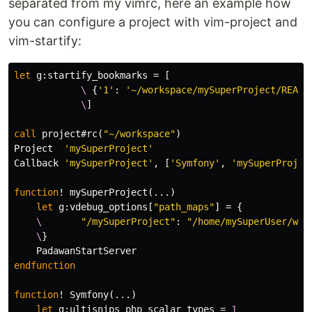
separated from my vimrc, here an example how
you can configure a project with vim-project and
vim-startify:
let
g:startify_bookmarks
=
[
            \
{
'1'
:
'~/workspace/mySuperProject/READM
            \
]
call
 project#rc
(
"~/workspace"
)
Project  
'mySuperProject'
Callback 
'mySuperProject'
,
[
'Symfony'
,
'mySuperProjec
function
!
 mySuperProject
(...)
let
g:vdebug_options
[
"path_maps"
]
=
{
    \
"/mySuperProject"
:
"/home/mySuperUser/wor
    \
}
endfunction
function
!
 Symfony
(...)
let
g:ultisnips_php_scalar_types
=
1