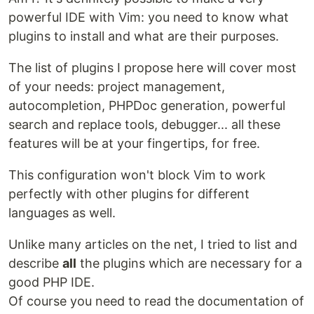
powerful IDE with Vim: you need to know what
plugins to install and what are their purposes.
The list of plugins I propose here will cover most
of your needs: project management,
autocompletion, PHPDoc generation, powerful
search and replace tools, debugger... all these
features will be at your fingertips, for free.
This configuration won't block Vim to work
perfectly with other plugins for different
languages as well.
Unlike many articles on the net, I tried to list and
describe
all
the plugins which are necessary for a
good PHP IDE.
Of course you need to read the documentation of