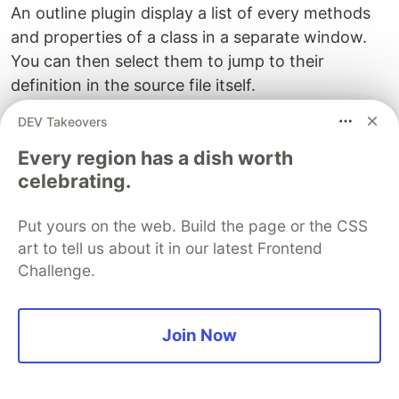
An outline plugin display a list of every methods
and properties of a class in a separate window.
You can then select them to jump to their
definition in the source file itself.
DEV Takeovers
majutsushi/tagbar
Every region has a dish worth
This is the best outline plugin you will find. I
celebrating.
personally don't use it often (and I constantly
forget about it) but it can be handy in some
Put yours on the web. Build the page or the CSS
occasions.
art to tell us about it in our latest Frontend
Challenge.
Debugger plugin
joonty/vdebug
Join Now
If you need a good debugger working with many
languages, vdebug is the best you can find. It can
be slightly tedious to configure but it is very