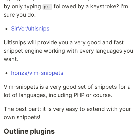
by only typing
followed by a keystroke? I'm
pri
sure you do.
SirVer/ultisnips
Ultisnips will provide you a very good and fast
snippet engine working with every languages you
want.
honza/vim-snippets
Vim-snippets is a very good set of snippets for a
lot of languages, including PHP or course.
The best part: it is very easy to extend with your
own snippets!
Outline plugins