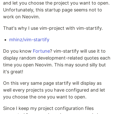
and let you choose the project you want to open.
Unfortunately, this startup page seems not to
work on Neovim.
That's why I use vim-project with vim-startify.
mhinz/vim-startify
Do you know
Fortune
? vim-startify will use it to
display random development-related quotes each
time you open Neovim. This may sound silly but
it's great!
On this very same page startify will display as
well every projects you have configured and let
you choose the one you want to open.
Since I keep my project configuration files