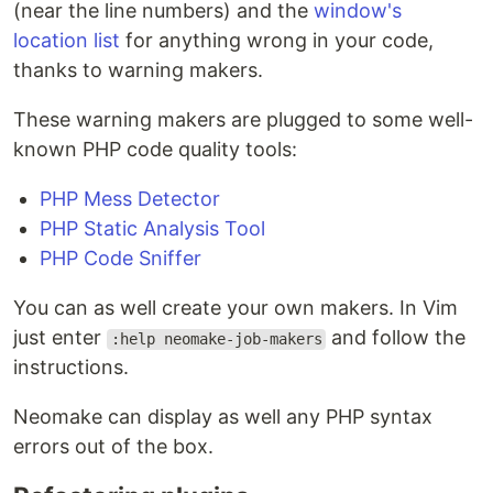
(near the line numbers) and the
window's
location list
for anything wrong in your code,
thanks to warning makers.
These warning makers are plugged to some well-
known PHP code quality tools:
PHP Mess Detector
PHP Static Analysis Tool
PHP Code Sniffer
You can as well create your own makers. In Vim
just enter
and follow the
:help neomake-job-makers
instructions.
Neomake can display as well any PHP syntax
errors out of the box.