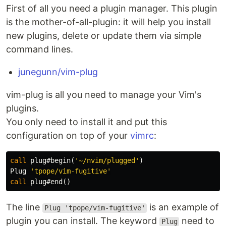
First of all you need a plugin manager. This plugin
is the mother-of-all-plugin: it will help you install
new plugins, delete or update them via simple
command lines.
junegunn/vim-plug
vim-plug is all you need to manage your Vim's
plugins.
You only need to install it and put this
configuration on top of your
vimrc
:
call
 plug#begin
(
'~/nvim/plugged'
)
Plug 
'tpope/vim-fugitive'
call
 plug#end
()
The line
is an example of
Plug 'tpope/vim-fugitive'
plugin you can install. The keyword
need to
Plug