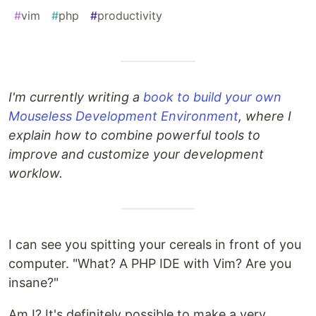
#
vim
#
php
#
productivity
I'm currently writing a
book to build your own
Mouseless Development Environment
, where I
explain how to combine powerful tools to
improve and customize your development
worklow.
I can see you spitting your cereals in front of you
computer. "What? A PHP IDE with Vim? Are you
insane?"
Am I? It's definitely possible to make a very