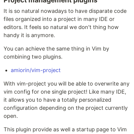
It is so natural nowadays to have disparate code
files organized into a project in many IDE or
editors. It feels so natural we don't thing how
handy it is anymore.
You can achieve the same thing in Vim by
combining two plugins.
amiorin/vim-project
With vim-project you will be able to overwrite any
vim config for one single project! Like many IDE,
it allows you to have a totally personalized
configuration depending on the project currently
open.
This plugin provide as well a startup page to Vim