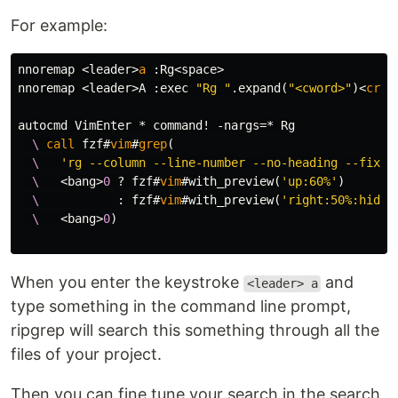
For example:
nnoremap 
<
leader
>
a
:
Rg
<
space
>
nnoremap 
<
leader
>
A 
:
exec 
"Rg "
.
expand
(
"<cword>"
)<
cr
>
autocmd 
VimEnter
 * command
!
-
nargs
=
  \
call
 fzf#
vim
#
grep
(
  \
'rg --column --line-number --no-heading --fixed
  \
<
bang
>
0
 ? fzf#
vim
#with_preview
(
'up:60%'
)
  \
:
 fzf#
vim
#with_preview
(
'right:50%:hidde
  \
<
bang
>
0
)
When you enter the keystroke
and
<leader> a
type something in the command line prompt,
ripgrep will search this something through all the
files of your project.
Then you can fine tune your search in the search