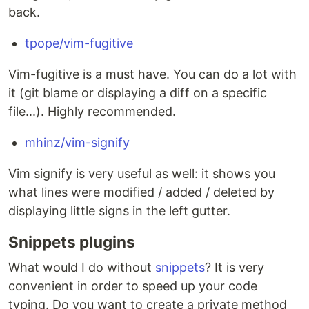
back.
tpope/vim-fugitive
Vim-fugitive is a must have. You can do a lot with
it (git blame or displaying a diff on a specific
file...). Highly recommended.
mhinz/vim-signify
Vim signify is very useful as well: it shows you
what lines were modified / added / deleted by
displaying little signs in the left gutter.
Snippets plugins
What would I do without
snippets
? It is very
convenient in order to speed up your code
typing. Do you want to create a private method