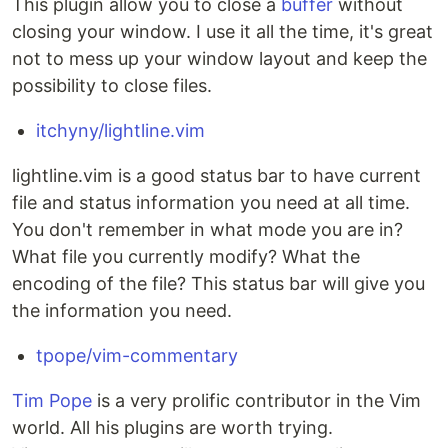
This plugin allow you to close a
buffer
without
closing your window. I use it all the time, it's great
not to mess up your window layout and keep the
possibility to close files.
itchyny/lightline.vim
lightline.vim is a good status bar to have current
file and status information you need at all time.
You don't remember in what mode you are in?
What file you currently modify? What the
encoding of the file? This status bar will give you
the information you need.
tpope/vim-commentary
Tim Pope
is a very prolific contributor in the Vim
world. All his plugins are worth trying.