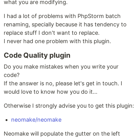
what you are modifying.
I had a lot of problems with PhpStorm batch
renaming, specially because it has tendency to
replace stuff I don't want to replace.
I never had one problem with this plugin.
Code Quality plugin
Do you make mistakes when you write your
code?
If the answer is no, please let's get in touch. I
would love to know how you do it...
Otherwise I strongly advise you to get this plugin:
neomake/neomake
Neomake will populate the gutter on the left