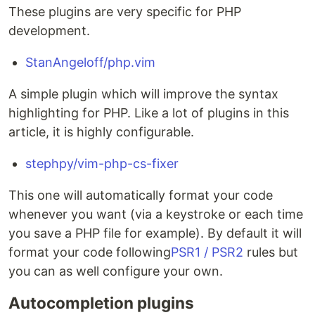
These plugins are very specific for PHP
development.
StanAngeloff/php.vim
A simple plugin which will improve the syntax
highlighting for PHP. Like a lot of plugins in this
article, it is highly configurable.
stephpy/vim-php-cs-fixer
This one will automatically format your code
whenever you want (via a keystroke or each time
you save a PHP file for example). By default it will
format your code following
PSR1 / PSR2
rules but
you can as well configure your own.
Autocompletion plugins