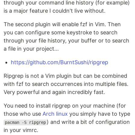
through your command line history (for example)
is a major feature I couldn't live without.
The second plugin will enable fzf in Vim. Then
you can configure some keystroke to search
through your file history, your buffer or to search
a file in your project...
https://github.com/BurntSushi/ripgrep
Ripgrep is not a Vim plugin but can be combined
with fzf to search occurrences into multiple files.
Very powerful and again incredibly fast.
You need to install ripgrep on your machine (for
those who use
Arch linux
you simply have to type
) and write a bit of configuration
pacman -S ripgrep
in your vimrc.