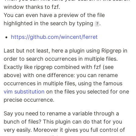
window thanks to fzf.
You can even have a preview of the file
highlighted in the search by typing
.
?
https://github.com/wincent/ferret
Last but not least, here a plugin using Ripgrep in
order to search occurrences in multiple files.
Exactly like ripgrep combined with fzf (see
above) with one difference: you can rename
occurrences in multiple files, using the famous
vim substitution
on the files you selected for one
precise occurrence.
Say you need to rename a variable through a
bunch of files? This plugin can do that for you
very easily. Moreover it gives you full control of