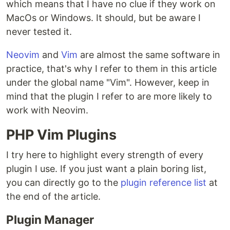
which means that I have no clue if they work on
MacOs or Windows. It should, but be aware I
never tested it.
Neovim
and
Vim
are almost the same software in
practice, that's why I refer to them in this article
under the global name "Vim". However, keep in
mind that the plugin I refer to are more likely to
work with Neovim.
PHP Vim Plugins
I try here to highlight every strength of every
plugin I use. If you just want a plain boring list,
you can directly go to the
plugin reference list
at
the end of the article.
Plugin Manager