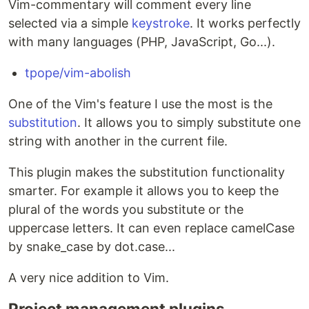
Vim-commentary will comment every line
selected via a simple
keystroke
. It works perfectly
with many languages (PHP, JavaScript, Go...).
tpope/vim-abolish
One of the Vim's feature I use the most is the
substitution
. It allows you to simply substitute one
string with another in the current file.
This plugin makes the substitution functionality
smarter. For example it allows you to keep the
plural of the words you substitute or the
uppercase letters. It can even replace camelCase
by snake_case by dot.case...
A very nice addition to Vim.
Project management plugins