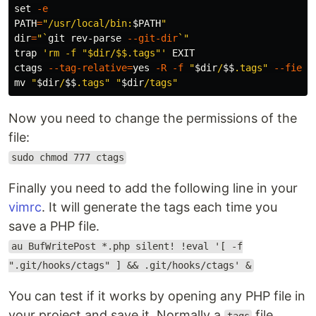
set
-e
PATH
=
"/usr/local/bin:
$PATH
"
dir
=
"
`
git rev-parse 
--git-dir
`
"
trap
'rm -f "$dir/$$.tags"'
 EXIT

ctags 
--tag-relative
=
yes
-R
-f
"
$dir
/
$$
.tags"
--field
mv
"
$dir
/
$$
.tags"
"
$dir
/tags"
Now you need to change the permissions of the
file:
sudo chmod 777 ctags
Finally you need to add the following line in your
vimrc
. It will generate the tags each time you
save a PHP file.
au BufWritePost *.php silent! !eval '[ -f
".git/hooks/ctags" ] && .git/hooks/ctags' &
You can test if it works by opening any PHP file in
your project and save it. Normally a
file