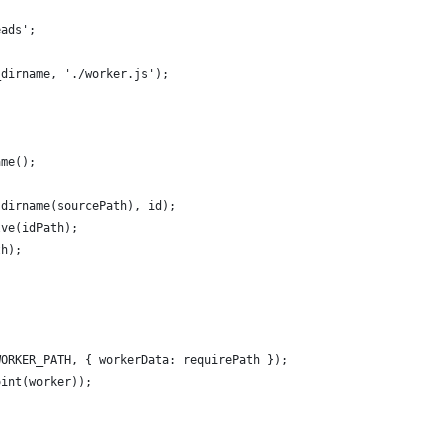
eads';
_dirname, './worker.js');
{
ame();
.dirname(sourcePath), id);
lve(idPath);
th);
WORKER_PATH, { workerData: requirePath });
oint(worker));