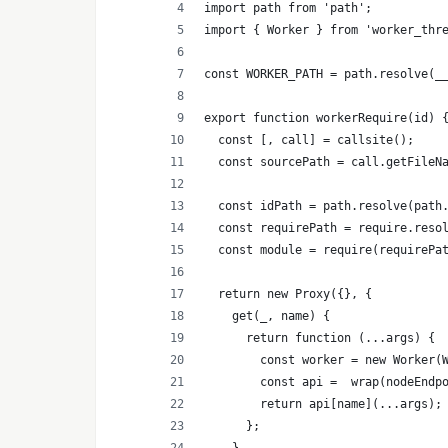
import path from 'path';
import { Worker } from 'worker_thr
const WORKER_PATH = path.resolve(_
export function workerRequire(id) 
  const [, call] = callsite();
  const sourcePath = call.getFileN
  const idPath = path.resolve(path
  const requirePath = require.reso
  const module = require(requirePa
  return new Proxy({}, {
    get(_, name) {
      return function (...args) {
        const worker = new Worker(
        const api =  wrap(nodeEndp
        return api[name](...args);
      };