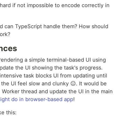
hard if not impossible to encode correctly in
d can TypeScript handle them? How should
ork?
ances
rendering a simple terminal-based UI using
update the UI showing the task's progress.
ntensive task blocks UI from updating until
the UI feel slow and clunky 😑. It would be
a Worker thread and update the UI in the main
ight do in browser-based app
!
e this: