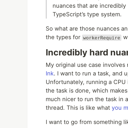
nuances that are incredibly 
TypeScript’s type system.
So what are those nuances an
the types for
w
workerRequire
Incredibly hard nu
My original use case involves 
Ink
. I want to run a task, and 
Unfortunately, running a CPU i
the task is done, which makes 
much nicer to run the task in 
thread. This is like what
you m
I want to go from something lik