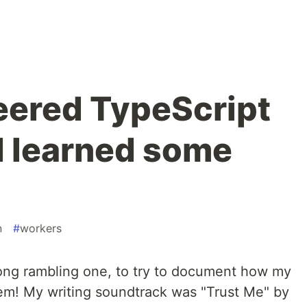
eered TypeScript
 I learned some
n
#
workers
long rambling one, to try to document how my
lem! My writing soundtrack was "Trust Me" by