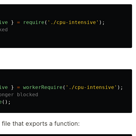
ive
}
=
require
(
'
./cpu-intensive
'
);
ked
ive
}
=
workerRequire
(
'
./cpu-intensive
'
);
onger blocked
e
();
file that exports a function: