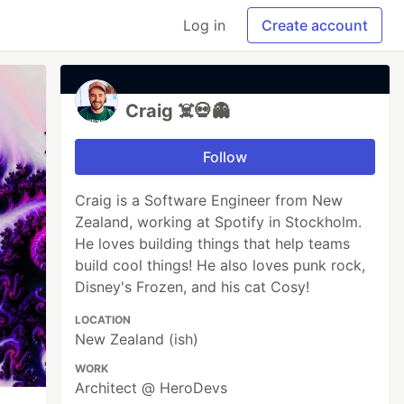
Log in
Create account
Craig ☠️💀👻
Follow
Craig is a Software Engineer from New
Zealand, working at Spotify in Stockholm.
He loves building things that help teams
build cool things! He also loves punk rock,
Disney's Frozen, and his cat Cosy!
LOCATION
New Zealand (ish)
WORK
Architect @ HeroDevs