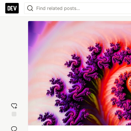
Add
reaction