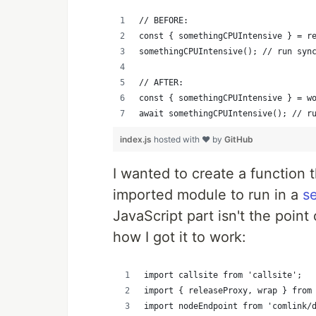
// BEFORE:
const { somethingCPUIntensive } = r
somethingCPUIntensive(); // run syn
// AFTER:
const { somethingCPUIntensive } = w
await somethingCPUIntensive(); // r
index.js
hosted with ❤ by
GitHub
I wanted to create a function 
imported module to run in a
s
JavaScript part isn't the point 
how I got it to work:
import callsite from 'callsite';
import { releaseProxy, wrap } from
import nodeEndpoint from 'comlink/