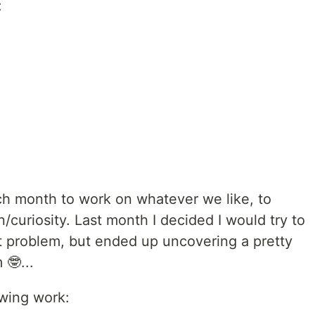
:
h month to work on whatever we like, to
/curiosity. Last month I decided I would try to
pt problem, but ended up uncovering a pretty
🤓...
wing work: