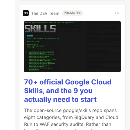
The DEV Team
PROMOTED
70+ official Google Cloud
Skills, and the 9 you
actually need to start
The open-source google/skills repo spans
eight categories, from BigQuery and Cloud
Run to WAF security audits. Rather than