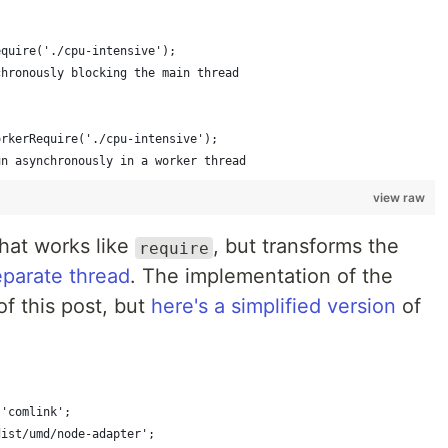
equire('./cpu-intensive');
chronously blocking the main thread
orkerRequire('./cpu-intensive');
un asynchronously in a worker thread
view raw
that works like
, but transforms the
require
eparate thread
. The implementation of the
of this post, but
here's a simplified version
of
 'comlink';
dist/umd/node-adapter';