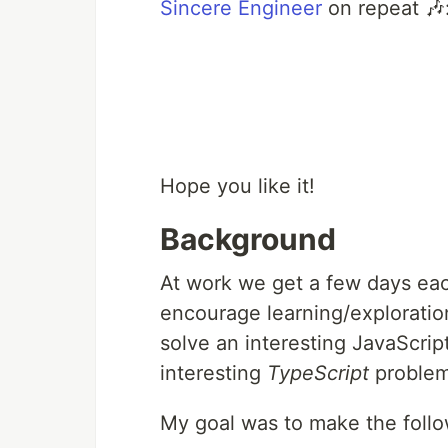
Sincere Engineer
on repeat 🎶
Hope you like it!
Background
At work we get a few days eac
encourage learning/exploration
solve an interesting JavaScri
interesting
TypeScript
problem 
My goal was to make the follo