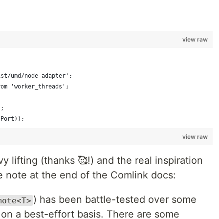
view raw
ist/umd/node-adapter';
rom 'worker_threads';
);
tPort));
view raw
 lifting (thanks 🥰!) and the real inspiration
le note at the end of the Comlink docs:
) has been battle-tested over some
mote<T>
 on a best-effort basis. There are some