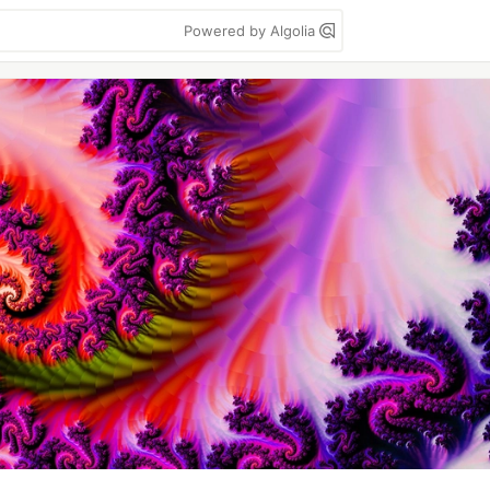
Powered by Algolia