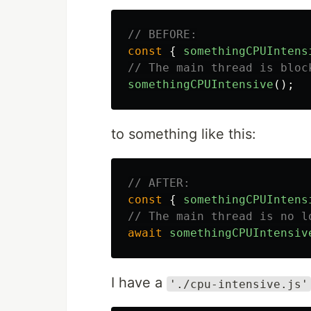
// BEFORE:
const
{
somethingCPUIntens
// The main thread is bloc
somethingCPUIntensive
();
to something like this:
// AFTER:
const
{
somethingCPUIntens
// The main thread is no l
await
somethingCPUIntensiv
I have a
'./cpu-intensive.js'