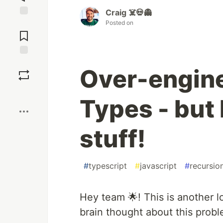
Craig ☠️💀👻
Posted on
Jump to
Comments
Save
Over-engin
Boost
Types - but
stuff!
#
typescript
#
javascript
#
recursio
Hey team 🌟! This is another 
brain thought about this prob