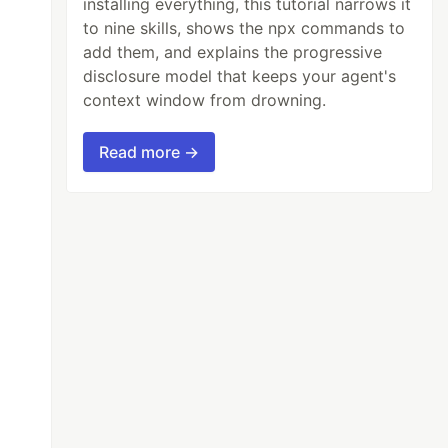
installing everything, this tutorial narrows it
to nine skills, shows the npx commands to
add them, and explains the progressive
disclosure model that keeps your agent's
context window from drowning.
Read more →