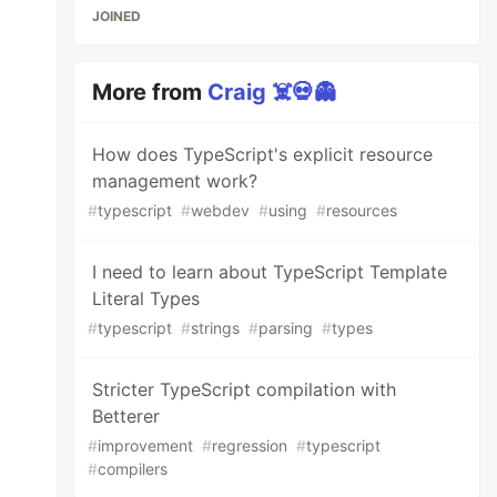
JOINED
More from
Craig ☠️💀👻
How does TypeScript's explicit resource
management work?
#
typescript
#
webdev
#
using
#
resources
I need to learn about TypeScript Template
Literal Types
#
typescript
#
strings
#
parsing
#
types
Stricter TypeScript compilation with
Betterer
#
improvement
#
regression
#
typescript
#
compilers