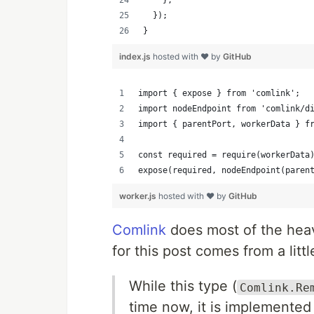
    },
  });
}
index.js
hosted with ❤ by
GitHub
import { expose } from 'comlink';
import nodeEndpoint from 'comlink/d
import { parentPort, workerData } f
const required = require(workerData
expose(required, nodeEndpoint(paren
worker.js
hosted with ❤ by
GitHub
Comlink
does most of the heavy
for this post comes from a litt
While this type (
Comlink.Re
time now, it is implemented