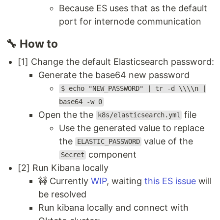
Because ES uses that as the default
port for internode communication
🔧 How to
[1] Change the default Elasticsearch password:
Generate the base64 new password
$ echo "NEW_PASSWORD" | tr -d \\\\n |
base64 -w 0
Open the the
file
k8s/elasticsearch.yml
Use the generated value to replace
the
value of the
ELASTIC_PASSWORD
component
Secret
[2] Run Kibana locally
🚧 Currently
WIP
, waiting
this ES issue
will
be resolved
Run kibana locally and connect with