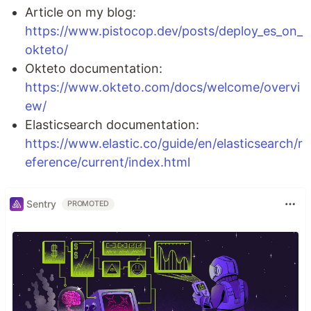
Article on my blog:
https://www.pistocop.dev/posts/deploy_es_on_
okteto/
Okteto documentation:
https://www.okteto.com/docs/welcome/overvi
ew/
Elasticsearch documentation:
https://www.elastic.co/guide/en/elasticsearch/r
eference/current/index.html
Sentry
PROMOTED