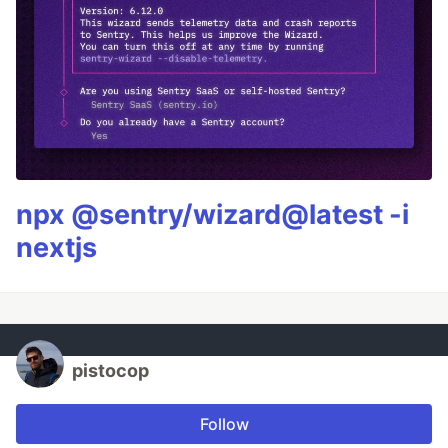
npx @sentry/wizard@latest -i
nextjs
pistocop
Follow