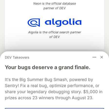
Neon is the official database
partner of DEV
Algolia is the official search partner
of DEV
DEV Takeovers
DEV Community
— A space to discuss and keep up software
development and manage your software career
Your bugs deserve a grand finale.
Home
DEV Challenges
DEV++
Videos
DEV Education Tracks
DEV Help
Advertise on DEV
It's the Big Summer Bug Smash, powered by
Organization Accounts
DEV Showcase
About
Contact
Sentry! Fix a real bug, optimize performance, or
Free Postgres Database
DEV Shop
MLH
Code of Conduct
Privacy Policy
Terms of Use
share your legendary debugging story. $5,000 in
Built on
Forem
— the
open source
software that powers
DEV
prizes across 23 winners through August 23.
and other inclusive communities.
Made with love and
Ruby on Rails
. DEV Community
©
2016 -