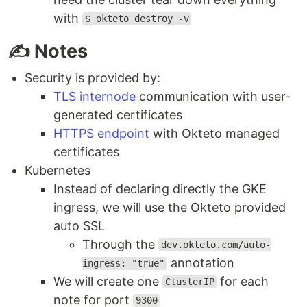
with
$ okteto destroy -v
✍️ Notes
Security is provided by:
TLS internode
communication with user-
generated certificates
HTTPS endpoint
with Okteto managed
certificates
Kubernetes
Instead of declaring directly the GKE
ingress, we will use the Okteto provided
auto SSL
Through the
dev.okteto.com/auto-
annotation
ingress: "true"
We will create one
for each
ClusterIP
note for port
9300