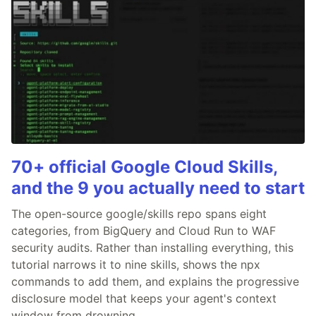
70+ official Google Cloud Skills,
and the 9 you actually need to start
The open-source google/skills repo spans eight
categories, from BigQuery and Cloud Run to WAF
security audits. Rather than installing everything, this
tutorial narrows it to nine skills, shows the npx
commands to add them, and explains the progressive
disclosure model that keeps your agent's context
window from drowning.