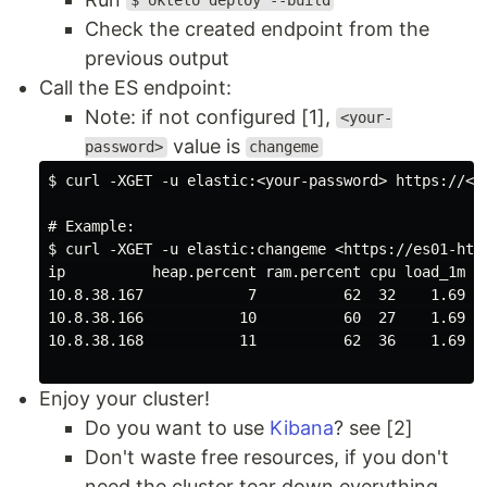
$ okteto deploy --build
Check the created endpoint from the
previous output
Call the ES endpoint:
Note: if not configured [1],
<your-
value is
password>
changeme
$ curl -XGET -u elastic:<your-password> https://<y
# Example:

$ curl -XGET -u elastic:changeme <https://es01-http
ip          heap.percent ram.percent cpu load_1m lo
10.8.38.167            7          62  32    1.69   
10.8.38.166           10          60  27    1.69   
10.8.38.168           11          62  36    1.69   
Enjoy your cluster!
Do you want to use
Kibana
? see [2]
Don't waste free resources, if you don't
need the cluster tear down everything