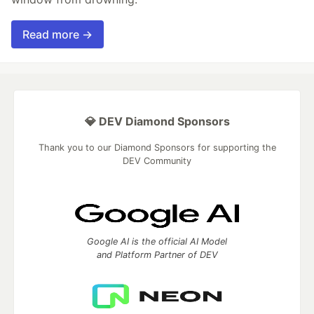
Read more →
💎 DEV Diamond Sponsors
Thank you to our Diamond Sponsors for supporting the
DEV Community
Google AI is the official AI Model
and Platform Partner of DEV