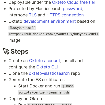
Deployable under the
Okteto Cloud free tier
Protected by Elasticsearch
password
,
internode
TLS
and
HTTPS connection
Okteto
development environment
based on
[busybox-curl]
(https://hub.docker.com/r/yauritux/busybox-curl)
image
🚀 Steps
Create an
Okteto account
, install and
configure the
Okteto CLI
Clone the
okteto-elasticsearch
repo
Generate the ES certificates:
Start Docker and run
$ bash
scripts/certgen-launcher.sh
Deploy on Okteto
Run