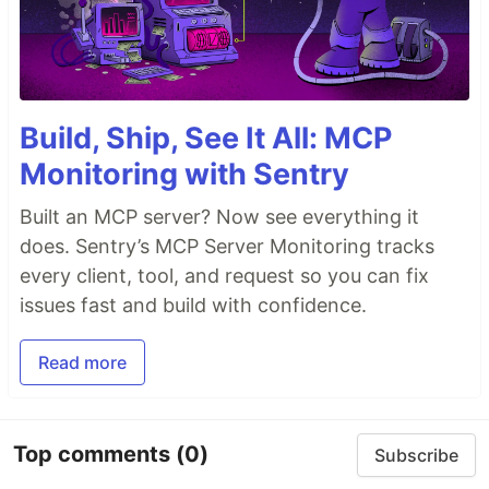
Build, Ship, See It All: MCP
Monitoring with Sentry
Built an MCP server? Now see everything it
does. Sentry’s MCP Server Monitoring tracks
every client, tool, and request so you can fix
issues fast and build with confidence.
Read more
Top comments
(0)
Subscribe