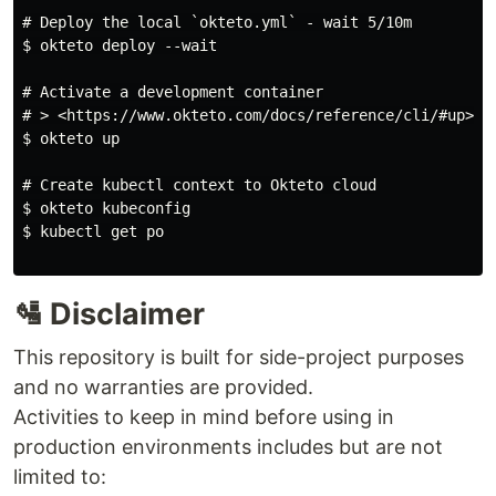
# Deploy the local `okteto.yml` - wait 5/10m

$ okteto deploy --wait

# Activate a development container

# > <https://www.okteto.com/docs/reference/cli/#up>

$ okteto up

# Create kubectl context to Okteto cloud

$ okteto kubeconfig

$ kubectl get po

🛂 Disclaimer
This repository is built for side-project purposes
and no warranties are provided.
Activities to keep in mind before using in
production environments includes but are not
limited to: