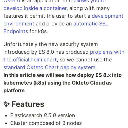
Okteto
is an application that
allows you to
develop inside a container
, along with many
features it permit the user to start a
development
environment
and provide an
automatic SSL
Endpoints
for k8s.
Unfortunately the new security system
introduced by ES 8.0 has produced
problems with
the official helm chart
, so we cannot use the
standard Okteto Chart deploy system
.
In this article we will see how deploy ES 8.x into
kubernetes (k8s) using the Okteto Cloud as
platform
.
✨ Features
Elasticsearch
8.5.0
version
Cluster composed of 3 nodes