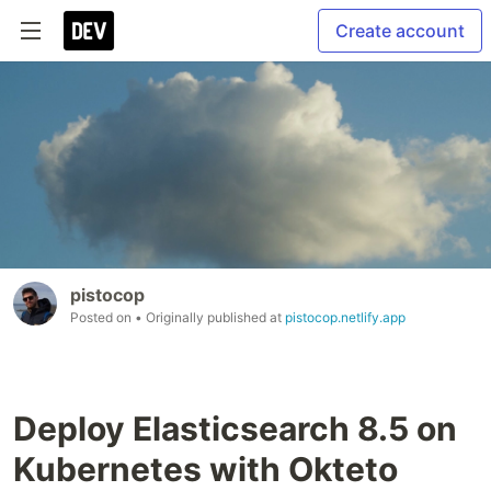
Create account
pistocop
Posted on
• Originally published at
pistocop.netlify.app
Deploy Elasticsearch 8.5 on
Kubernetes with Okteto