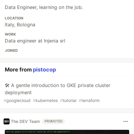
Data Engineer, learning on the job.
LOCATION
Italy, Bologna
WORK
Data engineer at Injenia srl
JOINED
More from
pistocop
🛠️ A gentle introduction to GKE private cluster
deployment
#
googlecloud
#
kubernetes
#
tutorial
#
terraform
The DEV Team
PROMOTED