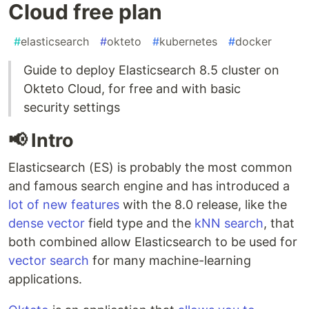
Cloud free plan
#
elasticsearch
#
okteto
#
kubernetes
#
docker
Guide to deploy Elasticsearch 8.5 cluster on
Okteto Cloud, for free and with basic
security settings
📢 Intro
Elasticsearch (ES) is probably the most common
and famous search engine and has introduced a
lot of new features
with the 8.0 release, like the
dense vector
field type and the
kNN search
, that
both combined allow Elasticsearch to be used for
vector search
for many machine-learning
applications.