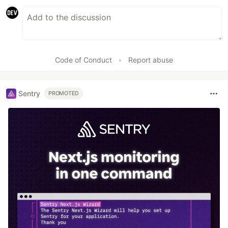
Code of Conduct
•
Report abuse
Sentry
PROMOTED