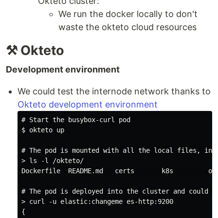
Okteto cluster:
We run the docker locally to don't
waste the okteto cloud resources
⚒️ Okteto
Development environment
We could test the internode network thanks to
Okteto development environment
# Start the busybox-curl pod

$ okteto up

# The pod is mounted with all the local files, incl
> ls -l /okteto/

Dockerfile  README.md   certs       k8s         okt
# The pod is deployed into the cluster and could us
> curl -u elastic:changeme es-http:9200

{
