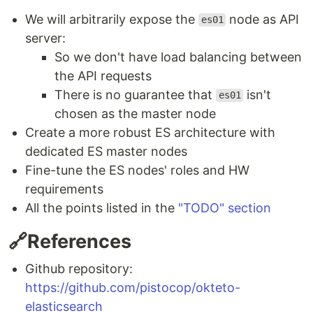
We will arbitrarily expose the
node as API
es01
server:
So we don't have load balancing between
the API requests
There is no guarantee that
isn't
es01
chosen as the master node
Create a more robust ES architecture with
dedicated ES master nodes
Fine-tune the ES nodes' roles and HW
requirements
All the points listed in the
"TODO" section
🔗References
Github repository:
https://github.com/pistocop/okteto-
elasticsearch