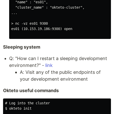
  "name" : "es01",

  "cluster_name" : "okteto-cluster",

...

> nc -vz es01 9300

es01 (10.153.19.186:9300) open

Sleeping system
Q: "How can I restart a sleeping development
environment?" -
link
A: Visit any of the public endpoints of
your development environment
Okteto useful commands
# Log into the cluster

$ okteto init
