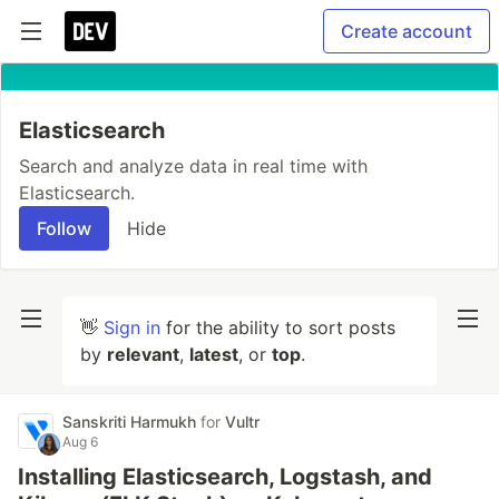
Create account
Elasticsearch
Search and analyze data in real time with
Elasticsearch.
Follow
Hide
👋
Sign in
for the ability to sort posts
by
relevant
,
latest
, or
top
.
Sanskriti Harmukh
for
Vultr
Aug 6
Installing Elasticsearch, Logstash, and