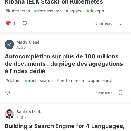
Kibana (ELK Stack) on Kubernetes
#
kubernetes
#
elasticsearch
#
logging
#
devops
1
6 min read
Mady Cissé
Aug 5
Autocomplétion sur plus de 100 millions
de documents : du piège des agrégations
à l'index dédié
#
dotnet
#
elasticsearch
#
performance
#
opensearch
5 min read
Sahib Alizada
Aug 3
Building a Search Engine for 4 Languages,