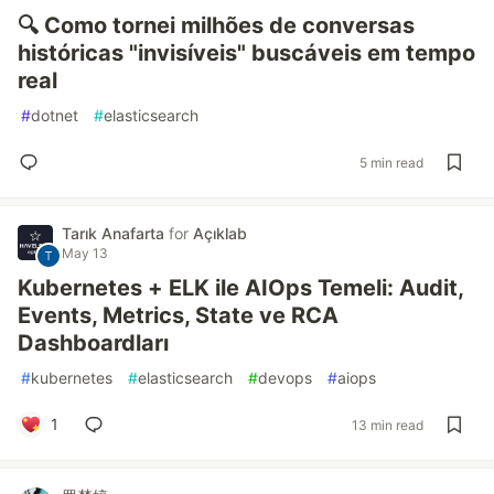
🔍 Como tornei milhões de conversas
históricas "invisíveis" buscáveis em tempo
real
#
dotnet
#
elasticsearch
5 min read
Tarık Anafarta
for
Açıklab
May 13
Kubernetes + ELK ile AIOps Temeli: Audit,
Events, Metrics, State ve RCA
Dashboardları
#
kubernetes
#
elasticsearch
#
devops
#
aiops
1
13 min read