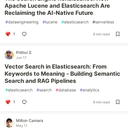
Apache Lucene and Elasticsearch Are
Reclaiming the AI-Native Future
#
dataengineering
#
lucene
#
elasticsearch
#
serverless
1
8 min read
Prithvi S
Jun 17
Vector Search in Elasticsearch: From
Keywords to Meaning - Building Semantic
Search and RAG Pipelines
#
elasticsearch
#
search
#
database
#
analytics
1
8 min read
Milton Camara
May 11