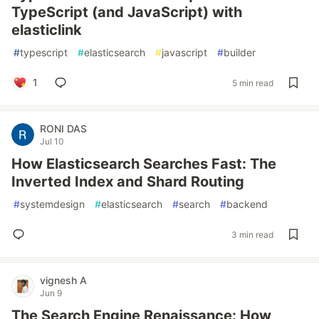
TypeScript (and JavaScript) with
elasticlink
#
typescript
#
elasticsearch
#
javascript
#
builder
1
5 min read
RONI DAS
Jul 10
How Elasticsearch Searches Fast: The
Inverted Index and Shard Routing
#
systemdesign
#
elasticsearch
#
search
#
backend
3 min read
vignesh A
Jun 9
The Search Engine Renaissance: How