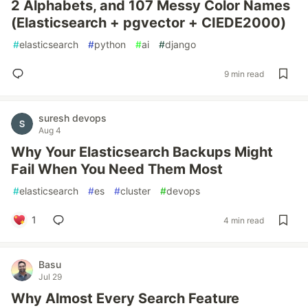
2 Alphabets, and 107 Messy Color Names
(Elasticsearch + pgvector + CIEDE2000)
#
elasticsearch
#
python
#
ai
#
django
9 min read
suresh devops
Aug 4
Why Your Elasticsearch Backups Might
Fail When You Need Them Most
#
elasticsearch
#
es
#
cluster
#
devops
1
4 min read
Basu
Jul 29
Why Almost Every Search Feature