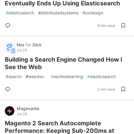
Eventually Ends Up Using Elasticsearch
#
elasticsearch
#
distributedsystems
#
uxdesign
9 min read
Nox
for
Slick
Jul 23
Building a Search Engine Changed How I
See the Web
#
search
#
webdev
#
machinelearning
#
elasticsearch
3 min read
Magevanta
Jul 24
Magento 2 Search Autocomplete
Performance: Keeping Sub-200ms at