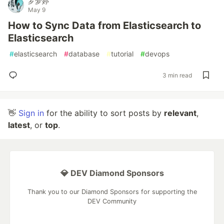
罗梦婷
May 9
How to Sync Data from Elasticsearch to
Elasticsearch
#
elasticsearch
#
database
#
tutorial
#
devops
3 min read
👋
Sign in
for the ability to sort posts by
relevant
,
latest
, or
top
.
💎 DEV Diamond Sponsors
Thank you to our Diamond Sponsors for supporting the
DEV Community