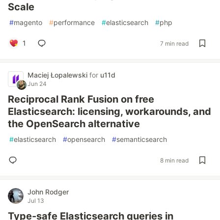
Scale
#
magento
#
performance
#
elasticsearch
#
php
1
7 min read
Maciej Łopalewski
for
u11d
Jun 24
Reciprocal Rank Fusion on free
Elasticsearch: licensing, workarounds, and
the OpenSearch alternative
#
elasticsearch
#
opensearch
#
semanticsearch
8 min read
John Rodger
Jul 13
Type-safe Elasticsearch queries in