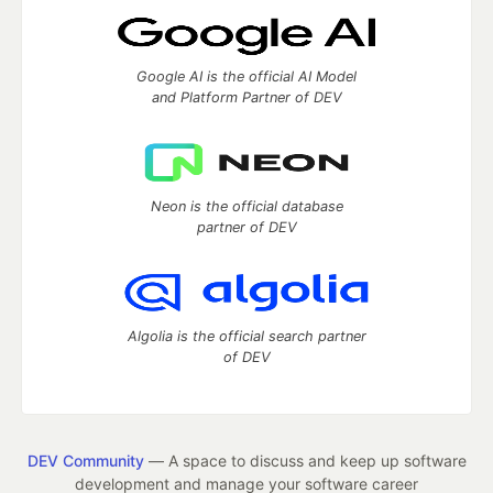
Google AI is the official AI Model
and Platform Partner of DEV
Neon is the official database
partner of DEV
Algolia is the official search partner
of DEV
DEV Community
— A space to discuss and keep up software
development and manage your software career