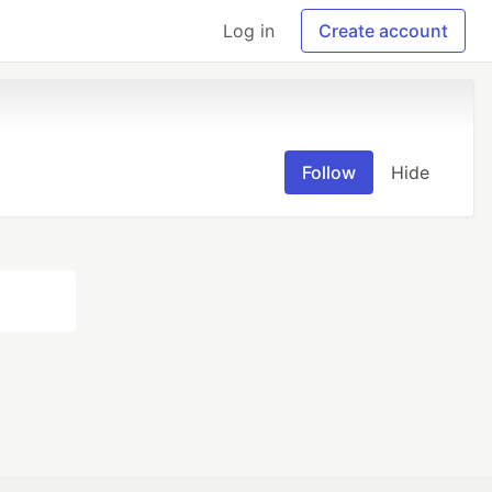
Log in
Create account
Follow
Hide