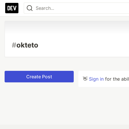
#
okteto
Create Post
👋
Sign in
for the abi