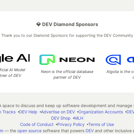
💎 DEV Diamond Sponsors
Thank you to our Diamond Sponsors for supporting the DEV Community
ficial AI Model
Neon is the official database
Algolia is the o
rtner of DEV
partner of DEV
 space to discuss and keep up software development and manage y
n Tracks
DEV Help
Advertise on DEV
Organization Accounts
DEV
DEV Shop
MLH
Code of Conduct
Privacy Policy
Terms of Use
em
— the
open source
software that powers
DEV
and other inclusive