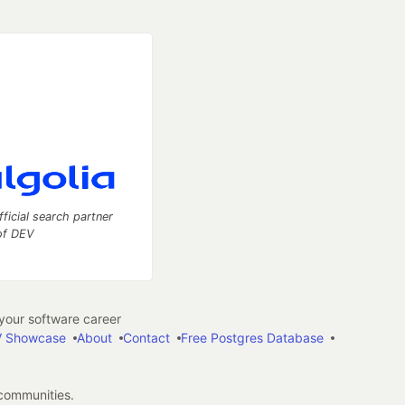
fficial search partner
of DEV
our software career
 Showcase
About
Contact
Free Postgres Database
 communities.