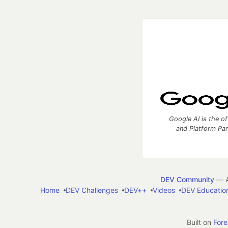
Google AI is the of
and Platform Pa
DEV Community
— A
Home
DEV Challenges
DEV++
Videos
DEV Educatio
Built on
For