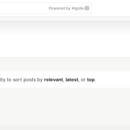
Powered by Algolia
lity to sort posts by
relevant
,
latest
, or
top
.