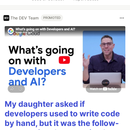
The DEV Team
PROMOTED
My daughter asked if
developers used to write code
by hand, but it was the follow-