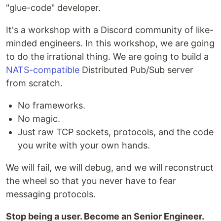
"glue-code" developer.
It's a workshop with a Discord community of like-
minded engineers. In this workshop, we are going
to do the irrational thing. We are going to build a
NATS-compatible
Distributed Pub/Sub server
from scratch.
No frameworks.
No magic.
Just raw TCP sockets, protocols, and the code
you write with your own hands.
We will fail, we will debug, and we will reconstruct
the wheel so that you never have to fear
messaging protocols.
Stop being a user. Become an Senior Engineer.