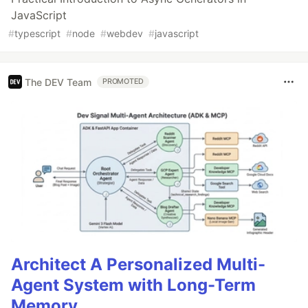
JavaScript
#
typescript
#
node
#
webdev
#
javascript
The DEV Team
PROMOTED
Architect A Personalized Multi-
Agent System with Long-Term
Memory