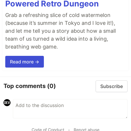
Powered Retro Dungeon
Grab a refreshing slice of cold watermelon
(because it’s summer in Tokyo and I love it!),
and let me tell you a story about how a small
team of us turned a wild idea into a living,
breathing web game.
Read more →
Top comments
(0)
Subscribe
Code of Conduct
•
Report abuse