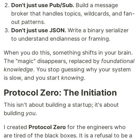
Don't just use Pub/Sub.
Build a message
broker that handles topics, wildcards, and fan-
out patterns.
Don't just use JSON.
Write a binary serializer
to understand endianness or framing.
When you do this, something shifts in your brain.
The "magic" disappears, replaced by
foundational
knowledge
. You stop guessing why your system
is slow, and you start
knowing
.
Protocol Zero: The Initiation
This isn't about building a startup; it's about
building
you
.
I created
Protocol Zero
for the engineers who
are tired of the black boxes. It is a refusal to be a