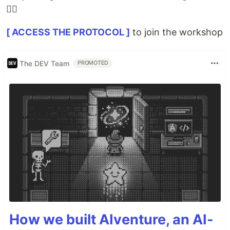
👇🏽
[ ACCESS THE PROTOCOL ]
to join the workshop
The DEV Team
PROMOTED
How we built AIventure, an AI-