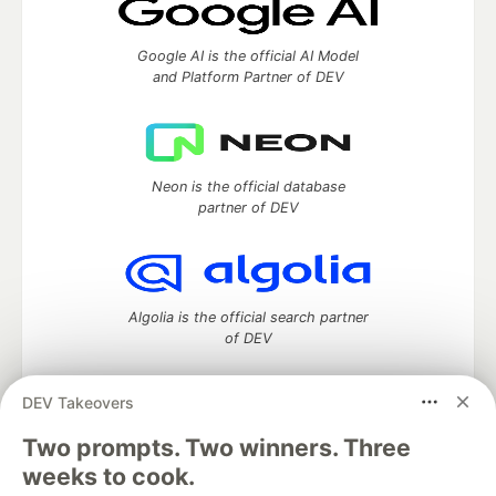
Google AI is the official AI Model
and Platform Partner of DEV
Neon is the official database
partner of DEV
Algolia is the official search partner
of DEV
DEV Takeovers
DEV Community
— A space to discuss and keep up software
Two prompts. Two winners. Three
development and manage your software career
weeks to cook.
Home
DEV Challenges
DEV++
Videos