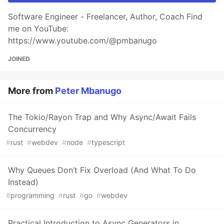
Software Engineer - Freelancer, Author, Coach Find
me on YouTube:
https://www.youtube.com/@pmbanugo
JOINED
More from
Peter Mbanugo
The Tokio/Rayon Trap and Why Async/Await Fails
Concurrency
#
rust
#
webdev
#
node
#
typescript
Why Queues Don’t Fix Overload (And What To Do
Instead)
#
programming
#
rust
#
go
#
webdev
Practical Introduction to Async Generators in