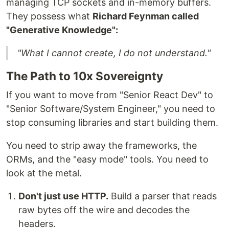
managing TCP sockets and in-memory buffers.
They possess what
Richard Feynman called
"Generative Knowledge":
"What I cannot create, I do not understand."
The Path to 10x Sovereignty
If you want to move from "Senior React Dev" to
"Senior Software/System Engineer," you need to
stop consuming libraries and start building them.
You need to strip away the frameworks, the
ORMs, and the "easy mode" tools. You need to
look at the metal.
Don't just use HTTP.
Build a parser that reads
raw bytes off the wire and decodes the
headers.