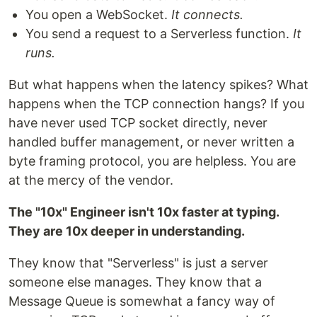
You open a WebSocket.
It connects.
You send a request to a Serverless function.
It
runs.
But what happens when the latency spikes? What
happens when the TCP connection hangs? If you
have never used TCP socket directly, never
handled buffer management, or never written a
byte framing protocol, you are helpless. You are
at the mercy of the vendor.
The "10x" Engineer isn't 10x faster at typing.
They are 10x deeper in understanding.
They know that "Serverless" is just a server
someone else manages. They know that a
Message Queue is somewhat a fancy way of