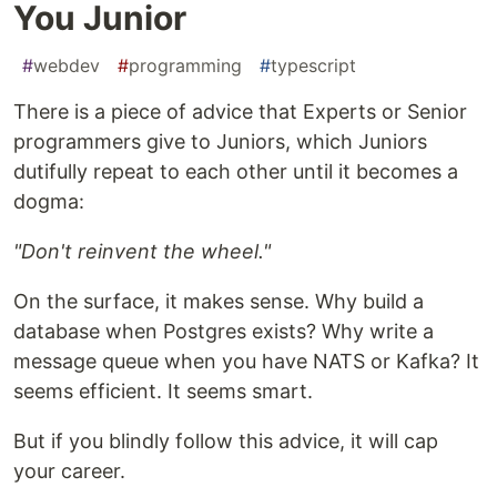
You Junior
#
webdev
#
programming
#
typescript
There is a piece of advice that Experts or Senior
programmers give to Juniors, which Juniors
dutifully repeat to each other until it becomes a
dogma:
"Don't reinvent the wheel."
On the surface, it makes sense. Why build a
database when Postgres exists? Why write a
message queue when you have NATS or Kafka? It
seems efficient. It seems smart.
But if you blindly follow this advice, it will cap
your career.