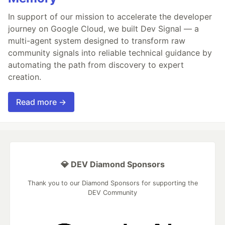
In support of our mission to accelerate the developer
journey on Google Cloud, we built Dev Signal — a
multi-agent system designed to transform raw
community signals into reliable technical guidance by
automating the path from discovery to expert
creation.
Read more →
💎 DEV Diamond Sponsors
Thank you to our Diamond Sponsors for supporting the
DEV Community