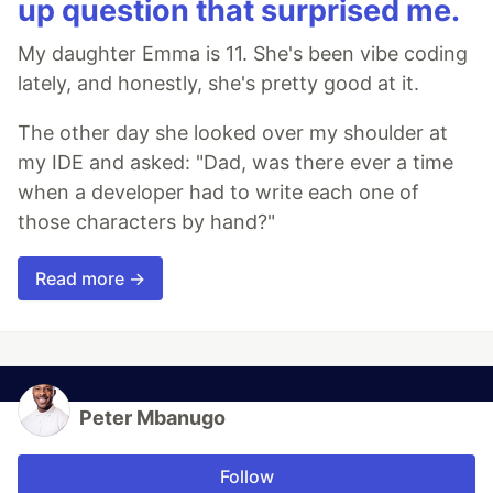
up question that surprised me.
My daughter Emma is 11. She's been vibe coding
lately, and honestly, she's pretty good at it.
The other day she looked over my shoulder at
my IDE and asked: "Dad, was there ever a time
when a developer had to write each one of
those characters by hand?"
Read more →
Peter Mbanugo
Follow