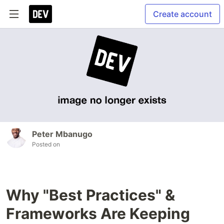
Create account
Peter Mbanugo
Posted on
Why "Best Practices" &
Frameworks Are Keeping