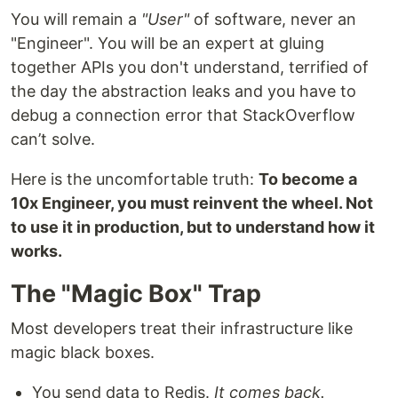
You will remain a
"User"
of software, never an
"Engineer". You will be an expert at gluing
together APIs you don't understand, terrified of
the day the abstraction leaks and you have to
debug a connection error that StackOverflow
can’t solve.
Here is the uncomfortable truth:
To become a
10x Engineer, you must reinvent the wheel. Not
to use it in production, but to understand how it
works.
The "Magic Box" Trap
Most developers treat their infrastructure like
magic black boxes.
You send data to Redis.
It comes back.