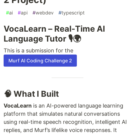
#
ai
#
api
#
webdev
#
typescript
VocaLearn – Real-Time AI
Language Tutor 🎙🌍
This is a submission for the
Murf AI Coding Challenge 2
🧠 What I Built
VocaLearn
is an AI-powered language learning
platform that simulates natural conversations
using real-time speech recognition, intelligent AI
replies, and Murf’s lifelike voice responses. It