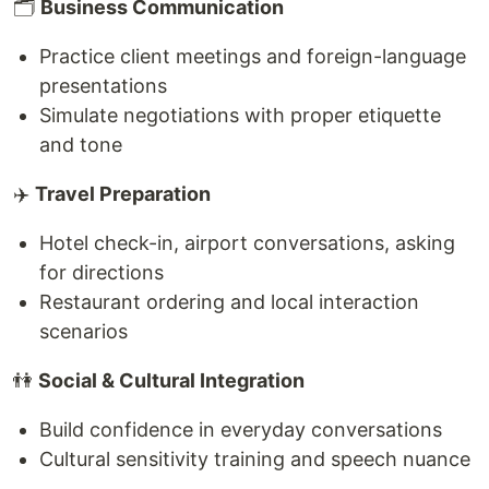
🗂
Business Communication
Practice client meetings and foreign-language
presentations
Simulate negotiations with proper etiquette
and tone
✈️
Travel Preparation
Hotel check-in, airport conversations, asking
for directions
Restaurant ordering and local interaction
scenarios
👫
Social & Cultural Integration
Build confidence in everyday conversations
Cultural sensitivity training and speech nuance