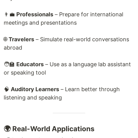
👨‍💼
Professionals
– Prepare for international
meetings and presentations
🌐
Travelers
– Simulate real-world conversations
abroad
🧑‍🏫
Educators
– Use as a language lab assistant
or speaking tool
🧠
Auditory Learners
– Learn better through
listening and speaking
🌍 Real-World Applications