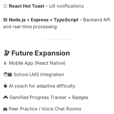
🍞
React Hot Toast
– UX notifications
🟦
Node.js + Express + TypeScript
– Backend API
and real-time processing
🔭 Future Expansion
📱 Mobile App (React Native)
🧑‍🏫 School LMS Integration
🧠 AI coach for adaptive difficulty
🎮 Gamified Progress Tracker + Badges
👥 Peer Practice / Voice Chat Rooms