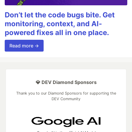
Don’t let the code bugs bite. Get
monitoring, context, and AI-
powered fixes all in one place.
Read more →
💎 DEV Diamond Sponsors
Thank you to our Diamond Sponsors for supporting the
DEV Community