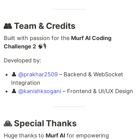
👥 Team & Credits
Built with passion for the
Murf AI Coding
Challenge 2
🧠🎙
Developed by:
👤
@prakhar2509
– Backend & WebSocket
Integration
👤
@kanishksogani
– Frontend & UI/UX Design
🙏 Special Thanks
Huge thanks to
Murf AI
for empowering