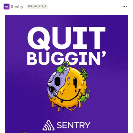
Sentry
PROMOTED