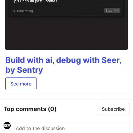
Build with ai, debug with Seer,
by Sentry
See more
Top comments
(0)
Subscribe