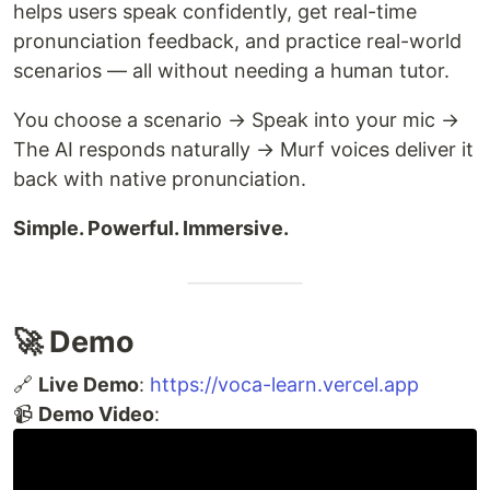
helps users speak confidently, get real-time
pronunciation feedback, and practice real-world
scenarios — all without needing a human tutor.
You choose a scenario → Speak into your mic →
The AI responds naturally → Murf voices deliver it
back with native pronunciation.
Simple. Powerful. Immersive.
🚀 Demo
🔗
Live Demo
:
https://voca-learn.vercel.app
📹
Demo Video
: