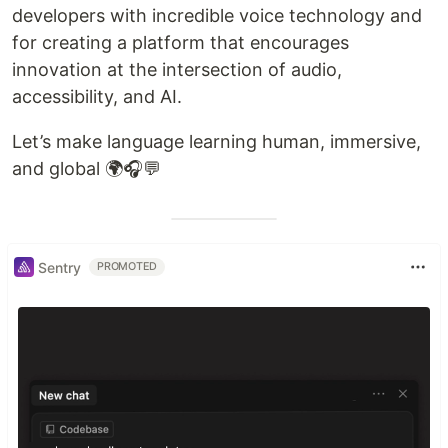
developers with incredible voice technology and
for creating a platform that encourages
innovation at the intersection of audio,
accessibility, and AI.
Let’s make language learning human, immersive,
and global 🌍🎧💬
Sentry
PROMOTED