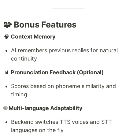
🧩 Bonus Features
🧠
Context Memory
AI remembers previous replies for natural
continuity
📊
Pronunciation Feedback (Optional)
Scores based on phoneme similarity and
timing
🌐
Multi-language Adaptability
Backend switches TTS voices and STT
languages on the fly