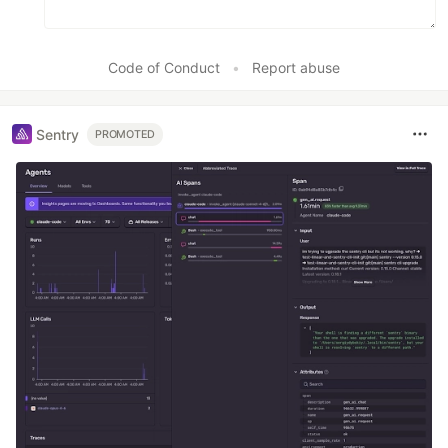
Code of Conduct
•
Report abuse
Sentry
PROMOTED