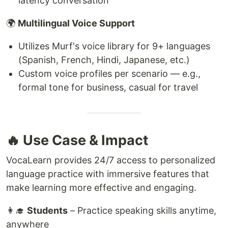
latency conversation
🌍
Multilingual Voice Support
Utilizes Murf's voice library for 9+ languages
(Spanish, French, Hindi, Japanese, etc.)
Custom voice profiles per scenario — e.g.,
formal tone for business, casual for travel
🔥 Use Case & Impact
VocaLearn provides 24/7 access to personalized
language practice with immersive features that
make learning more effective and engaging.
👩‍🎓
Students
– Practice speaking skills anytime,
anywhere