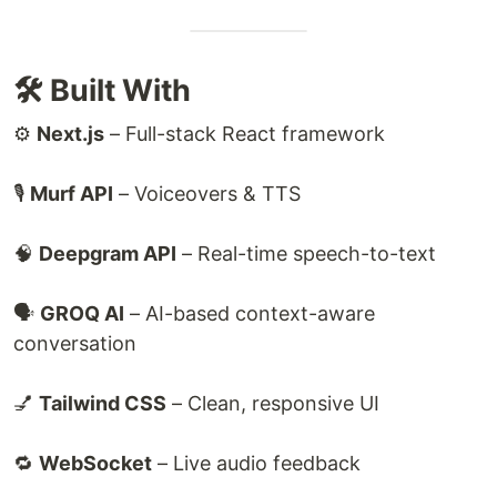
🛠️ Built With
⚙️
Next.js
– Full-stack React framework
🎙
Murf API
– Voiceovers & TTS
🧠
Deepgram API
– Real-time speech-to-text
🗣
GROQ AI
– AI-based context-aware
conversation
💅
Tailwind CSS
– Clean, responsive UI
🔁
WebSocket
– Live audio feedback