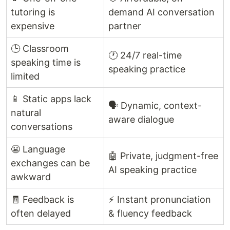
tutoring is
demand AI conversation
expensive
partner
🕒 Classroom
🕐 24/7 real-time
speaking time is
speaking practice
limited
📱 Static apps lack
🗣️ Dynamic, context-
natural
aware dialogue
conversations
😬 Language
🤖 Private, judgment-free
exchanges can be
AI speaking practice
awkward
🧾 Feedback is
⚡ Instant pronunciation
often delayed
& fluency feedback