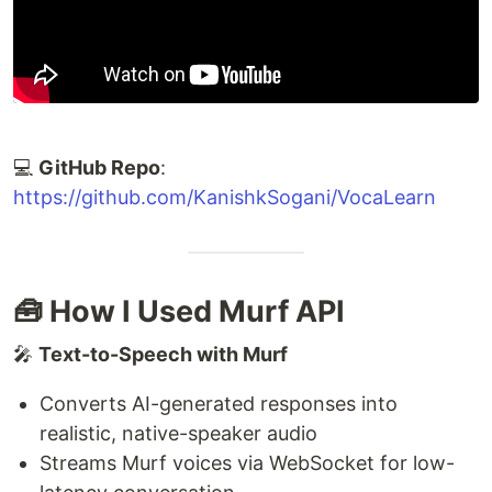
💻
GitHub Repo
:
https://github.com/KanishkSogani/VocaLearn
🧰 How I Used Murf API
🎤
Text-to-Speech with Murf
Converts AI-generated responses into
realistic, native-speaker audio
Streams Murf voices via WebSocket for low-