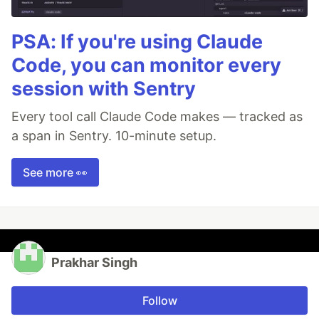
PSA: If you're using Claude
Code, you can monitor every
session with Sentry
Every tool call Claude Code makes — tracked as
a span in Sentry. 10-minute setup.
See more 👀
Prakhar Singh
Follow