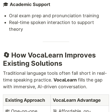
🎓
Academic Support
Oral exam prep and pronunciation training
Real-time spoken interaction to support
theory
🔄 How VocaLearn Improves
Existing Solutions
Traditional language tools often fall short in real-
time speaking practice.
VocaLearn
fills the gap
with immersive, AI-driven conversation.
Existing Approach
VocaLearn Advantage
💸 One-on-one
🎯 Affordable, on-