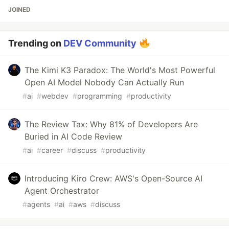
JOINED
Trending on
DEV Community
The Kimi K3 Paradox: The World's Most Powerful
Open AI Model Nobody Can Actually Run
#
ai
#
webdev
#
programming
#
productivity
The Review Tax: Why 81% of Developers Are
Buried in AI Code Review
#
ai
#
career
#
discuss
#
productivity
Introducing Kiro Crew: AWS's Open-Source AI
Agent Orchestrator
#
agents
#
ai
#
aws
#
discuss