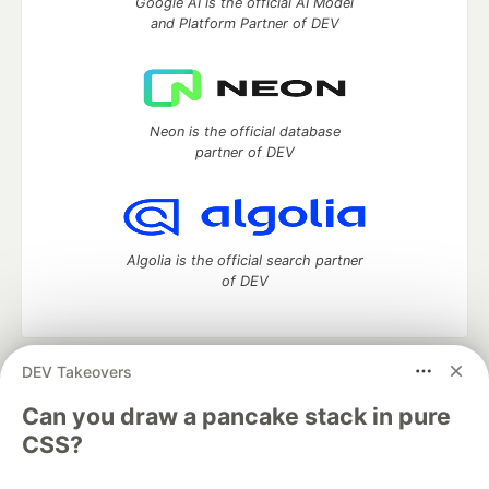
Google AI is the official AI Model
and Platform Partner of DEV
Neon is the official database
partner of DEV
Algolia is the official search partner
of DEV
DEV Takeovers
DEV Community
— A space to discuss and keep up software
development and manage your software career
Can you draw a pancake stack in pure
Home
DEV Challenges
DEV++
Videos
CSS?
DEV Education Tracks
DEV Help
Advertise on DEV
Organization Accounts
DEV Showcase
About
Contact