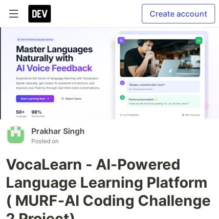
Create account
Prakhar Singh
Posted on
VocaLearn - AI-Powered
Language Learning Platform
( MURF-AI Coding Challenge
2 Project)