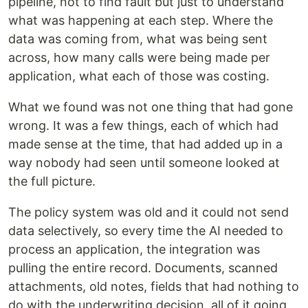
pipeline, not to find fault but just to understand
what was happening at each step. Where the
data was coming from, what was being sent
across, how many calls were being made per
application, what each of those was costing.
What we found was not one thing that had gone
wrong. It was a few things, each of which had
made sense at the time, that had added up in a
way nobody had seen until someone looked at
the full picture.
The policy system was old and it could not send
data selectively, so every time the AI needed to
process an application, the integration was
pulling the entire record. Documents, scanned
attachments, old notes, fields that had nothing to
do with the underwriting decision, all of it going