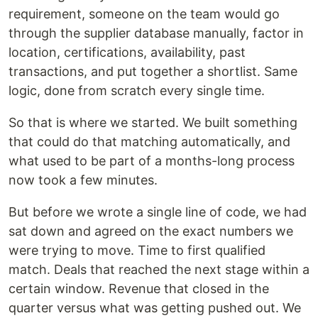
requirement, someone on the team would go
through the supplier database manually, factor in
location, certifications, availability, past
transactions, and put together a shortlist. Same
logic, done from scratch every single time.
So that is where we started. We built something
that could do that matching automatically, and
what used to be part of a months-long process
now took a few minutes.
But before we wrote a single line of code, we had
sat down and agreed on the exact numbers we
were trying to move. Time to first qualified
match. Deals that reached the next stage within a
certain window. Revenue that closed in the
quarter versus what was getting pushed out. We