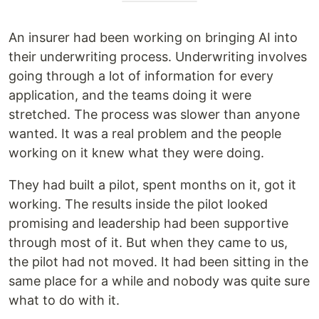
An insurer had been working on bringing AI into
their underwriting process. Underwriting involves
going through a lot of information for every
application, and the teams doing it were
stretched. The process was slower than anyone
wanted. It was a real problem and the people
working on it knew what they were doing.
They had built a pilot, spent months on it, got it
working. The results inside the pilot looked
promising and leadership had been supportive
through most of it. But when they came to us,
the pilot had not moved. It had been sitting in the
same place for a while and nobody was quite sure
what to do with it.