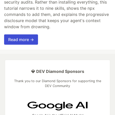
security audits. Rather than installing everything, this
tutorial narrows it to nine skills, shows the npx
commands to add them, and explains the progressive
disclosure model that keeps your agent's context
window from drowning.
Read more →
💎 DEV Diamond Sponsors
Thank you to our Diamond Sponsors for supporting the
DEV Community