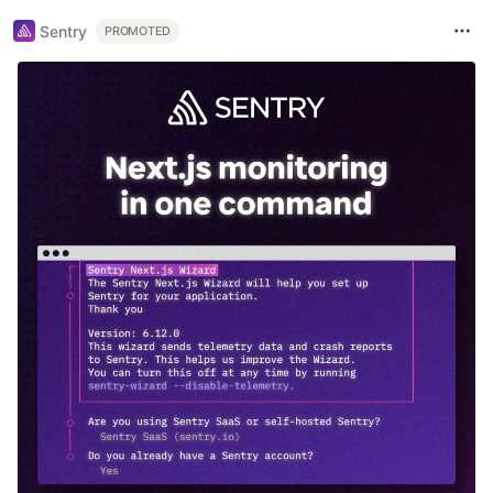
Sentry
PROMOTED