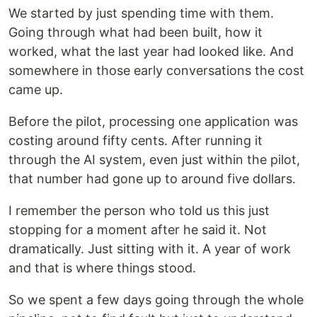
We started by just spending time with them.
Going through what had been built, how it
worked, what the last year had looked like. And
somewhere in those early conversations the cost
came up.
Before the pilot, processing one application was
costing around fifty cents. After running it
through the AI system, even just within the pilot,
that number had gone up to around five dollars.
I remember the person who told us this just
stopping for a moment after he said it. Not
dramatically. Just sitting with it. A year of work
and that is where things stood.
So we spent a few days going through the whole