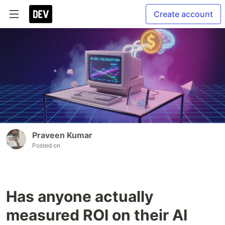
Create account
Praveen Kumar
Posted on
Has anyone actually
measured ROI on their AI