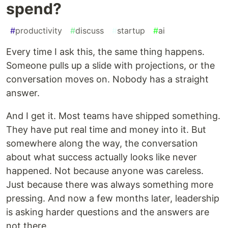
spend?
#
productivity
#
discuss
#
startup
#
ai
Every time I ask this, the same thing happens.
Someone pulls up a slide with projections, or the
conversation moves on. Nobody has a straight
answer.
And I get it. Most teams have shipped something.
They have put real time and money into it. But
somewhere along the way, the conversation
about what success actually looks like never
happened. Not because anyone was careless.
Just because there was always something more
pressing. And now a few months later, leadership
is asking harder questions and the answers are
not there.