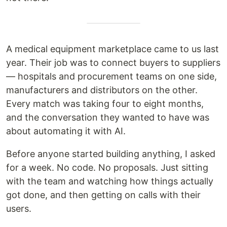
A medical equipment marketplace came to us last
year. Their job was to connect buyers to suppliers
— hospitals and procurement teams on one side,
manufacturers and distributors on the other.
Every match was taking four to eight months,
and the conversation they wanted to have was
about automating it with AI.
Before anyone started building anything, I asked
for a week. No code. No proposals. Just sitting
with the team and watching how things actually
got done, and then getting on calls with their
users.