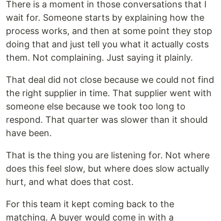
There is a moment in those conversations that I
wait for. Someone starts by explaining how the
process works, and then at some point they stop
doing that and just tell you what it actually costs
them. Not complaining. Just saying it plainly.
That deal did not close because we could not find
the right supplier in time. That supplier went with
someone else because we took too long to
respond. That quarter was slower than it should
have been.
That is the thing you are listening for. Not where
does this feel slow, but where does slow actually
hurt, and what does that cost.
For this team it kept coming back to the
matching. A buyer would come in with a