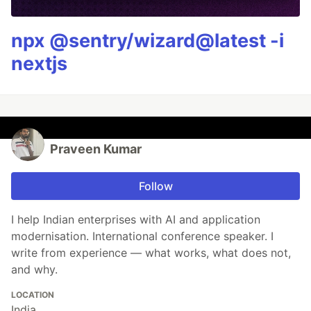
npx @sentry/wizard@latest -i
nextjs
Praveen Kumar
Follow
I help Indian enterprises with AI and application
modernisation. International conference speaker. I
write from experience — what works, what does not,
and why.
LOCATION
India