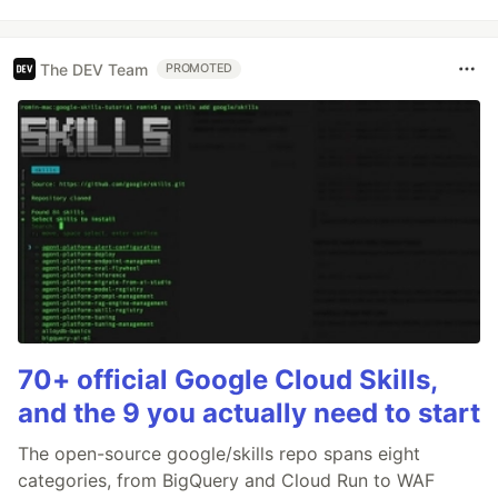
The DEV Team
PROMOTED
70+ official Google Cloud Skills,
and the 9 you actually need to start
The open-source google/skills repo spans eight
categories, from BigQuery and Cloud Run to WAF