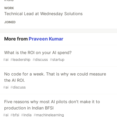
WORK
Technical Lead at Wednesday Solutions
JOINED
More from
Praveen Kumar
What is the ROI on your AI spend?
#
ai
#
leadership
#
discuss
#
startup
No code for a week. That is why we could measure
the AI ROI.
#
ai
#
discuss
Five reasons why most AI pilots don't make it to
production in Indian BFSI
#
ai
#
bfsi
#
india
#
machinelearning