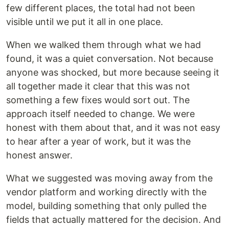
few different places, the total had not been
visible until we put it all in one place.
When we walked them through what we had
found, it was a quiet conversation. Not because
anyone was shocked, but more because seeing it
all together made it clear that this was not
something a few fixes would sort out. The
approach itself needed to change. We were
honest with them about that, and it was not easy
to hear after a year of work, but it was the
honest answer.
What we suggested was moving away from the
vendor platform and working directly with the
model, building something that only pulled the
fields that actually mattered for the decision. And