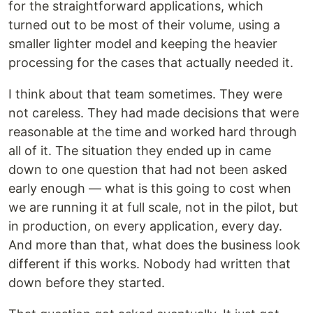
for the straightforward applications, which
turned out to be most of their volume, using a
smaller lighter model and keeping the heavier
processing for the cases that actually needed it.
I think about that team sometimes. They were
not careless. They had made decisions that were
reasonable at the time and worked hard through
all of it. The situation they ended up in came
down to one question that had not been asked
early enough — what is this going to cost when
we are running it at full scale, not in the pilot, but
in production, on every application, every day.
And more than that, what does the business look
different if this works. Nobody had written that
down before they started.