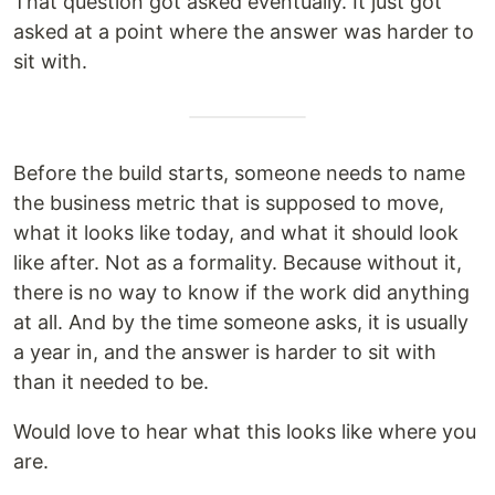
That question got asked eventually. It just got
asked at a point where the answer was harder to
sit with.
Before the build starts, someone needs to name
the business metric that is supposed to move,
what it looks like today, and what it should look
like after. Not as a formality. Because without it,
there is no way to know if the work did anything
at all. And by the time someone asks, it is usually
a year in, and the answer is harder to sit with
than it needed to be.
Would love to hear what this looks like where you
are.