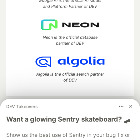
Google AI is the official AI Model
and Platform Partner of DEV
Neon is the official database
partner of DEV
Algolia is the official search partner
of DEV
DEV Takeovers
DEV Community
— A space to discuss and keep up software
development and manage your software career
Want a glowing Sentry skateboard? 🛹
Home
DEV Challenges
DEV++
Videos
DEV Education Tracks
DEV Help
Advertise on DEV
Show us the best use of Sentry in your bug fix or
Organization Accounts
DEV Showcase
About
Contact