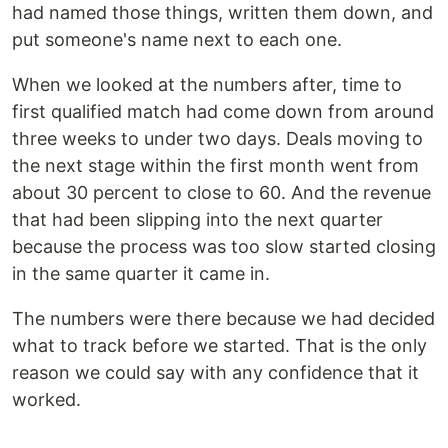
had named those things, written them down, and
put someone's name next to each one.
When we looked at the numbers after, time to
first qualified match had come down from around
three weeks to under two days. Deals moving to
the next stage within the first month went from
about 30 percent to close to 60. And the revenue
that had been slipping into the next quarter
because the process was too slow started closing
in the same quarter it came in.
The numbers were there because we had decided
what to track before we started. That is the only
reason we could say with any confidence that it
worked.