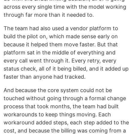
across every single time with the model working
through far more than it needed to.
The team had also used a vendor platform to
build the pilot on, which made sense early on
because it helped them move faster. But that
platform sat in the middle of everything and
every call went through it. Every retry, every
status check, all of it being billed, and it added up
faster than anyone had tracked.
And because the core system could not be
touched without going through a formal change
process that took months, the team had built
workarounds to keep things moving. Each
workaround added steps, each step added to the
cost, and because the billing was coming from a