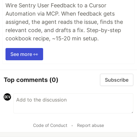
Wire Sentry User Feedback to a Cursor
Automation via MCP. When feedback gets
assigned, the agent reads the issue, finds the
relevant code, and drafts a fix. Step-by-step
cookbook recipe, ~15-20 min setup.
See more 👀
Top comments
(0)
Subscribe
Code of Conduct
•
Report abuse