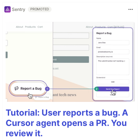
Sentry
PROMOTED
Tutorial: User reports a bug. A
Cursor agent opens a PR. You
review it.