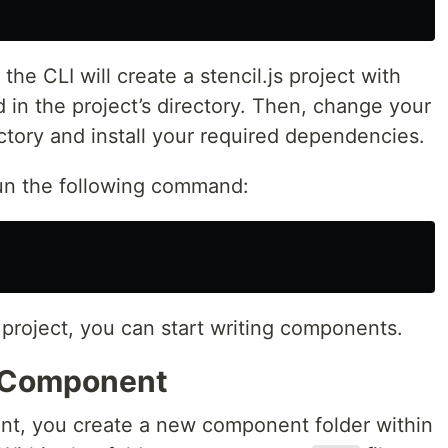
the CLI will create a stencil.js project with
 in the project’s directory. Then, change your
ectory and install your required dependencies.
run the following command:
roject, you can start writing components.
t Component
ent, you create a new component folder within