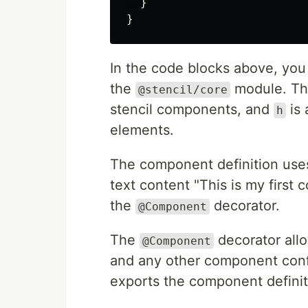
}
}
In the code blocks above, you
the
module. T
@stencil/core
stencil components, and
is 
h
elements.
The component definition uses 
text content "This is my firs
the
decorator.
@Component
The
decorator all
@Component
and any other component confi
exports the component definit