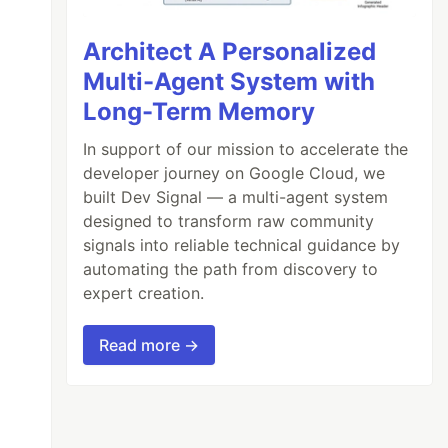
Architect A Personalized
Multi-Agent System with
Long-Term Memory
In support of our mission to accelerate the
developer journey on Google Cloud, we
built Dev Signal — a multi-agent system
designed to transform raw community
signals into reliable technical guidance by
automating the path from discovery to
expert creation.
Read more →