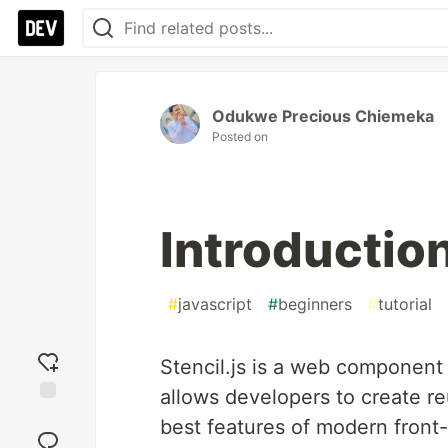
Odukwe Precious Chiemeka
Posted on
Introduction
#
javascript
#
beginners
#
tutorial
Stencil.js is a web component 
allows developers to create r
Add
best features of modern fron
reaction