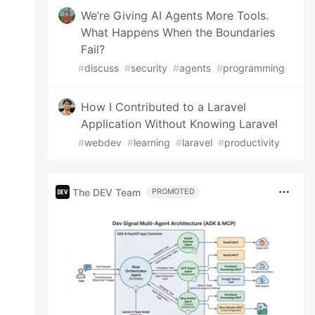
We’re Giving AI Agents More Tools.
What Happens When the Boundaries
Fail?
#
discuss
#
security
#
agents
#
programming
How I Contributed to a Laravel
Application Without Knowing Laravel
#
webdev
#
learning
#
laravel
#
productivity
The DEV Team
PROMOTED