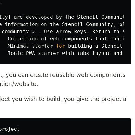


ity] are developed by the Stencil Community,

e information on the Stencil Community, please
   Collection of web components that can be us
   Minimal starter 
for 
building a Stencil app
ct, you can create reusable web components
ation/website.
ject you wish to build, you give the project a
roject
