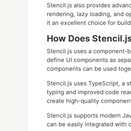
Stencil.js also provides adva
rendering, lazy loading, and 
it an excellent choice for bui
How Does Stencil.j
Stencil.js uses a component-b
define UI components as separ
components can be used togeth
Stencil.js uses TypeScript, a s
typing and improved code read
create high-quality componen
Stencil.js supports modern Jav
can be easily integrated with 