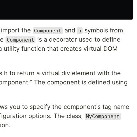
 import the
and
symbols from
Component
h
he
is a decorator used to define
Component
a utility function that creates virtual DOM
h to return a virtual div element with the
t component.” The component is defined using
ows you to specify the component's tag name
guration options. The class,
MyComponent
ion.