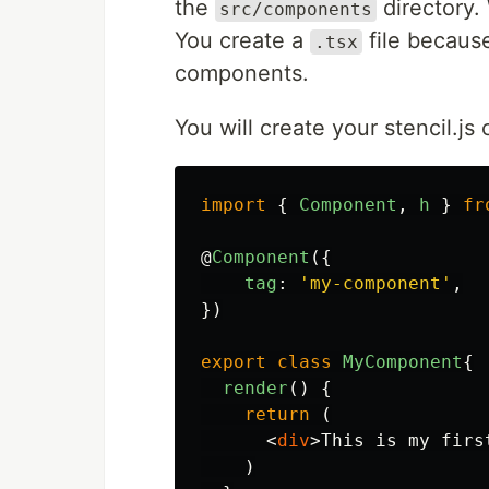
the
directory.
src/components
You create a
file because
.tsx
components.
You will create your stencil.j
import
{
Component
,
h
}
fr
@
Component
({
tag
:
'
my-component
'
,
})
export
class
MyComponent
{
render
()
{
return
(
<
div
>
This is my firs
)