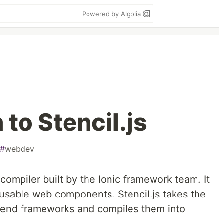
Powered by Algolia
 to Stencil.js
#
webdev
compiler built by the Ionic framework team. It
eusable web components. Stencil.js takes the
t-end frameworks and compiles them into