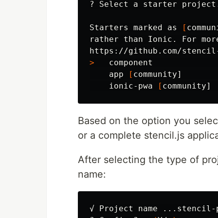
? Select a starter project.
Starters marked as 
[
commun
rather than Ionic. For mor
>
   component             
    app 
[
community]       
    ionic-pwa 
[
Based on the option you sele
or a complete stencil.js applic
After selecting the type of pro
name:
√ Project name ...stencil-p