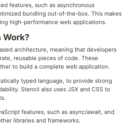
nced features, such as asynchronous
optimized bundling out-of-the-box. This makes
lding high-performance web applications.
s Work?
ased architecture, meaning that developers
ate, reusable pieces of code. These
er to build a complete web application.
tatically typed language, to provide strong
ability. Stencil also uses JSX and CSS to
ts.
aScript features, such as async/await, and
other libraries and frameworks.