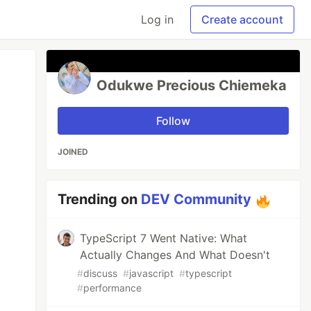
Log in
Create account
Odukwe Precious Chiemeka
Follow
JOINED
Trending on
DEV Community
TypeScript 7 Went Native: What
Actually Changes And What Doesn't
#
discuss
#
javascript
#
typescript
#
performance