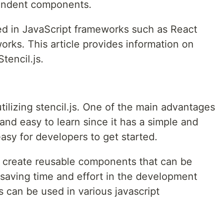
endent components.
 in JavaScript frameworks such as React
rks. This article provides information on
tencil.js.
tilizing stencil.js. One of the main advantages
le and easy to learn since it has a simple and
easy for developers to get started.
to create reusable components that can be
 saving time and effort in the development
 can be used in various javascript