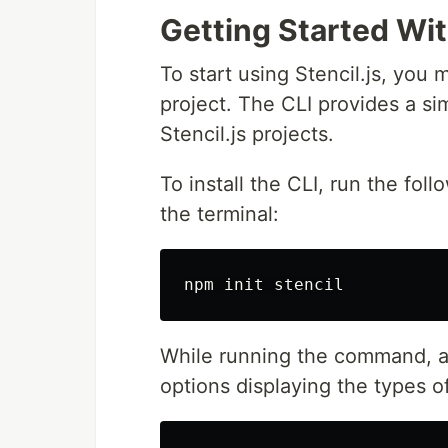
Getting Started Wit
To start using Stencil.js, you 
project. The CLI provides a si
Stencil.js projects.
To install the CLI, run the fol
the terminal:
While running the command, a 
options displaying the types of