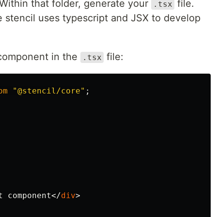
 Within that folder, generate your
file.
.tsx
 stencil uses typescript and JSX to develop
s component in the
file:
.tsx
om
"
@stencil/core
"
;
t component
</
div
>