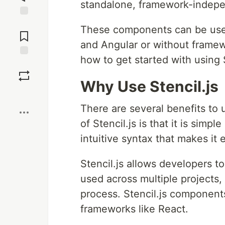
standalone, framework-indep
Jump to
These components can be used
Comments
and Angular or without framewo
how to get started with using S
Save
Why Use Stencil.js
Boost
There are several benefits to u
of Stencil.js is that it is simp
intuitive syntax that makes it 
Stencil.js allows developers 
used across multiple projects,
process. Stencil.js components
frameworks like React.