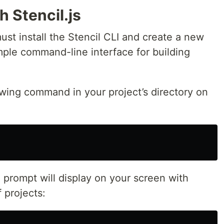
h Stencil.js
must install the Stencil CLI and create a new
mple command-line interface for building
lowing command in your project’s directory on
prompt will display on your screen with
 projects: