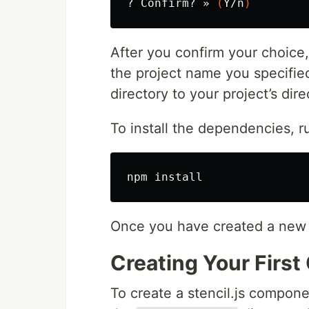
? Confirm? » 
(
Y/n
)
After you confirm your choice, 
the project name you specified
directory to your project’s dir
To install the dependencies, 
npm 
install
Once you have created a new p
Creating Your Firs
To create a stencil.js compon