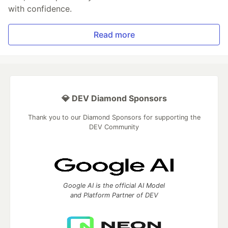
with confidence.
Read more
💎 DEV Diamond Sponsors
Thank you to our Diamond Sponsors for supporting the
DEV Community
Google AI is the official AI Model
and Platform Partner of DEV