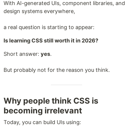
With AI-generated UIs, component libraries, and
design systems everywhere,
a real question is starting to appear:
Is learning CSS still worth it in 2026?
Short answer:
yes
.
But probably not for the reason you think.
Why people think CSS is
becoming irrelevant
Today, you can build UIs using: