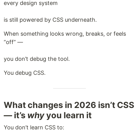
every design system
is still powered by CSS underneath.
When something looks wrong, breaks, or feels
“off” —
you don’t debug the tool.
You debug CSS.
What changes in 2026 isn’t CSS
— it’s
why
you learn it
You don’t learn CSS to: