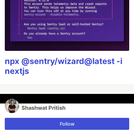
npx @sentry/wizard@latest -i
nextjs
Shashwat Pritish
Follow