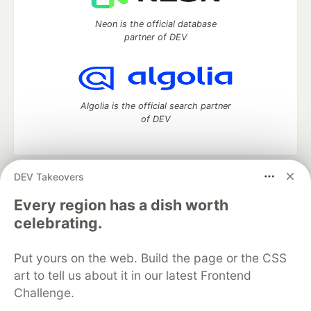
Neon is the official database
partner of DEV
Algolia is the official search partner
of DEV
DEV Takeovers
DEV Community
— A space to discuss and keep up software
development and manage your software career
Every region has a dish worth
Home
DEV Challenges
DEV++
Videos
celebrating.
DEV Education Tracks
DEV Help
Advertise on DEV
Organization Accounts
DEV Showcase
About
Contact
Put yours on the web. Build the page or the CSS
Free Postgres Database
DEV Shop
MLH
Code of Conduct
Privacy Policy
Terms of Use
art to tell us about it in our latest Frontend
Built on
Forem
— the
open source
software that powers
DEV
Challenge.
and other inclusive communities.