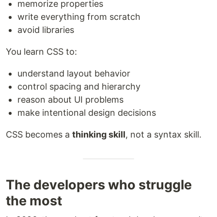
memorize properties
write everything from scratch
avoid libraries
You learn CSS to:
understand layout behavior
control spacing and hierarchy
reason about UI problems
make intentional design decisions
CSS becomes a
thinking skill
, not a syntax skill.
The developers who struggle
the most