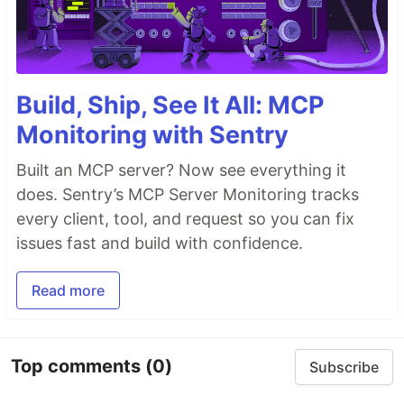
Build, Ship, See It All: MCP
Monitoring with Sentry
Built an MCP server? Now see everything it
does. Sentry’s MCP Server Monitoring tracks
every client, tool, and request so you can fix
issues fast and build with confidence.
Read more
Top comments
(0)
Subscribe