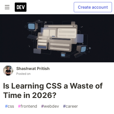
Create account
Shashwat Pritish
Posted on
Is Learning CSS a Waste of
Time in 2026?
#
css
#
frontend
#
webdev
#
career