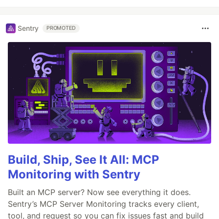
Sentry
PROMOTED
Build, Ship, See It All: MCP
Monitoring with Sentry
Built an MCP server? Now see everything it does.
Sentry’s MCP Server Monitoring tracks every client,
tool, and request so you can fix issues fast and build