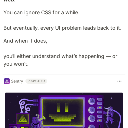
You can ignore CSS for a while.
But eventually, every UI problem leads back to it.
And when it does,
you’ll either understand what’s happening — or
you won’t.
Sentry
PROMOTED