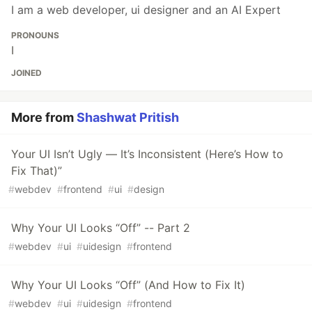
I am a web developer, ui designer and an AI Expert
PRONOUNS
I
JOINED
More from
Shashwat Pritish
Your UI Isn’t Ugly — It’s Inconsistent (Here’s How to
Fix That)”
#
webdev
#
frontend
#
ui
#
design
Why Your UI Looks “Off” -- Part 2
#
webdev
#
ui
#
uidesign
#
frontend
Why Your UI Looks “Off” (And How to Fix It)
#
webdev
#
ui
#
uidesign
#
frontend