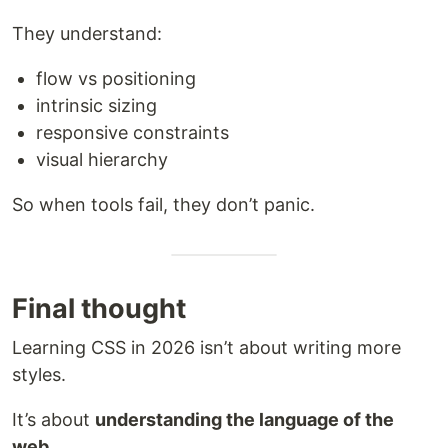
They understand:
flow vs positioning
intrinsic sizing
responsive constraints
visual hierarchy
So when tools fail, they don’t panic.
Final thought
Learning CSS in 2026 isn’t about writing more
styles.
It’s about
understanding the language of the
web
.