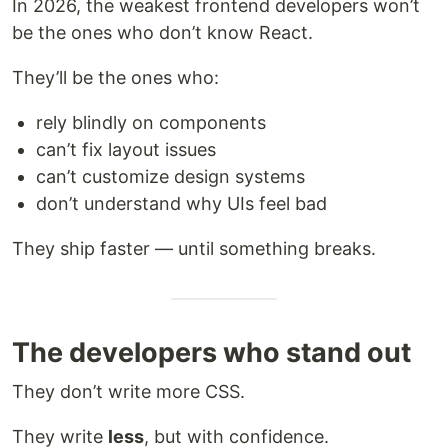
In 2026, the weakest frontend developers won’t
be the ones who don’t know React.
They’ll be the ones who:
rely blindly on components
can’t fix layout issues
can’t customize design systems
don’t understand why UIs feel bad
They ship faster — until something breaks.
The developers who stand out
They don’t write more CSS.
They write
less
, but with confidence.