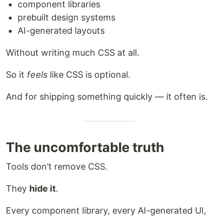
component libraries
prebuilt design systems
AI-generated layouts
Without writing much CSS at all.
So it
feels
like CSS is optional.
And for shipping something quickly — it often is.
The uncomfortable truth
Tools don’t remove CSS.
They
hide it
.
Every component library, every AI-generated UI,