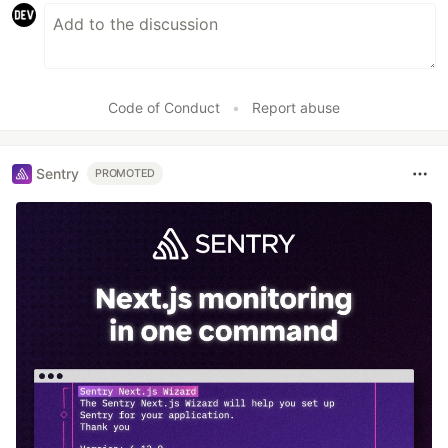
Code of Conduct
•
Report abuse
Sentry
PROMOTED