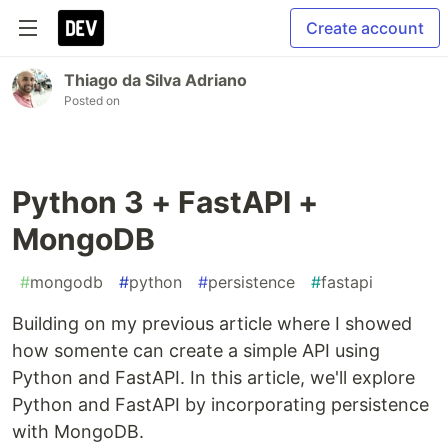
Create account
Thiago da Silva Adriano
Posted on
Python 3 + FastAPI +
MongoDB
#
mongodb
#
python
#
persistence
#
fastapi
Building on my previous article where I showed
how somente can create a simple API using
Python and FastAPI. In this article, we'll explore
Python and FastAPI by incorporating persistence
with MongoDB.