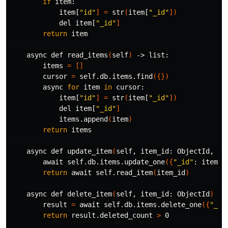
if 
item:

            item[
"id"
]
=
 str
(
item[
"_id"
])
            del item[
"_id"
]
return 
item

    async def read_items
(
self
)
 -> list:

        items 
=
[]
        cursor 
=
 self.db.items.find
({})
        async 
for 
item 
in 
cursor:

            item[
"id"
]
=
 str
(
item[
"_id"
])
            del item[
"_id"
]
            items.append
(
item
)
return 
items

    async def update_item
(
self, item_id: ObjectId, it
        await self.db.items.update_one
({
"_id"
: item_i
return 
await self.read_item
(
item_id
)
    async def delete_item
(
self, item_id: ObjectId
)
 ->
        result 
=
 await self.db.items.delete_one
({
"_id
return 
result.deleted_count 
>
 0
