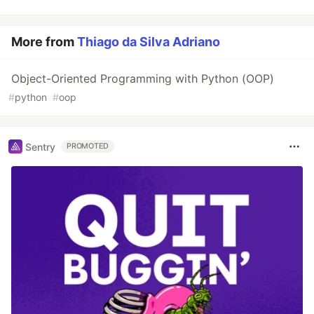
More from
Thiago da Silva Adriano
Object-Oriented Programming with Python (OOP)
#
python
#
oop
Sentry
PROMOTED