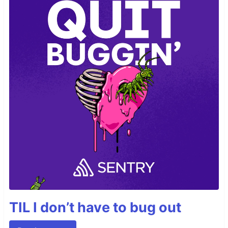
TIL I don’t have to bug out