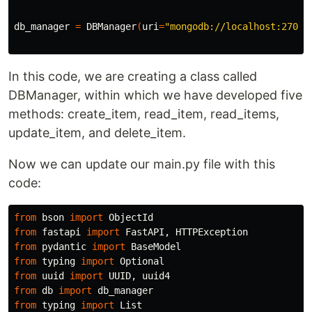
db_manager 
=
 DBManager
(
uri
=
"mongodb://localhost:27017
In this code, we are creating a class called
DBManager, within which we have developed five
methods: create_item, read_item, read_items,
update_item, and delete_item.
Now we can update our main.py file with this
code:
from
bson
import
ObjectId
from
fastapi
import
FastAPI
,
HTTPException
from
pydantic
import
BaseModel
from
typing
import
Optional
from
uuid
import
UUID
,
uuid4
from
db
import
db_manager
from
typing
import
List