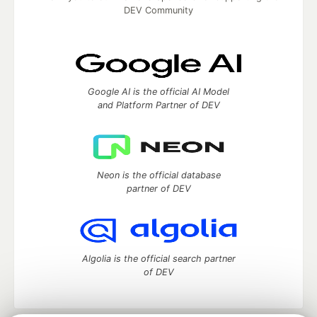
DEV Community
Google AI is the official AI Model
and Platform Partner of DEV
Neon is the official database
partner of DEV
Algolia is the official search partner
of DEV