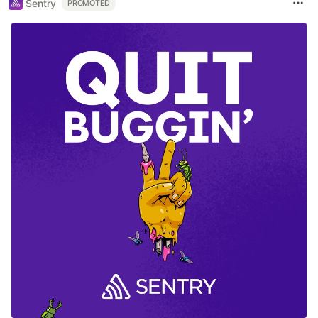
Sentry
PROMOTED