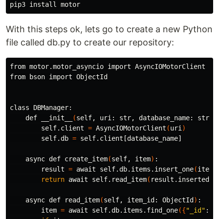
pip3 
install 
With this steps ok, lets go to create a new Python
file called db.py to create our repository:
from motor.motor_asyncio import AsyncIOMotorClient

from bson import ObjectId

class DBManager:

    def __init__
(
self, uri: str, database_name: str
)
:

        self.client 
=
 AsyncIOMotorClient
(
uri
)
        self.db 
=
 self.client[database_name]

    async def create_item
(
self, item
)
:

        result 
=
 await self.db.items.insert_one
(
item
)
return 
await self.read_item
(
result.inserted_i
    async def read_item
(
self, item_id: ObjectId
)
:

        item 
=
 await self.db.items.find_one
({
"_id"
: i