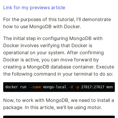
Link for my previews article
For the purposes of this tutorial, I'll demonstrate
how to use MongoDB with Docker.
The initial step in configuring MongoDB with
Docker involves verifying that Docker is
operational on your system. After confirming
Docker is active, you can move forward by
creating a MongoDB database container. Execute
the following command in your terminal to do so:
docker run 
--name
 mongo-local 
-d
-p
Now, to work with MongoDB, we need to install a
package. In this article, we'll be using motor.