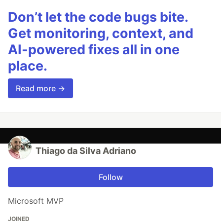
Don’t let the code bugs bite.
Get monitoring, context, and
AI-powered fixes all in one
place.
Read more →
Thiago da Silva Adriano
Follow
Microsoft MVP
JOINED