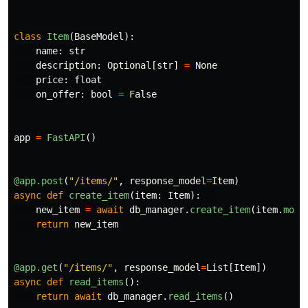
class
Item
(
BaseModel
):
name
:
str
description
:
Optional
[
str
]
=
None
price
:
float
on_offer
:
bool
=
False
app
=
FastAPI
()
@app.post
(
"
/items/
"
,
response_model
=
Item
)
async
def
create_item
(
item
:
Item
):
new_item
=
await
db_manager
.
create_item
(
item
.
mode
return
new_item
@app.get
(
"
/items/
"
,
response_model
=
List
[
Item
])
async
def
read_items
():
return
await
db_manager
.
read_items
()