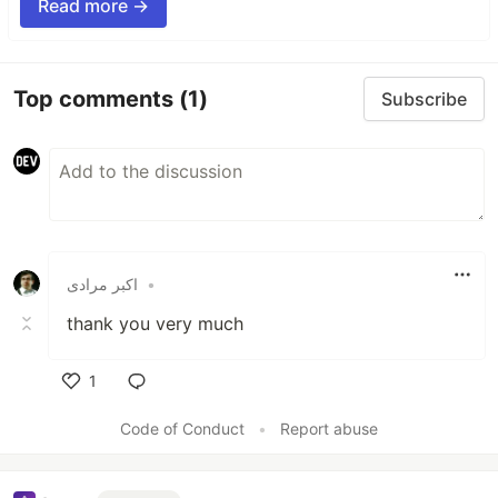
Read more →
Top comments
(1)
Subscribe
اکبر مرادی
•
thank you very much
1
Like
Code of Conduct
•
Report abuse