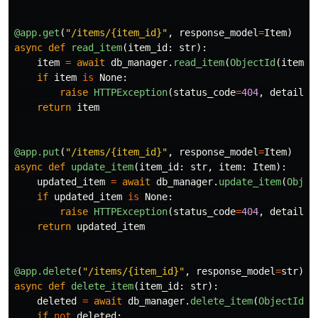
@app.get
(
"
/items/{item_id}
"
,
response_model
=
Item
)
async
def
read_item
(
item_id
:
str
):
item
=
await
db_manager
.
read_item
(
ObjectId
(
item_i
if
item
is
None
:
raise
HTTPException
(
status_code
=
404
,
detail
=
"
return
item
@app.put
(
"
/items/{item_id}
"
,
response_model
=
Item
)
async
def
update_item
(
item_id
:
str
,
item
:
Item
):
updated_item
=
await
db_manager
.
update_item
(
Objec
if
updated_item
is
None
:
raise
HTTPException
(
status_code
=
404
,
detail
=
"
return
updated_item
@app.delete
(
"
/items/{item_id}
"
,
response_model
=
str
)
async
def
delete_item
(
item_id
:
str
):
deleted
=
await
db_manager
.
delete_item
(
ObjectId
(
i
if
not
deleted
: