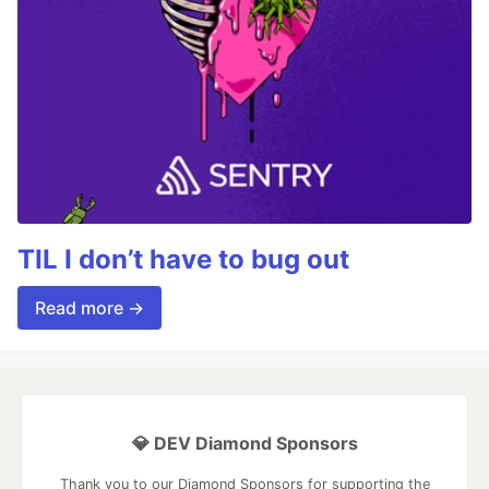
TIL I don’t have to bug out
Read more →
💎 DEV Diamond Sponsors
Thank you to our Diamond Sponsors for supporting the