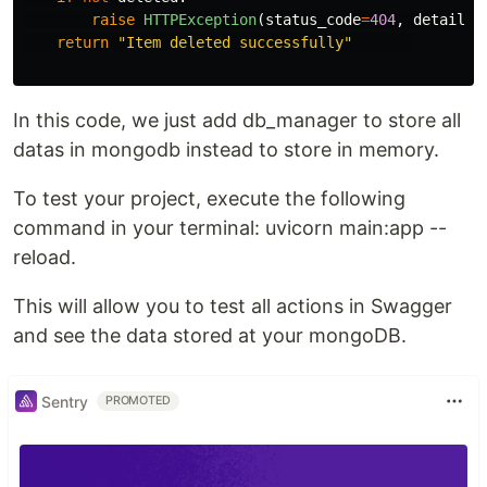
raise
HTTPException
(
status_code
=
404
,
detail
=
"
return
"
Item deleted successfully
"
In this code, we just add db_manager to store all
datas in mongodb instead to store in memory.
To test your project, execute the following
command in your terminal: uvicorn main:app --
reload.
This will allow you to test all actions in Swagger
and see the data stored at your mongoDB.
Sentry
PROMOTED