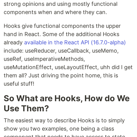
strong opinions and using mostly functional
components when and where they can.
Hooks give functional components the upper
hand in React. Some of the additional Hooks
already
available in the React API (16.7.0-alpha)
include: useReducer, useCallback, useMemo,
useRef, useImperativeMethods,
useMutationEffect, useLayoutEffect, uhh did I get
them all? Just driving the point home, this is
useful stuff!
So What are Hooks, How do We
Use Them?
The easiest way to describe Hooks is to simply
show you two examples, one being a class
component that needs to have access to state