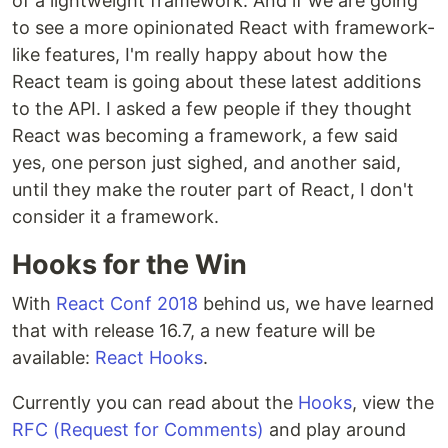
of a lightweight framework. And if we are going
to see a more opinionated React with framework-
like features, I'm really happy about how the
React team is going about these latest additions
to the API. I asked a few people if they thought
React was becoming a framework, a few said
yes, one person just sighed, and another said,
until they make the router part of React, I don't
consider it a framework.
Hooks for the Win
With
React Conf 2018
behind us, we have learned
that with release 16.7, a new feature will be
available:
React Hooks
.
Currently you can read about the
Hooks
, view the
RFC (Request for Comments)
and play around