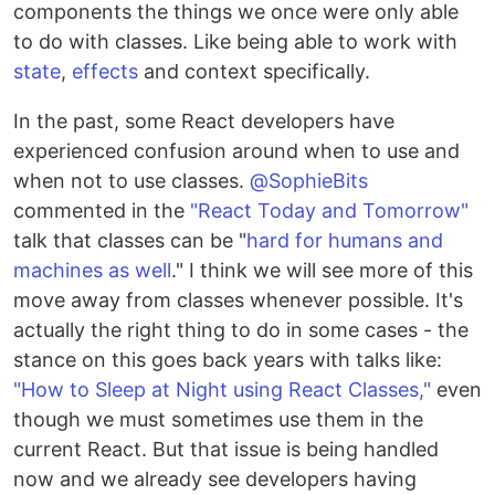
components the things we once were only able
to do with classes. Like being able to work with
state
,
effects
and context specifically.
In the past, some React developers have
experienced confusion around when to use and
when not to use classes.
@SophieBits
commented in the
"React Today and Tomorrow"
talk that classes can be "
hard for humans and
machines as well
." I think we will see more of this
move away from classes whenever possible. It's
actually the right thing to do in some cases - the
stance on this goes back years with talks like:
"How to Sleep at Night using React Classes,"
even
though we must sometimes use them in the
current React. But that issue is being handled
now and we already see developers having