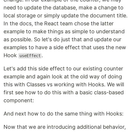
need to update the database, make a change to
local storage or simply update the document title.
In the docs, the React team chose the latter
example to make things as simple to understand
as possible. So let's do just that and update our
examples to have a side effect that uses the new
Hook
.
useEffect
Let's add this side effect to our existing counter
example and again look at the old way of doing
this with Classes vs working with Hooks. We will
first see how to do this with a basic class-based
component:
And next how to do the same thing with Hooks:
Now that we are introducing additional behavior,