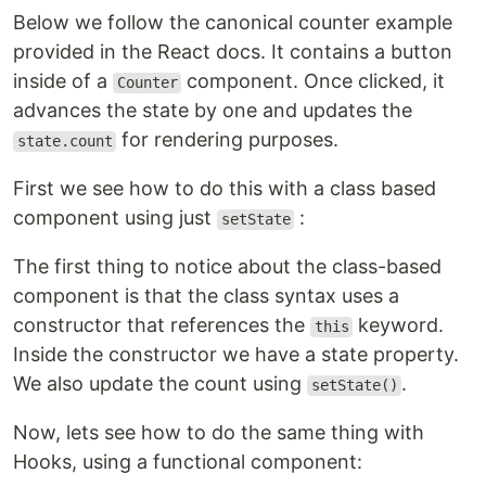
Below we follow the canonical counter example
provided in the React docs. It contains a button
inside of a
component. Once clicked, it
Counter
advances the state by one and updates the
for rendering purposes.
state.count
First we see how to do this with a class based
component using just
:
setState
The first thing to notice about the class-based
component is that the class syntax uses a
constructor that references the
keyword.
this
Inside the constructor we have a state property.
We also update the count using
.
setState()
Now, lets see how to do the same thing with
Hooks, using a functional component: