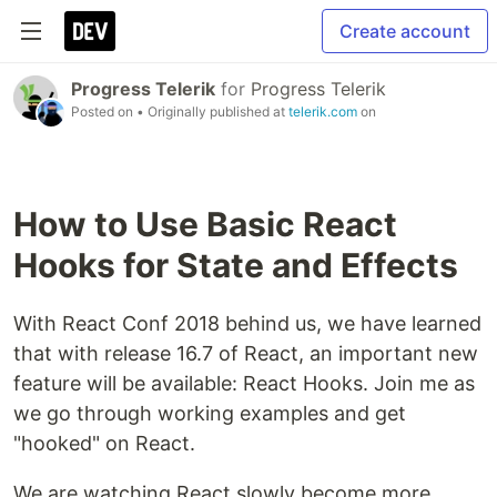
Create account
Progress Telerik
for
Progress Telerik
Posted on
• Originally published at
telerik.com
on
How to Use Basic React
Hooks for State and Effects
With React Conf 2018 behind us, we have learned
that with release 16.7 of React, an important new
feature will be available: React Hooks. Join me as
we go through working examples and get
"hooked" on React.
We are watching React slowly become more