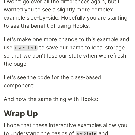
I won't go over all the differences again, but I
wanted you to see a slightly more complex
example side-by-side. Hopefully you are starting
to see the benefit of using Hooks.
Let's make one more change to this example and
use
to save our name to local storage
useEffect
so that we don't lose our state when we refresh
the page.
Let's see the code for the class-based
component:
And now the same thing with Hooks:
Wrap Up
I hope that these interactive examples allow you
to understand the basics of
and
setState