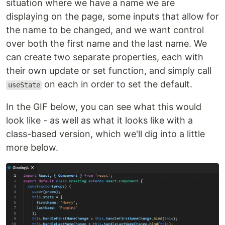
situation where we have a name we are
displaying on the page, some inputs that allow for
the name to be changed, and we want control
over both the first name and the last name. We
can create two separate properties, each with
their own update or set function, and simply call
on each in order to set the default.
useState
In the GIF below, you can see what this would
look like - as well as what it looks like with a
class-based version, which we'll dig into a little
more below.