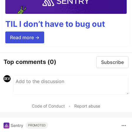
TIL I don’t have to bug out
Read more →
Top comments
(0)
Subscribe
Code of Conduct
•
Report abuse
Sentry
PROMOTED