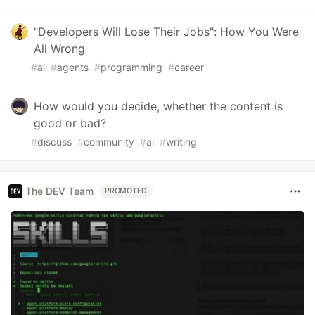
"Developers Will Lose Their Jobs": How You Were
All Wrong
#
ai
#
agents
#
programming
#
career
How would you decide, whether the content is
good or bad?
#
discuss
#
community
#
ai
#
writing
The DEV Team
PROMOTED