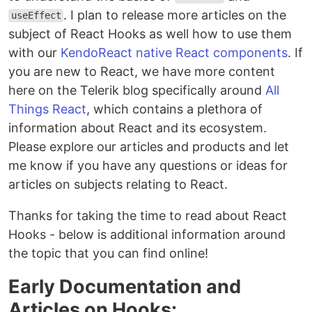
. I plan to release more articles on the
useEffect
subject of React Hooks as well how to use them
with our
KendoReact native React components
. If
you are new to React, we have more content
here on the Telerik blog specifically around
All
Things React
, which contains a plethora of
information about React and its ecosystem.
Please explore our articles and products and let
me know if you have any questions or ideas for
articles on subjects relating to React.
Thanks for taking the time to read about React
Hooks - below is additional information around
the topic that you can find online!
Early Documentation and
Articles on Hooks: