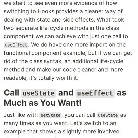
we start to see even more evidence of how
switching to Hooks provides a cleaner way of
dealing with state and side effects. What took
two separate life-cycle methods in the class
component we can achieve with just one call to
. We do have one more import on the
useEffect
functional component example, but if we can get
rid of the class syntax, an additional life-cycle
method and make our code cleaner and more
readable, it's totally worth it.
Call
and
as
useState
useEffect
Much as You Want!
Just like with
, you can call
as
setState
useState
many times as you want. Let's switch to an
example that shows a slightly more involved