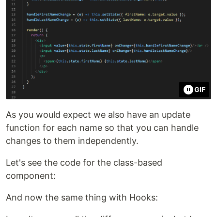
GIF
As you would expect we also have an update
function for each name so that you can handle
changes to them independently.
Let's see the code for the class-based
component:
And now the same thing with Hooks: