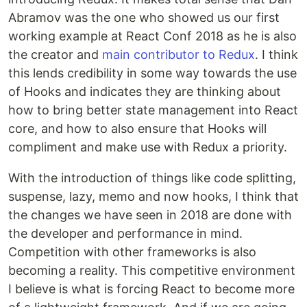
Abramov was the one who showed us our first
working example at React Conf 2018 as he is also
the creator and
main contributor to Redux
. I think
this lends credibility in some way towards the use
of Hooks and indicates they are thinking about
how to bring better state management into React
core, and how to also ensure that Hooks will
compliment and make use with Redux a priority.
With the introduction of things like code splitting,
suspense, lazy, memo and now hooks, I think that
the changes we have seen in 2018 are done with
the developer and performance in mind.
Competition with other frameworks is also
becoming a reality. This competitive environment
I believe is what is forcing React to become more