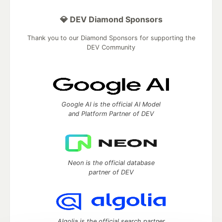
💎 DEV Diamond Sponsors
Thank you to our Diamond Sponsors for supporting the
DEV Community
Google AI is the official AI Model
and Platform Partner of DEV
Neon is the official database
partner of DEV
Algolia is the official search partner