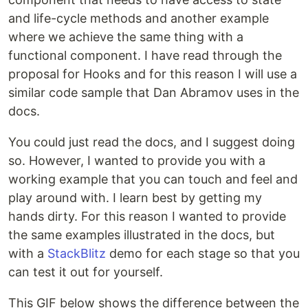
and life-cycle methods and another example
where we achieve the same thing with a
functional component. I have read through the
proposal for Hooks and for this reason I will use a
similar code sample that Dan Abramov uses in the
docs.
You could just read the docs, and I suggest doing
so. However, I wanted to provide you with a
working example that you can touch and feel and
play around with. I learn best by getting my
hands dirty. For this reason I wanted to provide
the same examples illustrated in the docs, but
with a
StackBlitz
demo for each stage so that you
can test it out for yourself.
This GIF below shows the difference between the