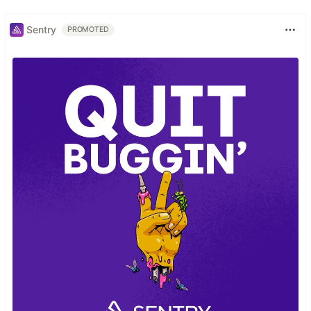
Sentry
PROMOTED