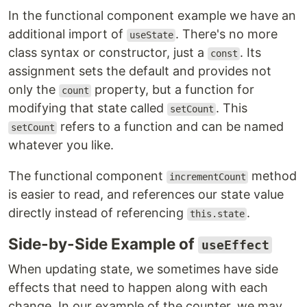
In the functional component example we have an
additional import of
. There's no more
useState
class syntax or constructor, just a
. Its
const
assignment sets the default and provides not
only the
property, but a function for
count
modifying that state called
. This
setCount
refers to a function and can be named
setCount
whatever you like.
The functional component
method
incrementCount
is easier to read, and references our state value
directly instead of referencing
.
this.state
Side-by-Side Example of
useEffect
When updating state, we sometimes have side
effects that need to happen along with each
change. In our example of the counter, we may