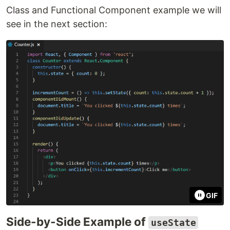
Class and Functional Component example we will
see in the next section:
GIF
Side-by-Side Example of
useState