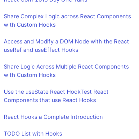
Share Complex Logic across React Components
with Custom Hooks
Access and Modify a DOM Node with the React
useRef and useEffect Hooks
Share Logic Across Multiple React Components
with Custom Hooks
Use the useState React Hook
Test React
Components that use React Hooks
React Hooks a Complete Introduction
TODO List with Hooks