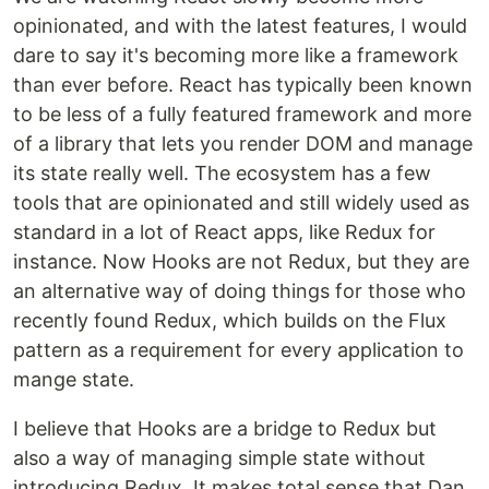
opinionated, and with the latest features, I would
dare to say it's becoming more like a framework
than ever before. React has typically been known
to be less of a fully featured framework and more
of a library that lets you render DOM and manage
its state really well. The ecosystem has a few
tools that are opinionated and still widely used as
standard in a lot of React apps, like Redux for
instance. Now Hooks are not Redux, but they are
an alternative way of doing things for those who
recently found Redux, which builds on the Flux
pattern as a requirement for every application to
mange state.
I believe that Hooks are a bridge to Redux but
also a way of managing simple state without
introducing Redux. It makes total sense that Dan