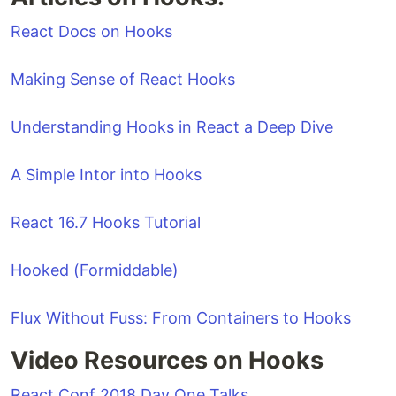
React Docs on Hooks
Making Sense of React Hooks
Understanding Hooks in React a Deep Dive
A Simple Intor into Hooks
React 16.7 Hooks Tutorial
Hooked (Formiddable)
Flux Without Fuss: From Containers to Hooks
Video Resources on Hooks
React Conf 2018 Day One Talks