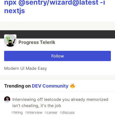
npx @sentry/wizard@latest -i
nextjs
Progress Telerik
Follow
Modern UI Made Easy
Trending on
DEV Community
Interviewing off leetcode you already memorized
isn't cheating, it's the job
#
hiring
#
interview
#
career
#
discuss