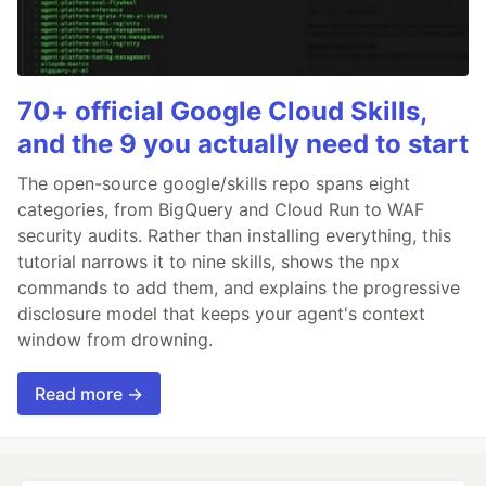
70+ official Google Cloud Skills,
and the 9 you actually need to start
The open-source google/skills repo spans eight
categories, from BigQuery and Cloud Run to WAF
security audits. Rather than installing everything, this
tutorial narrows it to nine skills, shows the npx
commands to add them, and explains the progressive
disclosure model that keeps your agent's context
window from drowning.
Read more →