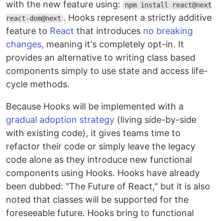
with the new feature using:
npm install react@next
. Hooks represent a strictly additive
react-dom@next
feature to
React
that introduces
no breaking
changes
, meaning it's completely opt-in. It
provides an alternative to writing class based
components simply to use state and access life-
cycle methods.
Because Hooks will be implemented with a
gradual adoption strategy
(living side-by-side
with existing code), it gives teams time to
refactor their code or simply leave the legacy
code alone as they introduce new functional
components using Hooks. Hooks have already
been dubbed: "The Future of React," but it is also
noted that classes will be supported for the
foreseeable future. Hooks bring to functional