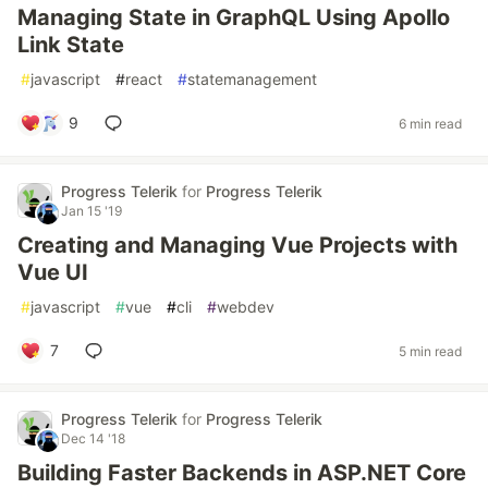
Managing State in GraphQL Using Apollo
Link State
#
javascript
#
react
#
statemanagement
9
6 min read
Progress Telerik
for
Progress Telerik
Jan 15 '19
Creating and Managing Vue Projects with
Vue UI
#
javascript
#
vue
#
cli
#
webdev
7
5 min read
Progress Telerik
for
Progress Telerik
Dec 14 '18
Building Faster Backends in ASP.NET Core