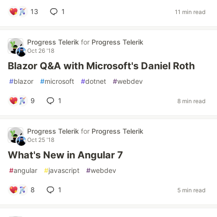
13
1
11 min read
Progress Telerik
for
Progress Telerik
Oct 26 '18
Blazor Q&A with Microsoft's Daniel Roth
#
blazor
#
microsoft
#
dotnet
#
webdev
9
1
8 min read
Progress Telerik
for
Progress Telerik
Oct 25 '18
What's New in Angular 7
#
angular
#
javascript
#
webdev
8
1
5 min read