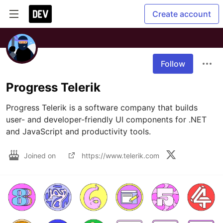
Create account
Follow
Progress Telerik
Progress Telerik is a software company that builds 
user- and developer-friendly UI components for .NET 
and JavaScript and productivity tools.
Joined on
https://www.telerik.com