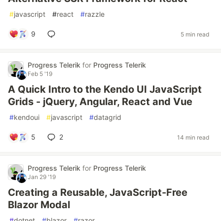
#
javascript
#
react
#
razzle
9
5 min read
Progress Telerik
for
Progress Telerik
Feb 5 '19
A Quick Intro to the Kendo UI JavaScript
Grids - jQuery, Angular, React and Vue
#
kendoui
#
javascript
#
datagrid
5
2
14 min read
Progress Telerik
for
Progress Telerik
Jan 29 '19
Creating a Reusable, JavaScript-Free
Blazor Modal
#
dotnet
#
blazor
#
razor