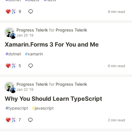
9
9 min read
Progress Telerik
for
Progress Telerik
Jan 25 '19
Xamarin.Forms 3 For You and Me
#
dotnet
#
xamarin
5
6 min read
Progress Telerik
for
Progress Telerik
Jan 22 '19
Why You Should Learn TypeScript
#
typescript
#
javascript
7
2 min read