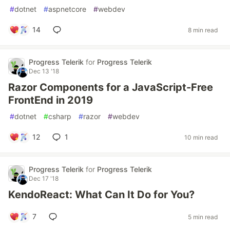
#
dotnet
#
aspnetcore
#
webdev
14
8 min read
Progress Telerik
for
Progress Telerik
Dec 13 '18
Razor Components for a JavaScript-Free
FrontEnd in 2019
#
dotnet
#
csharp
#
razor
#
webdev
12
1
10 min read
Progress Telerik
for
Progress Telerik
Dec 17 '18
KendoReact: What Can It Do for You?
7
5 min read