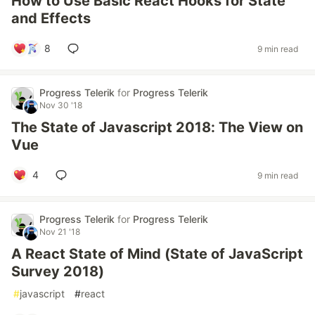
How to Use Basic React Hooks for State
and Effects
8
9 min read
Progress Telerik
for
Progress Telerik
Nov 30 '18
The State of Javascript 2018: The View on
Vue
4
9 min read
Progress Telerik
for
Progress Telerik
Nov 21 '18
A React State of Mind (State of JavaScript
Survey 2018)
#
javascript
#
react