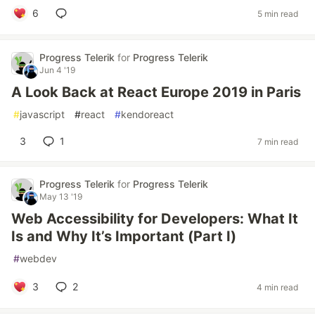
6
5 min read
Progress Telerik
for
Progress Telerik
Jun 4 '19
A Look Back at React Europe 2019 in Paris
#
javascript
#
react
#
kendoreact
3
1
7 min read
Progress Telerik
for
Progress Telerik
May 13 '19
Web Accessibility for Developers: What It
Is and Why It’s Important (Part I)
#
webdev
3
2
4 min read