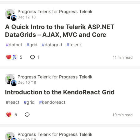
Progress Telerik
for
Progress Telerik
Dec 12 '18
A Quick Intro to the Telerik ASP.NET
DataGrids – AJAX, MVC and Core
#
dotnet
#
grid
#
datagrid
#
telerik
5
1
11 min read
Progress Telerik
for
Progress Telerik
Dec 10 '18
Introduction to the KendoReact Grid
#
react
#
grid
#
kendoreact
5
19 min read
Progress Telerik
for
Progress Telerik
Dec 10 '18