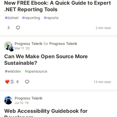
New FREE Ebook: A Quick Guide to Expert
.NET Reporting Tools
#
dotnet
#
reporting
#
reports
3
2 min read
Progress Telerik
for
Progress Telerik
Mar 11 '20
Can We Make Open Source More
Sustainable?
#
webdev
#
opensource
6
13 min read
Progress Telerik
Jul 10 '19
Web Accessibility Guidebook for