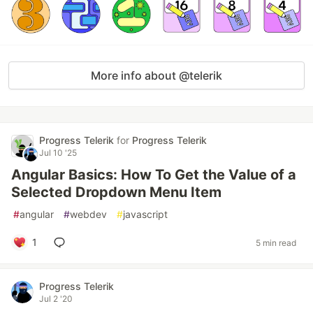
More info about @telerik
Progress Telerik
for
Progress Telerik
Jul 10 '25
Angular Basics: How To Get the Value of a
Selected Dropdown Menu Item
#
angular
#
webdev
#
javascript
1
5 min read
Progress Telerik
Jul 2 '20