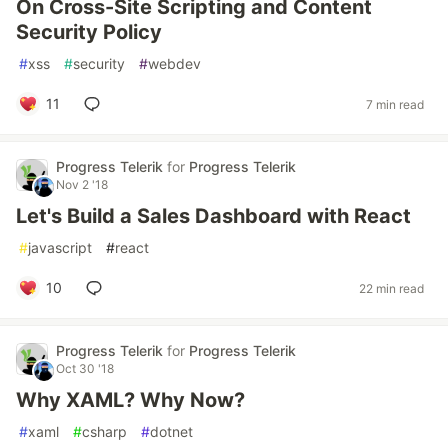
On Cross-Site Scripting and Content
Security Policy
#
xss
#
security
#
webdev
11
7 min read
Progress Telerik
for
Progress Telerik
Nov 2 '18
Let's Build a Sales Dashboard with React
#
javascript
#
react
10
22 min read
Progress Telerik
for
Progress Telerik
Oct 30 '18
Why XAML? Why Now?
#
xaml
#
csharp
#
dotnet