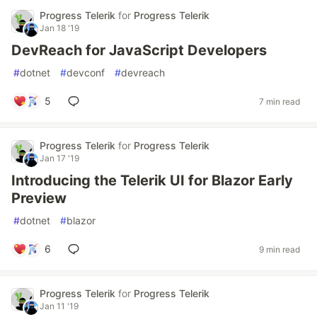
Progress Telerik
for
Progress Telerik
Jan 18 '19
DevReach for JavaScript Developers
#
dotnet
#
devconf
#
devreach
5
7 min read
Progress Telerik
for
Progress Telerik
Jan 17 '19
Introducing the Telerik UI for Blazor Early
Preview
#
dotnet
#
blazor
6
9 min read
Progress Telerik
for
Progress Telerik
Jan 11 '19