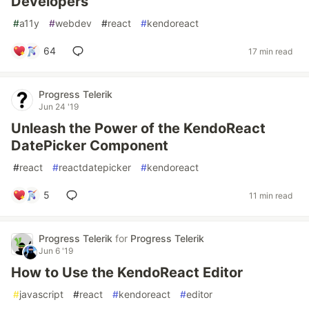
Developers
#
a11y
#
webdev
#
react
#
kendoreact
64
17 min read
Progress Telerik
Jun 24 '19
Unleash the Power of the KendoReact
DatePicker Component
#
react
#
reactdatepicker
#
kendoreact
5
11 min read
Progress Telerik
for
Progress Telerik
Jun 6 '19
How to Use the KendoReact Editor
#
javascript
#
react
#
kendoreact
#
editor