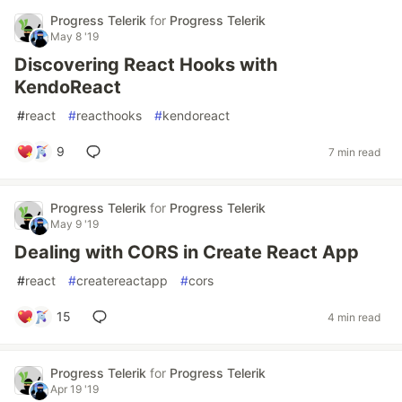
Progress Telerik
for
Progress Telerik
May 8 '19
Discovering React Hooks with
KendoReact
#
react
#
reacthooks
#
kendoreact
9
7 min read
Progress Telerik
for
Progress Telerik
May 9 '19
Dealing with CORS in Create React App
#
react
#
createreactapp
#
cors
15
4 min read
Progress Telerik
for
Progress Telerik
Apr 19 '19