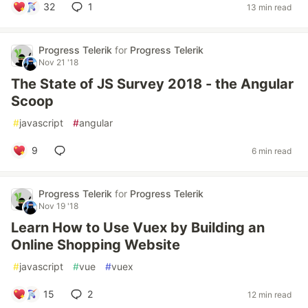
32
1
13 min read
Progress Telerik
for
Progress Telerik
Nov 21 '18
The State of JS Survey 2018 - the Angular
Scoop
#
javascript
#
angular
9
6 min read
Progress Telerik
for
Progress Telerik
Nov 19 '18
Learn How to Use Vuex by Building an
Online Shopping Website
#
javascript
#
vue
#
vuex
15
2
12 min read