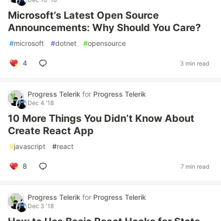
Microsoft’s Latest Open Source
Announcements: Why Should You Care?
#
microsoft
#
dotnet
#
opensource
4
3 min read
Progress Telerik
for
Progress Telerik
Dec 4 '18
10 More Things You Didn’t Know About
Create React App
#
javascript
#
react
8
7 min read
Progress Telerik
for
Progress Telerik
Dec 3 '18