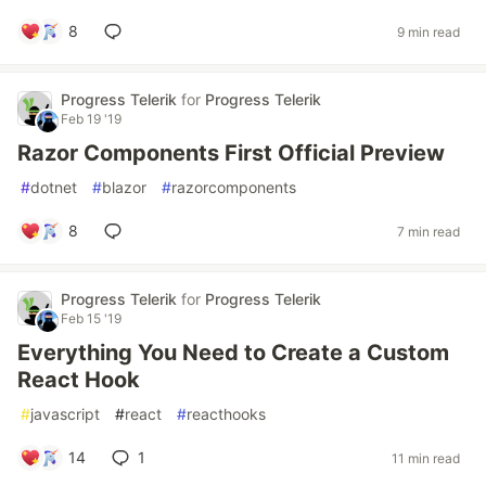
8
9 min read
Progress Telerik
for
Progress Telerik
Feb 19 '19
Razor Components First Official Preview
#
dotnet
#
blazor
#
razorcomponents
8
7 min read
Progress Telerik
for
Progress Telerik
Feb 15 '19
Everything You Need to Create a Custom
React Hook
#
javascript
#
react
#
reacthooks
14
1
11 min read