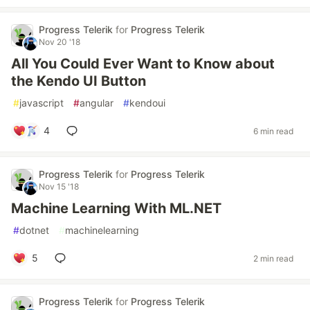
Progress Telerik
for
Progress Telerik
Nov 20 '18
All You Could Ever Want to Know about
the Kendo UI Button
#
javascript
#
angular
#
kendoui
4
6 min read
Progress Telerik
for
Progress Telerik
Nov 15 '18
Machine Learning With ML.NET
#
dotnet
#
machinelearning
5
2 min read
Progress Telerik
for
Progress Telerik