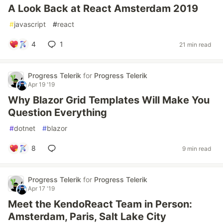
A Look Back at React Amsterdam 2019
#
javascript
#
react
4
1
21 min read
Progress Telerik
for
Progress Telerik
Apr 19 '19
Why Blazor Grid Templates Will Make You
Question Everything
#
dotnet
#
blazor
8
9 min read
Progress Telerik
for
Progress Telerik
Apr 17 '19
Meet the KendoReact Team in Person:
Amsterdam, Paris, Salt Lake City