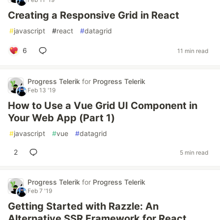
Creating a Responsive Grid in React
#
javascript
#
react
#
datagrid
6
11 min read
Progress Telerik
for
Progress Telerik
Feb 13 '19
How to Use a Vue Grid UI Component in
Your Web App (Part 1)
#
javascript
#
vue
#
datagrid
2
5 min read
Progress Telerik
for
Progress Telerik
Feb 7 '19
Getting Started with Razzle: An
Alternative SSR Framework for React