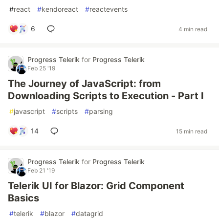
#
react
#
kendoreact
#
reactevents
6
4 min read
Progress Telerik
for
Progress Telerik
Feb 25 '19
The Journey of JavaScript: from
Downloading Scripts to Execution - Part I
#
javascript
#
scripts
#
parsing
14
15 min read
Progress Telerik
for
Progress Telerik
Feb 21 '19
Telerik UI for Blazor: Grid Component
Basics
#
telerik
#
blazor
#
datagrid