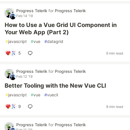
Progress Telerik
for
Progress Telerik
Feb 14 '19
How to Use a Vue Grid UI Component in
Your Web App (Part 2)
#
javascript
#
vue
#
datagrid
5
6 min read
Progress Telerik
for
Progress Telerik
Feb 12 '19
Better Tooling with the New Vue CLI
#
javascript
#
vue
#
vuecli
9
8 min read
Progress Telerik
for
Progress Telerik
Feb 11 '19