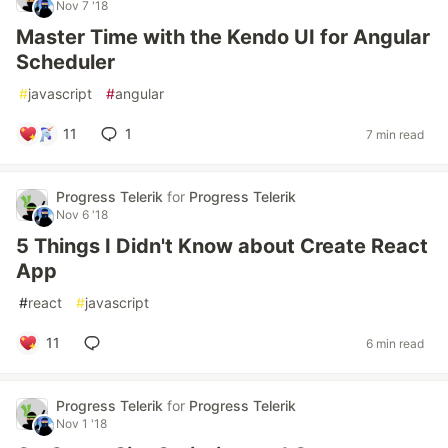
Nov 7 '18
Master Time with the Kendo UI for Angular
Scheduler
#
javascript
#
angular
11
1
7 min read
Progress Telerik
for
Progress Telerik
Nov 6 '18
5 Things I Didn't Know about Create React
App
#
react
#
javascript
11
6 min read
Progress Telerik
for
Progress Telerik
Nov 1 '18