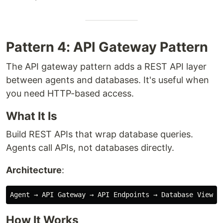
Pattern 4: API Gateway Pattern
The API gateway pattern adds a REST API layer
between agents and databases. It's useful when
you need HTTP-based access.
What It Is
Build REST APIs that wrap database queries.
Agents call APIs, not databases directly.
Architecture
:
How It Works