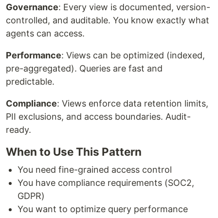
Governance
: Every view is documented, version-
controlled, and auditable. You know exactly what
agents can access.
Performance
: Views can be optimized (indexed,
pre-aggregated). Queries are fast and
predictable.
Compliance
: Views enforce data retention limits,
PII exclusions, and access boundaries. Audit-
ready.
When to Use This Pattern
You need fine-grained access control
You have compliance requirements (SOC2,
GDPR)
You want to optimize query performance