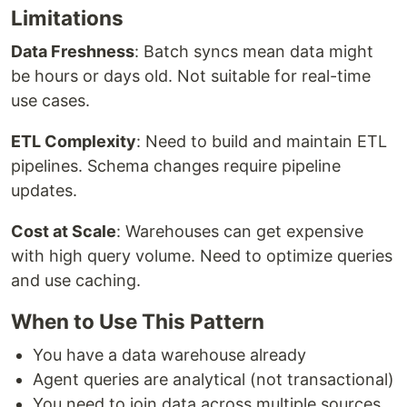
Limitations
Data Freshness
: Batch syncs mean data might
be hours or days old. Not suitable for real-time
use cases.
ETL Complexity
: Need to build and maintain ETL
pipelines. Schema changes require pipeline
updates.
Cost at Scale
: Warehouses can get expensive
with high query volume. Need to optimize queries
and use caching.
When to Use This Pattern
You have a data warehouse already
Agent queries are analytical (not transactional)
You need to join data across multiple sources