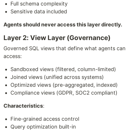
Full schema complexity
Sensitive data included
Agents should never access this layer directly.
Layer 2: View Layer (Governance)
Governed SQL views that define what agents can
access:
Sandboxed views (filtered, column-limited)
Joined views (unified across systems)
Optimized views (pre-aggregated, indexed)
Compliance views (GDPR, SOC2 compliant)
Characteristics
:
Fine-grained access control
Query optimization built-in