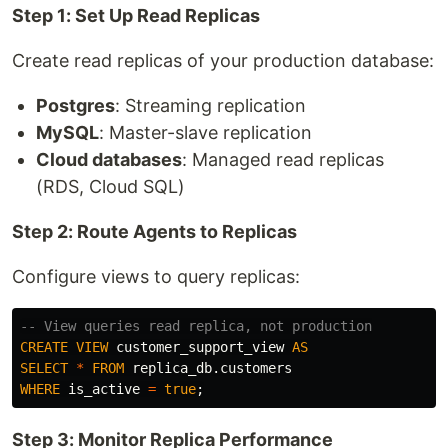
Step 1: Set Up Read Replicas
Create read replicas of your production database:
Postgres
: Streaming replication
MySQL
: Master-slave replication
Cloud databases
: Managed read replicas
(RDS, Cloud SQL)
Step 2: Route Agents to Replicas
Configure views to query replicas:
-- View queries read replica, not production
CREATE
VIEW
customer_support_view
AS
SELECT
*
FROM
replica_db
.
customers
WHERE
is_active
=
true
;
Step 3: Monitor Replica Performance