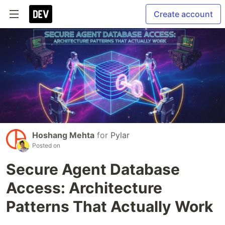
Create account
Hoshang Mehta
for
Pylar
Posted on
Secure Agent Database
Access: Architecture
Patterns That Actually Work