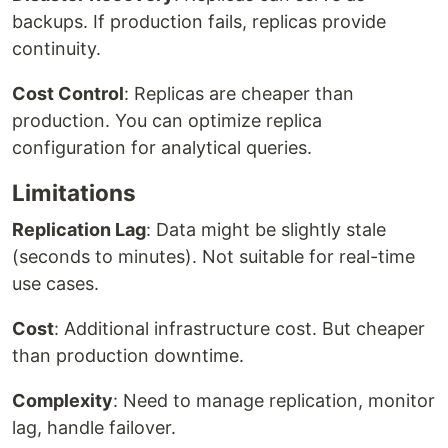
backups. If production fails, replicas provide
continuity.
Cost Control
: Replicas are cheaper than
production. You can optimize replica
configuration for analytical queries.
Limitations
Replication Lag
: Data might be slightly stale
(seconds to minutes). Not suitable for real-time
use cases.
Cost
: Additional infrastructure cost. But cheaper
than production downtime.
Complexity
: Need to manage replication, monitor
lag, handle failover.