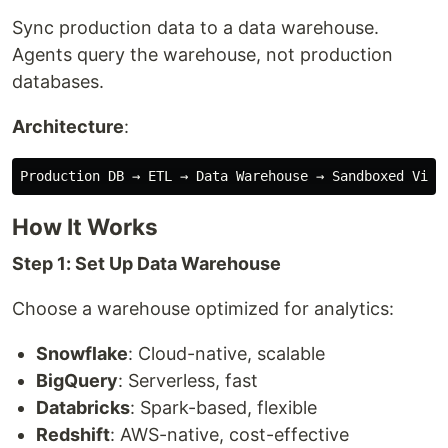
Sync production data to a data warehouse.
Agents query the warehouse, not production
databases.
Architecture
:
How It Works
Step 1: Set Up Data Warehouse
Choose a warehouse optimized for analytics:
Snowflake
: Cloud-native, scalable
BigQuery
: Serverless, fast
Databricks
: Spark-based, flexible
Redshift
: AWS-native, cost-effective