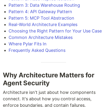
Pattern 3: Data Warehouse Routing
Pattern 4: API Gateway Pattern
Pattern 5: MCP Tool Abstraction
Real-World Architecture Examples
Choosing the Right Pattern for Your Use Case
Common Architecture Mistakes
Where Pylar Fits In
Frequently Asked Questions
Why Architecture Matters for
Agent Security
Architecture isn't just about how components
connect. It's about how you control access,
enforce boundaries, and contain failures.