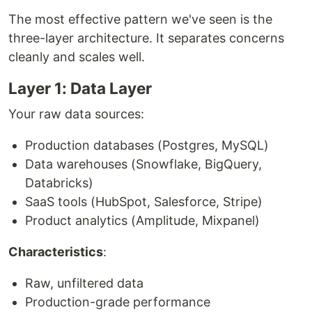
The most effective pattern we've seen is the
three-layer architecture. It separates concerns
cleanly and scales well.
Layer 1: Data Layer
Your raw data sources:
Production databases (Postgres, MySQL)
Data warehouses (Snowflake, BigQuery,
Databricks)
SaaS tools (HubSpot, Salesforce, Stripe)
Product analytics (Amplitude, Mixpanel)
Characteristics
:
Raw, unfiltered data
Production-grade performance