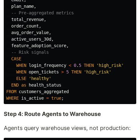
plan_name
,
-- Pre-aggregated metrics
total_revenue
,
order_count
,
avg_order_value
,
active_users_30d
,
feature_adoption_score
,
-- Risk signals
CASE
WHEN
login_frequency
<
0
.
5
THEN
'high_risk'
WHEN
open_tickets
>
5
THEN
'high_risk'
ELSE
'healthy'
END
as
health_status
FROM
customers_aggregated
WHERE
is_active
=
true
;
Step 4: Route Agents to Warehouse
Agents query warehouse views, not production: