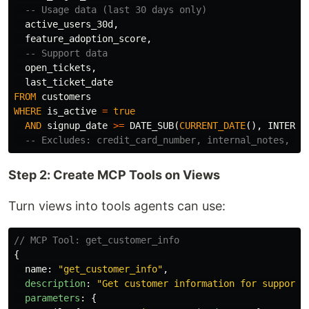
-- Usage data (last 30 days only)
active_users_30d
,
feature_adoption_score
,
-- Support data
open_tickets
,
last_ticket_date
FROM
customers
WHERE
is_active
=
true
AND
signup_date
>=
DATE_SUB
(
CURRENT_DATE
(),
INTERVA
-- Excludes: credit_card_number, internal_notes, ss
Step 2: Create MCP Tools on Views
Turn views into tools agents can use:
// MCP Tool: get_customer_info
{
name
:
"
get_customer_info
"
,
description
:
"
Get customer information for support 
parameters
:
{