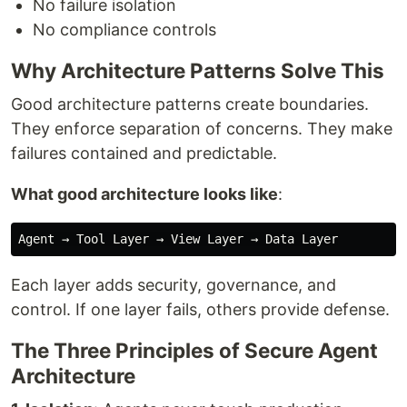
No failure isolation
No compliance controls
Why Architecture Patterns Solve This
Good architecture patterns create boundaries.
They enforce separation of concerns. They make
failures contained and predictable.
What good architecture looks like
:
Each layer adds security, governance, and
control. If one layer fails, others provide defense.
The Three Principles of Secure Agent
Architecture