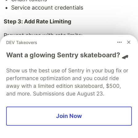
Service account credentials
Step 3: Add Rate Limiting
Prevent abuse with rate limits:
DEV Takeovers
Requests per minute
Want a glowing Sentry skateboard? 🛹
Queries per hour
Cost limits per day
Show us the best use of Sentry in your bug fix or
performance optimization and you could ride
Step 4: Agents Call APIs
away with a limited edition skateboard, $500,
Agents use HTTP clients to call APIs:
and more. Submissions due August 23.
// Agent calls API
Join Now
const
response
=
await
fetch
(
`https://api.example.com
headers
:
{
'
Authorization
'
:
`Bearer 
${
apiKey
}
`
}
});
const
customer
=
await
response
.
json
();