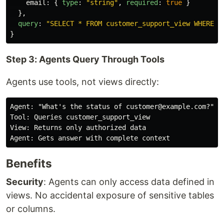
email
:
{
type
:
"
string
"
,
required
:
true
}
},
query
:
"
SELECT * FROM customer_support_view WHERE e
}
Step 3: Agents Query Through Tools
Agents use tools, not views directly:
Agent: "What's the status of customer@example.com?"

Tool: Queries customer_support_view

View: Returns only authorized data

Benefits
Security
: Agents can only access data defined in
views. No accidental exposure of sensitive tables
or columns.