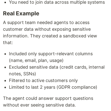
You need to join data across multiple systems
Real Example
A support team needed agents to access
customer data without exposing sensitive
information. They created a sandboxed view
that:
Included only support-relevant columns
(name, email, plan, usage)
Excluded sensitive data (credit cards, internal
notes, SSNs)
Filtered to active customers only
Limited to last 2 years (GDPR compliance)
The agent could answer support questions
without ever seeing sensitive data.