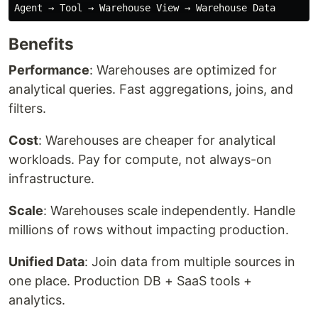
Benefits
Performance
: Warehouses are optimized for
analytical queries. Fast aggregations, joins, and
filters.
Cost
: Warehouses are cheaper for analytical
workloads. Pay for compute, not always-on
infrastructure.
Scale
: Warehouses scale independently. Handle
millions of rows without impacting production.
Unified Data
: Join data from multiple sources in
one place. Production DB + SaaS tools +
analytics.