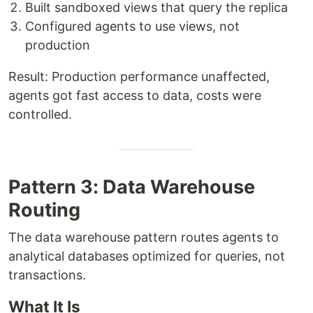
Built sandboxed views that query the replica
Configured agents to use views, not
production
Result: Production performance unaffected,
agents got fast access to data, costs were
controlled.
Pattern 3: Data Warehouse
Routing
The data warehouse pattern routes agents to
analytical databases optimized for queries, not
transactions.
What It Is