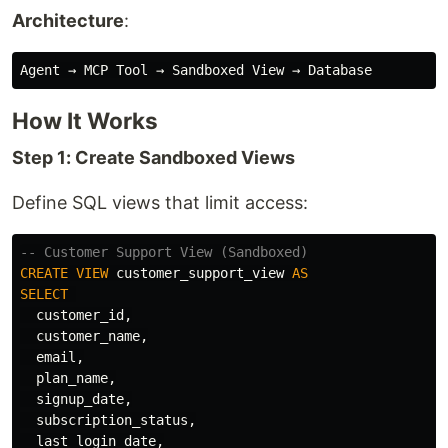
Architecture
:
How It Works
Step 1: Create Sandboxed Views
Define SQL views that limit access:
-- Customer Support View (Sandboxed)
CREATE
VIEW
customer_support_view
AS
SELECT
customer_id
,
customer_name
,
email
,
plan_name
,
signup_date
,
subscription_status
,
last_login_date
,