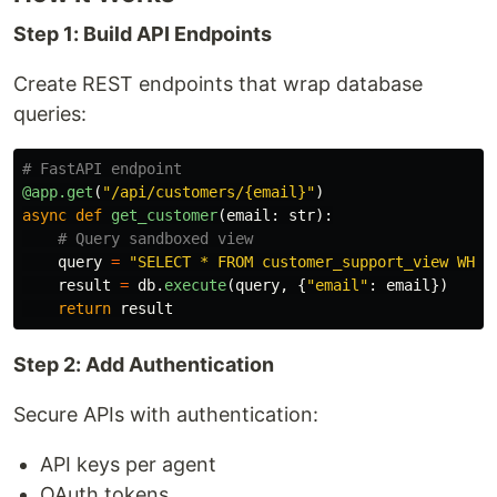
Step 1: Build API Endpoints
Create REST endpoints that wrap database
queries:
@app.get
(
"
/api/customers/{email}
"
)
async
def
get_customer
(
email
:
str
):
query
=
"
SELECT * FROM customer_support_view WHER
result
=
db
.
execute
(
query
,
{
"
email
"
:
email
})
return
result
Step 2: Add Authentication
Secure APIs with authentication:
API keys per agent
OAuth tokens