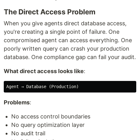
The Direct Access Problem
When you give agents direct database access,
you're creating a single point of failure. One
compromised agent can access everything. One
poorly written query can crash your production
database. One compliance gap can fail your audit.
What direct access looks like
:
Problems
:
No access control boundaries
No query optimization layer
No audit trail