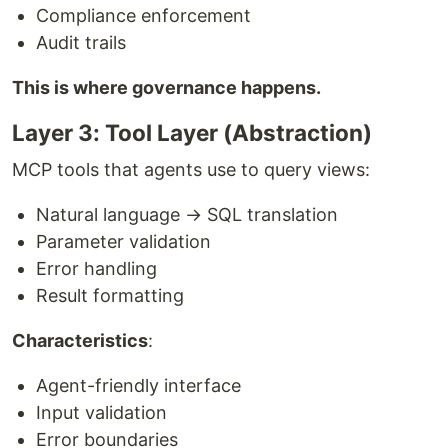
Compliance enforcement
Audit trails
This is where governance happens.
Layer 3: Tool Layer (Abstraction)
MCP tools that agents use to query views:
Natural language → SQL translation
Parameter validation
Error handling
Result formatting
Characteristics
:
Agent-friendly interface
Input validation
Error boundaries