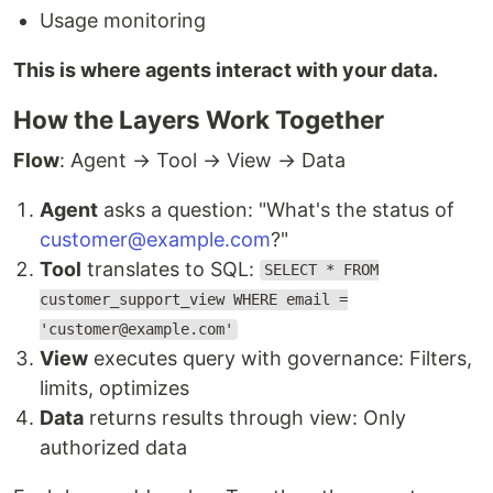
Usage monitoring
This is where agents interact with your data.
How the Layers Work Together
Flow
: Agent → Tool → View → Data
Agent
asks a question: "What's the status of
customer@example.com
?"
Tool
translates to SQL:
SELECT * FROM
customer_support_view WHERE email =
'customer@example.com'
View
executes query with governance: Filters,
limits, optimizes
Data
returns results through view: Only
authorized data