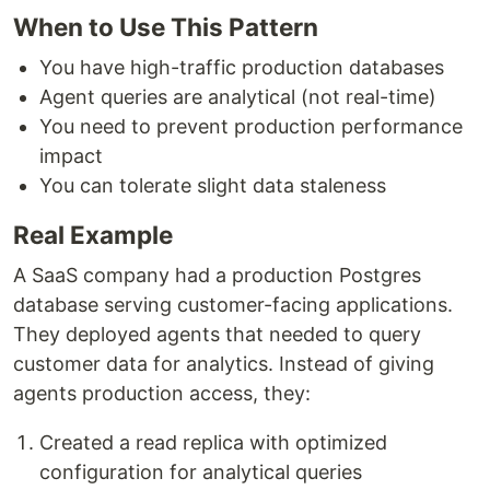
When to Use This Pattern
You have high-traffic production databases
Agent queries are analytical (not real-time)
You need to prevent production performance
impact
You can tolerate slight data staleness
Real Example
A SaaS company had a production Postgres
database serving customer-facing applications.
They deployed agents that needed to query
customer data for analytics. Instead of giving
agents production access, they:
Created a read replica with optimized
configuration for analytical queries