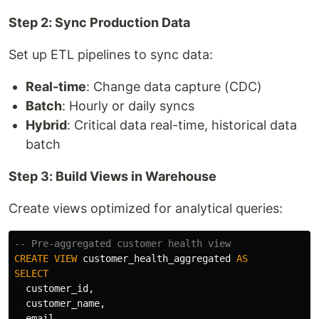
Step 2: Sync Production Data
Set up ETL pipelines to sync data:
Real-time
: Change data capture (CDC)
Batch
: Hourly or daily syncs
Hybrid
: Critical data real-time, historical data
batch
Step 3: Build Views in Warehouse
Create views optimized for analytical queries:
-- Pre-aggregated customer health view
CREATE
VIEW
customer_health_aggregated
AS
SELECT
customer_id
,
customer_name
,
email
,