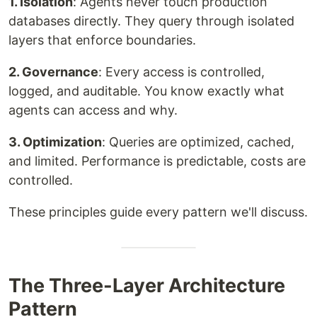
1. Isolation
: Agents never touch production
databases directly. They query through isolated
layers that enforce boundaries.
2. Governance
: Every access is controlled,
logged, and auditable. You know exactly what
agents can access and why.
3. Optimization
: Queries are optimized, cached,
and limited. Performance is predictable, costs are
controlled.
These principles guide every pattern we'll discuss.
The Three-Layer Architecture
Pattern