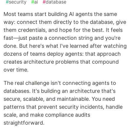
#
security
#
ai
#
database
Most teams start building AI agents the same
way: connect them directly to the database, give
them credentials, and hope for the best. It feels
fast—just paste a connection string and you're
done. But here's what I've learned after watching
dozens of teams deploy agents: that approach
creates architecture problems that compound
over time.
The real challenge isn't connecting agents to
databases. It's building an architecture that's
secure, scalable, and maintainable. You need
patterns that prevent security incidents, handle
scale, and make compliance audits
straightforward.