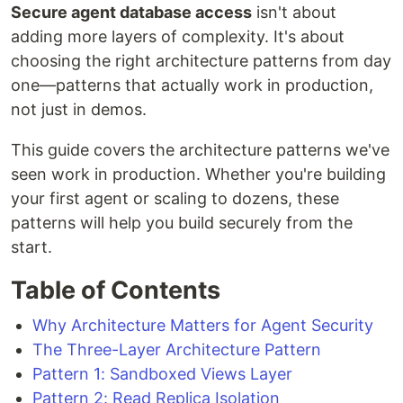
Secure agent database access
isn't about
adding more layers of complexity. It's about
choosing the right architecture patterns from day
one—patterns that actually work in production,
not just in demos.
This guide covers the architecture patterns we've
seen work in production. Whether you're building
your first agent or scaling to dozens, these
patterns will help you build securely from the
start.
Table of Contents
Why Architecture Matters for Agent Security
The Three-Layer Architecture Pattern
Pattern 1: Sandboxed Views Layer
Pattern 2: Read Replica Isolation