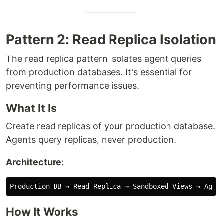
Pattern 2: Read Replica Isolation
The read replica pattern isolates agent queries
from production databases. It's essential for
preventing performance issues.
What It Is
Create read replicas of your production database.
Agents query replicas, never production.
Architecture
:
How It Works