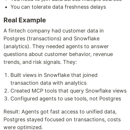
You can tolerate data freshness delays
Real Example
A fintech company had customer data in
Postgres (transactions) and Snowflake
(analytics). They needed agents to answer
questions about customer behavior, revenue
trends, and risk signals. They:
Built views in Snowflake that joined
transaction data with analytics
Created MCP tools that query Snowflake views
Configured agents to use tools, not Postgres
Result: Agents got fast access to unified data,
Postgres stayed focused on transactions, costs
were optimized.