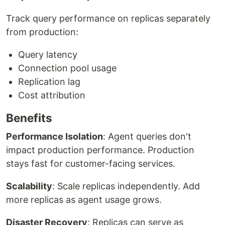
Track query performance on replicas separately
from production:
Query latency
Connection pool usage
Replication lag
Cost attribution
Benefits
Performance Isolation
: Agent queries don't
impact production performance. Production
stays fast for customer-facing services.
Scalability
: Scale replicas independently. Add
more replicas as agent usage grows.
Disaster Recovery
: Replicas can serve as