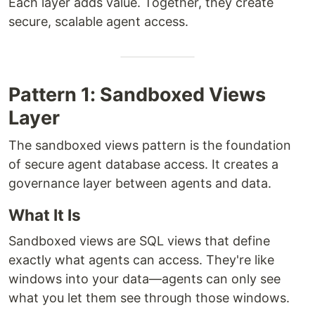
Each layer adds value. Together, they create
secure, scalable agent access.
Pattern 1: Sandboxed Views
Layer
The sandboxed views pattern is the foundation
of secure agent database access. It creates a
governance layer between agents and data.
What It Is
Sandboxed views are SQL views that define
exactly what agents can access. They're like
windows into your data—agents can only see
what you let them see through those windows.