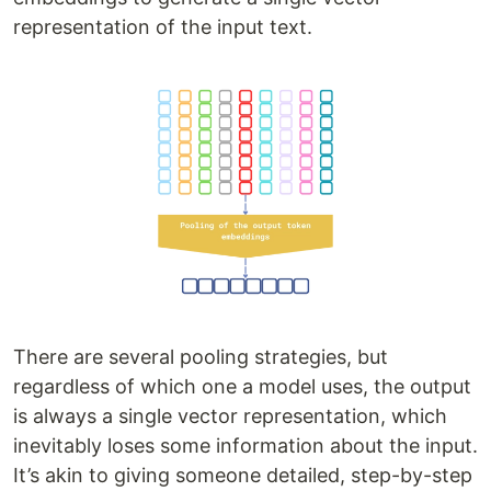
representation of the input text.
There are several pooling strategies, but
regardless of which one a model uses, the output
is always a single vector representation, which
inevitably loses some information about the input.
It’s akin to giving someone detailed, step-by-step