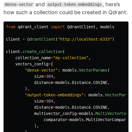
and
, here’s
dense-vector
output-token-embeddings
how such a collection could be created in Qdrant:
from
qdrant_client
import
QdrantClient
,
models
client
=
QdrantClient
(
"
http://localhost:6333
"
)
client
.
create_collection
(
collection_name
=
"
my-collection
"
,
vectors_config
=
{
"
dense-vector
"
:
models
.
VectorParams
(
size
=
384
,
distance
=
models
.
Distance
.
COSINE
,
),
"
output-token-embeddings
"
:
models
.
VectorParam
size
=
384
,
distance
=
models
.
Distance
.
COSINE
,
multivector_config
=
models
.
MultiVectorConf
comparator
=
models
.
MultiVectorComparat
),
),