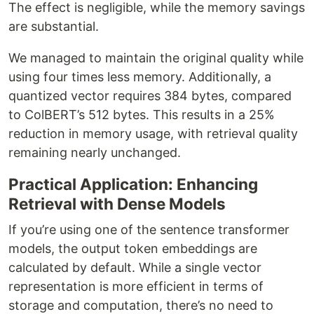
The effect is negligible, while the memory savings
are substantial.
We managed to maintain the original quality while
using four times less memory. Additionally, a
quantized vector requires 384 bytes, compared
to ColBERT’s 512 bytes. This results in a 25%
reduction in memory usage, with retrieval quality
remaining nearly unchanged.
Practical Application: Enhancing
Retrieval with Dense Models
If you’re using one of the sentence transformer
models, the output token embeddings are
calculated by default. While a single vector
representation is more efficient in terms of
storage and computation, there’s no need to