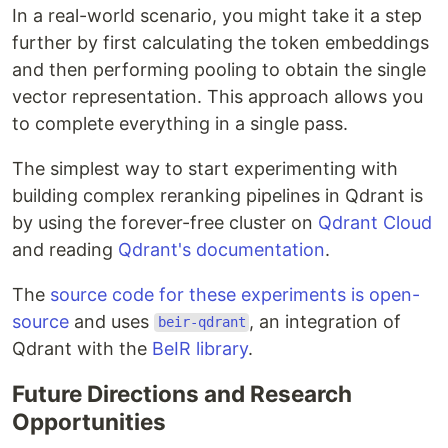
In a real-world scenario, you might take it a step
further by first calculating the token embeddings
and then performing pooling to obtain the single
vector representation. This approach allows you
to complete everything in a single pass.
The simplest way to start experimenting with
building complex reranking pipelines in Qdrant is
by using the forever-free cluster on
Qdrant Cloud
and reading
Qdrant's documentation
.
The
source code for these experiments is open-
source
and uses
, an integration of
beir-qdrant
Qdrant with the
BeIR library
.
Future Directions and Research
Opportunities