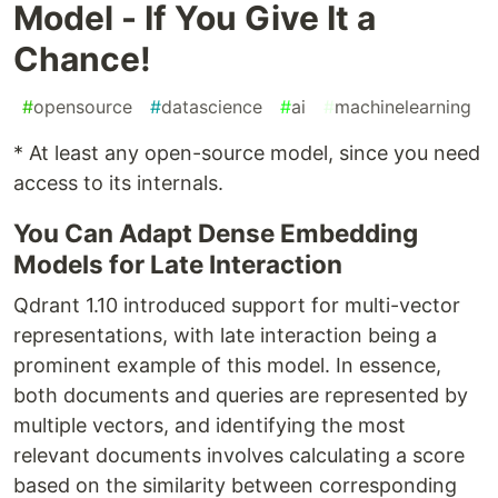
Model - If You Give It a
Chance!
#
opensource
#
datascience
#
ai
#
machinelearning
* At least any open-source model, since you need
access to its internals.
You Can Adapt Dense Embedding
Models for Late Interaction
Qdrant 1.10 introduced support for multi-vector
representations, with late interaction being a
prominent example of this model. In essence,
both documents and queries are represented by
multiple vectors, and identifying the most
relevant documents involves calculating a score
based on the similarity between corresponding