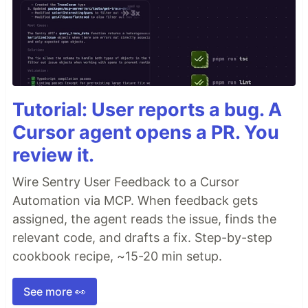
Tutorial: User reports a bug. A
Cursor agent opens a PR. You
review it.
Wire Sentry User Feedback to a Cursor
Automation via MCP. When feedback gets
assigned, the agent reads the issue, finds the
relevant code, and drafts a fix. Step-by-step
cookbook recipe, ~15-20 min setup.
See more 👀