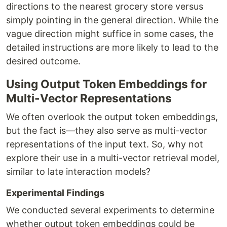
directions to the nearest grocery store versus
simply pointing in the general direction. While the
vague direction might suffice in some cases, the
detailed instructions are more likely to lead to the
desired outcome.
Using Output Token Embeddings for
Multi-Vector Representations
We often overlook the output token embeddings,
but the fact is—they also serve as multi-vector
representations of the input text. So, why not
explore their use in a multi-vector retrieval model,
similar to late interaction models?
Experimental Findings
We conducted several experiments to determine
whether output token embeddings could be