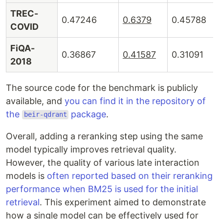
TREC-
0.47246
0.6379
0.45788
COVID
FiQA-
0.36867
0.41587
0.31091
2018
The source code for the benchmark is publicly
available, and
you can find it in the repository of
the
package
.
beir-qdrant
Overall, adding a reranking step using the same
model typically improves retrieval quality.
However, the quality of various late interaction
models is
often reported based on their reranking
performance when BM25 is used for the initial
retrieval
. This experiment aimed to demonstrate
how a single model can be effectively used for