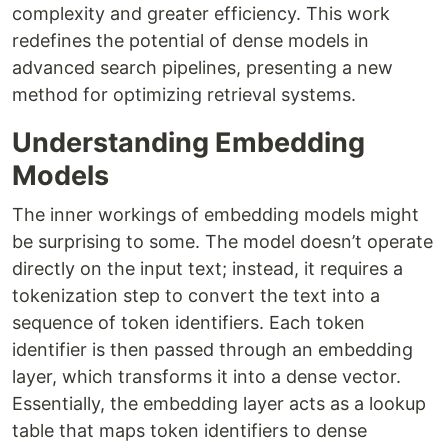
complexity and greater efficiency. This work
redefines the potential of dense models in
advanced search pipelines, presenting a new
method for optimizing retrieval systems.
Understanding Embedding
Models
The inner workings of embedding models might
be surprising to some. The model doesn’t operate
directly on the input text; instead, it requires a
tokenization step to convert the text into a
sequence of token identifiers. Each token
identifier is then passed through an embedding
layer, which transforms it into a dense vector.
Essentially, the embedding layer acts as a lookup
table that maps token identifiers to dense