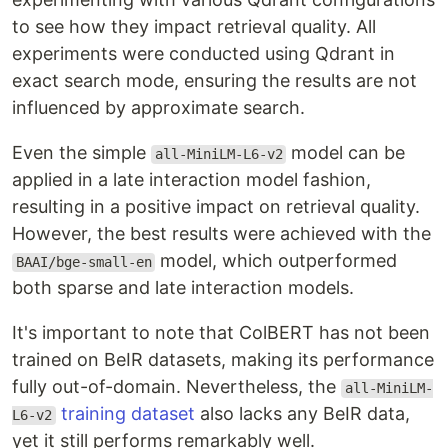
to see how they impact retrieval quality. All
experiments were conducted using Qdrant in
exact search mode, ensuring the results are not
influenced by approximate search.
Even the simple
model can be
all-MiniLM-L6-v2
applied in a late interaction model fashion,
resulting in a positive impact on retrieval quality.
However, the best results were achieved with the
model, which outperformed
BAAI/bge-small-en
both sparse and late interaction models.
It's important to note that ColBERT has not been
trained on BeIR datasets, making its performance
fully out-of-domain. Nevertheless, the
all-MiniLM-
training dataset
also lacks any BeIR data,
L6-v2
yet it still performs remarkably well.