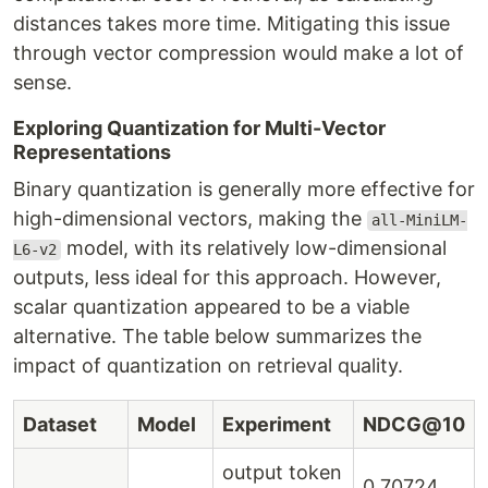
distances takes more time. Mitigating this issue
through vector compression would make a lot of
sense.
Exploring Quantization for Multi-Vector
Representations
Binary quantization is generally more effective for
high-dimensional vectors, making the
all-MiniLM-
model, with its relatively low-dimensional
L6-v2
outputs, less ideal for this approach. However,
scalar quantization appeared to be a viable
alternative. The table below summarizes the
impact of quantization on retrieval quality.
Dataset
Model
Experiment
NDCG@10
output token
0.70724