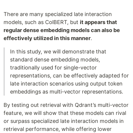
There are many specialized late interaction
models, such as ColBERT, but
it appears that
regular dense embedding models can also be
effectively utilized in this manner
.
In this study, we will demonstrate that
standard dense embedding models,
traditionally used for single-vector
representations, can be effectively adapted for
late interaction scenarios using output token
embeddings as multi-vector representations.
By testing out retrieval with Qdrant’s multi-vector
feature, we will show that these models can rival
or surpass specialized late interaction models in
retrieval performance, while offering lower