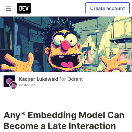
Create account
Kacper Łukawski
for
Qdrant
Posted on
Any* Embedding Model Can
Become a Late Interaction