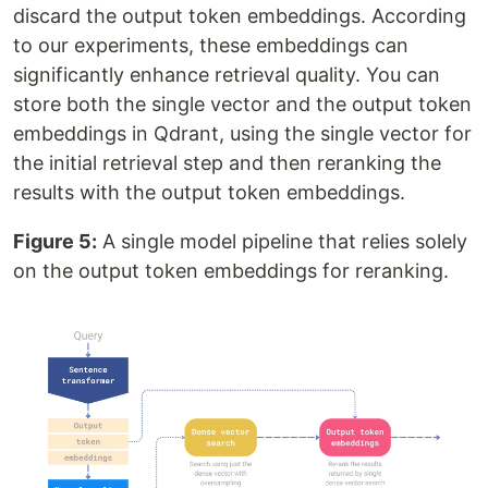
discard the output token embeddings. According
to our experiments, these embeddings can
significantly enhance retrieval quality. You can
store both the single vector and the output token
embeddings in Qdrant, using the single vector for
the initial retrieval step and then reranking the
results with the output token embeddings.
Figure 5:
A single model pipeline that relies solely
on the output token embeddings for reranking.