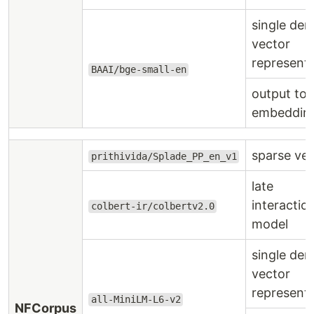
single den
vector
represent
BAAI/bge-small-en
output to
embeddin
sparse ve
prithivida/Splade_PP_en_v1
late
interactio
colbert-ir/colbertv2.0
model
single den
vector
represent
all-MiniLM-L6-v2
NFCorpus