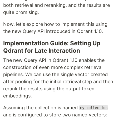
both retrieval and reranking, and the results are
quite promising.
Now, let's explore how to implement this using
the new Query API introduced in Qdrant 1.10.
Implementation Guide: Setting Up
Qdrant for Late Interaction
The new Query API in Qdrant 1.10 enables the
construction of even more complex retrieval
pipelines. We can use the single vector created
after pooling for the initial retrieval step and then
rerank the results using the output token
embeddings.
Assuming the collection is named
my-collection
and is configured to store two named vectors: