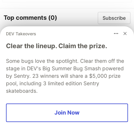
Top comments
(0)
Subscribe
DEV Takeovers
Clear the lineup. Claim the prize.
Some bugs love the spotlight. Clear them off the
Code of Conduct
•
Report abuse
stage in DEV's Big Summer Bug Smash powered
by Sentry. 23 winners will share a $5,000 prize
Sentry
pool, including 3 limited edition Sentry
PROMOTED
skateboards.
Join Now