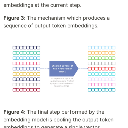
embeddings at the current step.
Figure 3:
The mechanism which produces a
sequence of output token embeddings.
Figure 4:
The final step performed by the
embedding model is pooling the output token
embeddings to generate a single vector