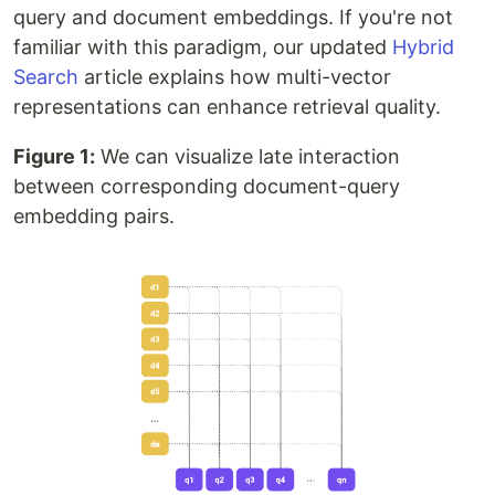
query and document embeddings. If you're not
familiar with this paradigm, our updated
Hybrid
Search
article explains how multi-vector
representations can enhance retrieval quality.
Figure 1:
We can visualize late interaction
between corresponding document-query
embedding pairs.