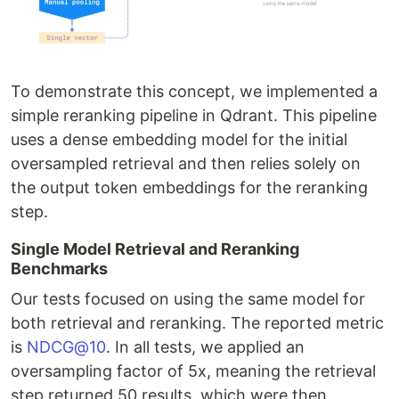
To demonstrate this concept, we implemented a
simple reranking pipeline in Qdrant. This pipeline
uses a dense embedding model for the initial
oversampled retrieval and then relies solely on
the output token embeddings for the reranking
step.
Single Model Retrieval and Reranking
Benchmarks
Our tests focused on using the same model for
both retrieval and reranking. The reported metric
is
NDCG@10
. In all tests, we applied an
oversampling factor of 5x, meaning the retrieval
step returned 50 results, which were then