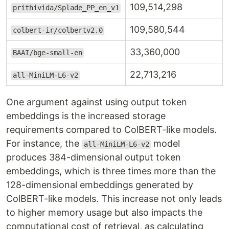
109,514,298
prithivida/Splade_PP_en_v1
109,580,544
colbert-ir/colbertv2.0
33,360,000
BAAI/bge-small-en
22,713,216
all-MiniLM-L6-v2
One argument against using output token
embeddings is the increased storage
requirements compared to ColBERT-like models.
For instance, the
model
all-MiniLM-L6-v2
produces 384-dimensional output token
embeddings, which is three times more than the
128-dimensional embeddings generated by
ColBERT-like models. This increase not only leads
to higher memory usage but also impacts the
computational cost of retrieval, as calculating