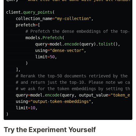
client
.
query_points
(
collection_name
=
"
my-collection
"
,
prefetch
=
[
models
.
Prefetch
(
query
=
model
.
encode
(
query
).
tolist
(),
using
=
"
dense-vector
"
,
limit
=
50
,
)
],
query
=
model
.
encode
(
query
,
output_value
=
"
token_emb
using
=
"
output-token-embeddings
"
,
limit
=
10
,
)
Try the Experiment Yourself