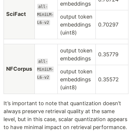
embeddings
all-
SciFact
MiniLM-
output token
L6-v2
embeddings
0.70297
(uint8)
output token
0.35779
embeddings
all-
NFCorpus
MiniLM-
output token
L6-v2
embeddings
0.35572
(uint8)
It’s important to note that quantization doesn’t
always preserve retrieval quality at the same
level, but in this case, scalar quantization appears
to have minimal impact on retrieval performance.