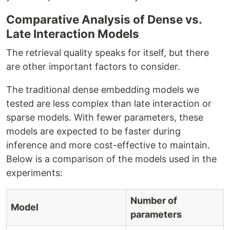
Comparative Analysis of Dense vs.
Late Interaction Models
The retrieval quality speaks for itself, but there
are other important factors to consider.
The traditional dense embedding models we
tested are less complex than late interaction or
sparse models. With fewer parameters, these
models are expected to be faster during
inference and more cost-effective to maintain.
Below is a comparison of the models used in the
experiments:
Number of
Model
parameters