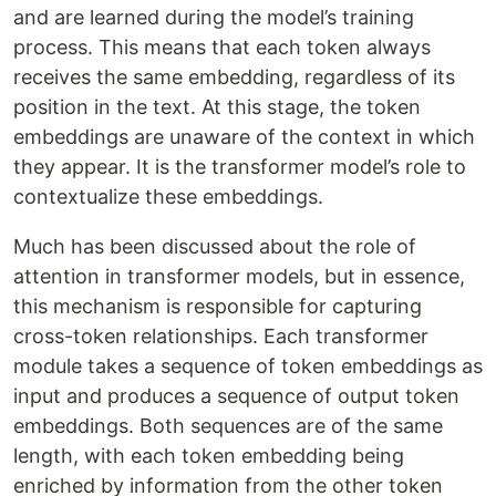
and are learned during the model’s training
process. This means that each token always
receives the same embedding, regardless of its
position in the text. At this stage, the token
embeddings are unaware of the context in which
they appear. It is the transformer model’s role to
contextualize these embeddings.
Much has been discussed about the role of
attention in transformer models, but in essence,
this mechanism is responsible for capturing
cross-token relationships. Each transformer
module takes a sequence of token embeddings as
input and produces a sequence of output token
embeddings. Both sequences are of the same
length, with each token embedding being
enriched by information from the other token