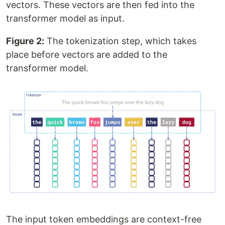
vectors. These vectors are then fed into the
transformer model as input.
Figure 2:
The tokenization step, which takes
place before vectors are added to the
transformer model.
The input token embeddings are context-free