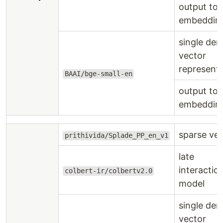
output to
embeddin
single den
vector
represent
BAAI/bge-small-en
output to
embeddin
sparse ve
prithivida/Splade_PP_en_v1
late
interactio
colbert-ir/colbertv2.0
model
single den
vector