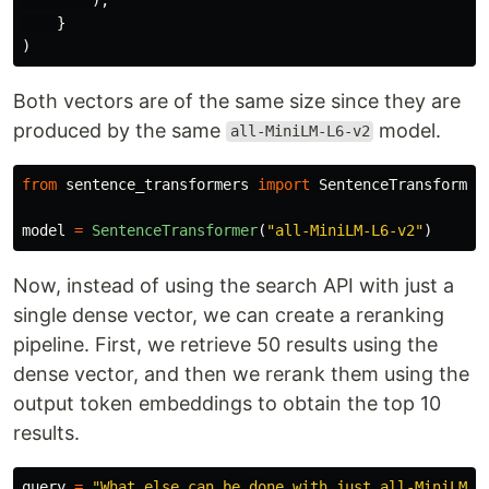
}
)
Both vectors are of the same size since they are
produced by the same
model.
all-MiniLM-L6-v2
from
sentence_transformers
import
SentenceTransformer
model
=
SentenceTransformer
(
"
all-MiniLM-L6-v2
"
)
Now, instead of using the search API with just a
single dense vector, we can create a reranking
pipeline. First, we retrieve 50 results using the
dense vector, and then we rerank them using the
output token embeddings to obtain the top 10
results.
query
=
"
What else can be done with just all-MiniLM-L