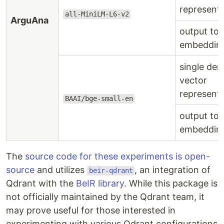
represent
all-MiniLM-L6-v2
ArguAna
output to
embeddin
single den
vector
represent
BAAI/bge-small-en
output to
embeddin
The
source code for these experiments is open-
source
and utilizes
, an integration of
beir-qdrant
Qdrant with the
BeIR library
. While this package is
not officially maintained by the Qdrant team, it
may prove useful for those interested in
experimenting with various Qdrant configurations