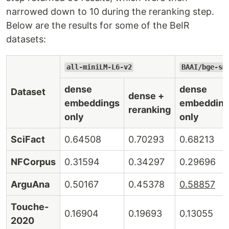
narrowed down to 10 during the reranking step.
Below are the results for some of the BeIR
datasets:
all-miniLM-L6-v2
BAAI/bge-sm
dense
dense
Dataset
dense +
embeddings
embeddin
reranking
only
only
SciFact
0.64508
0.70293
0.68213
NFCorpus
0.31594
0.34297
0.29696
ArguAna
0.50167
0.45378
0.58857
Touche-
0.16904
0.19693
0.13055
2020