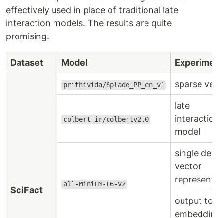
effectively used in place of traditional late
interaction models. The results are quite
promising.
Dataset
Model
Experime
sparse ve
prithivida/Splade_PP_en_v1
late
interactio
colbert-ir/colbertv2.0
model
single den
vector
represent
all-MiniLM-L6-v2
SciFact
output to
embeddin