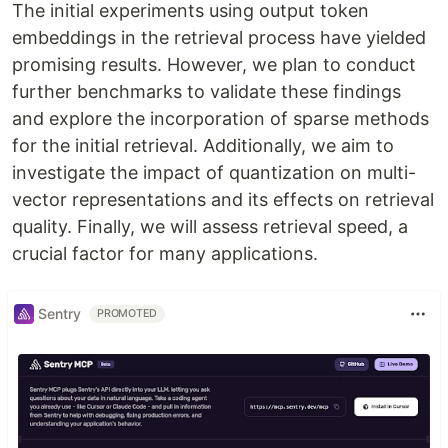
The initial experiments using output token
embeddings in the retrieval process have yielded
promising results. However, we plan to conduct
further benchmarks to validate these findings
and explore the incorporation of sparse methods
for the initial retrieval. Additionally, we aim to
investigate the impact of quantization on multi-
vector representations and its effects on retrieval
quality. Finally, we will assess retrieval speed, a
crucial factor for many applications.
Sentry
PROMOTED