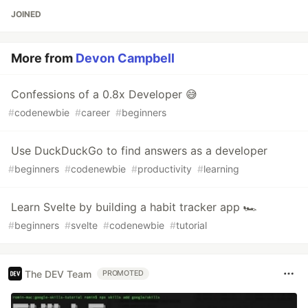
JOINED
More from
Devon Campbell
Confessions of a 0.8x Developer 😅
#
codenewbie
#
career
#
beginners
Use DuckDuckGo to find answers as a developer
#
beginners
#
codenewbie
#
productivity
#
learning
Learn Svelte by building a habit tracker app 🏎
#
beginners
#
svelte
#
codenewbie
#
tutorial
The DEV Team
PROMOTED