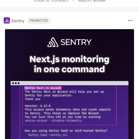
Sentry
PROMOTED