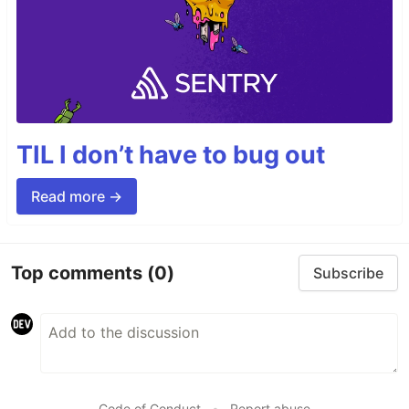
TIL I don’t have to bug out
Read more →
Top comments
(0)
Subscribe
Code of Conduct
•
Report abuse