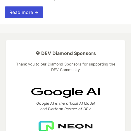
Read more →
💎 DEV Diamond Sponsors
Thank you to our Diamond Sponsors for supporting the
DEV Community
Google AI is the official AI Model
and Platform Partner of DEV