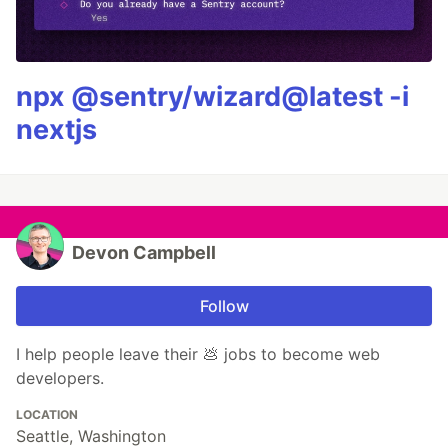
npx @sentry/wizard@latest -i
nextjs
Devon Campbell
Follow
I help people leave their 💩 jobs to become web
developers.
LOCATION
Seattle, Washington