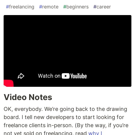
#
freelancing
#
remote
#
beginners
#
career
Video Notes
OK, everybody. We’re going back to the drawing
board. I tell new developers to start looking for
freelance clients in-person. (By the way, if you’re
not yet sold on freelancing, read
why I