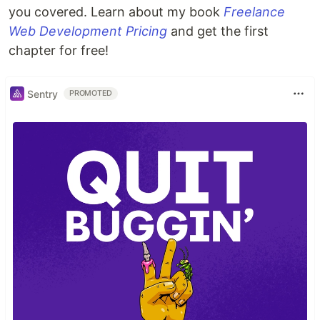
you covered. Learn about my book
Freelance
Web Development Pricing
and get the first
chapter for free!
Sentry
PROMOTED