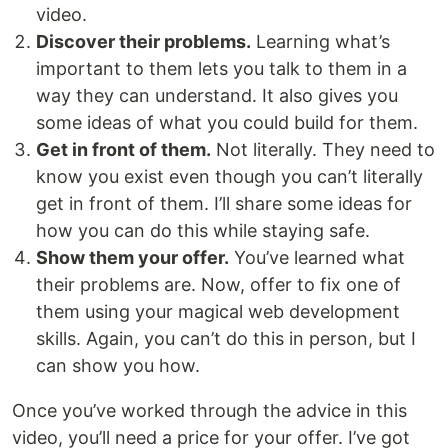
video.
Discover their problems.
Learning what’s
important to them lets you talk to them in a
way they can understand. It also gives you
some ideas of what you could build for them.
Get in front of them.
Not literally. They need to
know you exist even though you can’t literally
get in front of them. I’ll share some ideas for
how you can do this while staying safe.
Show them your offer.
You’ve learned what
their problems are. Now, offer to fix one of
them using your magical web development
skills. Again, you can’t do this in person, but I
can show you how.
Once you’ve worked through the advice in this
video, you’ll need a price for your offer. I’ve got