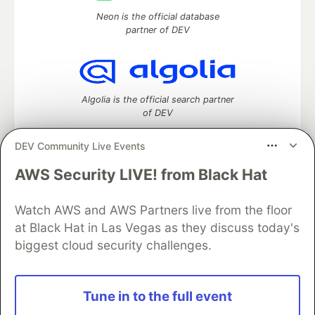
Neon is the official database
partner of DEV
Algolia is the official search partner
of DEV
DEV Community Live Events
AWS Security LIVE! from Black Hat
DEV Community
— A space to discuss and keep up software
development and manage your software career
Watch AWS and AWS Partners live from the floor
Home
DEV Challenges
DEV++
Videos
DEV Education Tracks
DEV Help
Advertise on DEV
at Black Hat in Las Vegas as they discuss today's
Organization Accounts
DEV Showcase
About
Contact
biggest cloud security challenges.
Free Postgres Database
DEV Shop
MLH
Code of Conduct
Privacy Policy
Terms of Use
Built on
Forem
— the
open source
software that powers
DEV
Tune in to the full event
and other inclusive communities.
Made with love and
Ruby on Rails
. DEV Community
©
2016 -