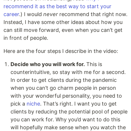
recommend it as the best way to start your
career
.) I would
never
recommend that right now.
Instead, I have some other ideas about how you
can still move forward, even when you can’t get
in front of people.
Here are the four steps I describe in the video:
Decide who you will work for.
This is
counterintuitive, so stay with me for a second.
In order to get clients during the pandemic
when you can’t go charm people in person
with your wonderful personality, you need to
pick a
niche
. That’s right. I want you to get
clients by reducing the potential pool of people
you can work for. Why you’d want to do this
will hopefully make sense when you watch the