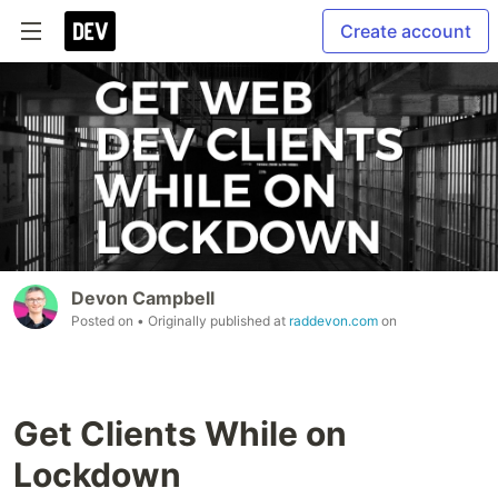
Create account
Devon Campbell
Posted on
• Originally published at
raddevon.com
on
Get Clients While on
Lockdown