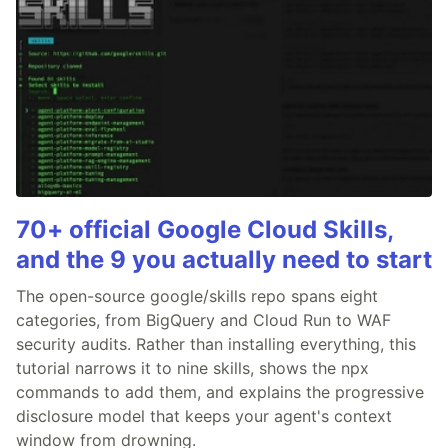
70+ official Google Cloud Skills,
and the 9 you actually need to start
The open-source google/skills repo spans eight
categories, from BigQuery and Cloud Run to WAF
security audits. Rather than installing everything, this
tutorial narrows it to nine skills, shows the npx
commands to add them, and explains the progressive
disclosure model that keeps your agent's context
window from drowning.