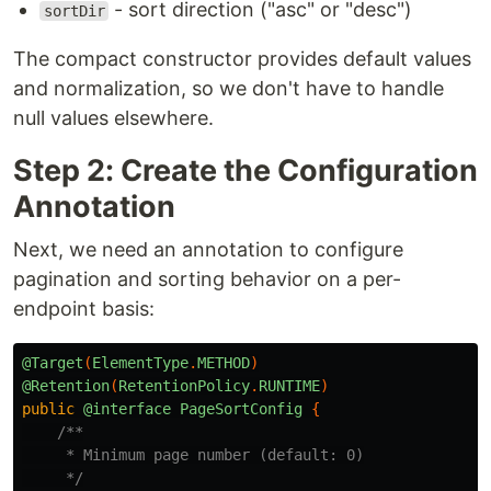
- sort direction ("asc" or "desc")
sortDir
The compact constructor provides default values
and normalization, so we don't have to handle
null values elsewhere.
Step 2: Create the Configuration
Annotation
Next, we need an annotation to configure
pagination and sorting behavior on a per-
endpoint basis:
@Target
(
ElementType
.
METHOD
)
@Retention
(
RetentionPolicy
.
RUNTIME
)
public
@interface
PageSortConfig
{
/**

     * Minimum page number (default: 0)

     */