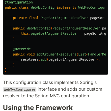
@Configuration
public
class
WebMvcConfig
implements
WebMvcConfigurer
private
final
PageSortArgumentResolver
pageSortAr
public
WebMvcConfig
(
PageSortArgumentResolver
page
this
.
pageSortArgumentResolver
=
pageSortArgum
}
@Override
public
void
addArgumentResolvers
(
List
<
HandlerMeth
resolvers
.
add
(
pageSortArgumentResolver
);
}
}
This configuration class implements Spring's
interface and adds our custom
WebMvcConfigurer
resolver to the Spring MVC configuration.
Using the Framework