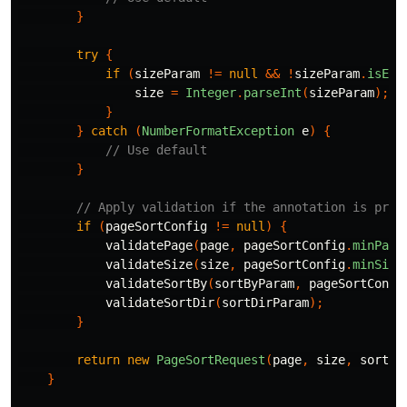
}
try
{
if
(
sizeParam
!=
null
&&
!
sizeParam
.
isEmp
size
=
Integer
.
parseInt
(
sizeParam
);
}
}
catch
(
NumberFormatException
e
)
{
// Use default
}
// Apply validation if the annotation is pres
if
(
pageSortConfig
!=
null
)
{
validatePage
(
page
,
pageSortConfig
.
minPage
validateSize
(
size
,
pageSortConfig
.
minSize
validateSortBy
(
sortByParam
,
pageSortConfi
validateSortDir
(
sortDirParam
);
}
return
new
PageSortRequest
(
page
,
size
,
sortBy
}