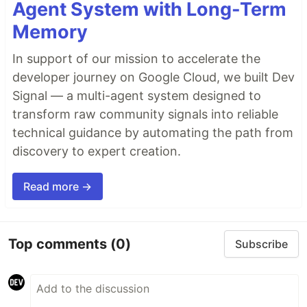
Agent System with Long-Term
Memory
In support of our mission to accelerate the
developer journey on Google Cloud, we built Dev
Signal — a multi-agent system designed to
transform raw community signals into reliable
technical guidance by automating the path from
discovery to expert creation.
Read more →
Top comments
(0)
Subscribe