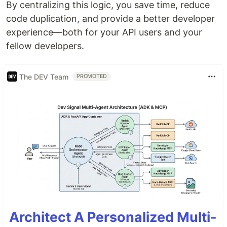
By centralizing this logic, you save time, reduce
code duplication, and provide a better developer
experience—both for your API users and your
fellow developers.
The DEV Team
PROMOTED
Architect A Personalized Multi-