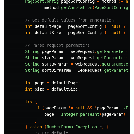
PageSortConfig
pageSortConfig
=
method
!=
nul
method
.
getAnnotation
(
PageSortConfig
.
c
// Get default values from annotation
int
defaultPage
=
pageSortConfig
!=
null
?
pa
int
defaultSize
=
pageSortConfig
!=
null
?
pa
// Parse request parameters
String
pageParam
=
webRequest
.
getParameter
(
"p
String
sizeParam
=
webRequest
.
getParameter
(
"s
String
sortByParam
=
webRequest
.
getParameter
(
String
sortDirParam
=
webRequest
.
getParameter
int
page
=
defaultPage
;
int
size
=
defaultSize
;
try
{
if
(
pageParam
!=
null
&&
!
pageParam
.
isEmp
page
=
Integer
.
parseInt
(
pageParam
);
}
}
catch
(
NumberFormatException
e
)
{
// Use default