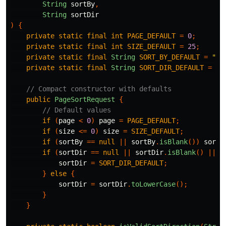
String
sortBy
,
String
sortDir
)
{
private
static
final
int
PAGE_DEFAULT
=
0
;
private
static
final
int
SIZE_DEFAULT
=
25
;
private
static
final
String
SORT_BY_DEFAULT
=
"cr
private
static
final
String
SORT_DIR_DEFAULT
=
"a
// Compact constructor with defaults
public
PageSortRequest
{
// Default values
if
(
page
<
0
)
page
=
PAGE_DEFAULT
;
if
(
size
<=
0
)
size
=
SIZE_DEFAULT
;
if
(
sortBy
==
null
||
sortBy
.
isBlank
())
sortB
if
(
sortDir
==
null
||
sortDir
.
isBlank
()
||
!
sortDir
=
SORT_DIR_DEFAULT
;
}
else
{
sortDir
=
sortDir
.
toLowerCase
();
}
}