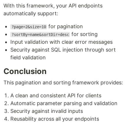
With this framework, your API endpoints
automatically support:
for pagination
?page=2&size=10
for sorting
?sortBy=name&sortDir=desc
Input validation with clear error messages
Security against SQL injection through sort
field validation
Conclusion
This pagination and sorting framework provides:
A clean and consistent API for clients
Automatic parameter parsing and validation
Security against invalid inputs
Reusability across all your endpoints