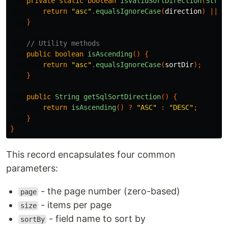
private
static
boolean
isValidSortDirection
(
Strin
return
"asc"
.
equalsIgnoreCase
(
direction
)
||
"
}
// Utility methods
public
boolean
isAscending
()
{
return
"asc"
.
equalsIgnoreCase
(
sortDir
);
}
public
String
getSqlSortDirection
()
{
return
isAscending
()
?
"ASC"
:
"DESC"
;
}
}
This record encapsulates four common
parameters:
- the page number (zero-based)
page
- items per page
size
- field name to sort by
sortBy