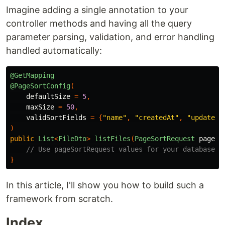
Imagine adding a single annotation to your
controller methods and having all the query
parameter parsing, validation, and error handling
handled automatically:
@GetMapping
@PageSortConfig
(
defaultSize
=
5
,
maxSize
=
50
,
validSortFields
=
{
"name"
,
"createdAt"
,
"updatedA
)
public
List
<
FileDto
>
listFiles
(
PageSortRequest
pageSo
// Use pageSortRequest values for your database q
}
In this article, I'll show you how to build such a
framework from scratch.
Index