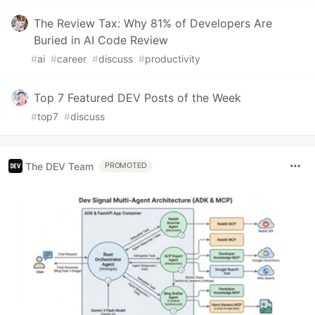
The Review Tax: Why 81% of Developers Are
Buried in AI Code Review
#
ai
#
career
#
discuss
#
productivity
Top 7 Featured DEV Posts of the Week
#
top7
#
discuss
The DEV Team
PROMOTED