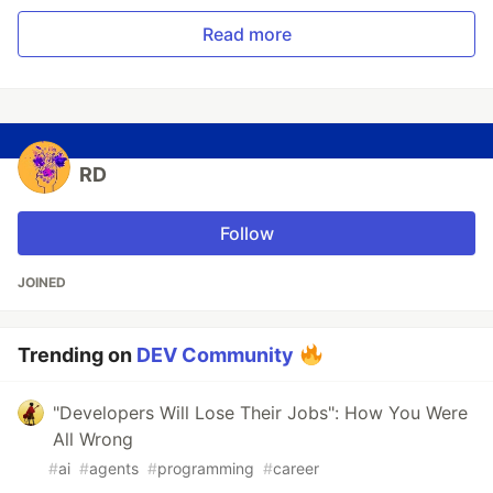
Read more
RD
Follow
JOINED
Trending on
DEV Community
"Developers Will Lose Their Jobs": How You Were
All Wrong
#
ai
#
agents
#
programming
#
career