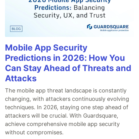
Mobile App Security
Predictions in 2026: How You
Can Stay Ahead of Threats and
Attacks
The mobile app threat landscape is constantly
changing, with attackers continuously evolving
techniques. In 2026, staying one step ahead of
attackers will be crucial. With Guardsquare,
achieve comprehensive mobile app security
without compromises.