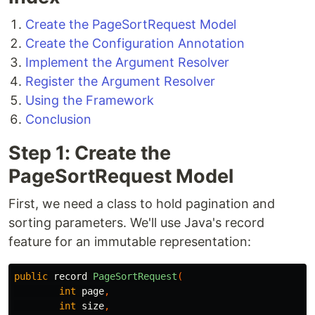
Create the PageSortRequest Model
Create the Configuration Annotation
Implement the Argument Resolver
Register the Argument Resolver
Using the Framework
Conclusion
Step 1: Create the
PageSortRequest Model
First, we need a class to hold pagination and
sorting parameters. We'll use Java's record
feature for an immutable representation:
public
record
PageSortRequest
(
int
page
,
int
size
,