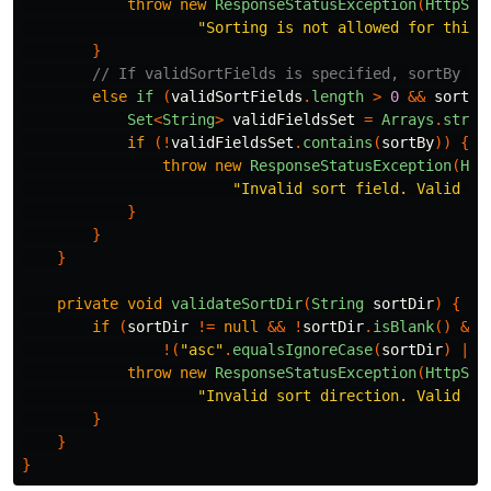
throw
new
ResponseStatusException
(
HttpSta
"Sorting is not allowed for this 
}
// If validSortFields is specified, sortBy mu
else
if
(
validSortFields
.
length
>
0
&&
sortBy
Set
<
String
>
validFieldsSet
=
Arrays
.
strea
if
(!
validFieldsSet
.
contains
(
sortBy
))
{
throw
new
ResponseStatusException
(
Htt
"Invalid sort field. Valid op
}
}
}
private
void
validateSortDir
(
String
sortDir
)
{
if
(
sortDir
!=
null
&&
!
sortDir
.
isBlank
()
&&
!(
"asc"
.
equalsIgnoreCase
(
sortDir
)
||
throw
new
ResponseStatusException
(
HttpSta
"Invalid sort direction. Valid op
}
}
}