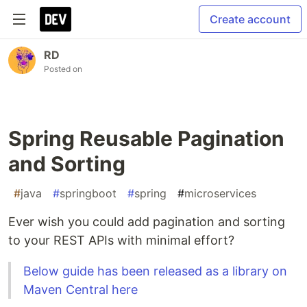
Create account
RD
Posted on
Spring Reusable Pagination
and Sorting
#
java
#
springboot
#
spring
#
microservices
Ever wish you could add pagination and sorting
to your REST APIs with minimal effort?
Below guide has been released as a library on
Maven Central here