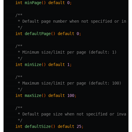
int
minPage
()
default
0
;
/**

     * Default page number when not specified or inval
     */
int
defaultPage
()
default
0
;
/**

     * Minimum size/limit per page (default: 1)

     */
int
minSize
()
default
1
;
/**

     * Maximum size/limit per page (default: 100)

     */
int
maxSize
()
default
100
;
/**

     * Default page size when not specified or invalid
     */
int
defaultSize
()
default
25
;