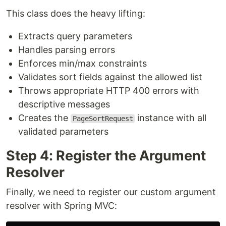
This class does the heavy lifting:
Extracts query parameters
Handles parsing errors
Enforces min/max constraints
Validates sort fields against the allowed list
Throws appropriate HTTP 400 errors with
descriptive messages
Creates the
instance with all
PageSortRequest
validated parameters
Step 4: Register the Argument
Resolver
Finally, we need to register our custom argument
resolver with Spring MVC: