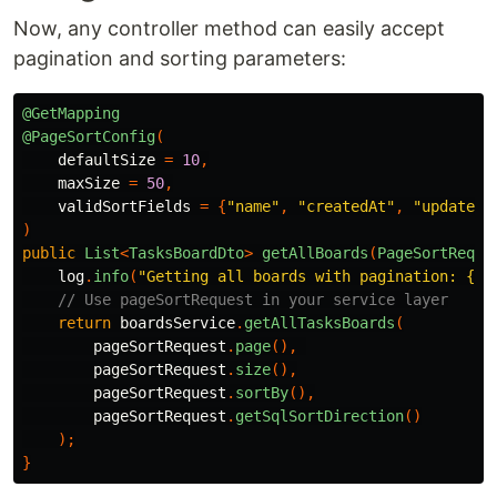
Now, any controller method can easily accept
pagination and sorting parameters:
@GetMapping
@PageSortConfig
(
defaultSize
=
10
,
maxSize
=
50
,
validSortFields
=
{
"name"
,
"createdAt"
,
"updatedA
)
public
List
<
TasksBoardDto
>
getAllBoards
(
PageSortReque
log
.
info
(
"Getting all boards with pagination: {}"
// Use pageSortRequest in your service layer
return
boardsService
.
getAllTasksBoards
(
pageSortRequest
.
page
(),
pageSortRequest
.
size
(),
pageSortRequest
.
sortBy
(),
pageSortRequest
.
getSqlSortDirection
()
);
}