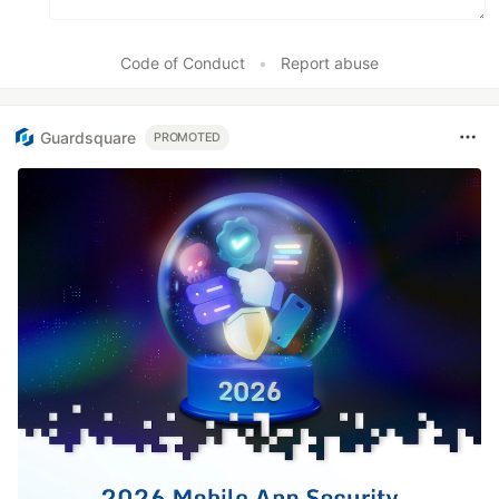
Code of Conduct
•
Report abuse
Guardsquare
PROMOTED