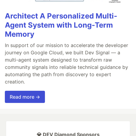
Architect A Personalized Multi-
Agent System with Long-Term
Memory
In support of our mission to accelerate the developer
journey on Google Cloud, we built Dev Signal — a
multi-agent system designed to transform raw
community signals into reliable technical guidance by
automating the path from discovery to expert
creation.
Read more →
💎 DEV Diamond Sponsors