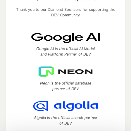
Thank you to our Diamond Sponsors for supporting the
DEV Community
Google AI is the official AI Model
and Platform Partner of DEV
Neon is the official database
partner of DEV
Algolia is the official search partner
of DEV