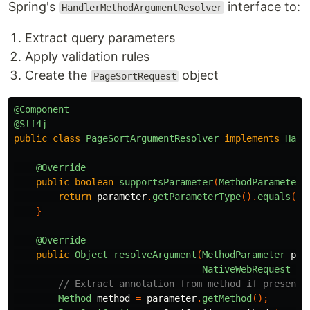
Spring's
interface to:
HandlerMethodArgumentResolver
Extract query parameters
Apply validation rules
Create the
object
PageSortRequest
@Component
@Slf4j
public
class
PageSortArgumentResolver
implements
Hand
@Override
public
boolean
supportsParameter
(
MethodParameter
return
parameter
.
getParameterType
().
equals
(
Pa
}
@Override
public
Object
resolveArgument
(
MethodParameter
par
NativeWebRequest
we
// Extract annotation from method if present
Method
method
=
parameter
.
getMethod
();