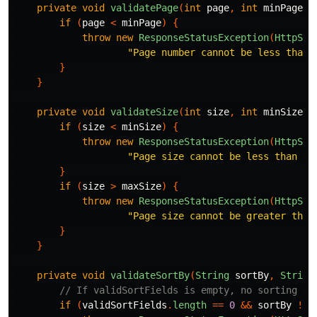
private
void
validatePage
(
int
page
,
int
minPage
)
if
(
page
<
minPage
)
{
throw
new
ResponseStatusException
(
HttpSta
"Page number cannot be less than 
}
}
private
void
validateSize
(
int
size
,
int
minSize
,
if
(
size
<
minSize
)
{
throw
new
ResponseStatusException
(
HttpSta
"Page size cannot be less than "
}
if
(
size
>
maxSize
)
{
throw
new
ResponseStatusException
(
HttpSta
"Page size cannot be greater than
}
}
private
void
validateSortBy
(
String
sortBy
,
String
// If validSortFields is empty, no sorting is
if
(
validSortFields
.
length
==
0
&&
sortBy
!=