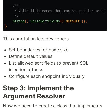
/**

     * Valid field names that can be used for sorting

     */
String
[]
validSortFields
()
default
{};
}
This annotation lets developers:
Set boundaries for page size
Define default values
List allowed sort fields to prevent SQL
injection attacks
Configure each endpoint individually
Step 3: Implement the
Argument Resolver
Now we need to create a class that implements