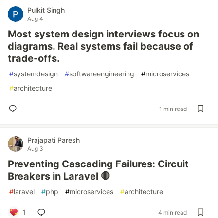
Pulkit Singh
Aug 4
Most system design interviews focus on
diagrams. Real systems fail because of
trade-offs.
#
systemdesign
#
softwareengineering
#
microservices
#
architecture
1 min read
Prajapati Paresh
Aug 3
Preventing Cascading Failures: Circuit
Breakers in Laravel 🛑
#
laravel
#
php
#
microservices
#
architecture
1
4 min read