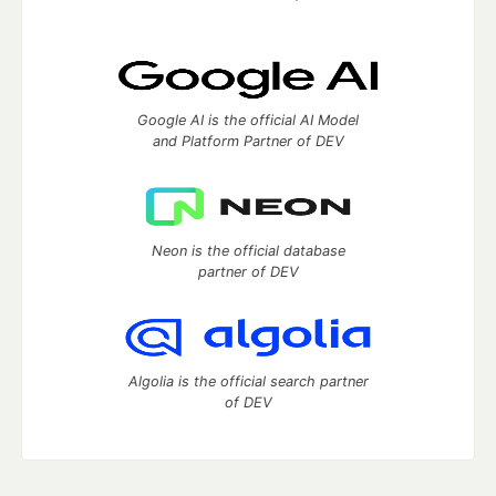
Google AI is the official AI Model
and Platform Partner of DEV
Neon is the official database
partner of DEV
Algolia is the official search partner
of DEV