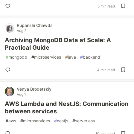
5 min read
Rupanshi Chawda
Aug 2
Archiving MongoDB Data at Scale: A
Practical Guide
#
mongodb
#
microservices
#
java
#
backend
4 min read
Venya Brodetskiy
Aug 1
AWS Lambda and NestJS: Communication
between services
#
aws
#
microservices
#
nestjs
#
serverless
10 min read