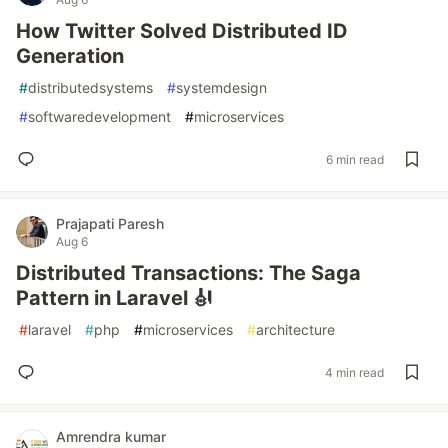
How Twitter Solved Distributed ID
Generation
#
distributedsystems
#
systemdesign
#
softwaredevelopment
#
microservices
6 min read
Prajapati Paresh
Aug 6
Distributed Transactions: The Saga
Pattern in Laravel 🎻
#
laravel
#
php
#
microservices
#
architecture
4 min read
Amrendra kumar