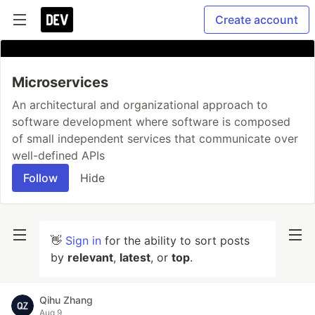
Create account
Microservices
An architectural and organizational approach to
software development where software is composed
of small independent services that communicate over
well-defined APIs
Follow
Hide
👋
Sign in
for the ability to sort posts
by
relevant
,
latest
, or
top
.
Qihu Zhang
Aug 9