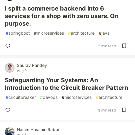
I split a commerce backend into 6
services for a shop with zero users. On
purpose.
#
springboot
#
microservices
#
architecture
#
java
5 min read
Saurav Pandey
Aug 9
Safeguarding Your Systems: An
Introduction to the Circuit Breaker Pattern
#
circuitbreaker
#
devops
#
microservices
#
architecture
3 min read
Nasim Hossain Rabbi
Aug 6