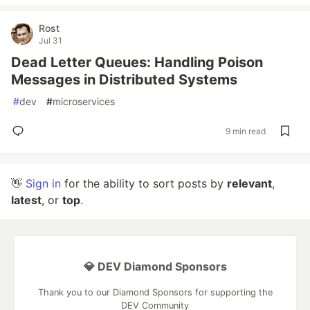
Rost
Jul 31
Dead Letter Queues: Handling Poison
Messages in Distributed Systems
#
dev
#
microservices
9 min read
👋
Sign in
for the ability to sort posts by
relevant
,
latest
, or
top
.
💎 DEV Diamond Sponsors
Thank you to our Diamond Sponsors for supporting the
DEV Community