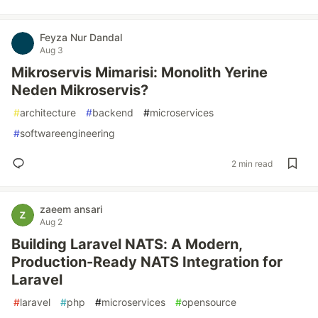
Feyza Nur Dandal
Aug 3
Mikroservis Mimarisi: Monolith Yerine
Neden Mikroservis?
#
architecture
#
backend
#
microservices
#
softwareengineering
2 min read
zaeem ansari
Aug 2
Building Laravel NATS: A Modern,
Production-Ready NATS Integration for
Laravel
#
laravel
#
php
#
microservices
#
opensource