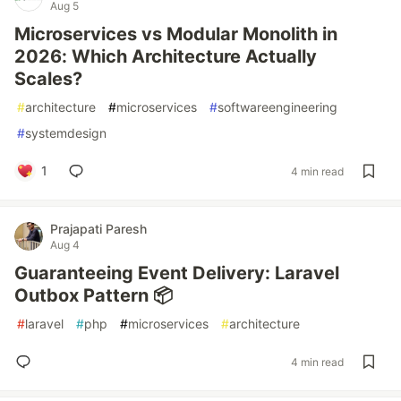
Aug 5
Microservices vs Modular Monolith in
2026: Which Architecture Actually
Scales?
#
architecture
#
microservices
#
softwareengineering
#
systemdesign
1
4 min read
Prajapati Paresh
Aug 4
Guaranteeing Event Delivery: Laravel
Outbox Pattern 📦
#
laravel
#
php
#
microservices
#
architecture
4 min read