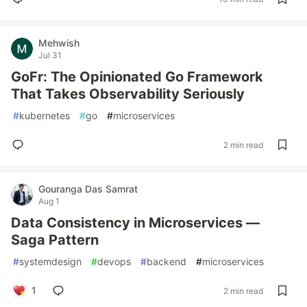
Mehwish
Jul 31
GoFr: The Opinionated Go Framework
That Takes Observability Seriously
#
kubernetes
#
go
#
microservices
2 min read
Gouranga Das Samrat
Aug 1
Data Consistency in Microservices —
Saga Pattern
#
systemdesign
#
devops
#
backend
#
microservices
1
2 min read