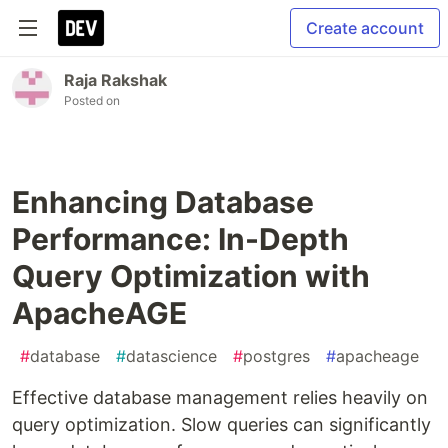
Create account
Raja Rakshak
Posted on
Enhancing Database
Performance: In-Depth
Query Optimization with
ApacheAGE
#
database
#
datascience
#
postgres
#
apacheage
Effective database management relies heavily on
query optimization. Slow queries can significantly