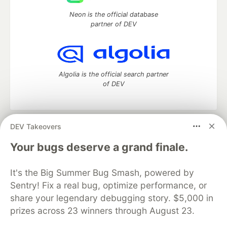
Neon is the official database
partner of DEV
Algolia is the official search partner
of DEV
DEV Takeovers
DEV Community
— A space to discuss and keep up software
development and manage your software career
Your bugs deserve a grand finale.
Home
DEV Challenges
DEV++
Videos
DEV Education Tracks
DEV Help
Advertise on DEV
It's the Big Summer Bug Smash, powered by
Organization Accounts
DEV Showcase
About
Contact
Sentry! Fix a real bug, optimize performance, or
Free Postgres Database
DEV Shop
MLH
Code of Conduct
Privacy Policy
Terms of Use
share your legendary debugging story. $5,000 in
Built on
Forem
— the
open source
software that powers
DEV
prizes across 23 winners through August 23.
and other inclusive communities.