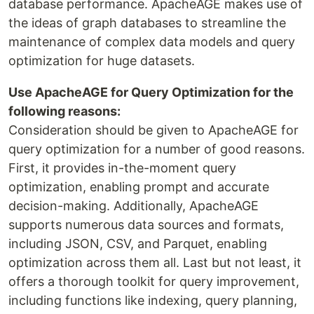
database performance. ApacheAGE makes use of
the ideas of graph databases to streamline the
maintenance of complex data models and query
optimization for huge datasets.
Use ApacheAGE for Query Optimization for the
following reasons:
Consideration should be given to ApacheAGE for
query optimization for a number of good reasons.
First, it provides in-the-moment query
optimization, enabling prompt and accurate
decision-making. Additionally, ApacheAGE
supports numerous data sources and formats,
including JSON, CSV, and Parquet, enabling
optimization across them all. Last but not least, it
offers a thorough toolkit for query improvement,
including functions like indexing, query planning,