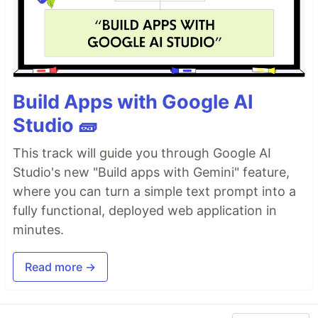
Build Apps with Google AI
Studio 🧱
This track will guide you through Google AI
Studio's new "Build apps with Gemini" feature,
where you can turn a simple text prompt into a
fully functional, deployed web application in
minutes.
Read more →