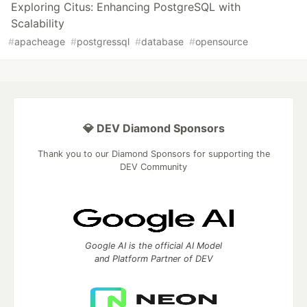
Exploring Citus: Enhancing PostgreSQL with
Scalability
#
apacheage
#
postgressql
#
database
#
opensource
💎 DEV Diamond Sponsors
Thank you to our Diamond Sponsors for supporting the
DEV Community
Google AI is the official AI Model
and Platform Partner of DEV