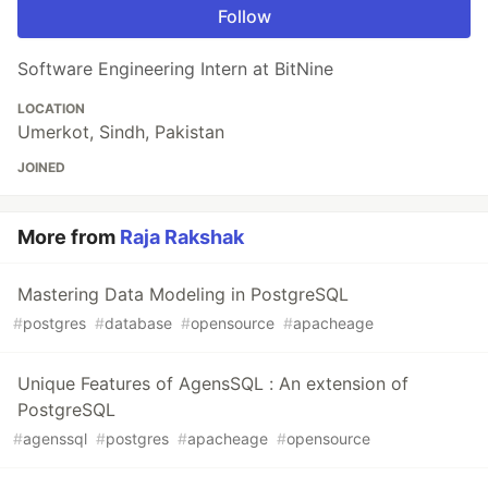
Follow
Software Engineering Intern at BitNine
LOCATION
Umerkot, Sindh, Pakistan
JOINED
More from
Raja Rakshak
Mastering Data Modeling in PostgreSQL
#
postgres
#
database
#
opensource
#
apacheage
Unique Features of AgensSQL : An extension of
PostgreSQL
#
agenssql
#
postgres
#
apacheage
#
opensource