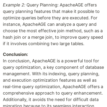
Example 2:
Query Planning: ApacheAGE offers
query planning features that make it possible to
optimize queries before they are executed. For
instance, ApacheAGE can analyze a query and
choose the most effective join method, such as a
hash join or a merge join, to improve query speed
if it involves combining two large tables.
Conclusion:
In conclusion, ApacheAGE is a powerful tool for
query optimization, a key component of database
management. With its indexing, query planning,
and execution optimization features as well as
real-time query optimization, ApacheAGE offers a
comprehensive approach to query enhancement.
Additionally, it avoids the need for difficult data
migration because to its seamless interaction