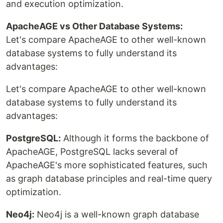
and execution optimization.
ApacheAGE vs Other Database Systems:
Let's compare ApacheAGE to other well-known
database systems to fully understand its
advantages:
Let's compare ApacheAGE to other well-known
database systems to fully understand its
advantages:
PostgreSQL:
Although it forms the backbone of
ApacheAGE, PostgreSQL lacks several of
ApacheAGE's more sophisticated features, such
as graph database principles and real-time query
optimization.
Neo4j:
Neo4j is a well-known graph database