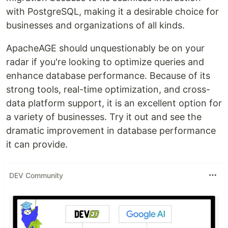
with PostgreSQL, making it a desirable choice for
businesses and organizations of all kinds.
ApacheAGE should unquestionably be on your
radar if you're looking to optimize queries and
enhance database performance. Because of its
strong tools, real-time optimization, and cross-
data platform support, it is an excellent option for
a variety of businesses. Try it out and see the
dramatic improvement in database performance
it can provide.
DEV Community