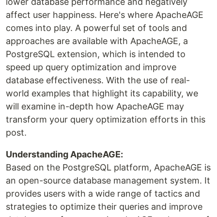
lower database performance and negatively
affect user happiness. Here's where ApacheAGE
comes into play. A powerful set of tools and
approaches are available with ApacheAGE, a
PostgreSQL extension, which is intended to
speed up query optimization and improve
database effectiveness. With the use of real-
world examples that highlight its capability, we
will examine in-depth how ApacheAGE may
transform your query optimization efforts in this
post.
Understanding ApacheAGE:
Based on the PostgreSQL platform, ApacheAGE is
an open-source database management system. It
provides users with a wide range of tactics and
strategies to optimize their queries and improve