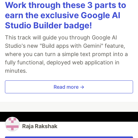
Work through these 3 parts to
earn the exclusive Google AI
Studio Builder badge!
This track will guide you through Google AI
Studio's new "Build apps with Gemini" feature,
where you can turn a simple text prompt into a
fully functional, deployed web application in
minutes.
Read more →
Raja Rakshak