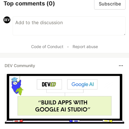
Top comments
(0)
Subscribe
Code of Conduct
•
Report abuse
DEV Community