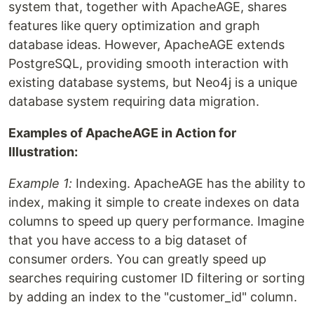
system that, together with ApacheAGE, shares
features like query optimization and graph
database ideas. However, ApacheAGE extends
PostgreSQL, providing smooth interaction with
existing database systems, but Neo4j is a unique
database system requiring data migration.
Examples of ApacheAGE in Action for
Illustration:
Example 1:
Indexing. ApacheAGE has the ability to
index, making it simple to create indexes on data
columns to speed up query performance. Imagine
that you have access to a big dataset of
consumer orders. You can greatly speed up
searches requiring customer ID filtering or sorting
by adding an index to the "customer_id" column.