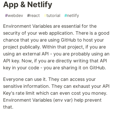
App & Netlify
#
webdev
#
react
#
tutorial
#
netlify
Environment Variables are essential for the
security of your web application. There is a good
chance that you are using GitHub to host your
project publically. Within that project, if you are
using an external API - you are probably using an
API key. Now, if you are directly writing that API
key in your code - you are sharing it on GitHub.
Everyone can use it. They can access your
sensitive information. They can exhaust your API
Key's rate limit which can even cost you money.
Environment Variables (env var) help prevent
that.