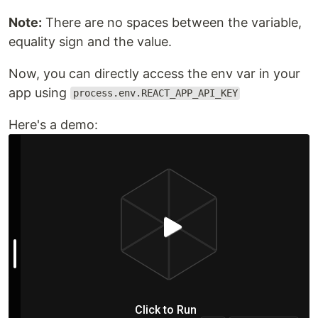
Note:
There are no spaces between the variable,
equality sign and the value.
Now, you can directly access the env var in your
app using
process.env.REACT_APP_API_KEY
Here's a demo: