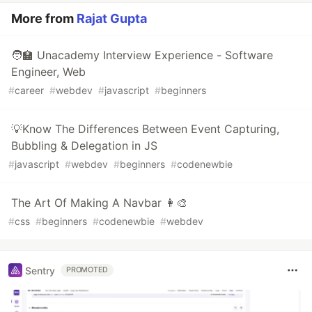
More from
Rajat Gupta
🧑‍🏫 Unacademy Interview Experience - Software
Engineer, Web
#
career
#
webdev
#
javascript
#
beginners
💡Know The Differences Between Event Capturing,
Bubbling & Delegation in JS
#
javascript
#
webdev
#
beginners
#
codenewbie
The Art Of Making A Navbar 👩‍🎨
#
css
#
beginners
#
codenewbie
#
webdev
Sentry
PROMOTED