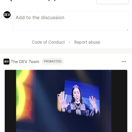
Code of Conduct
•
Report abuse
The DEV Team
PROMOTED