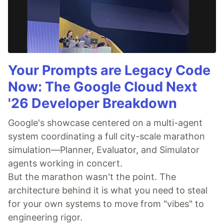
Your Prompts are Legacy Code
Now: The Google Cloud Next
'26 Developer Breakdown
Google's showcase centered on a multi-agent
system coordinating a full city-scale marathon
simulation—Planner, Evaluator, and Simulator
agents working in concert.
But the marathon wasn't the point. The
architecture behind it is what you need to steal
for your own systems to move from "vibes" to
engineering rigor.