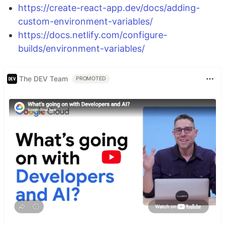
https://create-react-app.dev/docs/adding-
custom-environment-variables/
https://docs.netlify.com/configure-
builds/environment-variables/
The DEV Team
PROMOTED