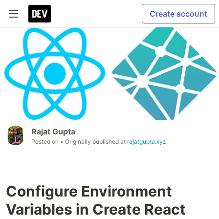
Create account
Rajat Gupta
Posted on
• Originally published at
rajatgupta.xyz
Configure Environment
Variables in Create React