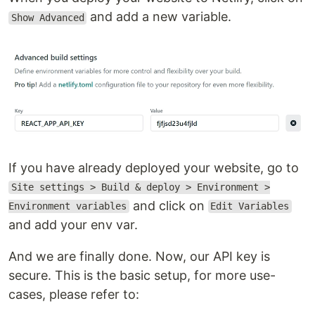
and add a new variable.
Show Advanced
If you have already deployed your website, go to
Site settings > Build & deploy > Environment >
and click on
Environment variables
Edit Variables
and add your env var.
And we are finally done. Now, our API key is
secure. This is the basic setup, for more use-
cases, please refer to: