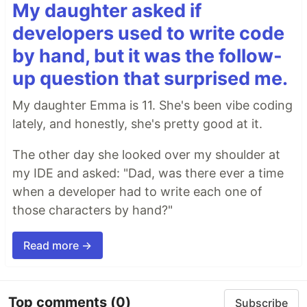
My daughter asked if
developers used to write code
by hand, but it was the follow-
up question that surprised me.
My daughter Emma is 11. She's been vibe coding
lately, and honestly, she's pretty good at it.
The other day she looked over my shoulder at
my IDE and asked: "Dad, was there ever a time
when a developer had to write each one of
those characters by hand?"
Read more →
Top comments
(0)
Subscribe