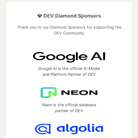
💎 DEV Diamond Sponsors
Thank you to our Diamond Sponsors for supporting the
DEV Community
Google AI is the official AI Model
and Platform Partner of DEV
Neon is the official database
partner of DEV