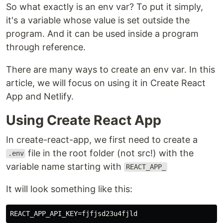
So what exactly is an env var? To put it simply,
it's a variable whose value is set outside the
program. And it can be used inside a program
through reference.
There are many ways to create an env var. In this
article, we will focus on using it in Create React
App and Netlify.
Using Create React App
In create-react-app, we first need to create a
file in the root folder (not src!) with the
.env
variable name starting with
REACT_APP_
It will look something like this: