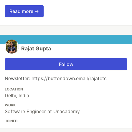
Read more →
Rajat Gupta
Follow
Newsletter: https://buttondown.email/rajatetc
LOCATION
Delhi, India
WORK
Software Engineer at Unacademy
JOINED