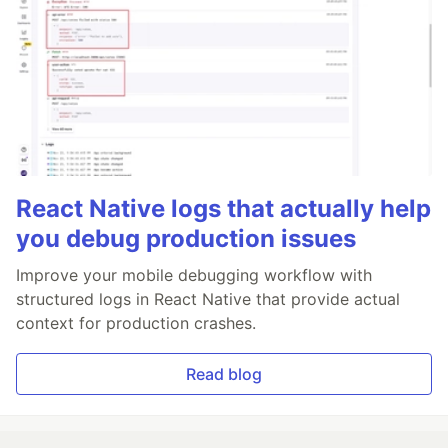
React Native logs that actually help
you debug production issues
Improve your mobile debugging workflow with
structured logs in React Native that provide actual
context for production crashes.
Read blog