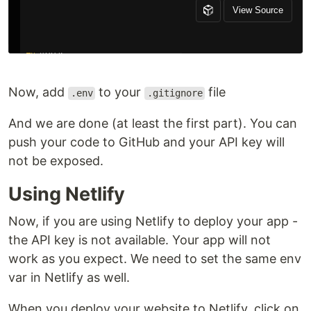
Now, add
to your
file
.env
.gitignore
And we are done (at least the first part). You can
push your code to GitHub and your API key will
not be exposed.
Using Netlify
Now, if you are using Netlify to deploy your app -
the API key is not available. Your app will not
work as you expect. We need to set the same env
var in Netlify as well.
When you deploy your website to Netlify, click on