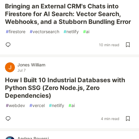
Bringing an External CRM's Chats into
Firestore for AI Search: Vector Search,
Webhooks, and a Stubborn Bundling Error
#
firestore
#
vectorsearch
#
netlify
#
ai
10 min read
Jones William
Jul 7
How I Built 10 Industrial Databases with
Python SSG (Zero Node.js, Zero
Dependencies)
#
webdev
#
vercel
#
netlify
#
ai
4 min read
Andrea Roversi