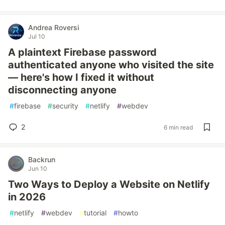
Andrea Roversi
Jul 10
A plaintext Firebase password
authenticated anyone who visited the site
— here's how I fixed it without
disconnecting anyone
#
firebase
#
security
#
netlify
#
webdev
2
6 min read
Backrun
Jun 10
Two Ways to Deploy a Website on Netlify
in 2026
#
netlify
#
webdev
#
tutorial
#
howto