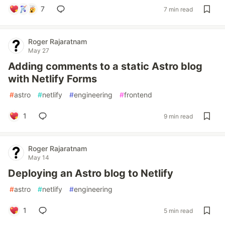
7
7 min read
Roger Rajaratnam
May 27
Adding comments to a static Astro blog
with Netlify Forms
#
astro
#
netlify
#
engineering
#
frontend
1
9 min read
Roger Rajaratnam
May 14
Deploying an Astro blog to Netlify
#
astro
#
netlify
#
engineering
1
5 min read