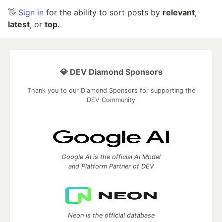
👋
Sign in
for the ability to sort posts by
relevant
,
latest
, or
top
.
💎 DEV Diamond Sponsors
Thank you to our Diamond Sponsors for supporting the
DEV Community
Google AI is the official AI Model
and Platform Partner of DEV
Neon is the official database