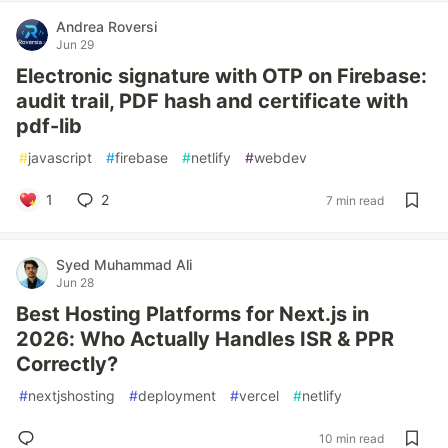
Andrea Roversi
Jun 29
Electronic signature with OTP on Firebase:
audit trail, PDF hash and certificate with
pdf-lib
#
javascript
#
firebase
#
netlify
#
webdev
1
2
7 min read
Syed Muhammad Ali
Jun 28
Best Hosting Platforms for Next.js in
2026: Who Actually Handles ISR & PPR
Correctly?
#
nextjshosting
#
deployment
#
vercel
#
netlify
10 min read