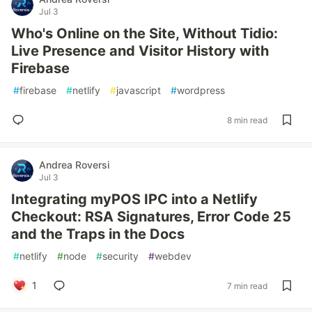
Jul 3
Who's Online on the Site, Without Tidio:
Live Presence and Visitor History with
Firebase
#
firebase
#
netlify
#
javascript
#
wordpress
8 min read
Andrea Roversi
Jul 3
Integrating myPOS IPC into a Netlify
Checkout: RSA Signatures, Error Code 25
and the Traps in the Docs
#
netlify
#
node
#
security
#
webdev
1
7 min read