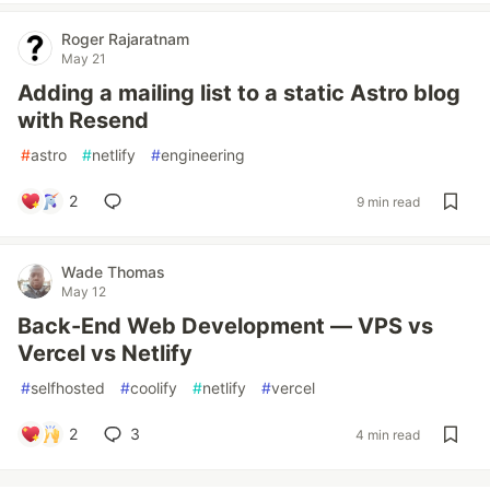
Roger Rajaratnam
May 21
Adding a mailing list to a static Astro blog
with Resend
#
astro
#
netlify
#
engineering
2
9 min read
Wade Thomas
May 12
Back-End Web Development — VPS vs
Vercel vs Netlify
#
selfhosted
#
coolify
#
netlify
#
vercel
2
3
4 min read