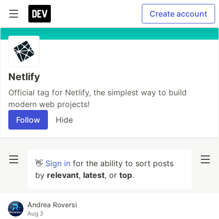
Create account
Netlify
Official tag for Netlify, the simplest way to build
modern web projects!
Follow
Hide
👋
Sign in
for the ability to sort posts
by
relevant
,
latest
, or
top
.
Andrea Roversi
Aug 3