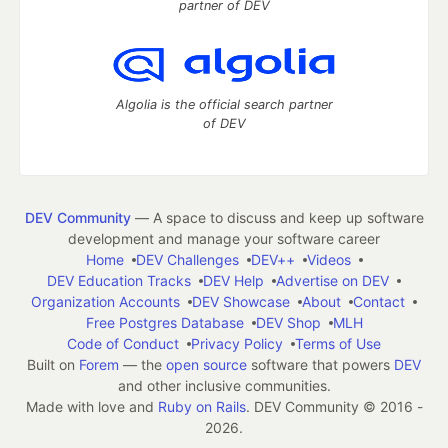
partner of DEV
Algolia is the official search partner
of DEV
DEV Community
— A space to discuss and keep up software
development and manage your software career
Home
DEV Challenges
DEV++
Videos
DEV Education Tracks
DEV Help
Advertise on DEV
Organization Accounts
DEV Showcase
About
Contact
Free Postgres Database
DEV Shop
MLH
Code of Conduct
Privacy Policy
Terms of Use
Built on
Forem
— the
open source
software that powers
DEV
and other inclusive communities.
Made with love and
Ruby on Rails
. DEV Community
©
2016 -
2026.