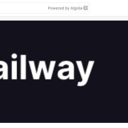
Powered by Algolia