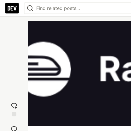
Add
reaction