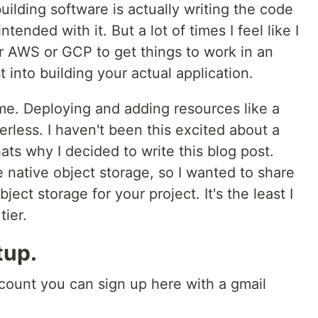
uilding software is actually writing the code
ended with it. But a lot of times I feel like I
or AWS or GCP to get things to work in an
 into building your actual application.
me. Deploying and adding resources like a
rless. I haven't been this excited about a
ats why I decided to write this blog post.
 native object storage, so I wanted to share
ect storage for your project. It's the least I
tier.
tup.
count you can sign up here with a gmail