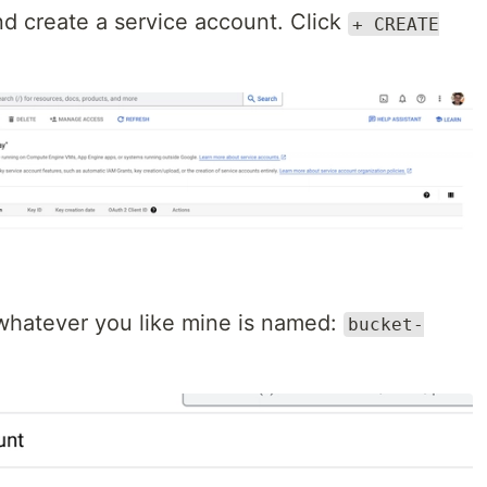
d create a service account. Click
+ CREATE
whatever you like mine is named:
bucket-