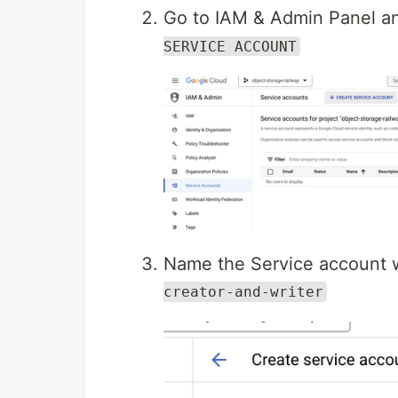
Go to IAM & Admin Panel an
SERVICE ACCOUNT
Name the Service account 
creator-and-writer