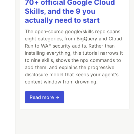
70+ official Google Cloud
Skills, and the 9 you
actually need to start
The open-source google/skills repo spans
eight categories, from BigQuery and Cloud
Run to WAF security audits. Rather than
installing everything, this tutorial narrows it
to nine skills, shows the npx commands to
add them, and explains the progressive
disclosure model that keeps your agent's
context window from drowning.
Read more →