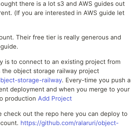
ought there is a lot s3 and AWS guides out
rent. (If you are interested in AWS guide let
unt. Their free tier is really generous and
 guide.
y is to connect to an existing project from
is the object storage railway project
object-storage-railway
. Every-time you push a
ent deployment and when you merge to your
to production
Add Project
de check out the repo here you can deploy to
ccount.
https://github.com/ralaruri/object-