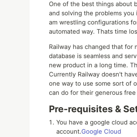
One of the best things about b
and solving the problems you int
am wrestling configurations f
automated way. Thats time lost
Railway has changed that for 
database is seamless and serve
new product in a long time. Th
Currently Railway doesn't have
one way to use some sort of obj
can do for their generous free 
Pre-requisites & Se
You have a google cloud ac
account.
Google Cloud