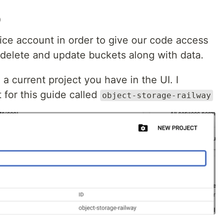
p
vice account in order to give our code access
e, delete and update buckets along with data.
a current project you have in the UI. I
 for this guide called
object-storage-railway