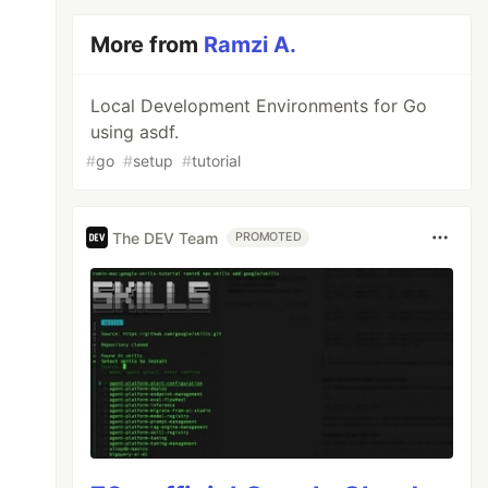
More from
Ramzi A.
Local Development Environments for Go
using asdf.
#
go
#
setup
#
tutorial
The DEV Team
PROMOTED