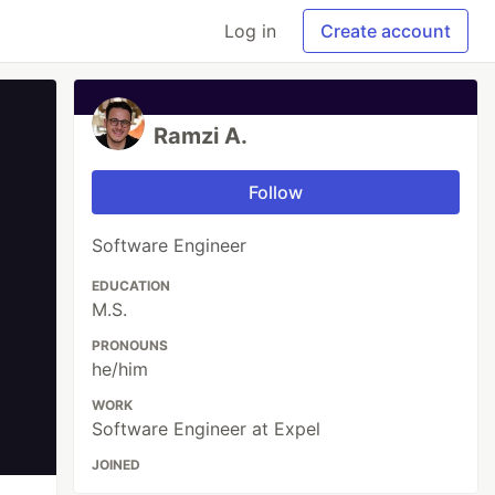
Log in
Create account
Ramzi A.
Follow
Software Engineer
EDUCATION
M.S.
PRONOUNS
he/him
WORK
Software Engineer at Expel
JOINED