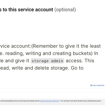
vice account:(Remember to give it the least
. reading, writing and creating buckets) In
ple and give it
access. This
storage admin
 read, write and delete storage. Go to