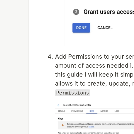
Add Permissions to your ser
amount of access needed i.e
this guide I will keep it sim
allows it to create, update,
Permissions