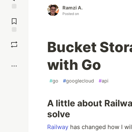
Ramzi A.
Jump to
Posted on
Comments
Save
Bucket Stor
Boost
with Go
#
go
#
googlecloud
#
api
A little about Railw
solve
Railway
has changed how I will 