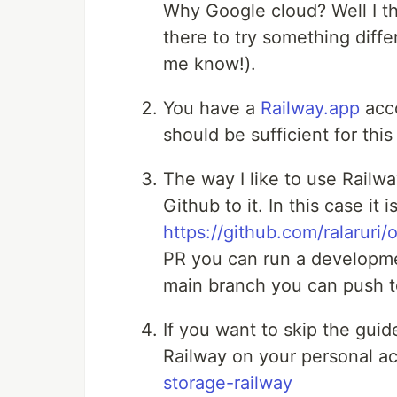
Why Google cloud? Well I th
there to try something diffe
me know!).
You have a
Railway.app
acco
should be sufficient for this
The way I like to use Railwa
Github to it. In this case it 
https://github.com/ralaruri/
PR you can run a developm
main branch you can push 
If you want to skip the gui
Railway on your personal a
storage-railway