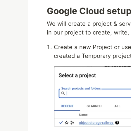
Google Cloud setu
We will create a project & ser
in our project to create, writ
Create a new Project or use 
created a Temporary project