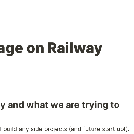
age on Railway
ay and what we are trying to
build any side projects (and future start up!).