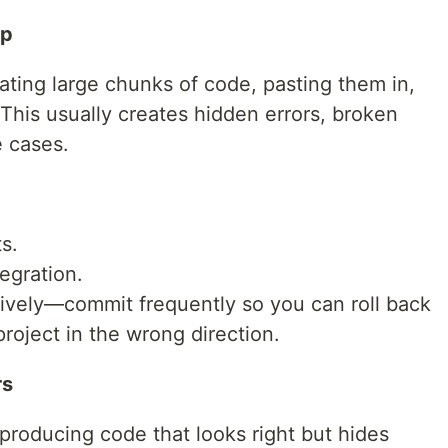
op
ing large chunks of code, pasting them in,
 This usually creates hidden errors, broken
 cases.
s.
tegration.
sively—commit frequently so you can roll back
project in the wrong direction.
rs
 producing code that looks right but hides