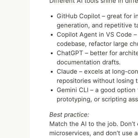
Different AI tools shine in dif
GitHub Copilot – great for i
generation, and repetitive t
Copilot Agent in VS Code –
codebase, refactor large ch
ChatGPT – better for archit
documentation drafts.
Claude – excels at long-cont
repositories without losing t
Gemini CLI – a good option 
prototyping, or scripting as
Best practice:
Match the AI to the job. Don’t
microservices, and don’t use 