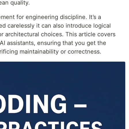
an quality.
ement for engineering discipline. It’s a
ed carelessly it can also introduce logical
r architectural choices. This article covers
AI assistants, ensuring that you get the
ificing maintainability or correctness.