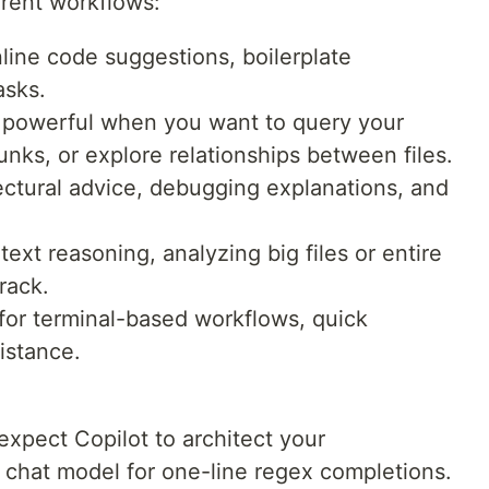
ferent workflows:
nline code suggestions, boilerplate
asks.
 powerful when you want to query your
unks, or explore relationships between files.
ectural advice, debugging explanations, and
ext reasoning, analyzing big files or entire
rack.
for terminal-based workflows, quick
sistance.
 expect Copilot to architect your
a chat model for one-line regex completions.