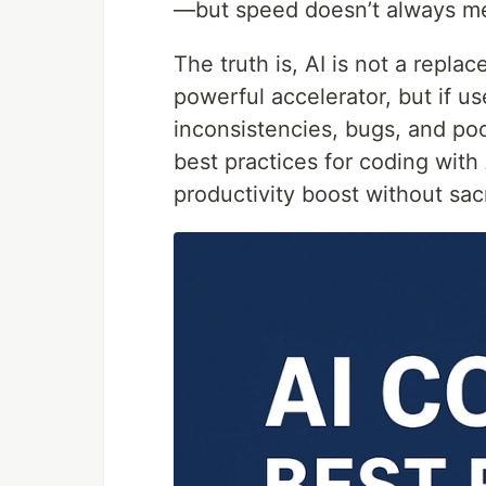
—but speed doesn’t always me
The truth is, AI is not a replac
powerful accelerator, but if us
inconsistencies, bugs, and poo
best practices for coding with 
productivity boost without sacr