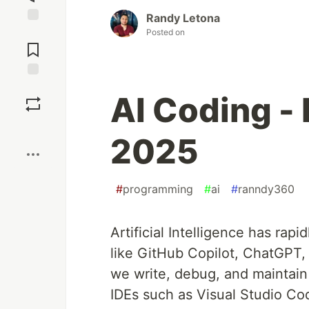
Randy Letona
Jump to
Posted on
Comments
Save
AI Coding - 
Boost
2025
#
programming
#
ai
#
ranndy360
Artificial Intelligence has ra
like GitHub Copilot, ChatGPT,
we write, debug, and maintain
IDEs such as Visual Studio Co