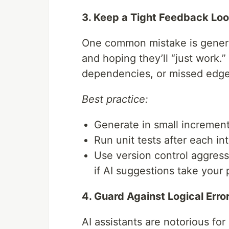
3. Keep a Tight Feedback Lo
One common mistake is generat
and hoping they’ll “just work.”
dependencies, or missed edge
Best practice:
Generate in small increment
Run unit tests after each in
Use version control aggres
if AI suggestions take your 
4. Guard Against Logical Erro
AI assistants are notorious for