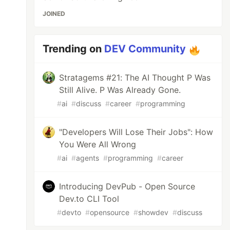
JOINED
Trending on
DEV Community
Stratagems #21: The AI Thought P Was
Still Alive. P Was Already Gone.
#
ai
#
discuss
#
career
#
programming
"Developers Will Lose Their Jobs": How
You Were All Wrong
#
ai
#
agents
#
programming
#
career
Introducing DevPub - Open Source
Dev.to CLI Tool
#
devto
#
opensource
#
showdev
#
discuss