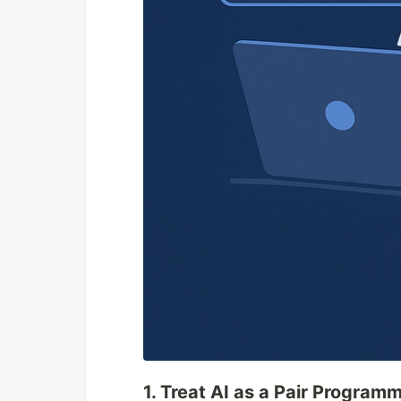
1. Treat AI as a Pair Programm