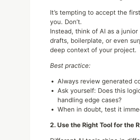
It’s tempting to accept the fi
you. Don’t.
Instead, think of AI as a junio
drafts, boilerplate, or even sur
deep context of your project.
Best practice:
Always review generated cod
Ask yourself: Does this logic
handling edge cases?
When in doubt, test it immed
2. Use the Right Tool for the 