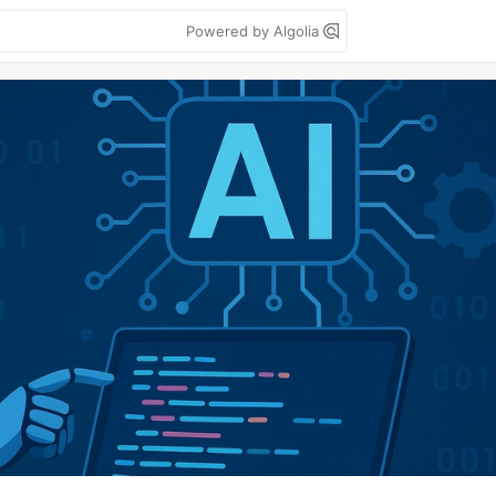
Powered by Algolia