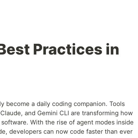
Best Practices in
pidly become a daily coding companion. Tools
 Claude, and Gemini CLI are transforming how
 software. With the rise of agent modes inside
de, developers can now code faster than ever