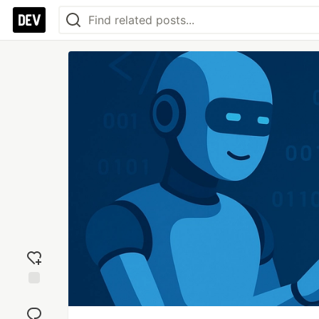
Add
reaction