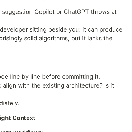
rst suggestion Copilot or ChatGPT throws at
r developer sitting beside you: it can produce
prisingly solid algorithms, but it lacks the
e line by line before committing it.
 align with the existing architecture? Is it
iately.
Right Context