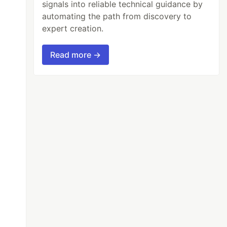
signals into reliable technical guidance by
automating the path from discovery to
expert creation.
Read more →