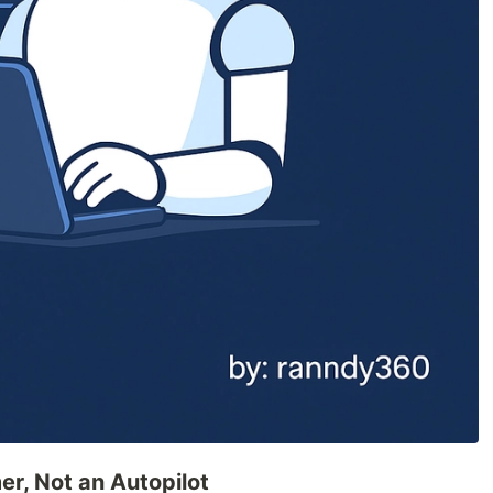
er, Not an Autopilot