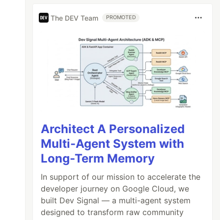
The DEV Team
PROMOTED
Architect A Personalized
Multi-Agent System with
Long-Term Memory
In support of our mission to accelerate the
developer journey on Google Cloud, we
built Dev Signal — a multi-agent system
designed to transform raw community