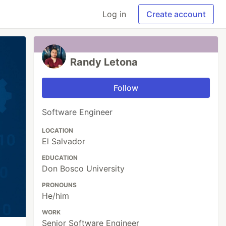
Log in
Create account
Randy Letona
Follow
Software Engineer
LOCATION
El Salvador
EDUCATION
Don Bosco University
PRONOUNS
He/him
WORK
Senior Software Engineer