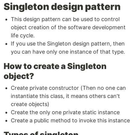
Singleton design pattern
This design pattern can be used to control
object creation of the software development
life cycle.
If you use the Singleton design pattern, then
you can have only one instance of that type.
How to create a Singleton
object?
Create private constructor (Then no one can
instantiate this class, it means others can't
create objects)
Create the only one private static instance
Create a public method to invoke this instance
Types of singleton