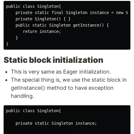
public class Singleton{

    private static final Singleton instance = new Sing
    private Singleton() { }

    public static Singleton getInstance() {

       return instance;

    }

Static block initialization
This is very same as Eager initialization.
The special thing is, we use the static block in
getInstance() method to have exception
handling.
public class Singleton{

    private static Singleton instance;
