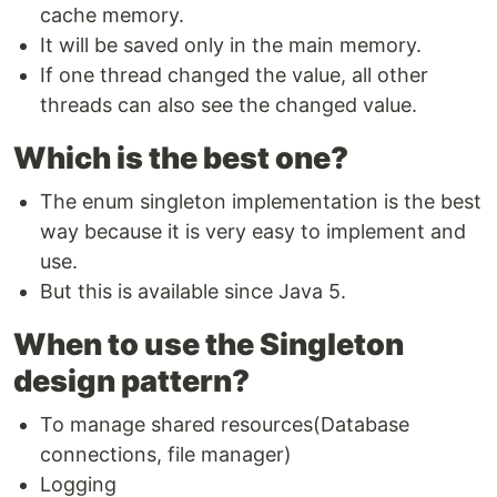
cache memory.
It will be saved only in the main memory.
If one thread changed the value, all other
threads can also see the changed value.
Which is the best one?
The enum singleton implementation is the best
way because it is very easy to implement and
use.
But this is available since Java 5.
When to use the Singleton
design pattern?
To manage shared resources(Database
connections, file manager)
Logging