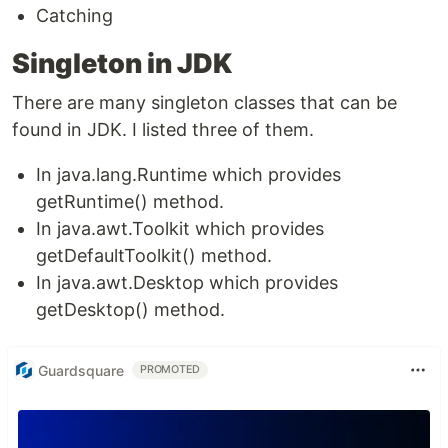
Catching
Singleton in JDK
There are many singleton classes that can be
found in JDK. I listed three of them.
In java.lang.Runtime which provides
getRuntime() method.
In java.awt.Toolkit which provides
getDefaultToolkit() method.
In java.awt.Desktop which provides
getDesktop() method.
Guardsquare
PROMOTED