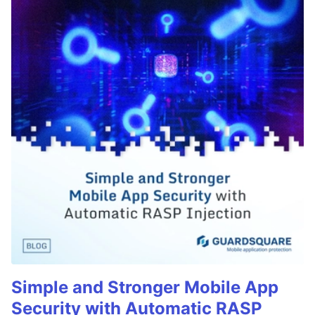
Simple and Stronger Mobile App
Security with Automatic RASP