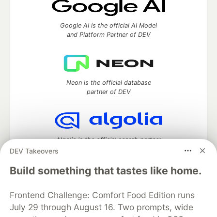
Google AI is the official AI Model
and Platform Partner of DEV
Neon is the official database
partner of DEV
Algolia is the official search partner
of DEV
DEV Takeovers
Build something that tastes like home.
Frontend Challenge: Comfort Food Edition runs
DEV Community
— A space to discuss and keep up software
development and manage your software career
July 29 through August 16. Two prompts, wide
Home
DEV Challenges
DEV++
Videos