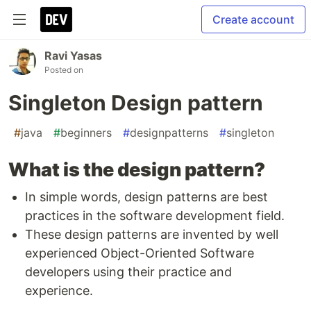
Create account
Ravi Yasas
Posted on
Singleton Design pattern
#
java
#
beginners
#
designpatterns
#
singleton
What is the design pattern?
In simple words, design patterns are best
practices in the software development field.
These design patterns are invented by well
experienced Object-Oriented Software
developers using their practice and
experience.