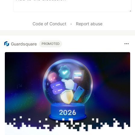
Code of Conduct
•
Report abuse
Guardsquare
PROMOTED