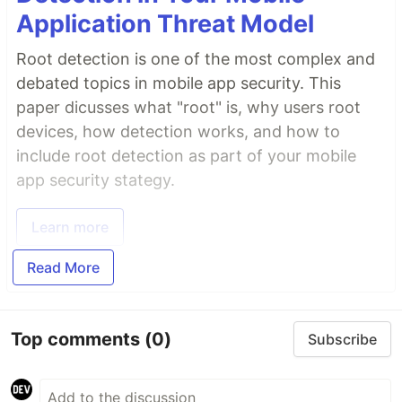
Application Threat Model
Root detection is one of the most complex and
debated topics in mobile app security. This
paper dicusses what "root" is, why users root
devices, how detection works, and how to
include root detection as part of your mobile
app security stategy.
Learn more
Read More
Top comments
(0)
Subscribe