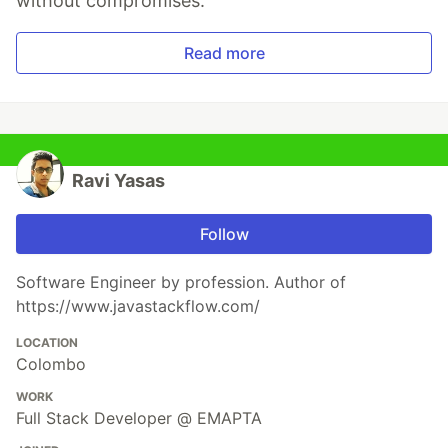
without compromises.
Read more
Ravi Yasas
Follow
Software Engineer by profession. Author of
https://www.javastackflow.com/
LOCATION
Colombo
WORK
Full Stack Developer @ EMAPTA