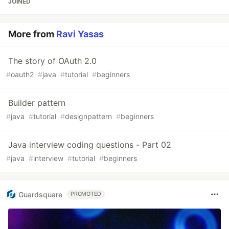
JOINED
More from
Ravi Yasas
The story of OAuth 2.0
#
oauth2
#
java
#
tutorial
#
beginners
Builder pattern
#
java
#
tutorial
#
designpattern
#
beginners
Java interview coding questions - Part 02
#
java
#
interview
#
tutorial
#
beginners
Guardsquare
PROMOTED