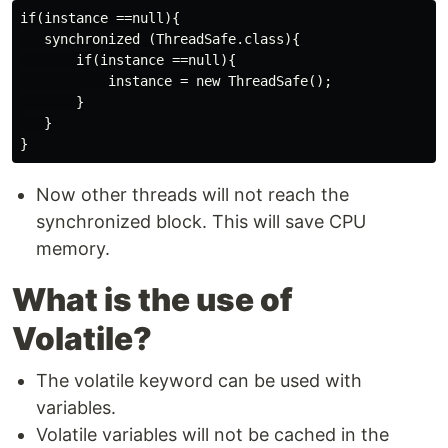
if(instance ==null){

   synchronized (ThreadSafe.class){

       if(instance ==null){

           instance = new ThreadSafe();

       }

   }

Now other threads will not reach the
synchronized block. This will save CPU
memory.
What is the use of
Volatile?
The volatile keyword can be used with
variables.
Volatile variables will not be cached in the