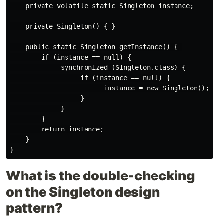
    private volatile static Singleton instance;

    private Singleton() { }

    public static Singleton getInstance() { 

        if (instance == null) {

             synchronized (Singleton.class) {

                  if (instance == null) {

                        instance = new Singleton();

                  }

             }

        }

        return instance;

    }

What is the double-checking
on the Singleton design
pattern?