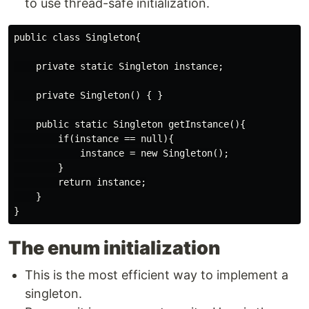
to use thread-safe initialization.
public class Singleton{

    private static Singleton instance;

    private Singleton() { }

    public static Singleton getInstance(){

        if(instance == null){

            instance = new Singleton();

        }

        return instance;

    }

The enum initialization
This is the most efficient way to implement a
singleton.