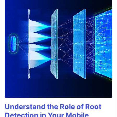
Understand the Role of Root
Detection in Your Mobile