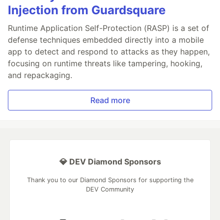
Injection from Guardsquare
Runtime Application Self-Protection (RASP) is a set of
defense techniques embedded directly into a mobile
app to detect and respond to attacks as they happen,
focusing on runtime threats like tampering, hooking,
and repackaging.
Read more
💎 DEV Diamond Sponsors
Thank you to our Diamond Sponsors for supporting the
DEV Community