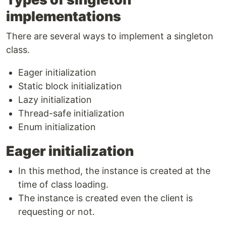
implementations
There are several ways to implement a singleton
class.
Eager initialization
Static block initialization
Lazy initialization
Thread-safe initialization
Enum initialization
Eager initialization
In this method, the instance is created at the
time of class loading.
The instance is created even the client is
requesting or not.