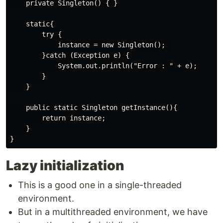
    private Singleton() { }

    static{

        try {

            instance = new Singleton(); 

        }catch (Exception e) {

            System.out.println("Error : " + e);

        }

    }

    public static Singleton getInstance(){

        return instance;

    }

Lazy initialization
This is a good one in a single-threaded
environment.
But in a multithreaded environment, we have