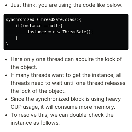
Just think, you are using the code like below.
synchronized (ThreadSafe.class){

    if(instance ==null){

         instance = new ThreadSafe();

    }

Here only one thread can acquire the lock of
the object.
If many threads want to get the instance, all
threads need to wait until one thread releases
the lock of the object.
Since the synchronized block is using heavy
CUP usage, it will consume more memory.
To resolve this, we can double-check the
instance as follows.