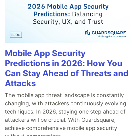
Mobile App Security
Predictions in 2026: How You
Can Stay Ahead of Threats and
Attacks
The mobile app threat landscape is constantly
changing, with attackers continuously evolving
techniques. In 2026, staying one step ahead of
attackers will be crucial. With Guardsquare,
achieve comprehensive mobile app security