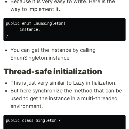
Because it is very easy to write. Here is the
way to implement it.
public enum EnumSingleton{

      instance;

You can get the instance by calling
EnumSingleton.instance
Thread-safe initialization
This is just very similar to Lazy initialization.
But here synchronize the method that can be
used to get the instance in a multi-threaded
environment.
public class Singleton {
