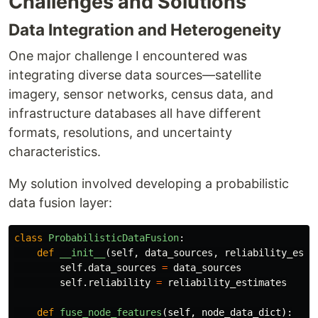
Challenges and Solutions
Data Integration and Heterogeneity
One major challenge I encountered was
integrating diverse data sources—satellite
imagery, sensor networks, census data, and
infrastructure databases all have different
formats, resolutions, and uncertainty
characteristics.
My solution involved developing a probabilistic
data fusion layer:
class
ProbabilisticDataFusion
:
def
__init__
(
self
,
data_sources
,
reliability_esti
self
.
data_sources
=
data_sources
self
.
reliability
=
reliability_estimates
def
fuse_node_features
(
self
,
node_data_dict
):