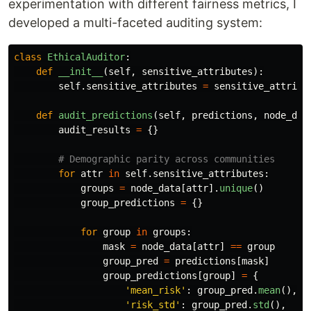
experimentation with different fairness metrics, I
developed a multi-faceted auditing system:
class
EthicalAuditor
:
def
__init__
(
self
,
sensitive_attributes
):
self
.
sensitive_attributes
=
sensitive_attribu
def
audit_predictions
(
self
,
predictions
,
node_dat
audit_results
=
{}
for
attr
in
self
.
sensitive_attributes
:
groups
=
node_data
[
attr
].
unique
()
group_predictions
=
{}
for
group
in
groups
:
mask
=
node_data
[
attr
]
==
group
group_pred
=
predictions
[
mask
]
group_predictions
[
group
]
=
{
'
mean_risk
'
:
group_pred
.
mean
(),
'
risk_std
'
:
group_pred
.
std
(),