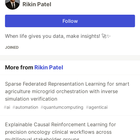
Rikin Patel
Follow
When life gives you data, make insights! 🚀✨
JOINED
More from
Rikin Patel
Sparse Federated Representation Learning for smart
agriculture microgrid orchestration with inverse
simulation verification
#
ai
#
automation
#
quantumcomputing
#
agenticai
Explainable Causal Reinforcement Learning for
precision oncology clinical workflows across
multilingual stakeholder groups