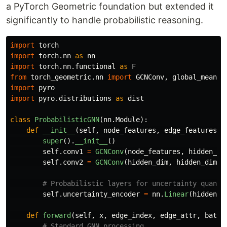
a PyTorch Geometric foundation but extended it
significantly to handle probabilistic reasoning.
import
torch
import
torch.nn
as
nn
import
torch.nn.functional
as
F
from
torch_geometric.nn
import
GCNConv
,
global_mean_p
import
pyro
import
pyro.distributions
as
dist
class
ProbabilisticGNN
(
nn
.
Module
):
def
__init__
(
self
,
node_features
,
edge_features
,
super
().
__init__
()
self
.
conv1
=
GCNConv
(
node_features
,
hidden_di
self
.
conv2
=
GCNConv
(
hidden_dim
,
hidden_dim
)
self
.
uncertainty_encoder
=
nn
.
Linear
(
hidden_d
def
forward
(
self
,
x
,
edge_index
,
edge_attr
,
batch