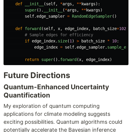
def
__init__
(
self
,
*
args
,
**
kwargs
):
super
().
__init__
(
*
args
,
**
kwargs
)
self
.
edge_sampler
=
RandomEdgeSampler
()
def
forward
(
self
,
x
,
edge_index
,
batch_size
=
1024
)
if
edge_index
.
size
(
1
)
>
batch_size
*
10
:
edge_index
=
self
.
edge_sampler
.
sample_edg
return
super
().
forward
(
x
,
edge_index
)
Future Directions
Quantum-Enhanced Uncertainty
Quantification
My exploration of quantum computing
applications for climate modeling suggests
exciting possibilities. Quantum algorithms could
potentially accelerate the Bayesian inference