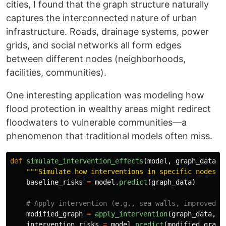
cities, I found that the graph structure naturally
captures the interconnected nature of urban
infrastructure. Roads, drainage systems, power
grids, and social networks all form edges
between different nodes (neighborhoods,
facilities, communities).
One interesting application was modeling how
flood protection in wealthy areas might redirect
floodwaters to vulnerable communities—a
phenomenon that traditional models often miss.
def
simulate_intervention_effects
(
model
,
graph_data
,
"""
Simulate how interventions in specific nodes a
baseline_risks
=
model
.
predict
(
graph_data
)
modified_graph
=
apply_intervention
(
graph_data
,
i
intervention_risks
=
model
.
predict
(
modified_graph