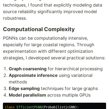
techniques, I found that explicitly modeling data
source reliability significantly improved model
robustness.
Computational Complexity
PGNNs can be computationally intensive,
especially for large coastal regions. Through
experimentation with different optimization
strategies, I developed several practical solutions:
Graph coarsening
for hierarchical processing
Approximate inference
using variational
methods
Edge sampling
techniques for large graphs
Model parallelism
across multiple GPUs
class
EfficientPGNN
(
ProbabilisticGNN
):