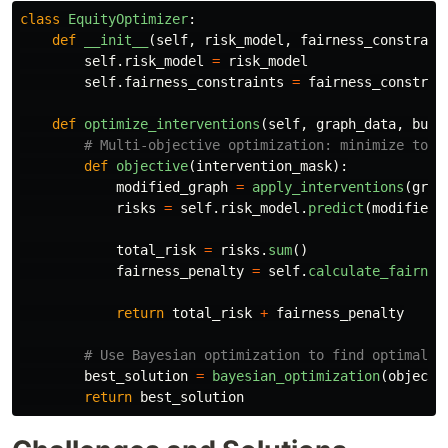
class
EquityOptimizer
:
def
__init__
(
self
,
risk_model
,
fairness_constrain
self
.
risk_model
=
risk_model
self
.
fairness_constraints
=
fairness_constrai
def
optimize_interventions
(
self
,
graph_data
,
budg
def
objective
(
intervention_mask
):
modified_graph
=
apply_interventions
(
grap
risks
=
self
.
risk_model
.
predict
(
modified_
total_risk
=
risks
.
sum
()
fairness_penalty
=
self
.
calculate_fairnes
return
total_risk
+
fairness_penalty
best_solution
=
bayesian_optimization
(
objecti
return
best_solution