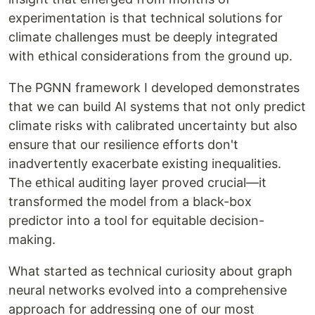
experimentation is that technical solutions for
climate challenges must be deeply integrated
with ethical considerations from the ground up.
The PGNN framework I developed demonstrates
that we can build AI systems that not only predict
climate risks with calibrated uncertainty but also
ensure that our resilience efforts don't
inadvertently exacerbate existing inequalities.
The ethical auditing layer proved crucial—it
transformed the model from a black-box
predictor into a tool for equitable decision-
making.
What started as technical curiosity about graph
neural networks evolved into a comprehensive
approach for addressing one of our most