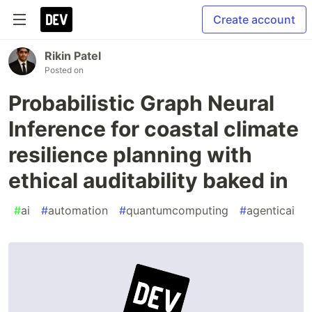
Create account
Rikin Patel
Posted on
Probabilistic Graph Neural
Inference for coastal climate
resilience planning with
ethical auditability baked in
#
ai
#
automation
#
quantumcomputing
#
agenticai