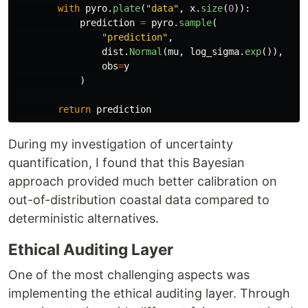
with
pyro
.
plate
(
"
data
"
,
x
.
size
(
0
)):
prediction
=
pyro
.
sample
(
"
prediction
"
,
dist
.
Normal
(
mu
,
log_sigma
.
exp
()),
obs
=
y
)
return
prediction
During my investigation of uncertainty
quantification, I found that this Bayesian
approach provided much better calibration on
out-of-distribution coastal data compared to
deterministic alternatives.
Ethical Auditing Layer
One of the most challenging aspects was
implementing the ethical auditing layer. Through