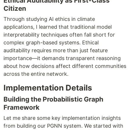
Ethical Auditability as First-Class
Citizen
Through studying AI ethics in climate
applications, I learned that traditional model
interpretability techniques often fall short for
complex graph-based systems. Ethical
auditability requires more than just feature
importance—it demands transparent reasoning
about how decisions affect different communities
across the entire network.
Implementation Details
Building the Probabilistic Graph
Framework
Let me share some key implementation insights
from building our PGNN system. We started with