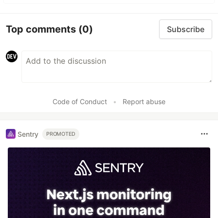
Top comments
(0)
Subscribe
Code of Conduct
•
Report abuse
Sentry
PROMOTED