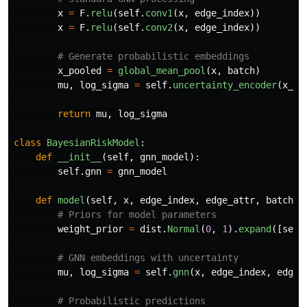
x
=
F
.
relu
(
self
.
conv1
(
x
,
edge_index
))
x
=
F
.
relu
(
self
.
conv2
(
x
,
edge_index
))
x_pooled
=
global_mean_pool
(
x
,
batch
)
mu
,
log_sigma
=
self
.
uncertainty_encoder
(
x_po
return
mu
,
log_sigma
class
BayesianRiskModel
:
def
__init__
(
self
,
gnn_model
):
self
.
gnn
=
gnn_model
def
model
(
self
,
x
,
edge_index
,
edge_attr
,
batch
,
weight_prior
=
dist
.
Normal
(
0
,
1
).
expand
([
self
mu
,
log_sigma
=
self
.
gnn
(
x
,
edge_index
,
edge_