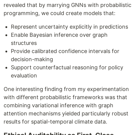
revealed that by marrying GNNs with probabilistic
programming, we could create models that:
Represent uncertainty explicitly in predictions
Enable Bayesian inference over graph
structures
Provide calibrated confidence intervals for
decision-making
Support counterfactual reasoning for policy
evaluation
One interesting finding from my experimentation
with different probabilistic frameworks was that
combining variational inference with graph
attention mechanisms yielded particularly robust
results for spatial-temporal climate data.