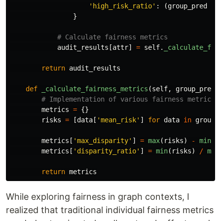
'
high_risk_ratio
'
:
(
group_pred
>
}
audit_results
[
attr
]
=
self
.
_calculate_fai
return
audit_results
def
_calculate_fairness_metrics
(
self
,
group_predi
metrics
=
{}
risks
=
[
data
[
'
mean_risk
'
]
for
data
in
group_
metrics
[
'
max_disparity
'
]
=
max
(
risks
)
-
min
(
r
metrics
[
'
disparity_ratio
'
]
=
min
(
risks
)
/
max
return
metrics
While exploring fairness in graph contexts, I
realized that traditional individual fairness metrics