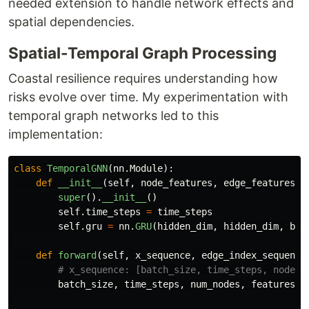
needed extension to handle network effects and
spatial dependencies.
Spatial-Temporal Graph Processing
Coastal resilience requires understanding how
risks evolve over time. My experimentation with
temporal graph networks led to this
implementation:
class
TemporalGNN
(
nn
.
Module
):
def
__init__
(
self
,
node_features
,
edge_features
,
super
().
__init__
()
self
.
time_steps
=
time_steps
self
.
gru
=
nn
.
GRU
(
hidden_dim
,
hidden_dim
,
bat
def
forward
(
self
,
x_sequence
,
edge_index_sequence
batch_size
,
time_steps
,
num_nodes
,
features
=