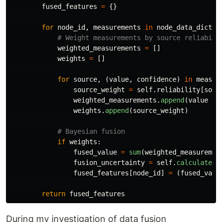
fused_features
=
{}
for
node_id
,
measurements
in
node_data_dict
.
i
weighted_measurements
=
[]
weights
=
[]
for
source
,
(
value
,
confidence
)
in
measur
source_weight
=
self
.
reliability
[
sour
weighted_measurements
.
append
(
value
*
weights
.
append
(
source_weight
)
if
weights
:
fused_value
=
sum
(
weighted_measuremen
fusion_uncertainty
=
self
.
calculate_f
fused_features
[
node_id
]
=
(
fused_valu
return
fused_features
During my investigation of data fusion