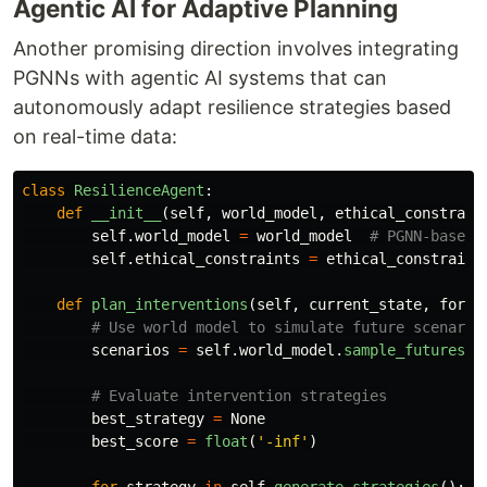
Agentic AI for Adaptive Planning
Another promising direction involves integrating
PGNNs with agentic AI systems that can
autonomously adapt resilience strategies based
on real-time data:
class
ResilienceAgent
:
def
__init__
(
self
,
world_model
,
ethical_constrain
self
.
world_model
=
world_model
self
.
ethical_constraints
=
ethical_constraint
def
plan_interventions
(
self
,
current_state
,
forec
scenarios
=
self
.
world_model
.
sample_futures
(
c
best_strategy
=
None
best_score
=
float
(
'
-inf
'
)