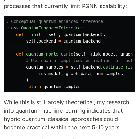
processes that currently limit PGNN scalability:
class
QuantumEnhancedInference
:
def
__init__
(
self
,
quantum_backend
):
self
.
backend
=
quantum_backend
def
quantum_monte_carlo
(
self
,
risk_model
,
graph_d
quantum_samples
=
self
.
backend
.
estimate_risk_
risk_model
,
graph_data
,
num_samples
)
return
quantum_samples
While this is still largely theoretical, my research
into quantum machine learning indicates that
hybrid quantum-classical approaches could
become practical within the next 5-10 years.