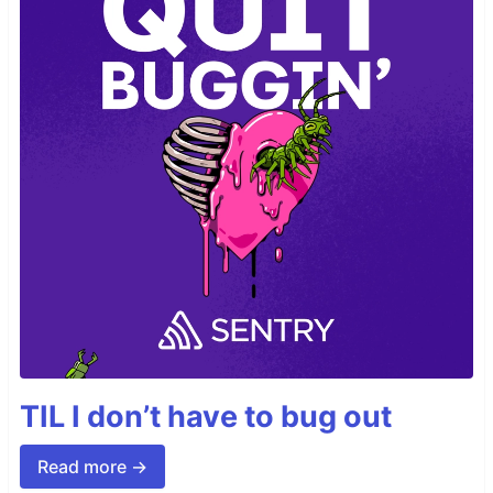
TIL I don’t have to bug out
Read more →