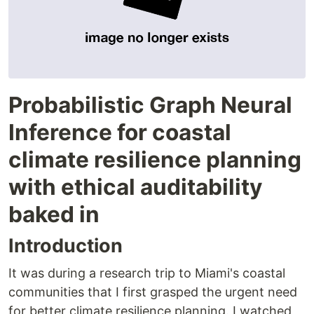
Probabilistic Graph Neural
Inference for coastal
climate resilience planning
with ethical auditability
baked in
Introduction
It was during a research trip to Miami's coastal
communities that I first grasped the urgent need
for better climate resilience planning. I watched