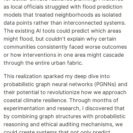
as local officials struggled with flood prediction
models that treated neighborhoods as isolated
data points rather than interconnected systems.
The existing AI tools could predict which areas
might flood, but couldn't explain why certain
communities consistently faced worse outcomes
or how interventions in one area might cascade
through the entire urban fabric.
This realization sparked my deep dive into
probabilistic graph neural networks (PGNNs) and
their potential to revolutionize how we approach
coastal climate resilience. Through months of
experimentation and research, I discovered that
by combining graph structures with probabilistic
reasoning and ethical auditing mechanisms, we
could create systems that not only predict