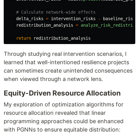
delta_risks
=
intervention_risks
-
baseline_risks
redistribution_analysis
=
analyze_risk_redistribu
return
redistribution_analysis
Through studying real intervention scenarios, I
learned that well-intentioned resilience projects
can sometimes create unintended consequences
when viewed through a network lens.
Equity-Driven Resource Allocation
My exploration of optimization algorithms for
resource allocation revealed that linear
programming approaches could be enhanced
with PGNNs to ensure equitable distribution: