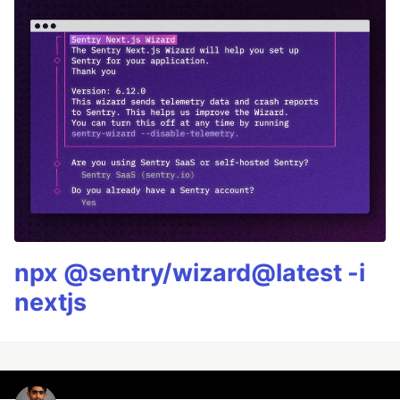
npx @sentry/wizard@latest -i
nextjs