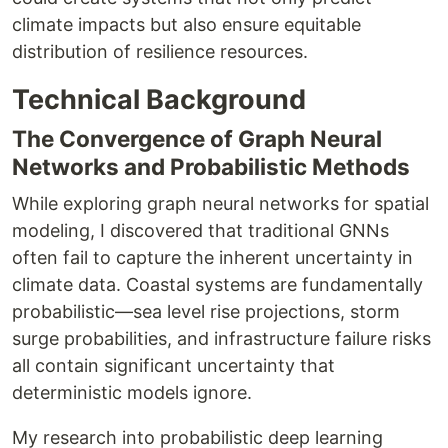
climate impacts but also ensure equitable
distribution of resilience resources.
Technical Background
The Convergence of Graph Neural
Networks and Probabilistic Methods
While exploring graph neural networks for spatial
modeling, I discovered that traditional GNNs
often fail to capture the inherent uncertainty in
climate data. Coastal systems are fundamentally
probabilistic—sea level rise projections, storm
surge probabilities, and infrastructure failure risks
all contain significant uncertainty that
deterministic models ignore.
My research into probabilistic deep learning