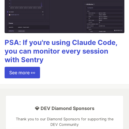
PSA: If you're using Claude Code,
you can monitor every session
with Sentry
See more 👀
💎 DEV Diamond Sponsors
Thank you to our Diamond Sponsors for supporting the
DEV Community