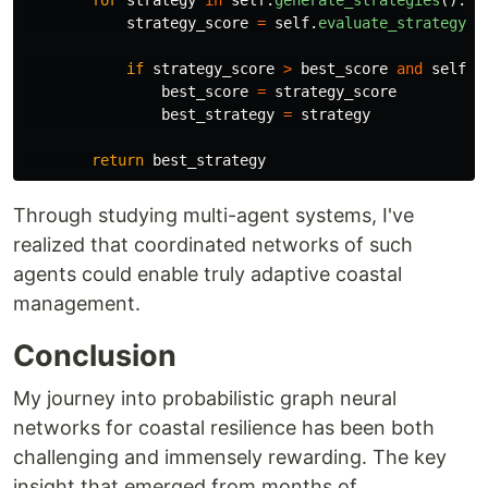
for
strategy
in
self
.
generate_strategies
():
strategy_score
=
self
.
evaluate_strategy
(
s
if
strategy_score
>
best_score
and
self
.
s
best_score
=
strategy_score
best_strategy
=
strategy
return
best_strategy
Through studying multi-agent systems, I've
realized that coordinated networks of such
agents could enable truly adaptive coastal
management.
Conclusion
My journey into probabilistic graph neural
networks for coastal resilience has been both
challenging and immensely rewarding. The key
insight that emerged from months of