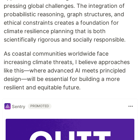
pressing global challenges. The integration of
probabilistic reasoning, graph structures, and
ethical constraints creates a foundation for
climate resilience planning that is both
scientifically rigorous and socially responsible.
As coastal communities worldwide face
increasing climate threats, I believe approaches
like this—where advanced AI meets principled
design—will be essential for building a more
resilient and equitable future.
Sentry
PROMOTED