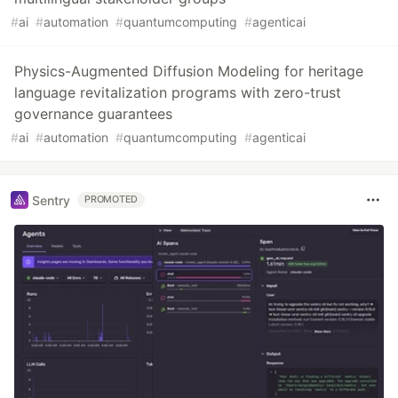
#
ai
#
automation
#
quantumcomputing
#
agenticai
Physics-Augmented Diffusion Modeling for heritage
language revitalization programs with zero-trust
governance guarantees
#
ai
#
automation
#
quantumcomputing
#
agenticai
Sentry
PROMOTED