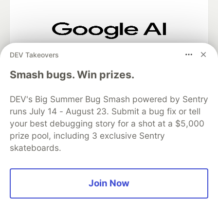
Google AI is the official AI Model
DEV Takeovers
and Platform Partner of DEV
Smash bugs. Win prizes.
DEV's Big Summer Bug Smash powered by Sentry
Neon is the official database
runs July 14 - August 23. Submit a bug fix or tell
partner of DEV
your best debugging story for a shot at a $5,000
prize pool, including 3 exclusive Sentry
skateboards.
Algolia is the official search partner
of DEV
Join Now