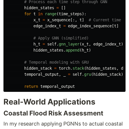
hidden_states
=
[]
for
t
in
range
(
time_steps
):
x_t
=
x_sequence
[:,
t
]
edge_index_t
=
edge_index_sequence
[
t
]
h_t
=
self
.
gnn_layer
(
x_t
,
edge_index_t
)
hidden_states
.
append
(
h_t
)
hidden_stack
=
torch
.
stack
(
hidden_states
,
dim
temporal_output
,
_
=
self
.
gru
(
hidden_stack
)
return
temporal_output
Real-World Applications
Coastal Flood Risk Assessment
In my research applying PGNNs to actual coastal