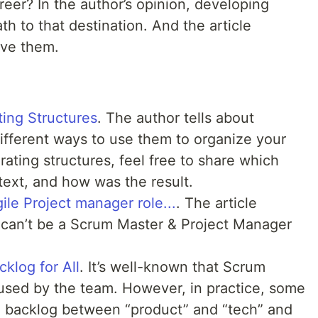
eer? In the author’s opinion, developing
path to that destination. And the article
ove them.
ting Structures
. The author tells about
fferent ways to use them to organize your
erating structures, feel free to share which
ext, and how was the result.
le Project manager role...
. The article
u can’t be a Scrum Master & Project Manager
klog for All
. It’s well-known that Scrum
used by the team. However, in practice, some
the backlog between “product” and “tech” and