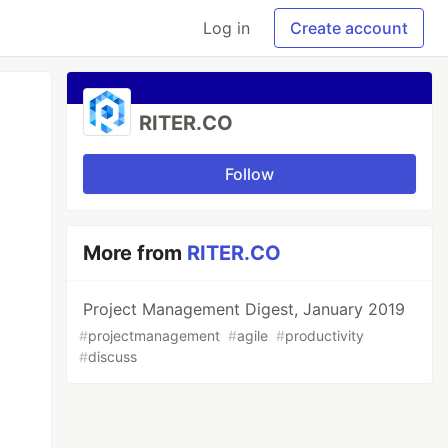
Log in
Create account
RITER.CO
Follow
More from
RITER.CO
Project Management Digest, January 2019
#
projectmanagement
#
agile
#
productivity
#
discuss