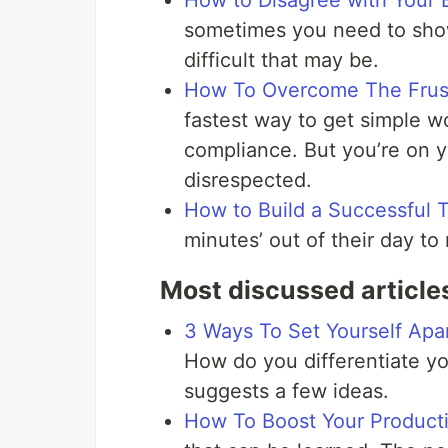
How to Disagree with Your 
sometimes you need to show
difficult that may be.
How To Overcome The Frustr
fastest way to get simple w
compliance. But you’re on 
disrespected.
How to Build a Successful 
minutes’ out of their day to 
Most discussed article
3 Ways To Set Yourself Apa
How do you differentiate yo
suggests a few ideas.
How To Boost Your Producti