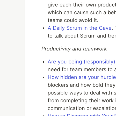
give each their own product
which can cause such a beh
teams could avoid it.
A Daily Scrum in the Cave
.
to talk about Scrum and tre
Productivity and teamwork
Are you being (responsibly)
need for team members to a
How hidden are your hurdle
blockers and how bold they a
possible ways to deal with
from completing their work
communication or escalatio