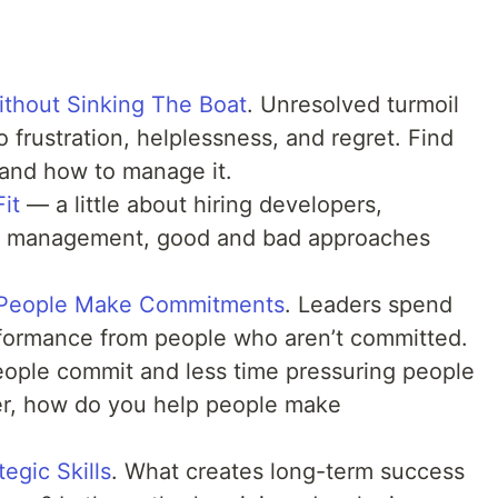
thout Sinking The Boat
. Unresolved turmoil
 frustration, helplessness, and regret. Find
 and how to manage it.
Fit
— a little about hiring developers,
eam management, good and bad approaches
t People Make Commitments
. Leaders spend
rformance from people who aren’t committed.
ople commit and less time pressuring people
er, how do you help people make
egic Skills
. What creates long-term success