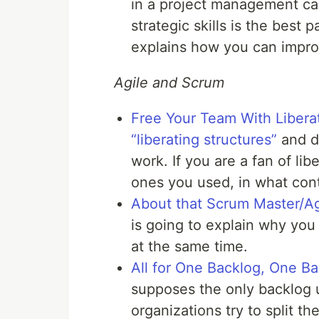
in a project management car
strategic skills is the best 
explains how you can impr
Agile and Scrum
Free Your Team With Libera
“liberating structures”
and di
work. If you are a fan of lib
ones you used, in what cont
About that Scrum Master/Agi
is going to explain why yo
at the same time.
All for One Backlog, One Bac
supposes the only backlog 
organizations try to split 