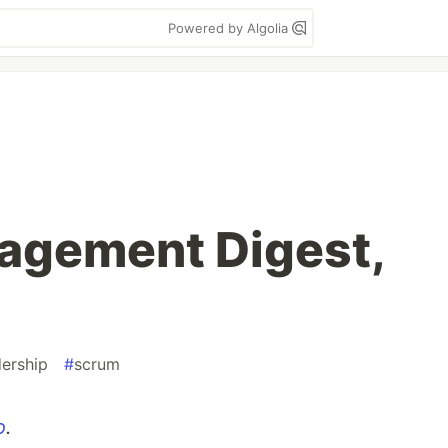
Powered by Algolia
agement Digest,
dership
#
scrum
o
.