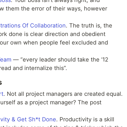
Boss
. Your boss isn’t always right, and
 them the error of their ways, however
ations Of Collaboration
. The truth is, the
ork done is clear direction and obedient
your own when people feel excluded and
Team
— “every leader should take the ‘12
read and internalize this”.
s
rt
. Not all project managers are created equal.
urself as a project manager? The post
vity & Get Sh*t Done
. Productivity is a skill