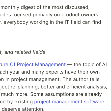
r monthly digest of the most discussed,
ticles focused primarily on product owners
 everybody working in the IT field can find
 and related fields
ture Of Project Management
— the topic of AI
ach year and many experts have their own
on in project management. The author tells
oject re-planning, better and efficient analysis,
nd much more. Some assumptions are already
ice by existing
project management software
,
 deserve attention.