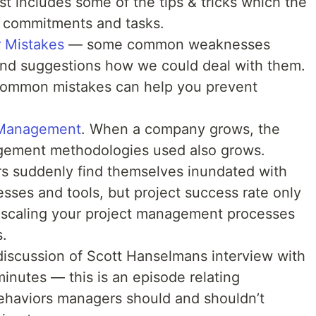
st includes some of the tips & tricks which the
er commitments and tasks.
 Mistakes
— some common weaknesses
nd suggestions how we could deal with them.
h common mistakes can help you prevent
 Management
. When a company grows, the
agement methodologies used also grows.
rs suddenly find themselves inundated with
esses and tools, but project success rate only
ut scaling your project management processes
.
discussion of Scott Hanselmans interview with
inutes — this is an episode relating
haviors managers should and shouldn’t