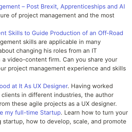
gement – Post Brexit, Apprenticeships and AI
ture of project management and the most
t Skills to Guide Production of an Off-Road
gement skills are applicable in many
 about changing his roles from an IT
in a video-content firm. Can you share your
our project management experience and skills
od at It As UX Designer
. Having worked
 clients in different industries, the author
from these agile projects as a UX designer.
 my full-time Startup
. Learn how to turn your
ng startup, how to develop, scale, and promote