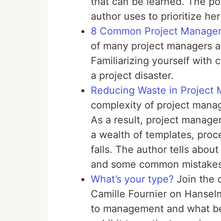
that can be learned. The po
author uses to prioritize h
8 Common Project Manager
of many project managers a
Familiarizing yourself wit
a project disaster.
Reducing Waste in Project
complexity of project man
As a result, project manage
a wealth of templates, proc
falls. The author tells abo
and some common mistakes
What’s your type?
Join the 
Camille Fournier on Hanselm
to management and what be