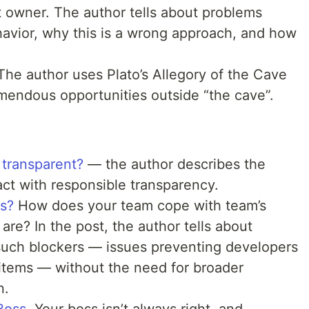
 owner. The author tells about problems
avior, why this is a wrong approach, and how
 The author uses Plato’s Allegory of the Cave
mendous opportunities outside “the cave”.
 transparent?
— the author describes the
ct with responsible transparency.
s?
How does your team cope with team’s
re? In the post, the author tells about
 such blockers — issues preventing developers
 items — without the need for broader
n.