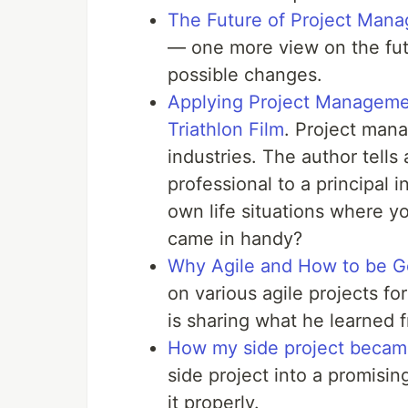
The Future of Project Mana
— one more view on the fu
possible changes.
Applying Project Managemen
Triathlon Film
. Project mana
industries. The author tells
professional to a principal 
own life situations where y
came in handy?
Why Agile and How to be Go
on various agile projects for
is sharing what he learned 
How my side project became
side project into a promisi
it properly.