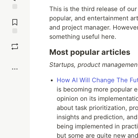
This is the third release of ou
Jump to
popular, and entertainment ar
Comments
and project manager. However,
something useful here.
Save
Most popular articles
Boost
Startups, product management,
How AI Will Change The Fu
is becoming more popular e
opinion on its implementati
about task prioritization, pr
insights and prediction, a
being implemented in pract
but some are quite new and