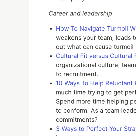
Career and leadership
How To Navigate Turmoil Wi
weakens your team, leads to
out what can cause turmoil
Cultural Fit versus Cultural 
organizational culture, t
to recruitment.
10 Ways To Help Reluctan
much time trying to get pe
Spend more time helping pe
to conform. As a team lead
commitments?
3 Ways to Perfect Your Strat