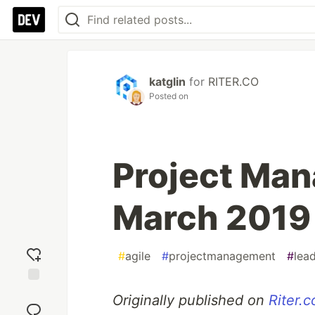
katglin
for
RITER.CO
Posted on
Project Man
March 2019
#
agile
#
projectmanagement
#
lea
Add
Originally published on
Riter.c
reaction