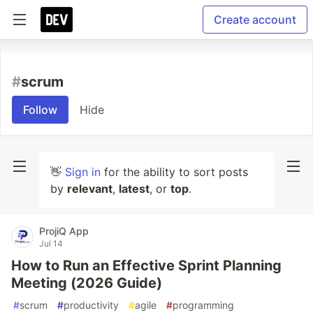
Create account
#
scrum
Follow
Hide
👋
Sign in
for the ability to sort posts
by
relevant
,
latest
, or
top
.
ProjiQ App
Jul 14
How to Run an Effective Sprint Planning
Meeting (2026 Guide)
#
scrum
#
productivity
#
agile
#
programming