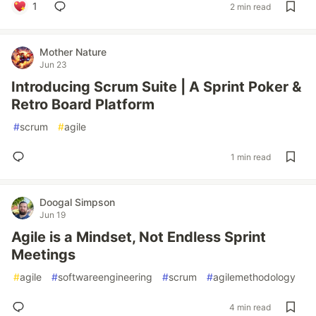
1
2 min read
Mother Nature
Jun 23
Introducing Scrum Suite | A Sprint Poker &
Retro Board Platform
#
scrum
#
agile
1 min read
Doogal Simpson
Jun 19
Agile is a Mindset, Not Endless Sprint
Meetings
#
agile
#
softwareengineering
#
scrum
#
agilemethodology
4 min read