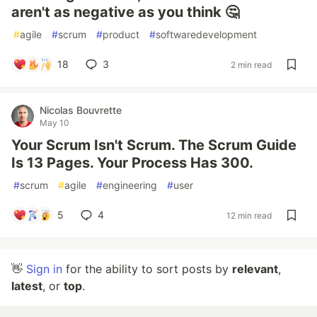
aren't as negative as you think 🤔
#
agile
#
scrum
#
product
#
softwaredevelopment
18
3
2 min read
Nicolas Bouvrette
May 10
Your Scrum Isn't Scrum. The Scrum Guide
Is 13 Pages. Your Process Has 300.
#
scrum
#
agile
#
engineering
#
user
5
4
12 min read
👋
Sign in
for the ability to sort posts by
relevant
,
latest
, or
top
.