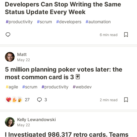
Developers Can Stop Writing the Same
Status Update Every Week
#
productivity
#
scrum
#
developers
#
automation
6 min read
Matt
May 22
5 million planning poker votes later: the
most common card is 3 🃏
#
agile
#
scrum
#
productivity
#
webdev
27
3
2 min read
Kelly Lewandowski
May 22
I Investigated 986,317 retro cards. Teams