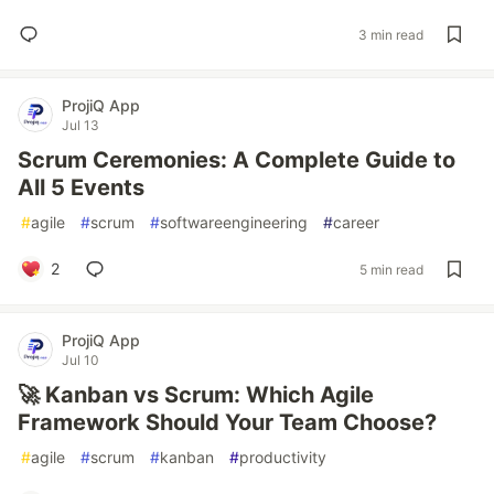
3 min read
ProjiQ App
Jul 13
Scrum Ceremonies: A Complete Guide to
All 5 Events
#
agile
#
scrum
#
softwareengineering
#
career
2
5 min read
ProjiQ App
Jul 10
🚀 Kanban vs Scrum: Which Agile
Framework Should Your Team Choose?
#
agile
#
scrum
#
kanban
#
productivity