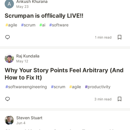
Ankush Khurana
May 23
Scrumpan is offlically LIVE!!
#
agile
#
scrum
#
ai
#
software
1 min read
Raj Kundalia
May 12
Why Your Story Points Feel Arbitrary (And
How to Fix It)
#
softwareengineering
#
scrum
#
agile
#
productivity
3 min read
Steven Stuart
Jun 4