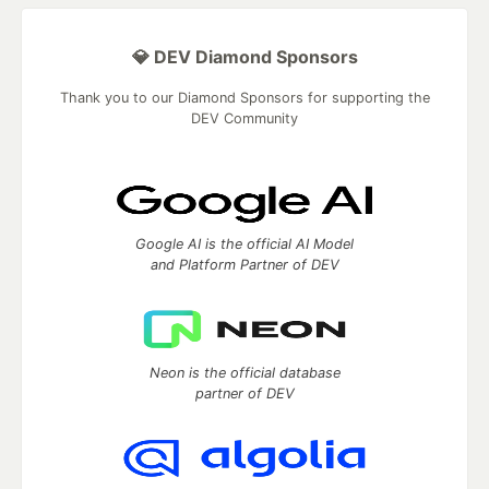
💎 DEV Diamond Sponsors
Thank you to our Diamond Sponsors for supporting the
DEV Community
Google AI is the official AI Model
and Platform Partner of DEV
Neon is the official database
partner of DEV