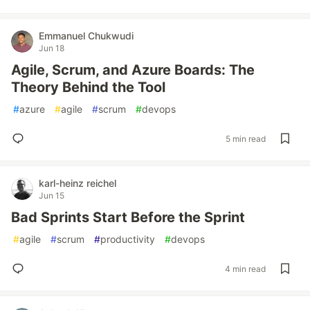
Emmanuel Chukwudi
Jun 18
Agile, Scrum, and Azure Boards: The
Theory Behind the Tool
#
azure
#
agile
#
scrum
#
devops
5 min read
karl-heinz reichel
Jun 15
Bad Sprints Start Before the Sprint
#
agile
#
scrum
#
productivity
#
devops
4 min read