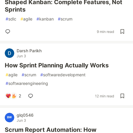
Shaped Kanban: Complete Features, Not
Sprints
#
sdlc
#
agile
#
kanban
#
scrum
9 min read
Darsh Parikh
Jun 3
How Sprint Planning Actually Works
#
agile
#
scrum
#
softwaredevelopment
#
softwareengineering
2
12 min read
glq0546
Jun 3
Scrum Report Automation: How