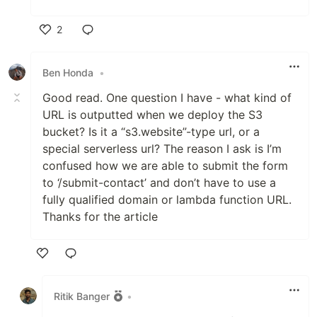
2
Like
Ben Honda
•
Good read. One question I have - what kind of
URL is outputted when we deploy the S3
bucket? Is it a “s3.website”-type url, or a
special serverless url? The reason I ask is I’m
confused how we are able to submit the form
to ‘/submit-contact’ and don’t have to use a
fully qualified domain or lambda function URL.
Thanks for the article
Like
Ritik Banger
•