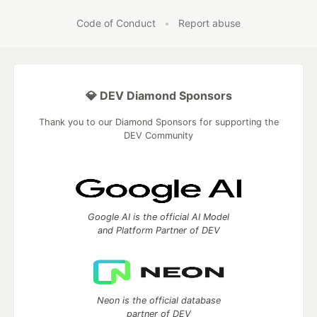
Code of Conduct
•
Report abuse
💎 DEV Diamond Sponsors
Thank you to our Diamond Sponsors for supporting the
DEV Community
Google AI is the official AI Model
and Platform Partner of DEV
Neon is the official database
partner of DEV