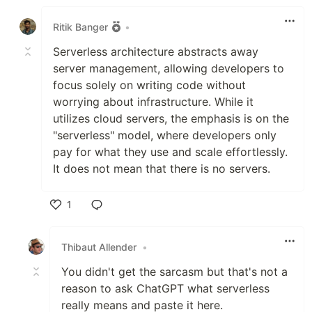
Like
Ritik Banger
•
Serverless architecture abstracts away
server management, allowing developers to
focus solely on writing code without
worrying about infrastructure. While it
utilizes cloud servers, the emphasis is on the
"serverless" model, where developers only
pay for what they use and scale effortlessly.
It does not mean that there is no servers.
1
Like
Thibaut Allender
•
You didn't get the sarcasm but that's not a
reason to ask ChatGPT what serverless
really means and paste it here.