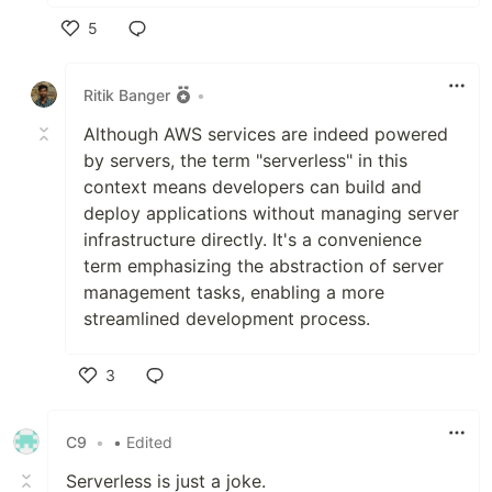
5
Like
Ritik Banger
•
Although AWS services are indeed powered
by servers, the term "serverless" in this
context means developers can build and
deploy applications without managing server
infrastructure directly. It's a convenience
term emphasizing the abstraction of server
management tasks, enabling a more
streamlined development process.
3
Like
C9
•
• Edited
Serverless is just a joke.