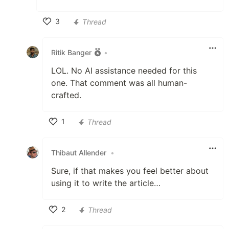
3
Thread
Like
Ritik Banger
•
LOL. No AI assistance needed for this
one. That comment was all human-
crafted.
1
Thread
Like
Thibaut Allender
•
Sure, if that makes you feel better about
using it to write the article…
2
Thread
Like