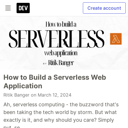
Create account
How to Build a Serverless Web
Application
Ritik Banger
on March 12, 2024
Ah, serverless computing - the buzzword that's
been taking the tech world by storm. But what
exactly is it, and why should you care? Simply
put, se...