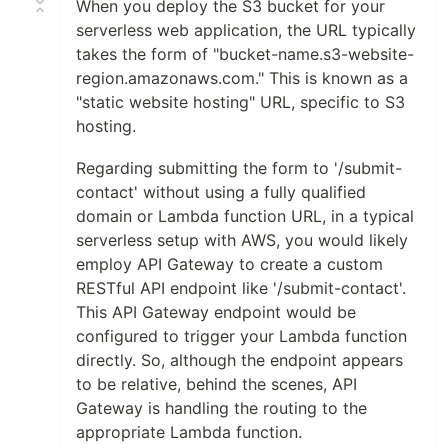
When you deploy the S3 bucket for your
serverless web application, the URL typically
takes the form of "bucket-name.s3-website-
region.amazonaws.com." This is known as a
"static website hosting" URL, specific to S3
hosting.
Regarding submitting the form to '/submit-
contact' without using a fully qualified
domain or Lambda function URL, in a typical
serverless setup with AWS, you would likely
employ API Gateway to create a custom
RESTful API endpoint like '/submit-contact'.
This API Gateway endpoint would be
configured to trigger your Lambda function
directly. So, although the endpoint appears
to be relative, behind the scenes, API
Gateway is handling the routing to the
appropriate Lambda function.