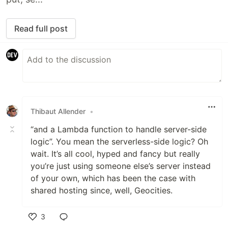
Read full post
Thibaut Allender
•
“and a Lambda function to handle server-side
logic”. You mean the serverless-side logic? Oh
wait. It’s all cool, hyped and fancy but really
you’re just using someone else’s server instead
of your own, which has been the case with
shared hosting since, well, Geocities.
3