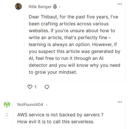
Ritik Banger
•
Dear Thibaut, for the past five years, I've
been crafting articles across various
websites. If you're unsure about how to
write an article, that's perfectly fine –
learning is always an option. However, if
you suspect this article was generated by
AI, feel free to run it through an AI
detector and you will know why you need
to grow your mindset.
1
Like
NotFound404
•
AWS service is not backed by servers ?
How evil it is to call this serverless.