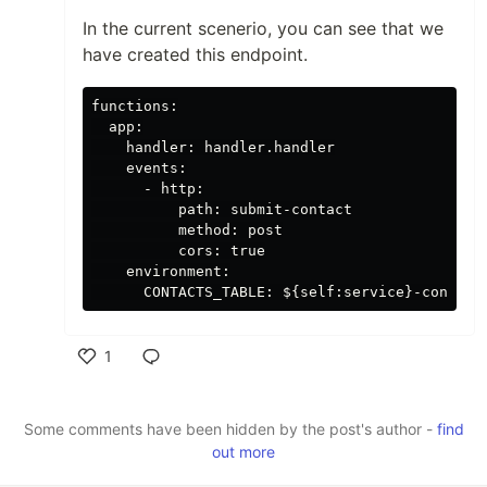
In the current scenerio, you can see that we
have created this endpoint.
functions:

  app:

    handler: handler.handler

    events:

      - http:

          path: submit-contact

          method: post

          cors: true

    environment:

1
Like
Some comments have been hidden by the post's author -
find
out more