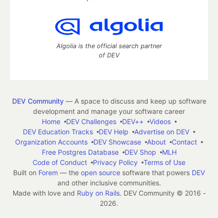
Algolia is the official search partner
of DEV
DEV Community
— A space to discuss and keep up software
development and manage your software career
Home
DEV Challenges
DEV++
Videos
DEV Education Tracks
DEV Help
Advertise on DEV
Organization Accounts
DEV Showcase
About
Contact
Free Postgres Database
DEV Shop
MLH
Code of Conduct
Privacy Policy
Terms of Use
Built on
Forem
— the
open source
software that powers
DEV
and other inclusive communities.
Made with love and
Ruby on Rails
. DEV Community
©
2016 -
2026.