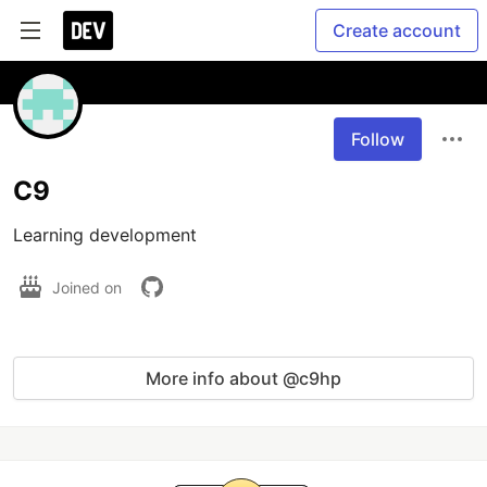
Create account
Follow
C9
Learning development 
Joined on
More info about @c9hp