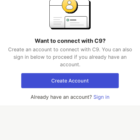
Want to connect with C9?
Create an account to connect with C9. You can also
sign in below to proceed if you already have an
account.
Create Account
Already have an account?
Sign in