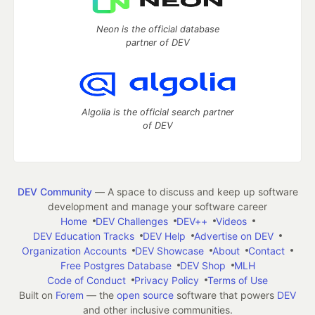
Neon is the official database
partner of DEV
Algolia is the official search partner
of DEV
DEV Community
— A space to discuss and keep up software
development and manage your software career
Home
DEV Challenges
DEV++
Videos
DEV Education Tracks
DEV Help
Advertise on DEV
Organization Accounts
DEV Showcase
About
Contact
Free Postgres Database
DEV Shop
MLH
Code of Conduct
Privacy Policy
Terms of Use
Built on
Forem
— the
open source
software that powers
DEV
and other inclusive communities.