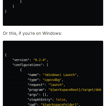
}
]
}
Or this, if you're on Windows:
{
"version"
:
"0.2.0"
,
"configurations"
:
[
{
"name"
:
"(Windows) Launch"
,
"type"
:
"cppvsdbg"
,
"request"
:
"launch"
,
"program"
:
"${workspaceRoot}/target/debug
"args"
:
[],
"stopAtEntry"
:
false
,
"cwd"
:
"${workspaceFolder}"
,