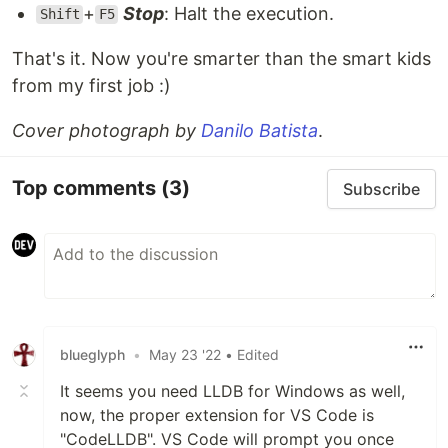
+
Stop
: Halt the execution.
Shift
F5
That's it. Now you're smarter than the smart kids
from my first job :)
Cover photograph by
Danilo Batista
.
Top comments
(3)
Subscribe
blueglyph
•
May 23 '22
• Edited
It seems you need LLDB for Windows as well,
now, the proper extension for VS Code is
"CodeLLDB". VS Code will prompt you once