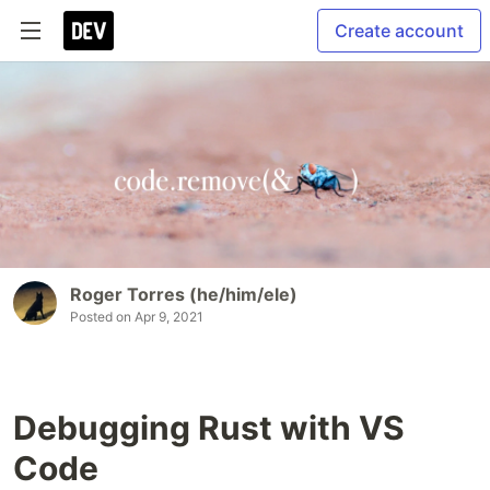
Create account
Roger Torres (he/him/ele)
Posted on
Apr 9, 2021
Debugging Rust with VS
Code