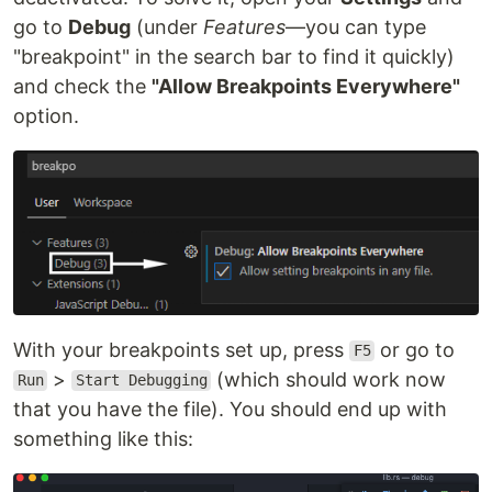
go to
Debug
(under
Features
—you can type
"breakpoint" in the search bar to find it quickly)
and check the
"Allow Breakpoints Everywhere"
option.
With your breakpoints set up, press
or go to
F5
>
(which should work now
Run
Start Debugging
that you have the file). You should end up with
something like this: