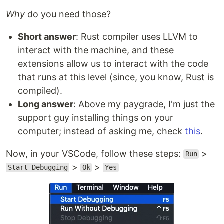
Why
do you need those?
Short answer
: Rust compiler uses LLVM to
interact with the machine, and these
extensions allow us to interact with the code
that runs at this level (since, you know, Rust is
compiled).
Long answer
: Above my paygrade, I'm just the
support guy installing things on your
computer; instead of asking me, check
this
.
Now, in your VSCode, follow these steps:
>
Run
>
>
Start Debugging
Ok
Yes