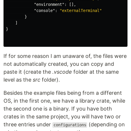
"environment"
:
[],
"console"
:
"externalTerminal"
}
]
}
If for some reason I am unaware of, the files were
not automatically created, you can copy and
paste it (create the
.vscode
folder at the same
level as the
src
folder).
Besides the example files being from a different
OS, in the first one, we have a library crate, while
the second one is a binary. If you have both
crates in the same project, you will have two or
three entries under
(depending on
configurations