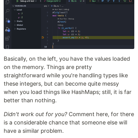
Basically, on the left, you have the values loaded
on the memory. Things are pretty
straightforward while you're handling types like
these integers, but can become quite messy
when you load things like HashMaps; still, it is far
better than nothing.
Didn't work out for you?
Comment here, for there
is a considerable chance that someone else will
have a similar problem.