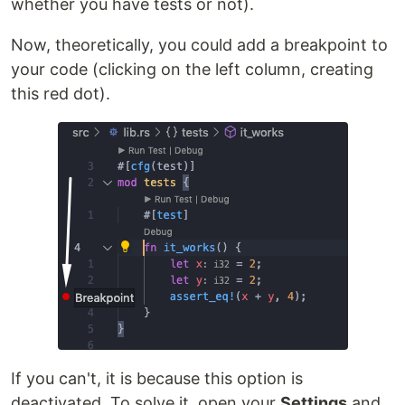
whether you have tests or not).
Now, theoretically, you could add a breakpoint to
your code (clicking on the left column, creating
this red dot).
If you can't, it is because this option is
deactivated. To solve it, open your
Settings
and