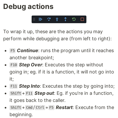
Debug actions
To wrap it up, these are the actions you may
perform while debugging are (from left to right):
Continue
: runs the program until it reaches
F5
another breakpoint;
Step Over
: Executes the step without
F10
going in; eg. if it is a function, it will not go into
it;
Step Into
: Executes the step by going into;
F11
+
Step out
: Eg. if you're in a function,
Shift
F11
it goes back to the caller.
+
/
+
Restart
: Execute from the
Shift
Cmd
Ctrl
F5
beginning.