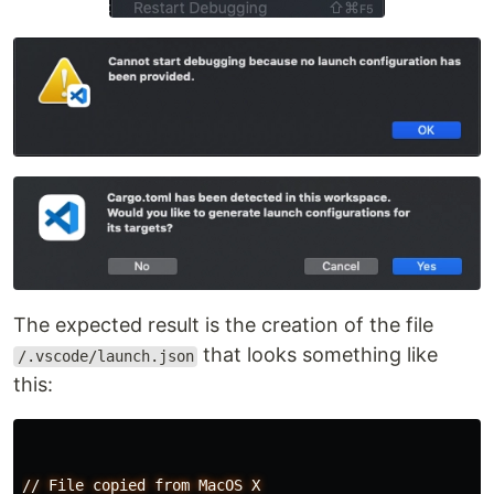
The expected result is the creation of the file
that looks something like
/.vscode/launch.json
this:
//
File
copied
from
MacOS
X