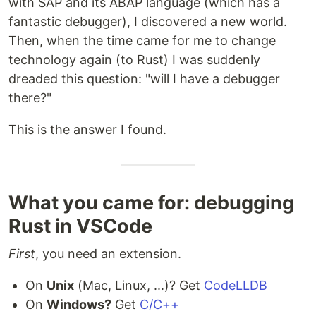
with SAP and its ABAP language (which has a
fantastic debugger), I discovered a new world.
Then, when the time came for me to change
technology again (to Rust) I was suddenly
dreaded this question: "will I have a debugger
there?"
This is the answer I found.
What you came for: debugging
Rust in VSCode
First
, you need an extension.
On
Unix
(Mac, Linux, ...)? Get
CodeLLDB
On
Windows?
Get
C/C++