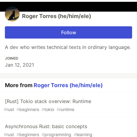
Roger Torres (he/him/ele)
Follow
A dev who writes technical texts in ordinary language.
JOINED
Jan 12, 2021
More from
Roger Torres (he/him/ele)
[Rust] Tokio stack overview: Runtime
#
rust
#
beginners
#
tokio
#
runtime
Asynchronous Rust: basic concepts
#
rust
#
beginners
#
programming
#
learning