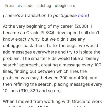
#
rust
#
vscode
#
debug
#
beginners
(There's a translation to portuguese
here
)
At the very beginning of my career (2008), I
became an Oracle PL/SQL developer. I still don't
know exactly why, but we didn't use any
debugger back then. To fix the bugs, we would
add messages everywhere and try to isolate the
problem. The smarter kids would take a "binary
search" approach, creating a message every 100
lines, finding out between which lines the
problem was (say, between 300 and 400), and
then refining the search, placing messages every
10 lines (310, 320 and so on).
When I moved from working with Oracle to work