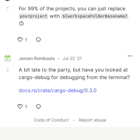
For 99% of the projects, you can just replace
with
yourproject
${workspaceFolderBasename}
🙃
1
Like
Jeroen Rombouts
•
Jul 25 '21
A bit late to the party, but have you looked at
cargo-debug for debugging from the terminal?
docs.rs/crate/cargo-debug/0.3.0
1
Like
Code of Conduct
•
Report abuse