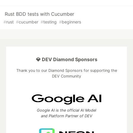
Rust BDD tests with Cucumber
#
rust
#
cucumber
#
testing
#
beginners
💎 DEV Diamond Sponsors
Thank you to our Diamond Sponsors for supporting the
DEV Community
Google AI is the official AI Model
and Platform Partner of DEV