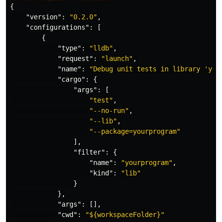
{
"version"
:
"0.2.0"
,
"configurations"
:
[
{
"type"
:
"lldb"
,
"request"
:
"launch"
,
"name"
:
"Debug unit tests in library 'you
"cargo"
:
{
"args"
:
[
"test"
,
"--no-run"
,
"--lib"
,
"--package=yourprogram"
],
"filter"
:
{
"name"
:
"yourprogram"
,
"kind"
:
"lib"
}
},
"args"
:
[],
"cwd"
:
"${workspaceFolder}"