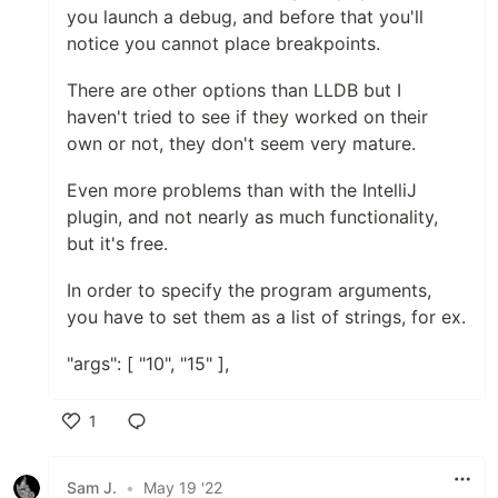
you launch a debug, and before that you'll
notice you cannot place breakpoints.
There are other options than LLDB but I
haven't tried to see if they worked on their
own or not, they don't seem very mature.
Even more problems than with the IntelliJ
plugin, and not nearly as much functionality,
but it's free.
In order to specify the program arguments,
you have to set them as a list of strings, for ex.
"args": [ "10", "15" ],
1
Like
Sam J.
•
May 19 '22