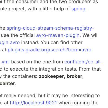
l put the consumer and the two producers as
e project, with a little help of
spring
the
spring-cloud-stream-schema-registry-
use the official
avro-maven-plugin
. We will
ugin.avro
instead. You can find other
s at
plugins.gradle.org/search?term=avro
.yml
based on the one from
confluent/cp-all-
nd to execute the integration tests. From that
y the containers:
zookeeper
,
broker
,
-center
.
t really needed, but it may be interesting to
le at
http://localhost:9021
when running the