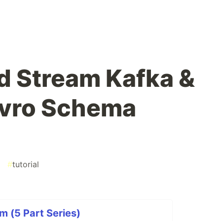
d Stream Kafka &
Avro Schema
#
tutorial
m (5 Part Series)