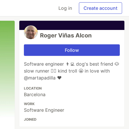
Log in
Create account
Roger Viñas Alcon
Follow
Software engineer 👨‍💻 dog's best friend 🐶
slow runner 🏃‍♂️ kind troll 😬 in love with
@martapadilla ❤️
LOCATION
Barcelona
WORK
Software Engineer
JOINED