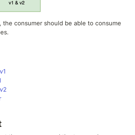
m, the consumer should be able to consume
es.
v1
1
 v2
r
t