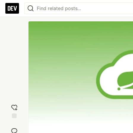
Add
reaction