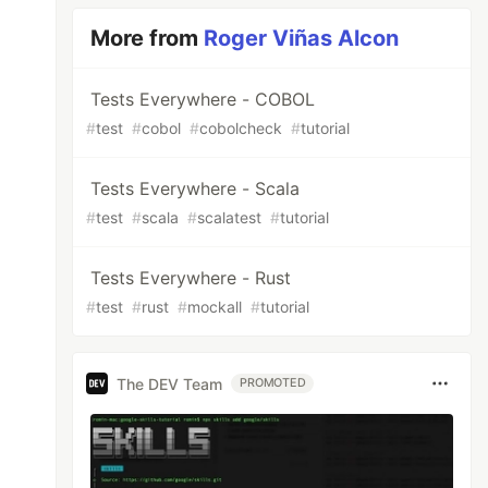
More from
Roger Viñas Alcon
Tests Everywhere - COBOL
#
test
#
cobol
#
cobolcheck
#
tutorial
Tests Everywhere - Scala
#
test
#
scala
#
scalatest
#
tutorial
Tests Everywhere - Rust
#
test
#
rust
#
mockall
#
tutorial
The DEV Team
PROMOTED