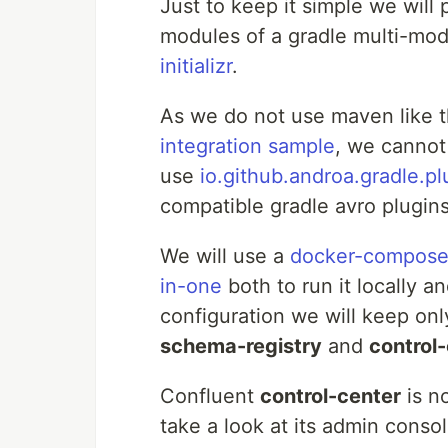
Just to keep it simple we wil
modules of a gradle multi-modul
initializr
.
As we do not use maven like 
integration sample
, we cannot 
use
io.github.androa.gradle.pl
compatible gradle avro plugin
We will use a
docker-compose
in-one
both to run it locally a
configuration we will keep onl
schema-registry
and
control
Confluent
control-center
is no
take a look at its admin conso