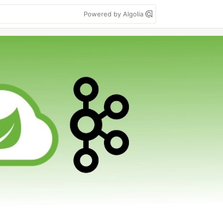
Powered by Algolia