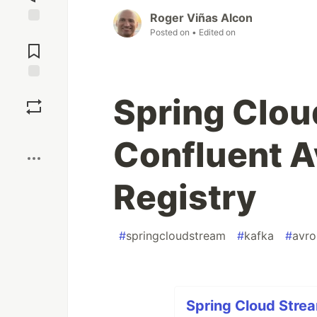
Roger Viñas Alcon
Posted on
• Edited on
Jump to
Comments
Save
Spring Clou
Boost
Confluent 
Registry
#
springcloudstream
#
kafka
#
avro
Spring Cloud Strea