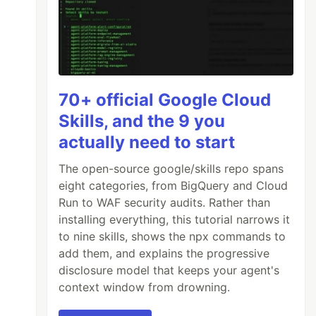
70+ official Google Cloud
Skills, and the 9 you
actually need to start
The open-source google/skills repo spans
eight categories, from BigQuery and Cloud
Run to WAF security audits. Rather than
installing everything, this tutorial narrows it
to nine skills, shows the npx commands to
add them, and explains the progressive
disclosure model that keeps your agent's
context window from drowning.