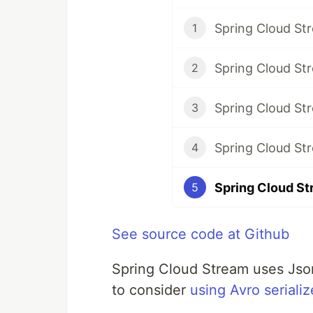
Spring Cloud St
1
Spring Cloud Str
2
Spring Cloud St
3
Spring Cloud St
4
5
See source code at Github
Spring Cloud Stream uses Json
to consider
using Avro serializ