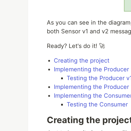
As you can see in the diagra
both Sensor v1 and v2 messag
Ready? Let's do it! 🚀
Creating the project
Implementing the Producer 
Testing the Producer v
Implementing the Producer
Implementing the Consume
Testing the Consumer
Creating the projec