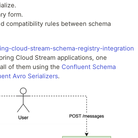
ialize.
ry form.
d compatibility rules between schema
ing-cloud-stream-schema-registry-integration
Spring Cloud Stream applications, one
all of them using the
Confluent Schema
ent Avro Serializers
.