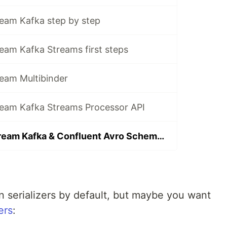
ream Kafka step by step
eam Kafka Streams first steps
ream Multibinder
ream Kafka Streams Processor API
Spring Cloud Stream Kafka & Confluent Avro Schema Registry
 serializers by default, but maybe you want
ers
: