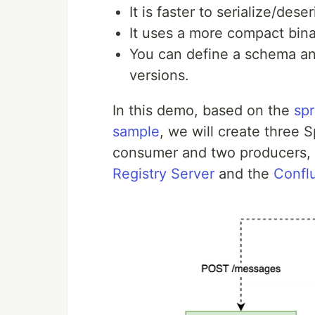
It is faster to serialize/deser
It uses a more compact bina
You can define a schema an
versions.
In this demo, based on the
spr
sample
, we will create three 
consumer and two producers, 
Registry Server
and the
Conflu