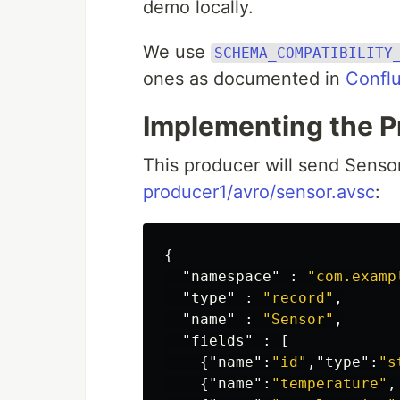
demo locally.
We use
SCHEMA_COMPATIBILITY
ones as documented in
Conflu
Implementing the P
This producer will send Sensor
producer1/avro/sensor.avsc
:
{
"namespace"
:
"com.examp
"type"
:
"record"
,
"name"
:
"Sensor"
,
"fields"
:
[
{
"name"
:
"id"
,
"type"
:
"s
{
"name"
:
"temperature"
,