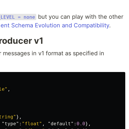
but you can play with the other
_LEVEL = none
ent Schema Evolution and Compatibility
.
roducer v1
 messages in v1 format as specified in
le"
,
tring"
},
"type"
:
"float"
,
"default"
:
0.0
},