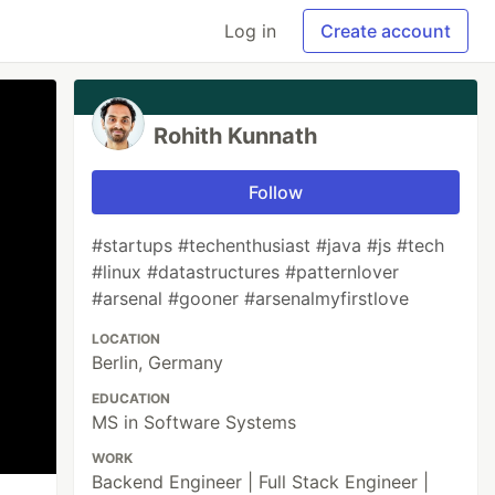
Log in
Create account
Rohith Kunnath
Follow
#startups #techenthusiast #java #js #tech
#linux #datastructures #patternlover
#arsenal #gooner #arsenalmyfirstlove
LOCATION
Berlin, Germany
EDUCATION
MS in Software Systems
WORK
Backend Engineer | Full Stack Engineer |