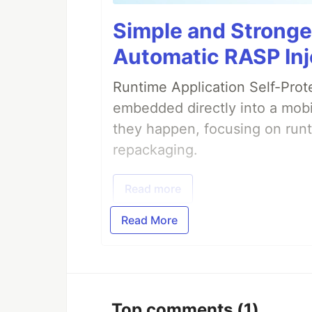
                </sources>

            </configuration>

Simple and Stronge
        </execution>

    </executions>

Automatic RASP Inj
Runtime Application Self-Prot
embedded directly into a mobi
they happen, focusing on runt
repackaging.
Read more
Read More
Top comments
(1)