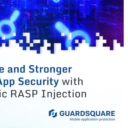
urce>

sources/jooq</source>

this means the class files are missing. Add the
Id>

lugin</artifactId>

phase>

l>

t.build.directory}/generated-sources/jooq</source>
