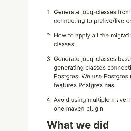
Generate jooq-classes from
connecting to prelive/live 
How to apply all the migrat
classes.
Generate jooq-classes base
generating classes connect
Postgres. We use Postgres 
features Postgres has.
Avoid using multiple maven 
one maven plugin.
What we did