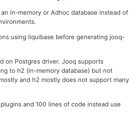
 an in-memory or Adhoc database instead of
environments.
ions using liquibase before generating jooq-
d on Postgres driver. Jooq supports
ing to h2 (in-memory database) but not
mostly and h2 mostly does not support many
plugins and 100 lines of code instead use