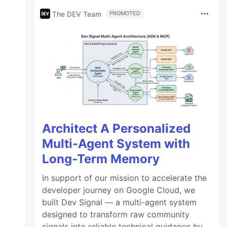
The DEV Team
PROMOTED
Architect A Personalized
Multi-Agent System with
Long-Term Memory
In support of our mission to accelerate the
developer journey on Google Cloud, we
built Dev Signal — a multi-agent system
designed to transform raw community
signals into reliable technical guidance by