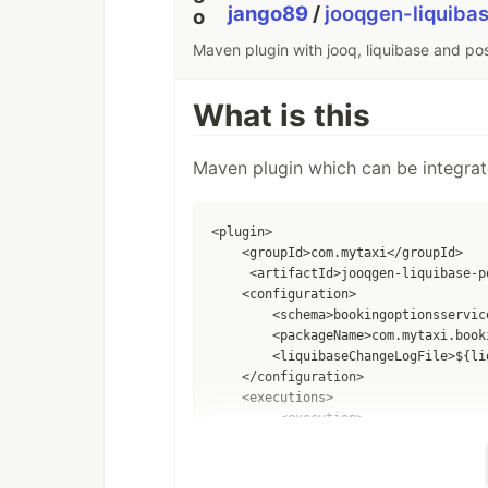
jango89
/
jooqgen-liquiba
Maven plugin with jooq, liquibase and po
What is this
Maven plugin which can be integrat
<plugin>  

    <groupId>com.mytaxi</groupId>  

     <artifactId>jooqgen-liquibase-p
    <configuration>

        <schema>bookingoptionsservic
        <packageName>com.mytaxi.book
        <liquibaseChangeLogFile>${li
    </configuration>

    <executions>

         <execution>

             <phase>generate-sources<
            <goals>

                 <goal>jooqOverPostg