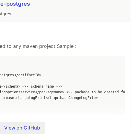
se-postgres
stgres
ed to any maven project Sample :
ostgres</artifactId>

e</schema> <-- schema name -->

ingoptionsservice</packageName> <-- package to be created for gen
quibase.changeLogFile}</liquibaseChangeLogFile> 

/phase>

View on GitHub
resContainer</goal>
