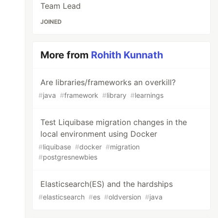
Team Lead
JOINED
More from
Rohith Kunnath
Are libraries/frameworks an overkill?
#
java
#
framework
#
library
#
learnings
Test Liquibase migration changes in the
local environment using Docker
#
liquibase
#
docker
#
migration
#
postgresnewbies
Elasticsearch(ES) and the hardships
#
elasticsearch
#
es
#
oldversion
#
java