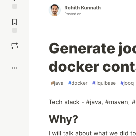
Rohith Kunnath
Posted on
Jump to
Comments
Save
Generate jo
Boost
docker cont
#
java
#
docker
#
liquibase
#
jooq
Tech stack - #java, #maven, #
Why?
I will talk about what we did t