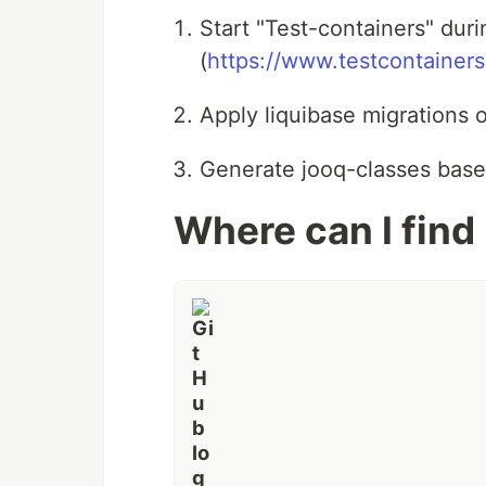
Start "Test-containers" dur
(
https://www.testcontainer
Apply liquibase migrations o
Generate jooq-classes base
Where can I find