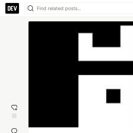
Add
reaction