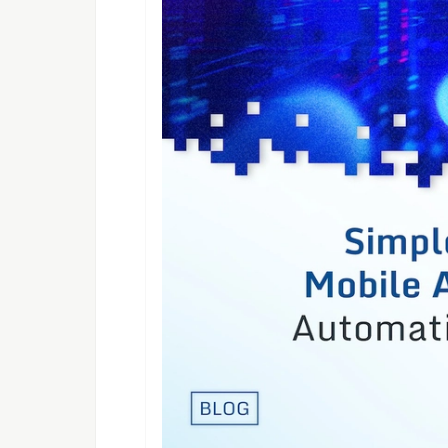
<configuration>

    <sourceDirs>

        <source>src/main/java</so
        <source>target/generated-
    </sourceDirs>

If the
happens, 
NoClassDefError
following plugin
 <plugin>

    <groupId>org.codehaus.mojo</group
    <artifactId>build-helper-maven-p
    <executions>

        <execution>

            <phase>generate-sources</
            <goals>

                <goal>add-source</goa
            </goals>

            <configuration>

                <sources>

                    <source>${projec