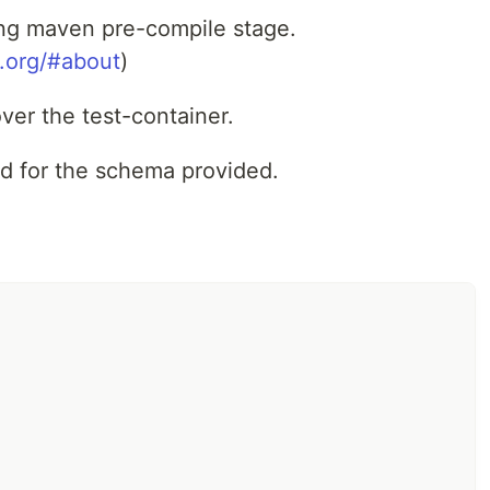
ing maven pre-compile stage.
s.org/#about
)
ver the test-container.
d for the schema provided.