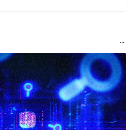
ner.
he container.
source project connecting to postgres container.
ions
folder to corresponding compiler plugin.
ces/jooq/
n failes, add