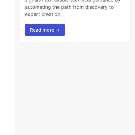
automating the path from discovery to
expert creation.
Read more →