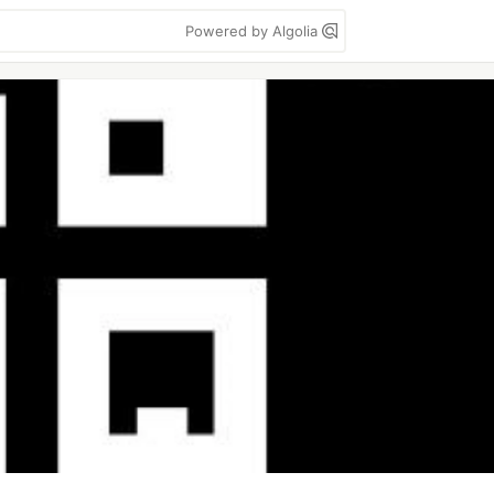
Powered by Algolia