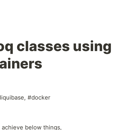
oq classes using
ainers
liquibase, #docker
o achieve below things,