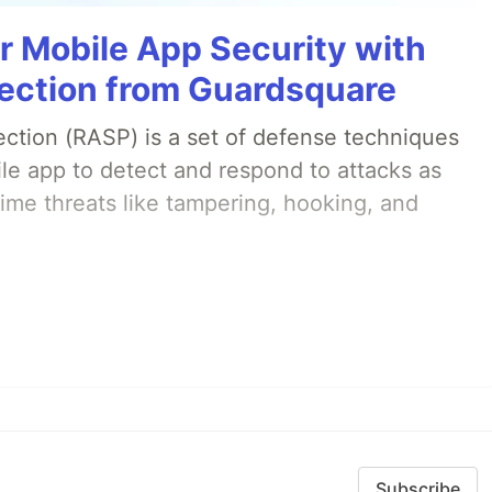
r Mobile App Security with
ection from Guardsquare
ection (RASP) is a set of defense techniques
le app to detect and respond to attacks as
ime threats like tampering, hooking, and
Subscribe