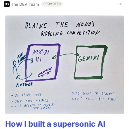
The DEV Team
PROMOTED
How I built a supersonic AI