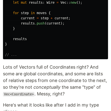
let
mut
results
:
Wire
=
Vec
::
new
();
for
step
in
moves
{
current
=
step
+
current
;
results
.push
(
current
);
}
results
}
// ...
Lots of Vectors full of Coordinates right? And
some are global coordinates, and some are lists
of relative steps from one coordinate to the next,
so they're not
conceptually
the same "type" of
. Messy, right?
Vec<Coordinate>
Here's what it looks like after I add in my type