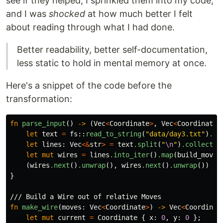
see if they helped, I sprinkled them into my code,
and I was
shocked
at how much better I felt
about reading through what I had done.
Better readability, better self-documentation,
less static to hold in mental memory at once.
Here's a snippet of the code before the
transformation:
fn
parse_input
()
->
(
Vec
<
Coordinate
>
,
Vec
<
Coordinate
>
let
text
=
fs
::
read_to_string
(
"data/day3.txt"
)
.un
let
lines
:
Vec
<&
str
>
=
text
.split
(
"
\n
"
)
.collect
()
let
mut
wires
=
lines
.into_iter
()
.map
(
build_moves
(
wires
.next
()
.unwrap
(),
wires
.next
()
.unwrap
())
}
/// Build a Wire out of relative Moves
fn
make_wire
(
moves
:
Vec
<
Coordinate
>
)
->
Vec
<
Coordinat
let
mut
current
=
Coordinate
{
x
:
0
,
y
:
0
};