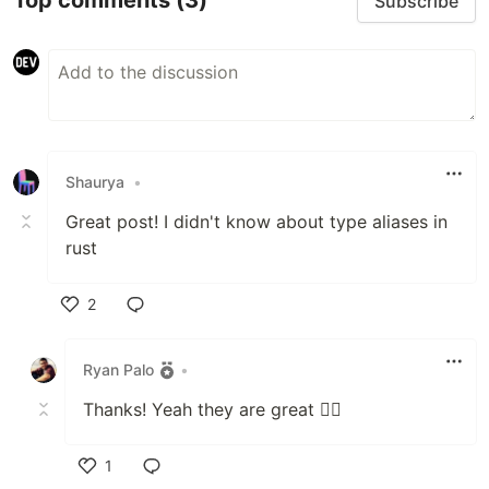
Top comments
(3)
Subscribe
Shaurya
•
Great post! I didn't know about type aliases in
rust
2
Like
Ryan Palo
•
Thanks! Yeah they are great 👍🏻
1