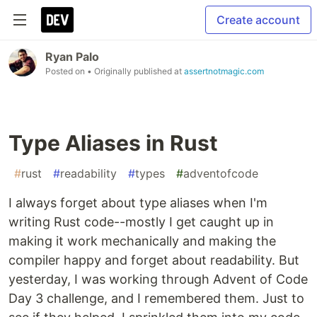
Create account
Ryan Palo
Posted on
• Originally published at
assertnotmagic.com
Type Aliases in Rust
#
rust
#
readability
#
types
#
adventofcode
I always forget about type aliases when I'm
writing Rust code--mostly I get caught up in
making it work mechanically and making the
compiler happy and forget about readability. But
yesterday, I was working through Advent of Code
Day 3 challenge, and I remembered them. Just to