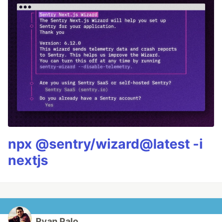
npx @sentry/wizard@latest -i
nextjs
Ryan Palo