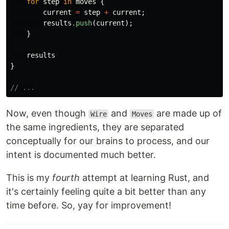
for
step
in
moves
{
current
=
step
+
current
;
results
.push
(
current
);
}
results
}
// ...
Now, even though
and
are made up of
Wire
Moves
the same ingredients, they are separated
conceptually for our brains to process, and our
intent is documented much better.
This is my
fourth
attempt at learning Rust, and
it's certainly feeling quite a bit better than any
time before. So, yay for improvement!