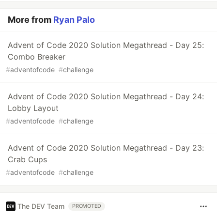
More from
Ryan Palo
Advent of Code 2020 Solution Megathread - Day 25:
Combo Breaker
#
adventofcode
#
challenge
Advent of Code 2020 Solution Megathread - Day 24:
Lobby Layout
#
adventofcode
#
challenge
Advent of Code 2020 Solution Megathread - Day 23:
Crab Cups
#
adventofcode
#
challenge
The DEV Team
PROMOTED