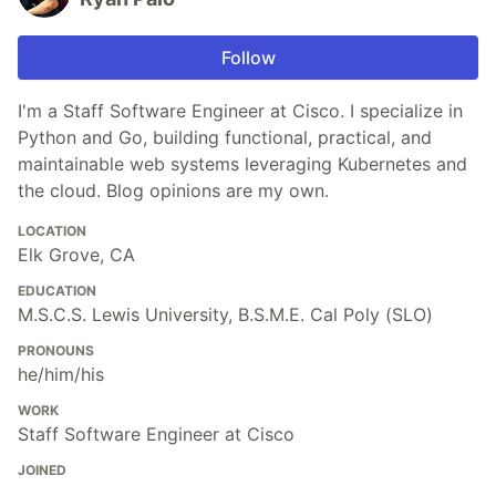
Follow
I'm a Staff Software Engineer at Cisco. I specialize in
Python and Go, building functional, practical, and
maintainable web systems leveraging Kubernetes and
the cloud. Blog opinions are my own.
LOCATION
Elk Grove, CA
EDUCATION
M.S.C.S. Lewis University, B.S.M.E. Cal Poly (SLO)
PRONOUNS
he/him/his
WORK
Staff Software Engineer at Cisco
JOINED