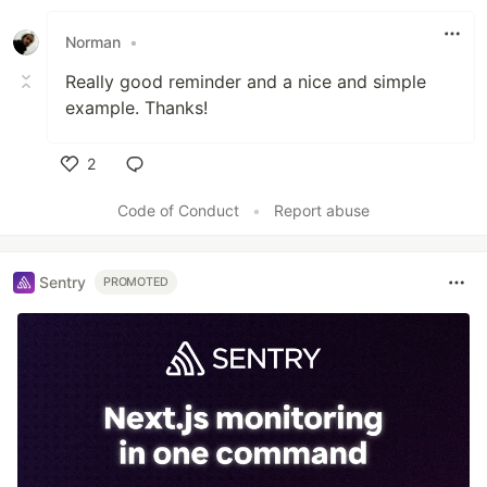
Like
Norman
•
Really good reminder and a nice and simple
example. Thanks!
2
Like
Code of Conduct
•
Report abuse
Sentry
PROMOTED