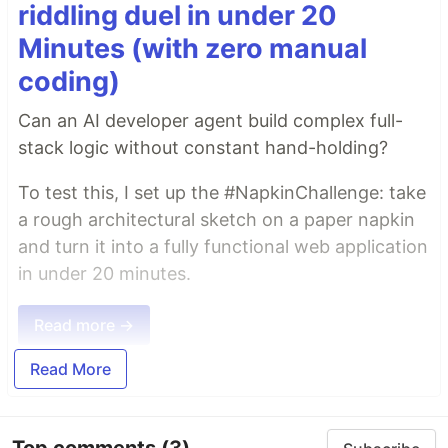
riddling duel in under 20
Minutes (with zero manual
coding)
Can an AI developer agent build complex full-
stack logic without constant hand-holding?
To test this, I set up the #NapkinChallenge: take
a rough architectural sketch on a paper napkin
and turn it into a fully functional web application
in under 20 minutes.
Read more →
Read More