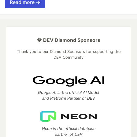
Read more →
💎 DEV Diamond Sponsors
Thank you to our Diamond Sponsors for supporting the
DEV Community
Google AI is the official AI Model
and Platform Partner of DEV
Neon is the official database
partner of DEV