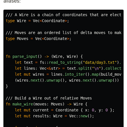
aliases:
/// A Wire is a chain of coordinates that are electri
type
Wire
=
Vec
<
Coordinate
>
;
/// Moves are an ordered list of delta moves to make 
type
Moves
=
Vec
<
Coordinate
>
;
fn
parse_input
()
->
(
Wire
,
Wire
)
{
let
text
=
fs
::
read_to_string
(
"data/day3.txt"
)
.un
let
lines
:
Vec
<&
str
>
=
text
.split
(
"
\n
"
)
.collect
()
let
mut
wires
=
lines
.into_iter
()
.map
(
build_moves
(
wires
.next
()
.unwrap
(),
wires
.next
()
.unwrap
())
}
/// Build a Wire out of relative Moves
fn
make_wire
(
moves
:
Moves
)
->
Wire
{
let
mut
current
=
Coordinate
{
x
:
0
,
y
:
0
};
let
mut
results
:
Wire
=
Vec
::
new
();