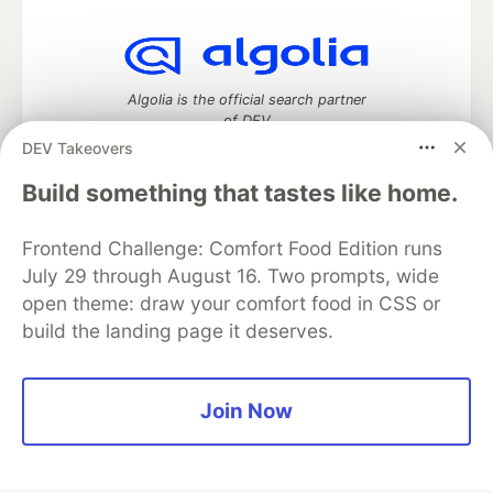
Algolia is the official search partner
of DEV
DEV Takeovers
Build something that tastes like home.
DEV Community
— A space to discuss and keep up software
Frontend Challenge: Comfort Food Edition runs
development and manage your software career
Home
DEV Challenges
DEV++
Videos
July 29 through August 16. Two prompts, wide
DEV Education Tracks
DEV Help
Advertise on DEV
open theme: draw your comfort food in CSS or
Organization Accounts
DEV Showcase
About
Contact
build the landing page it deserves.
Free Postgres Database
DEV Shop
MLH
Code of Conduct
Privacy Policy
Terms of Use
Built on
Forem
— the
open source
software that powers
DEV
Join Now
and other inclusive communities.
Made with love and
Ruby on Rails
. DEV Community
©
2016 -
2026.