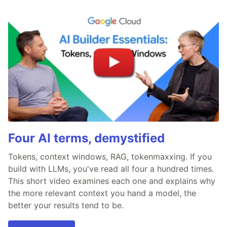
Four AI terms, demystified
Tokens, context windows, RAG, tokenmaxxing. If you
build with LLMs, you've read all four a hundred times.
This short video examines each one and explains why
the more relevant context you hand a model, the
better your results tend to be.